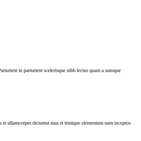
rturient in parturient scelerisque nibh lectus quam a natoque
 a et ullamcorper dictumst mus et tristique elementum nam inceptos