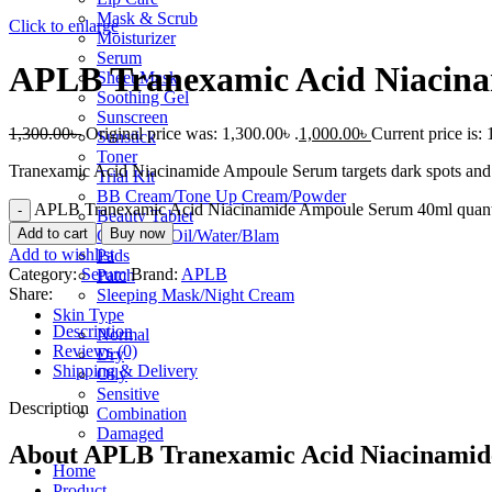
Mask & Scrub
Click to enlarge
Moisturizer
Serum
APLB Tranexamic Acid Niacin
Sheet Mask
Soothing Gel
Sunscreen
1,300.00
৳
Original price was: 1,300.00৳ .
1,000.00
৳
Current price is: 
Sunstick
Toner
Tranexamic Acid Niacinamide Ampoule Serum targets dark spots and u
Trial Kit
BB Cream/Tone Up Cream/Powder
APLB Tranexamic Acid Niacinamide Ampoule Serum 40ml quant
Beauty Tablet
Add to cart
Buy now
Cleansing Oil/Water/Blam
Add to wishlist
Pads
Category:
Serum
Brand:
APLB
Patch
Share:
Sleeping Mask/Night Cream
Skin Type
Description
Normal
Reviews (0)
Dry
Shipping & Delivery
Oily
Sensitive
Description
Combination
Damaged
About APLB Tranexamic Acid Niacinami
Home
Product