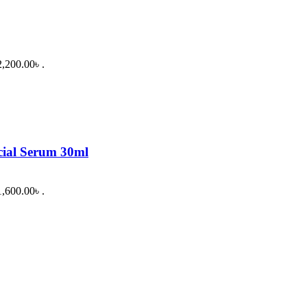
2,200.00৳ .
cial Serum 30ml
1,600.00৳ .