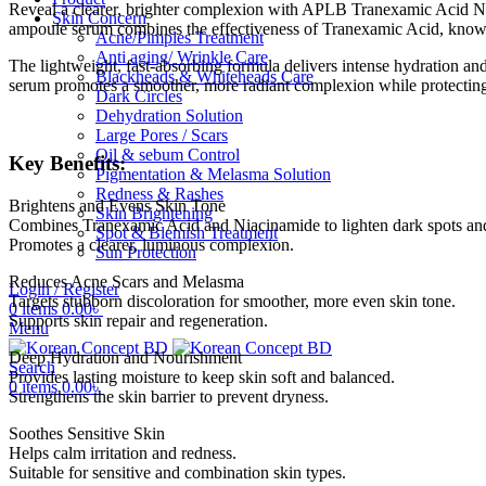
Reveal a clearer, brighter complexion with APLB Tranexamic Acid Ni
Skin Concern
ampoule serum combines the effectiveness of Tranexamic Acid, known f
Acne/Pimples Treatment
Anti aging/ Wrinkle Care
The lightweight, fast-absorbing formula delivers intense hydration and 
Blackheads & Whiteheads Care
serum promotes a smoother, more radiant complexion while protecting
Dark Circles
Dehydration Solution
Large Pores / Scars
Oil & sebum Control
Key Benefits:
Pigmentation & Melasma Solution
Redness & Rashes
Brightens and Evens Skin Tone
Skin Brightening
Combines Tranexamic Acid and Niacinamide to lighten dark spots an
Spot & Blemish Treatment
Promotes a clearer, luminous complexion.
Sun Protection
Reduces Acne Scars and Melasma
Login / Register
Targets stubborn discoloration for smoother, more even skin tone.
0
items
0.00
৳
Supports skin repair and regeneration.
Menu
Deep Hydration and Nourishment
Search
Provides lasting moisture to keep skin soft and balanced.
0
items
0.00
৳
Strengthens the skin barrier to prevent dryness.
Soothes Sensitive Skin
Helps calm irritation and redness.
Suitable for sensitive and combination skin types.