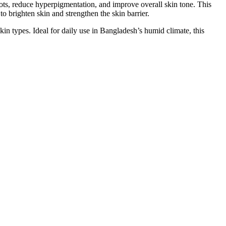
s, reduce hyperpigmentation, and improve overall skin tone. This
brighten skin and strengthen the skin barrier.
kin types. Ideal for daily use in Bangladesh’s humid climate, this