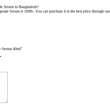
le Serum in Bangladesh?
ule Serum is 1000৳. You can purchase it at the best price through our
le Serum 40ml”
*