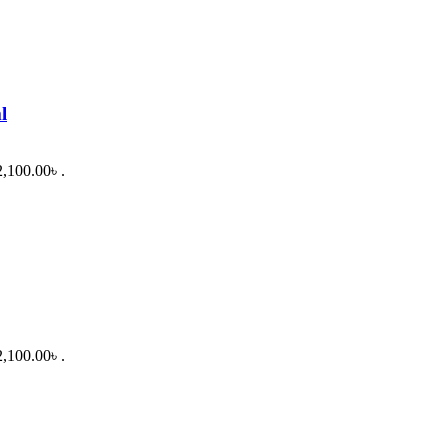
l
2,100.00৳ .
2,100.00৳ .