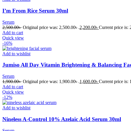
I’m From Rice Serum 30ml
Serum
2,500.00
৳
Original price was: 2,500.00৳ .
2,200.00
৳
Current price is: 
Add to cart
Quick view
-16%
Add to wishlist
Jumiso All Day Vitamin Brightening & Balancing Fa
Serum
1,900.00
৳
Original price was: 1,900.00৳ .
1,600.00
৳
Current price is: 
Add to cart
Quick view
-12%
Add to wishlist
Nineless A-Control 10% Azelaic Acid Serum 30ml
Serum