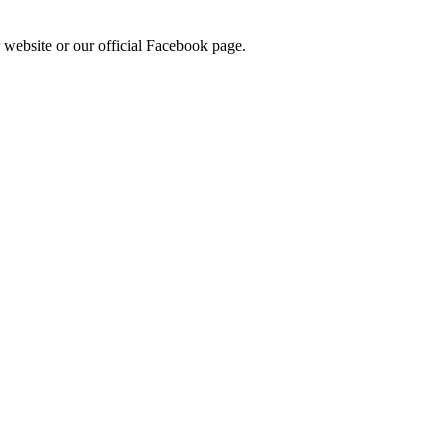
 website or our official Facebook page.