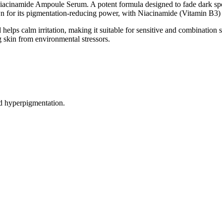
acinamide Ampoule Serum. A potent formula designed to fade dark spot
or its pigmentation-reducing power, with Niacinamide (Vitamin B3) to 
helps calm irritation, making it suitable for sensitive and combination s
 skin from environmental stressors.
d hyperpigmentation.