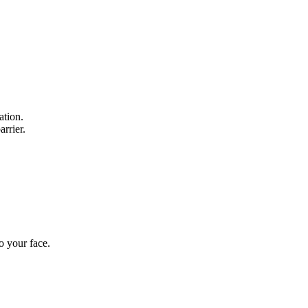
ation.
rrier.
o your face.