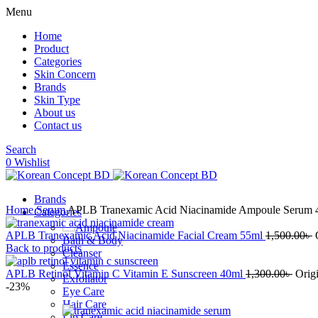
Menu
Home
Product
Categories
Skin Concern
Brands
Skin Type
About us
Contact us
Search
0
Wishlist
Brands
Home
Serum
APLB Tranexamic Acid Niacinamide Ampoule Serum 
Categories
Ampoule
APLB Tranexamic Acid Niacinamide Facial Cream 55ml
1,500.00
৳
Bath & Body
Back to products
Cleanser
Essence
APLB Retinol Vitamin C Vitamin E Sunscreen 40ml
1,300.00
৳
Origi
Exfoliator
-23%
Eye Care
Hair Care
Lip Care