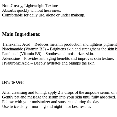
Non-Greasy, Lightweight Texture
Absorbs quickly without heaviness.
Comfortable for daily use, alone or under makeup.
Main Ingredients:
Tranexamic Acid – Reduces melanin production and lightens pigment
Niacinamide (Vitamin B3) – Brightens skin and strengthens the skin ba
Panthenol (Vitamin B5) – Soothes and moisturizes skin.
Adenosine – Provides anti-aging benefits and improves skin texture.
Hyaluronic Acid – Deeply hydrates and plumps the skin.
How to Use:
After cleansing and toning, apply 2-3 drops of the ampoule serum ont
Gently pat and massage the serum into your skin until fully absorbed.
Follow with your moisturizer and sunscreen during the day.
Use twice daily—morning and night—for best results.