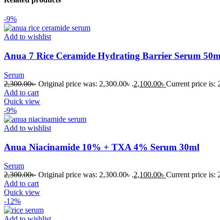
-9%
Add to wishlist
Anua 7 Rice Ceramide Hydrating Barrier Serum 50m
Serum
2,300.00
৳
Original price was: 2,300.00৳ .
2,100.00
৳
Current price is: 
Add to cart
Quick view
-9%
Add to wishlist
Anua Niacinamide 10% + TXA 4% Serum 30ml
Serum
2,300.00
৳
Original price was: 2,300.00৳ .
2,100.00
৳
Current price is: 
Add to cart
Quick view
-12%
Add to wishlist