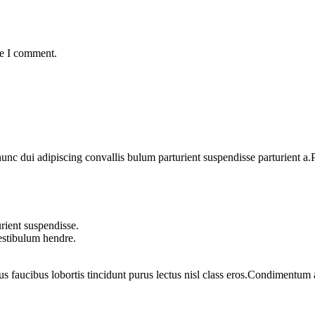
me I comment.
 dui adipiscing convallis bulum parturient suspendisse parturient a.Pa
rient suspendisse.
vestibulum hendre.
us faucibus lobortis tincidunt purus lectus nisl class eros.Condimentum