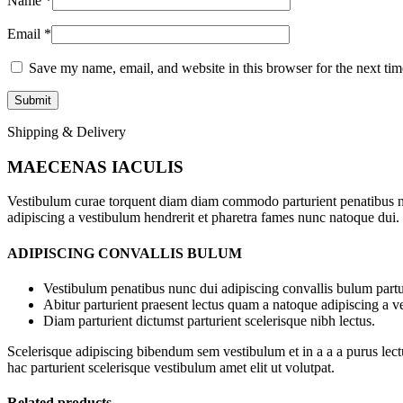
Name
*
Email
*
Save my name, email, and website in this browser for the next ti
Shipping & Delivery
MAECENAS IACULIS
Vestibulum curae torquent diam diam commodo parturient penatibus nunc
adipiscing a vestibulum hendrerit et pharetra fames nunc natoque dui.
ADIPISCING CONVALLIS BULUM
Vestibulum penatibus nunc dui adipiscing convallis bulum partu
Abitur parturient praesent lectus quam a natoque adipiscing a 
Diam parturient dictumst parturient scelerisque nibh lectus.
Scelerisque adipiscing bibendum sem vestibulum et in a a a purus lect
hac parturient scelerisque vestibulum amet elit ut volutpat.
Related products