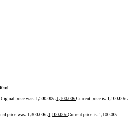
40ml
Original price was: 1,500.00৳ .
1,100.00
৳
Current price is: 1,100.00৳ .
nal price was: 1,300.00৳ .
1,100.00
৳
Current price is: 1,100.00৳ .