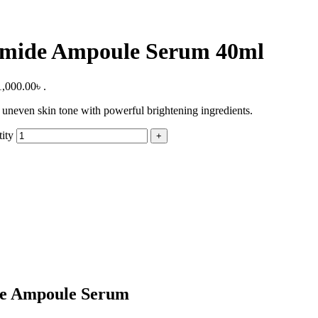
amide Ampoule Serum 40ml
1,000.00৳ .
neven skin tone with powerful brightening ingredients.
ity
de Ampoule Serum