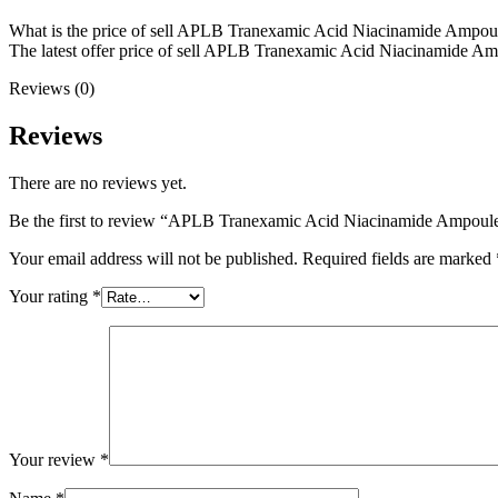
What is the price of sell APLB Tranexamic Acid Niacinamide Ampou
The latest offer price of sell APLB Tranexamic Acid Niacinamide Ampo
Reviews (0)
Reviews
There are no reviews yet.
Be the first to review “APLB Tranexamic Acid Niacinamide Ampou
Your email address will not be published.
Required fields are marked
Your rating
*
Your review
*