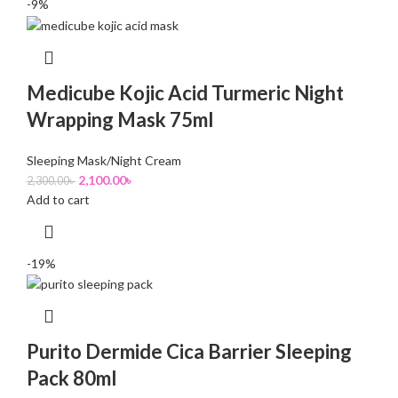
-9%
Medicube Kojic Acid Turmeric Night
Wrapping Mask 75ml
Sleeping Mask/Night Cream
2,100.00
৳
2,300.00
৳
Add to cart
-19%
Purito Dermide Cica Barrier Sleeping
Pack 80ml