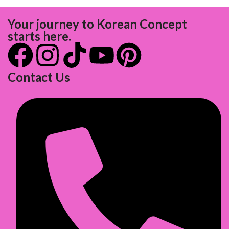
Your journey to Korean Concept
starts here.
Contact Us