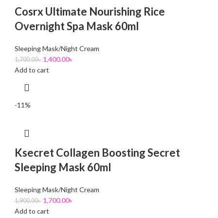
Cosrx Ultimate Nourishing Rice
Overnight Spa Mask 60ml
Sleeping Mask/Night Cream
1,400.00
৳
1,700.00
৳
Add to cart
-11%
Ksecret Collagen Boosting Secret
Sleeping Mask 60ml
Sleeping Mask/Night Cream
1,700.00
৳
1,900.00
৳
Add to cart