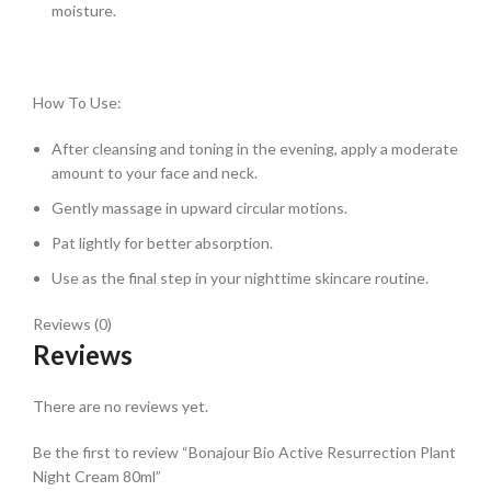
moisture.
How To Use:
After cleansing and toning in the evening, apply a moderate
amount to your face and neck.
Gently massage in upward circular motions.
Pat lightly for better absorption.
Use as the final step in your nighttime skincare routine.
Reviews (0)
Reviews
There are no reviews yet.
Be the first to review “Bonajour Bio Active Resurrection Plant
Night Cream 80ml”