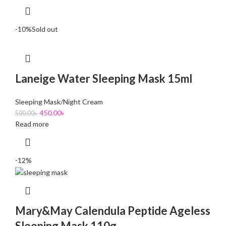
-10%
Sold out
Laneige Water Sleeping Mask 15ml
Sleeping Mask/Night Cream
450.00
৳
500.00
৳
Read more
-12%
Mary&May Calendula Peptide Ageless
Sleeping Mask 110g