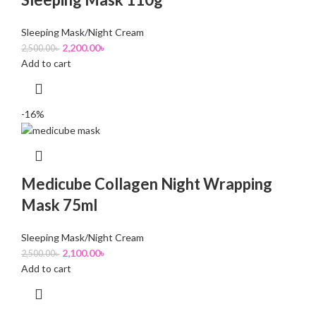
Sleeping Mask/Night Cream
2,200.00
৳
2,500.00
৳
Add to cart
-16%
Medicube Collagen Night Wrapping
Mask 75ml
Sleeping Mask/Night Cream
2,100.00
৳
2,500.00
৳
Add to cart