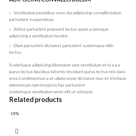
Vestibulum penatibus nunc dui adipiscing convallis bulum
parturient suspendisse.
Abitur parturient praesent lectus quam a natoque
adipiscing a vestibulum hendre.
Diam parturient dictumst parturient scelerisque nibh
lectus.
Scelerisque adipiscing bibendum sem vestibulum et in a a a
purus lectus faucibus lobortis tincidunt purus lectus nisl class
eros.Condimentum a et ullamcorper dictumst mus et tristique
elementum nam inceptos hac parturient
scelerisque vestibulum amet elit ut volutpat.
Related products
-18%