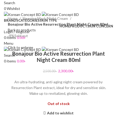
Search
0
Wishlist
Home
Sleeping Mask/Night Cream
BRANDS
CATEGORIES
SKIN TYPE
Bonajour Bio Active Resurrection Plant Night Cream 80ml
HOME
PRODUCT
SKIN CONCERN
Back to products
Login / Register
-8%
Sold out
0
items
0.00
৳
Menu
Click to enlarge
Bonajour Bio Active Resurrection Plant
Search
Night Cream 80ml
0
items
0.00
৳
2,300.00
৳
2,500.00
৳
An ultra-hydrating, anti-aging night cream powered by
Resurrection Plant extract, ideal for dry and sensitive skin.
Wake up to revitalized, glowing skin.
Out of stock
Add to wishlist