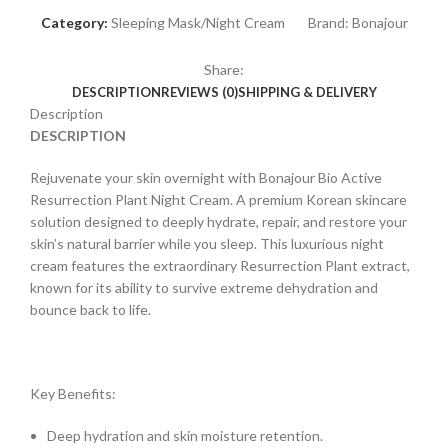
Category:
Sleeping Mask/Night Cream
Brand:
Bonajour
Share:
DESCRIPTION
REVIEWS (0)
SHIPPING & DELIVERY
Description
DESCRIPTION
Rejuvenate your skin overnight with Bonajour Bio Active
Resurrection Plant Night Cream. A premium Korean skincare
solution designed to deeply hydrate, repair, and restore your
skin’s natural barrier while you sleep. This luxurious night
cream features the extraordinary Resurrection Plant extract,
known for its ability to survive extreme dehydration and
bounce back to life.
Key Benefits:
Deep hydration and skin moisture retention.