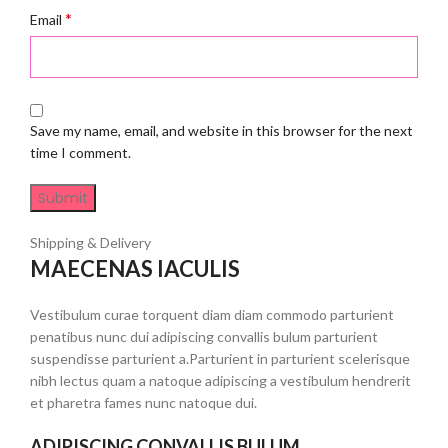
*
Email
Save my name, email, and website in this browser for the next
time I comment.
Shipping & Delivery
MAECENAS IACULIS
Vestibulum curae torquent diam diam commodo parturient
penatibus nunc dui adipiscing convallis bulum parturient
suspendisse parturient a.Parturient in parturient scelerisque
nibh lectus quam a natoque adipiscing a vestibulum hendrerit
et pharetra fames nunc natoque dui.
ADIPISCING CONVALLIS BULUM