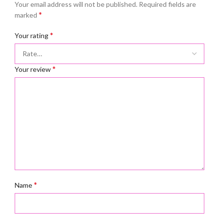
Your email address will not be published.
Required fields are
*
marked
*
Your rating
*
Your review
*
Name