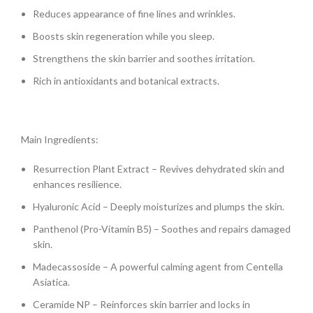
Reduces appearance of fine lines and wrinkles.
Boosts skin regeneration while you sleep.
Strengthens the skin barrier and soothes irritation.
Rich in antioxidants and botanical extracts.
Main Ingredients:
Resurrection Plant Extract – Revives dehydrated skin and
enhances resilience.
Hyaluronic Acid – Deeply moisturizes and plumps the skin.
Panthenol (Pro-Vitamin B5) – Soothes and repairs damaged
skin.
Madecassoside – A powerful calming agent from Centella
Asiatica.
Ceramide NP – Reinforces skin barrier and locks in