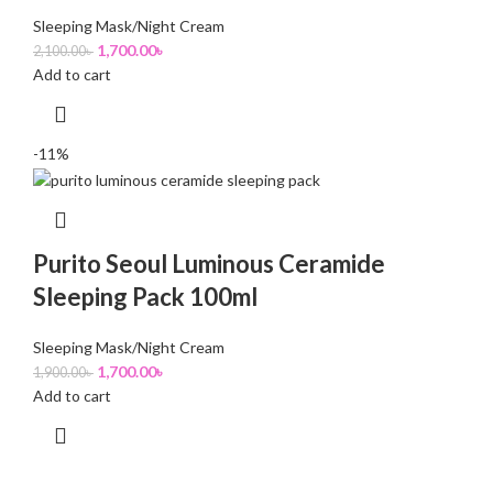
Sleeping Mask/Night Cream
1,700.00
৳
2,100.00
৳
Add to cart
-11%
Purito Seoul Luminous Ceramide
Sleeping Pack 100ml
Sleeping Mask/Night Cream
1,700.00
৳
1,900.00
৳
Add to cart