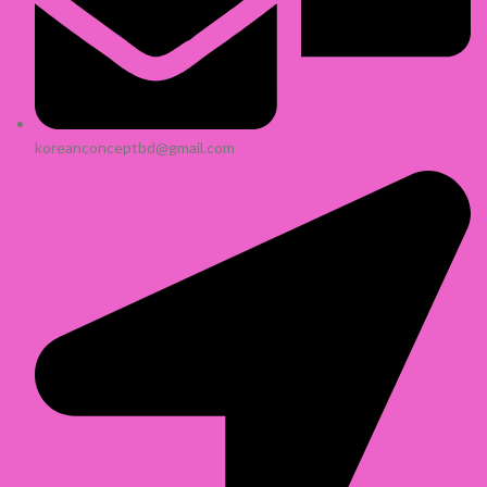
koreanconceptbd@gmail.com