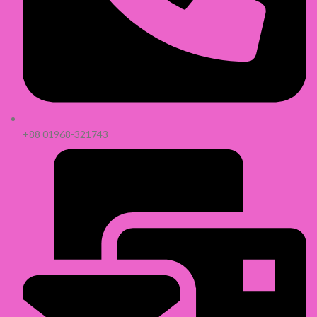
+88 01968-321743