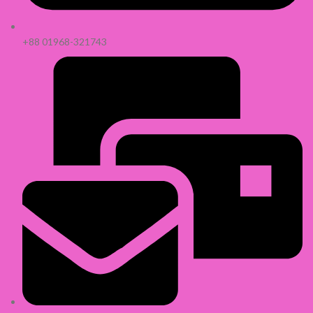
+88 01968-321743