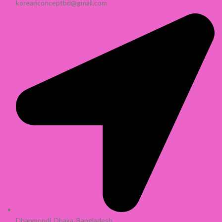
koreanconceptbd@gmail.com
Dhanmondi, Dhaka, Bangladesh