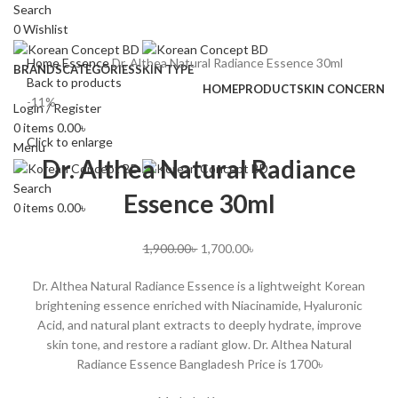
Search
0
Wishlist
Home
Essence
Dr. Althea Natural Radiance Essence 30ml
BRANDS
CATEGORIES
SKIN TYPE
Back to products
HOME
PRODUCT
SKIN CONCERN
-11%
Login / Register
0
items
0.00
৳
Click to enlarge
Menu
Dr. Althea Natural Radiance
Search
Essence 30ml
0
items
0.00
৳
1,900.00
৳
1,700.00
৳
Dr. Althea Natural Radiance Essence is a lightweight Korean
brightening essence enriched with Niacinamide, Hyaluronic
Acid, and natural plant extracts to deeply hydrate, improve
skin tone, and restore a radiant glow. Dr. Althea Natural
Radiance Essence Bangladesh Price is 1700৳