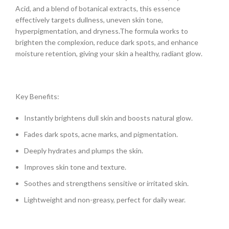
Acid, and a blend of botanical extracts, this essence
effectively targets dullness, uneven skin tone,
hyperpigmentation, and dryness.The formula works to
brighten the complexion, reduce dark spots, and enhance
moisture retention, giving your skin a healthy, radiant glow.
Key Benefits:
Instantly brightens dull skin and boosts natural glow.
Fades dark spots, acne marks, and pigmentation.
Deeply hydrates and plumps the skin.
Improves skin tone and texture.
Soothes and strengthens sensitive or irritated skin.
Lightweight and non-greasy, perfect for daily wear.