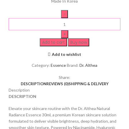
Made In Korea
Add to cart
Buy now
Add to wishlist
Category:
Essence
Brand:
Dr. Althea
Share:
DESCRIPTION
REVIEWS (0)
SHIPPING & DELIVERY
Description
DESCRIPTION
Elevate your skincare routine with the Dr. Althea Natural
Radiance Essence 30ml, a premium Korean skincare solution
formulated to deliver visible brightness, deep hydration, and
smoother skin texture. Powered by Niacinamide, Hyaluronic