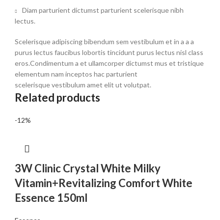
Diam parturient dictumst parturient scelerisque nibh
lectus.
Scelerisque adipiscing bibendum sem vestibulum et in a a a
purus lectus faucibus lobortis tincidunt purus lectus nisl class
eros.Condimentum a et ullamcorper dictumst mus et tristique
elementum nam inceptos hac parturient
scelerisque vestibulum amet elit ut volutpat.
Related products
-12%
3W Clinic Crystal White Milky
Vitamin+Revitalizing Comfort White
Essence 150ml