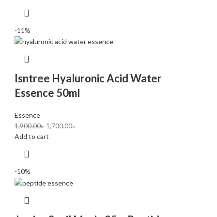
-11%
Isntree Hyaluronic Acid Water
Essence 50ml
Essence
1,900.00
৳
1,700.00
৳
Add to cart
-10%