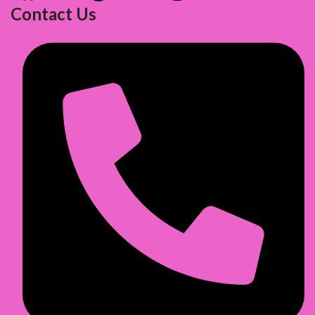
Contact Us