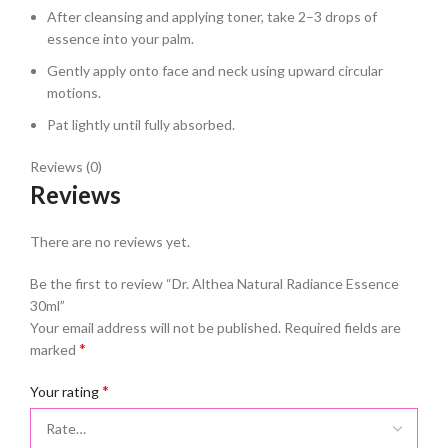
After cleansing and applying toner, take 2–3 drops of
essence into your palm.
Gently apply onto face and neck using upward circular
motions.
Pat lightly until fully absorbed.
Reviews (0)
Reviews
There are no reviews yet.
Be the first to review “Dr. Althea Natural Radiance Essence
30ml”
Your email address will not be published.
Required fields are
*
marked
*
Your rating