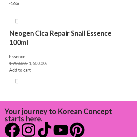
-16%
Neogen Cica Repair Snail Essence
100ml
Essence
1,900.00
৳
1,600.00
৳
Add to cart
Your journey to Korean Concept
starts here.