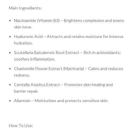
Main Ingredients:
Niacinamide (Vitamin B3) – Brightens complexion and evens
skin tone.
Hyaluronic Acid – Attracts and retains moisture for intense
hydration.
Scutellaria Baicalensis Root Extract – Rich in antioxidants;
soothes inflammation.
Chamomile Flower Extract (Matricaria) – Calms and reduces
redness.
Centella Asiatica Extract – Promotes skin healing and
barrier repair.
Allantoin – Moisturizes and protects sensitive skin.
How To Use: