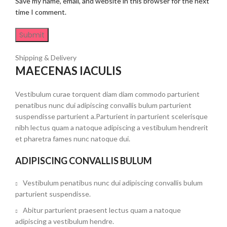
Save my name, email, and website in this browser for the next
time I comment.
Shipping & Delivery
MAECENAS IACULIS
Vestibulum curae torquent diam diam commodo parturient
penatibus nunc dui adipiscing convallis bulum parturient
suspendisse parturient a.Parturient in parturient scelerisque
nibh lectus quam a natoque adipiscing a vestibulum hendrerit
et pharetra fames nunc natoque dui.
ADIPISCING CONVALLIS BULUM
Vestibulum penatibus nunc dui adipiscing convallis bulum
parturient suspendisse.
Abitur parturient praesent lectus quam a natoque
adipiscing a vestibulum hendre.