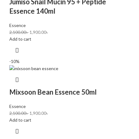
Jumiso Snail Mucin 95 + Peptide
Essence 140ml
Essence
2,100.00
৳
1,900.00
৳
Add to cart
-10%
Mixsoon Bean Essence 50ml
Essence
2,100.00
৳
1,900.00
৳
Add to cart