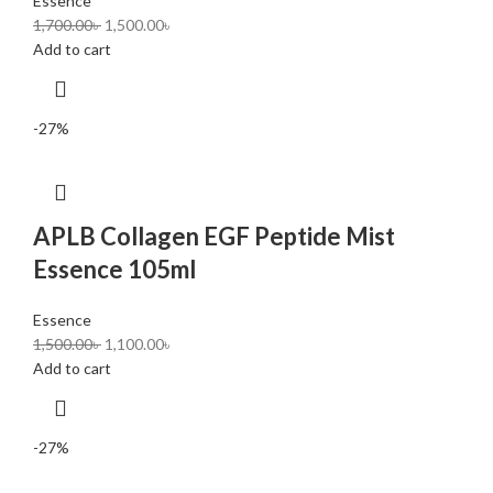
Essence
1,700.00
৳
1,500.00
৳
Add to cart
-27%
APLB Collagen EGF Peptide Mist
Essence 105ml
Essence
1,500.00
৳
1,100.00
৳
Add to cart
-27%