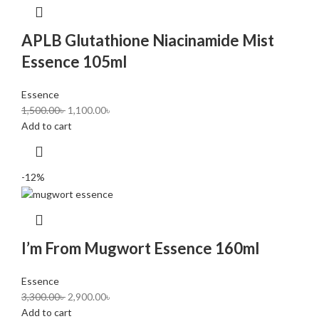
APLB Glutathione Niacinamide Mist
Essence 105ml
Essence
1,500.00
৳
1,100.00
৳
Add to cart
-12%
I’m From Mugwort Essence 160ml
Essence
3,300.00
৳
2,900.00
৳
Add to cart