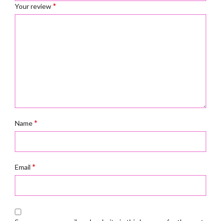
*
Your review
*
Name
*
Email