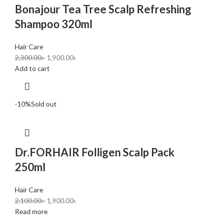
Bonajour Tea Tree Scalp Refreshing
Shampoo 320ml
Hair Care
2,300.00
৳
1,900.00
৳
Add to cart
-10%
Sold out
Dr.FORHAIR Folligen Scalp Pack
250ml
Hair Care
2,100.00
৳
1,900.00
৳
Read more