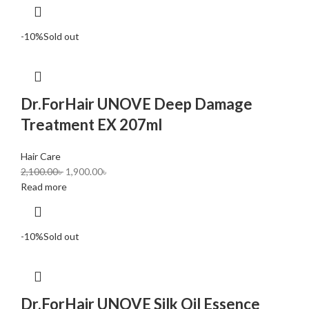
-10%
Sold out
Dr.ForHair UNOVE Deep Damage
Treatment EX 207ml
Hair Care
2,100.00
৳
1,900.00
৳
Read more
-10%
Sold out
Dr.ForHair UNOVE Silk Oil Essence