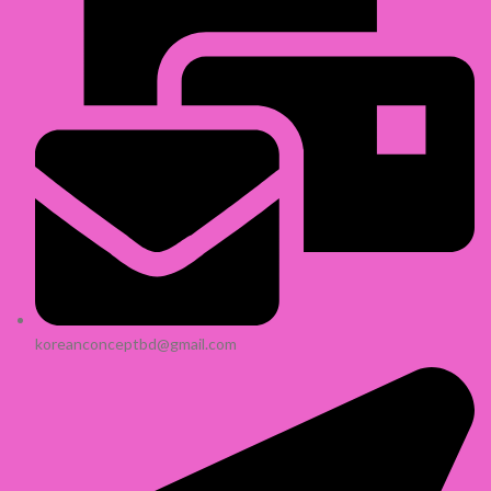
koreanconceptbd@gmail.com