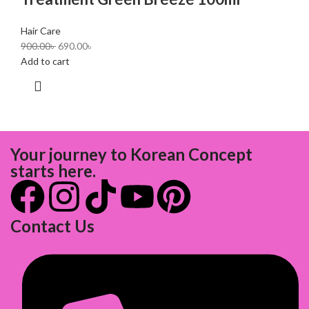
Hair Care
900.00
৳
690.00
৳
Add to cart
Your journey to Korean Concept
starts here.
Contact Us