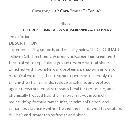
Category:
Hair Care
Brand:
Dr.ForHair
Share:
DESCRIPTION
REVIEWS (0)
SHIPPING & DELIVERY
Description
DESCRIPTION
Experience silky, smooth, and healthy hair with Dr.FORHAIR
Folligen Silk Treatment. A premium Korean hair treatment
formulated to repair damage and restore natural shine.
Enriched with nourishing silk proteins, panax ginseng, and
botanical extracts, this treatment penetrates deeply to
strengthen hair strands, reduce breakage, and protect
against environmental stressors.Ideal for dry, brittle, and
chemically treated hair, the lightweight yet intensely
moisturizing formula tames frizz, repairs split ends, and
enhances elasticity without weighing hair down. It revitalizes
dull hair and promotes softness and shine.