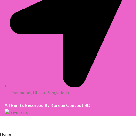
Dhanmondi, Dhaka, Bangladesh
All Rights Reserved By Korean Concept BD
Home