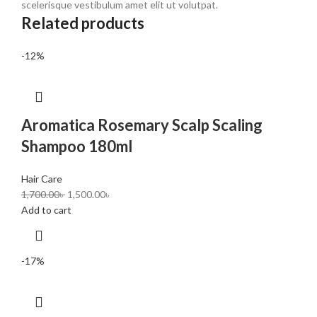
scelerisque vestibulum amet elit ut volutpat.
Related products
-12%
Aromatica Rosemary Scalp Scaling
Shampoo 180ml
Hair Care
1,700.00
৳
1,500.00
৳
Add to cart
-17%