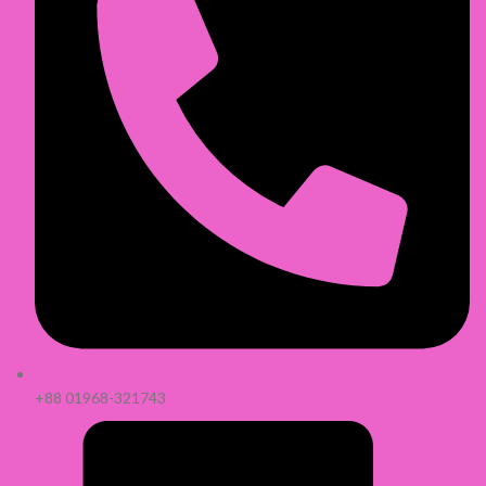
+88 01968-321743