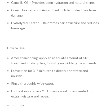
Camellia Oil – Provides deep hydration and natural shine.
Green Tea Extract – Antioxidant-rich to protect hair from
damage.
Hydrolyzed Keratin – Reinforces hair structure and reduces
breakage.
How to Use:
After shampooing, apply an adequate amount of silk
treatment to damp hair, focusing on mid-lengths and ends.
Leave it on for 3–5 minutes to deeply penetrate and
nourish.
Rinse thoroughly with water.
For best results, use 2–3 times a week or as needed for
extra moisture and repair.