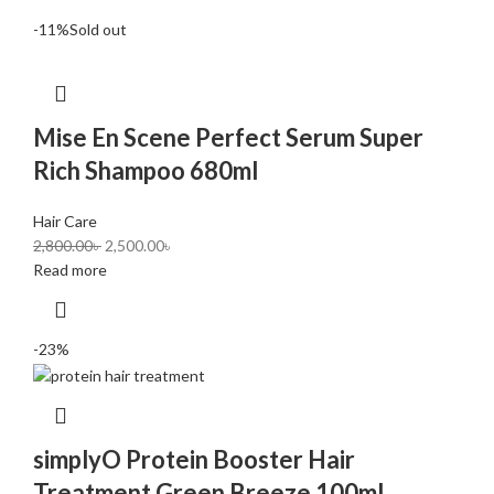
-11%
Sold out
Mise En Scene Perfect Serum Super
Rich Shampoo 680ml
Hair Care
2,800.00
৳
2,500.00
৳
Read more
-23%
simplyO Protein Booster Hair
Treatment Green Breeze 100ml