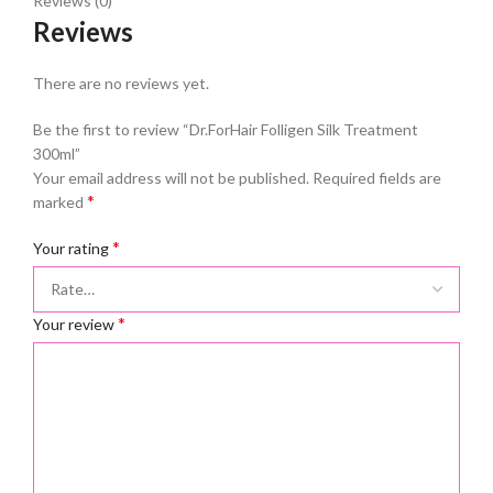
Reviews (0)
Reviews
There are no reviews yet.
Be the first to review “Dr.ForHair Folligen Silk Treatment
300ml”
Your email address will not be published.
Required fields are
*
marked
*
Your rating
*
Your review