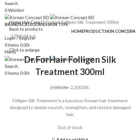
Search
0
Wishlist
Home
Hair Care
Dr.ForHair Folligen Silk Treatment 300ml
BRANDS
CATEGORIES
SKIN TYPE
Back to products
HOME
PRODUCT
SKIN CONCERN
-12%
Sold out
Login / Register
0
items
0.00
৳
Click to enlarge
Menu
Dr.ForHair Folligen Silk
Search
Treatment 300ml
0
items
0.00
৳
2,500.00
৳
2,200.00
৳
Folligen Silk Treatment is a luxurious Korean hair treatment
designed to deeply nourish, strengthen, and restore damaged
hair.
Out of stock
Add to wishlist