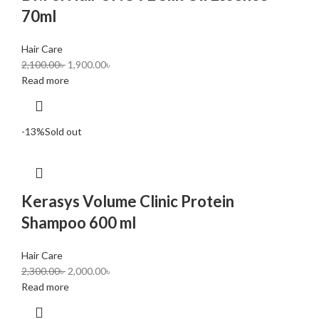
70ml
Hair Care
2,100.00
৳
1,900.00
৳
Read more
-13%
Sold out
Kerasys Volume Clinic Protein
Shampoo 600 ml
Hair Care
2,300.00
৳
2,000.00
৳
Read more