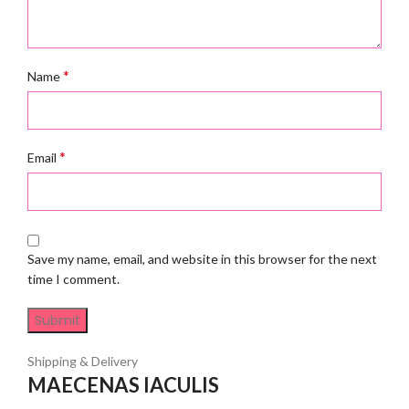
*
Name
*
Email
Save my name, email, and website in this browser for the next
time I comment.
Shipping & Delivery
MAECENAS IACULIS