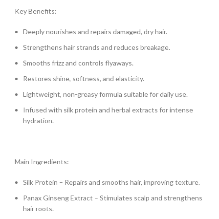
Key Benefits:
Deeply nourishes and repairs damaged, dry hair.
Strengthens hair strands and reduces breakage.
Smooths frizz and controls flyaways.
Restores shine, softness, and elasticity.
Lightweight, non-greasy formula suitable for daily use.
Infused with silk protein and herbal extracts for intense
hydration.
Main Ingredients:
Silk Protein – Repairs and smooths hair, improving texture.
Panax Ginseng Extract – Stimulates scalp and strengthens
hair roots.