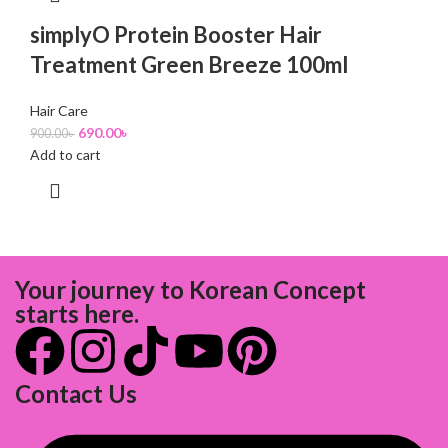
simplyO Protein Booster Hair
Treatment Green Breeze 100ml
Hair Care
690.00
৳
900.00
৳
Add to cart
Your journey to Korean Concept
starts here.
Contact Us