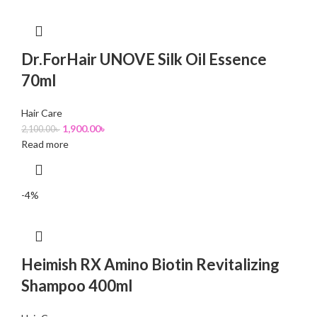
Dr.ForHair UNOVE Silk Oil Essence
70ml
Hair Care
1,900.00
৳
2,100.00
৳
Read more
-4%
Heimish RX Amino Biotin Revitalizing
Shampoo 400ml