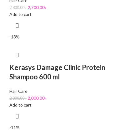
Hair Care
2,700.00
৳
2,800.00
৳
Add to cart
-13%
Kerasys Damage Clinic Protein
Shampoo 600 ml
Hair Care
2,000.00
৳
2,300.00
৳
Add to cart
-11%