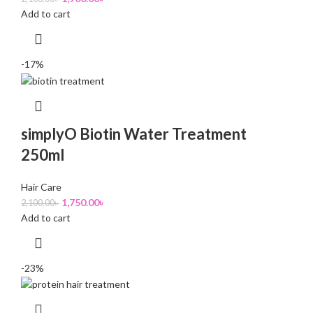
Add to cart
-17%
simplyO Biotin Water Treatment
250ml
Hair Care
1,750.00
৳
2,100.00
৳
Add to cart
-23%