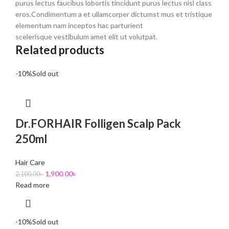
purus lectus faucibus lobortis tincidunt purus lectus nisl class
eros.Condimentum a et ullamcorper dictumst mus et tristique
elementum nam inceptos hac parturient
scelerisque vestibulum amet elit ut volutpat.
Related products
-10%
Sold out
Dr.FORHAIR Folligen Scalp Pack
250ml
Hair Care
1,900.00
৳
2,100.00
৳
Read more
-10%
Sold out