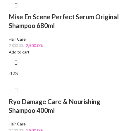
Mise En Scene Perfect Serum Original
Shampoo 680ml
Hair Care
2,500.00
৳
2,800.00
৳
Add to cart
-10%
Ryo Damage Care & Nourishing
Shampoo 400ml
Hair Care
1,900.00
৳
2,100.00
৳