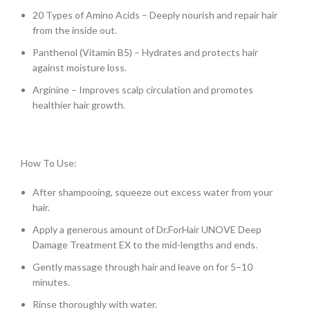
20 Types of Amino Acids – Deeply nourish and repair hair
from the inside out.
Panthenol (Vitamin B5) – Hydrates and protects hair
against moisture loss.
Arginine – Improves scalp circulation and promotes
healthier hair growth.
How To Use:
After shampooing, squeeze out excess water from your
hair.
Apply a generous amount of Dr.ForHair UNOVE Deep
Damage Treatment EX to the mid-lengths and ends.
Gently massage through hair and leave on for 5–10
minutes.
Rinse thoroughly with water.