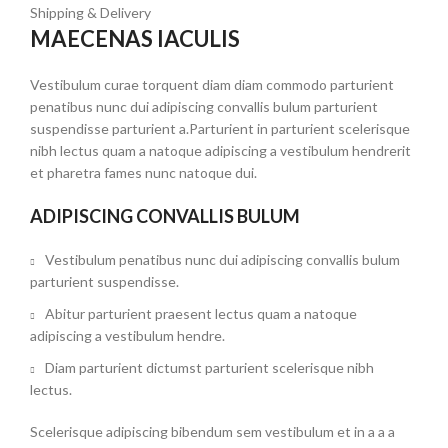
Shipping & Delivery
MAECENAS IACULIS
Vestibulum curae torquent diam diam commodo parturient
penatibus nunc dui adipiscing convallis bulum parturient
suspendisse parturient a.Parturient in parturient scelerisque
nibh lectus quam a natoque adipiscing a vestibulum hendrerit
et pharetra fames nunc natoque dui.
ADIPISCING CONVALLIS BULUM
Vestibulum penatibus nunc dui adipiscing convallis bulum
parturient suspendisse.
Abitur parturient praesent lectus quam a natoque
adipiscing a vestibulum hendre.
Diam parturient dictumst parturient scelerisque nibh
lectus.
Scelerisque adipiscing bibendum sem vestibulum et in a a a