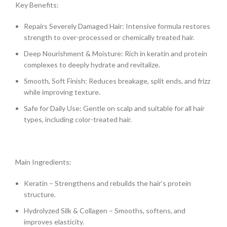
Key Benefits:
Repairs Severely Damaged Hair: Intensive formula restores
strength to over-processed or chemically treated hair.
Deep Nourishment & Moisture: Rich in keratin and protein
complexes to deeply hydrate and revitalize.
Smooth, Soft Finish: Reduces breakage, split ends, and frizz
while improving texture.
Safe for Daily Use: Gentle on scalp and suitable for all hair
types, including color-treated hair.
Main Ingredients:
Keratin – Strengthens and rebuilds the hair’s protein
structure.
Hydrolyzed Silk & Collagen – Smooths, softens, and
improves elasticity.