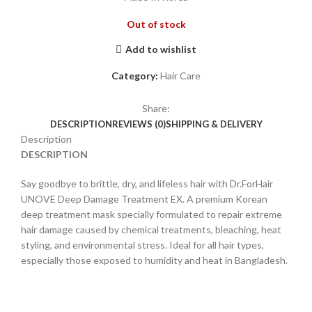
Out of stock
Add to wishlist
Category:
Hair Care
Share:
DESCRIPTION
REVIEWS (0)
SHIPPING & DELIVERY
Description
DESCRIPTION
Say goodbye to brittle, dry, and lifeless hair with Dr.ForHair
UNOVE Deep Damage Treatment EX. A premium Korean
deep treatment mask specially formulated to repair extreme
hair damage caused by chemical treatments, bleaching, heat
styling, and environmental stress. Ideal for all hair types,
especially those exposed to humidity and heat in Bangladesh.