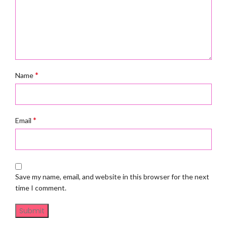
*
Name
*
Email
Save my name, email, and website in this browser for the next
time I comment.