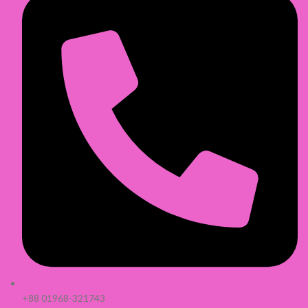
+88 01968-321743