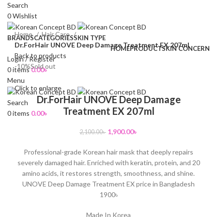
Search
0
Wishlist
Home
Hair Care
BRANDS
CATEGORIES
SKIN TYPE
Dr.ForHair UNOVE Deep Damage Treatment EX 207ml
HOME
PRODUCT
SKIN CONCERN
Back to products
Login / Register
-10%
Sold out
0
items
0.00
৳
Menu
Click to enlarge
Dr.ForHair UNOVE Deep Damage
Search
Treatment EX 207ml
0
items
0.00
৳
1,900.00
৳
2,100.00
৳
Professional-grade Korean hair mask that deeply repairs
severely damaged hair. Enriched with keratin, protein, and 20
amino acids, it restores strength, smoothness, and shine.
UNOVE Deep Damage Treatment EX price in Bangladesh
1900৳
Made In Korea