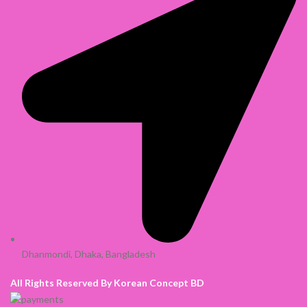
Dhanmondi, Dhaka, Bangladesh
All Rights Reserved By Korean Concept BD