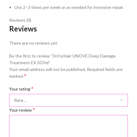
Use 2–3 times per week or as needed for intensive repair.
Reviews (0)
Reviews
There are no reviews yet.
Be the first to review “Dr.ForHair UNOVE Deep Damage
Treatment EX 207ml”
Your email address will not be published.
Required fields are
*
marked
*
Your rating
*
Your review