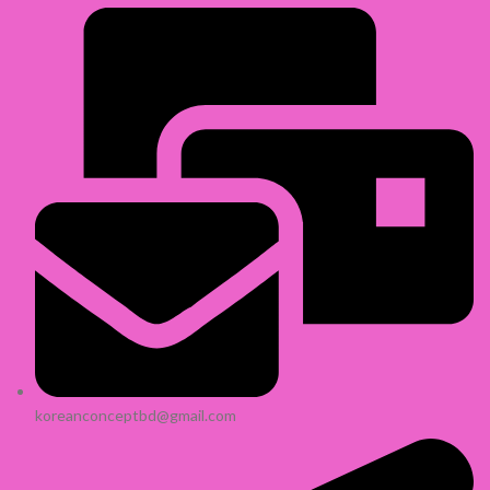
koreanconceptbd@gmail.com