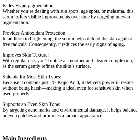
Fades Hyperpigmentation:
Whether you’re dealing with sun spots, age spots, or melasma, this
serum offers visible improvements over time by targeting uneven
pigmentation.
Provides Antioxidant Protection:
In addition to brightening, the serum helps defend the skin against
free radicals. Consequently, it reduces the early signs of aging.
Improves Skin Texture:
With regular use, you’ll notice a smoother and clearer complexion,
as the serum gently refines the skin’s surface.
Suitable for Most Skin Types:
Because it contains just 1% Kojic Acid, it delivers powerful results
without being harsh—making it ideal even for sensitive skin when
used properly.
Supports an Even Skin Tone:
By targeting acne marks and environmental damage, it helps balance
uneven patches and promotes a radiant appearance.
Main Ingredients