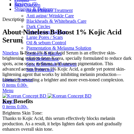
Reviews (0)
Skin Concern
Shipping & Delivery
Acne/Pimples Treatment
Anti aging/ Wrinkle Care
Description
Blackheads & Whiteheads Care
Dark Circles
About Nineless B-Boost 1% Kojic Acid
Dehydration Solution
Large Pores / Scars
Serum
Oil & sebum Control
Pigmentation & Melasma Solution
Nineless
B-Boost 1% Kojic Acid Serum is an effective skin-
Redness & Rashes
brightening solution from Korea, specially formulated to reduce dark
Skin Brightening
spots, acne scars, melasma, and uneven pigmentation. This
Spot & Blemish Treatment
advanced serum features 1% Kojic Acid, a gentle yet potent skin-
Sun Protection
lightening agent that works by inhibiting melanin production—
ultimately revealing a brighter and more even-toned complexion.
Login / Register
0
items
0.00
৳
Menu
Key Benefits
Search
0
items
0.00
৳
Brightens Skin Tone:
Thanks to Kojic Acid, this serum effectively blocks melanin
production. As a result, it helps lighten dark spots and gradually
enhances overall skin tone.