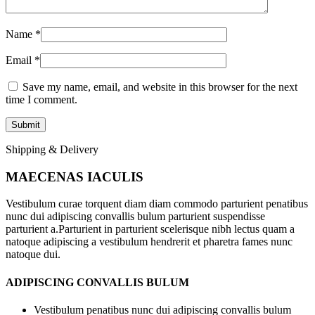
Name
*
Email
*
Save my name, email, and website in this browser for the next
time I comment.
Shipping & Delivery
MAECENAS IACULIS
Vestibulum curae torquent diam diam commodo parturient penatibus
nunc dui adipiscing convallis bulum parturient suspendisse
parturient a.Parturient in parturient scelerisque nibh lectus quam a
natoque adipiscing a vestibulum hendrerit et pharetra fames nunc
natoque dui.
ADIPISCING CONVALLIS BULUM
Vestibulum penatibus nunc dui adipiscing convallis bulum