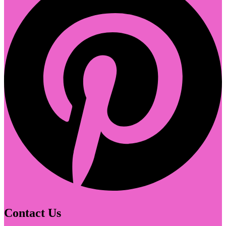
Contact Us