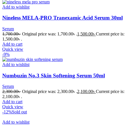
Add to wishlist
Nineless MELA-PRO Tranexamic Acid Serum 30ml
Serum
1,700.00
৳
Original price was: 1,700.00৳ .
1,500.00
৳
Current price is:
1,500.00৳ .
Add to cart
Quick view
-9%
Add to wishlist
Numbuzin No.3 Skin Softening Serum 50ml
Serum
2,300.00
৳
Original price was: 2,300.00৳ .
2,100.00
৳
Current price is:
2,100.00৳ .
Add to cart
Quick view
-12%
Sold out
Add to wishlist