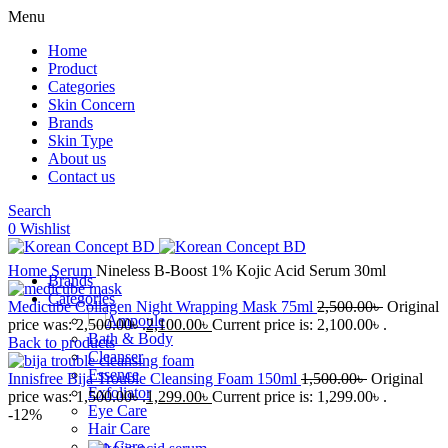
Menu
Home
Product
Categories
Skin Concern
Brands
Skin Type
About us
Contact us
Search
0
Wishlist
Home
Serum
Nineless B-Boost 1% Kojic Acid Serum 30ml
Brands
Categories
Medicube Collagen Night Wrapping Mask 75ml
2,500.00
৳
Original
Ampoule
price was: 2,500.00৳ .
2,100.00
৳
Current price is: 2,100.00৳ .
Bath & Body
Back to products
Cleanser
Essence
Innisfree Bija Trouble Cleansing Foam 150ml
1,500.00
৳
Original
Exfoliator
price was: 1,500.00৳ .
1,299.00
৳
Current price is: 1,299.00৳ .
Eye Care
-12%
Hair Care
Lip Care