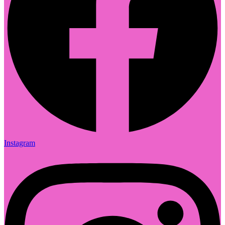
Instagram