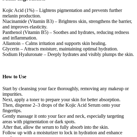
Kojic Acid (1%) – Lightens pigmentation and prevents further
melanin production.
Niacinamide (Vitamin B3) – Brightens skin, strengthens the barrier,
and improves elasticity.
Panthenol (Vitamin B5) – Soothes and hydrates, reducing redness
and inflammation.
Allantoin – Calms irritation and supports skin healing.
Glycerin – Attracts moisture, maintaining optimal hydration.
Sodium Hyaluronate – Deeply hydrates and visibly plumps the skin.
How to Use
Start by cleansing your face thoroughly, removing any makeup or
impurities.
Next, apply a toner to prepare your skin for better absorption.
Then, dispense 2–3 drops of the Kojic Acid Serum onto your
fingertips.
Gently massage it onto your face and neck, especially targeting
areas with pigmentation or dark spots.
After that, allow the serum to fully absorb into the skin.
Follow up with a moisturizer to lock in hydration and enhance