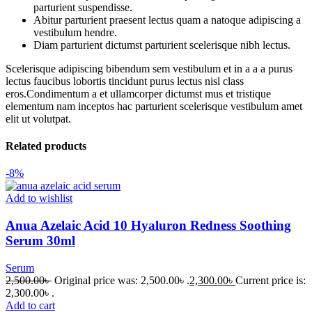
parturient suspendisse.
Abitur parturient praesent lectus quam a natoque adipiscing a
vestibulum hendre.
Diam parturient dictumst parturient scelerisque nibh lectus.
Scelerisque adipiscing bibendum sem vestibulum et in a a a purus
lectus faucibus lobortis tincidunt purus lectus nisl class
eros.Condimentum a et ullamcorper dictumst mus et tristique
elementum nam inceptos hac parturient scelerisque vestibulum amet
elit ut volutpat.
Related products
-8%
Add to wishlist
Anua Azelaic Acid 10 Hyaluron Redness Soothing
Serum 30ml
Serum
2,500.00
৳
Original price was: 2,500.00৳ .
2,300.00
৳
Current price is:
2,300.00৳ .
Add to cart