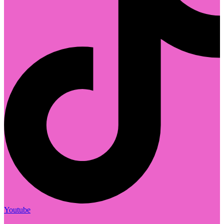
Youtube