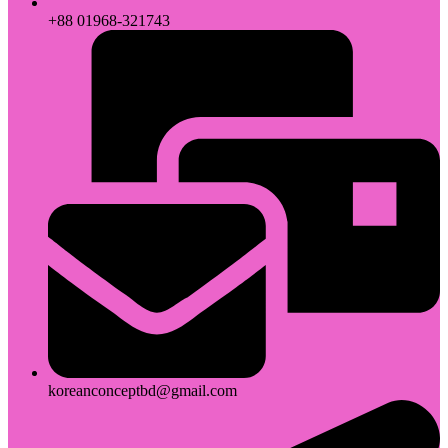
+88 01968-321743
koreanconceptbd@gmail.com