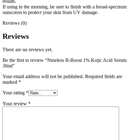
results.
If using in the morning, be sure to finish with a broad-spectrum
sunscreen to protect your skin from UV damage.
Reviews (0)
Reviews
There are no reviews yet.
Be the first to review “Nineless B-Boost 1% Kojic Acid Serum
30ml”
Your email address will not be published.
Required fields are
marked
*
Your rating
*
Your review
*