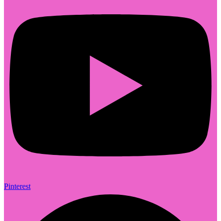
Pinterest