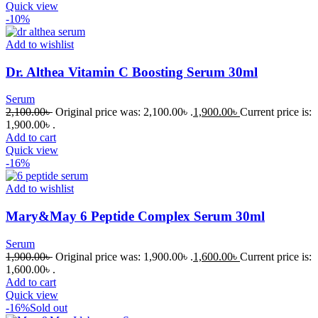
Quick view
-10%
Add to wishlist
Dr. Althea Vitamin C Boosting Serum 30ml
Serum
2,100.00
৳
Original price was: 2,100.00৳ .
1,900.00
৳
Current price is:
1,900.00৳ .
Add to cart
Quick view
-16%
Add to wishlist
Mary&May 6 Peptide Complex Serum 30ml
Serum
1,900.00
৳
Original price was: 1,900.00৳ .
1,600.00
৳
Current price is:
1,600.00৳ .
Add to cart
Quick view
-16%
Sold out