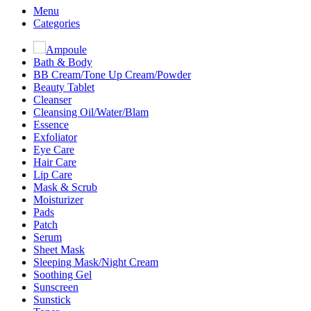
Menu
Categories
Ampoule
Bath & Body
BB Cream/Tone Up Cream/Powder
Beauty Tablet
Cleanser
Cleansing Oil/Water/Blam
Essence
Exfoliator
Eye Care
Hair Care
Lip Care
Mask & Scrub
Moisturizer
Pads
Patch
Serum
Sheet Mask
Sleeping Mask/Night Cream
Soothing Gel
Sunscreen
Sunstick