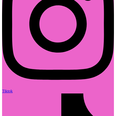
Tiktok