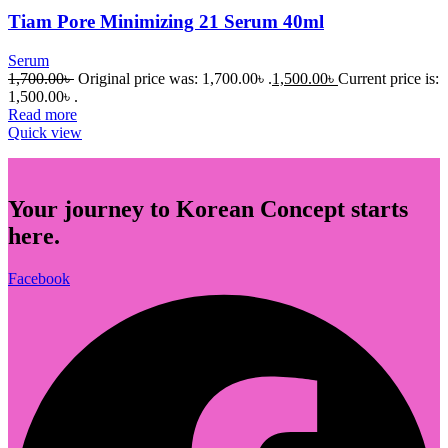
Tiam Pore Minimizing 21 Serum 40ml
Serum
1,700.00
৳
Original price was: 1,700.00৳ .
1,500.00
৳
Current price is:
1,500.00৳ .
Read more
Quick view
Your journey to Korean Concept starts
here.
Facebook