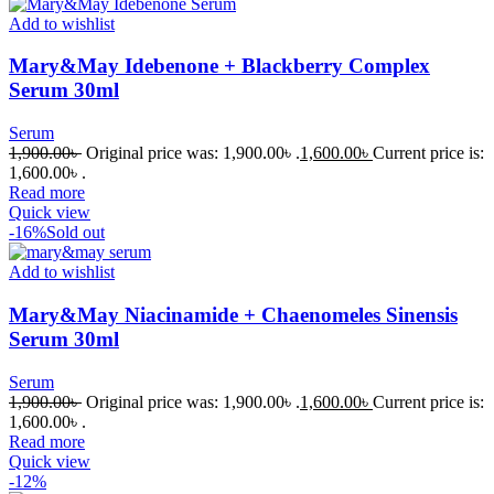
Add to wishlist
Mary&May Idebenone + Blackberry Complex
Serum 30ml
Serum
1,900.00
৳
Original price was: 1,900.00৳ .
1,600.00
৳
Current price is:
1,600.00৳ .
Read more
Quick view
-16%
Sold out
Add to wishlist
Mary&May Niacinamide + Chaenomeles Sinensis
Serum 30ml
Serum
1,900.00
৳
Original price was: 1,900.00৳ .
1,600.00
৳
Current price is:
1,600.00৳ .
Read more
Quick view
-12%