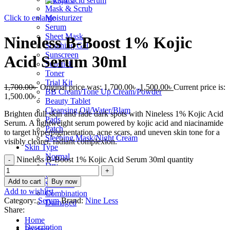
Mask & Scrub
Click to enlarge
Moisturizer
Serum
Sheet Mask
Nineless B-Boost 1% Kojic
Soothing Gel
Sunscreen
Acid Serum 30ml
Sunstick
Toner
Trial Kit
1,700.00
৳
Original price was: 1,700.00৳ .
1,500.00
৳
Current price is:
BB Cream/Tone Up Cream/Powder
1,500.00৳ .
Beauty Tablet
Cleansing Oil/Water/Blam
Brighten dull skin and fade dark spots with Nineless 1% Kojic Acid
Pads
Serum. A lightweight serum powered by kojic acid and niacinamide
Patch
to target hyperpigmentation, acne scars, and uneven skin tone for a
Sleeping Mask/Night Cream
visibly clearer, radiant complexion.
Skin Type
Normal
Nineless B-Boost 1% Kojic Acid Serum 30ml quantity
Dry
Oily
Add to cart
Buy now
Sensitive
Add to wishlist
Combination
Category:
Serum
Brand:
Nine Less
Damaged
Share:
Home
Description
Product