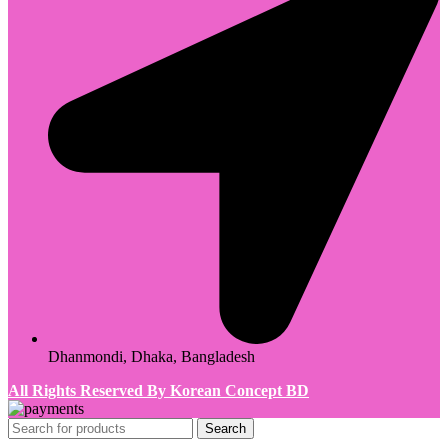
Dhanmondi, Dhaka, Bangladesh
All Rights Reserved By Korean Concept BD
Search