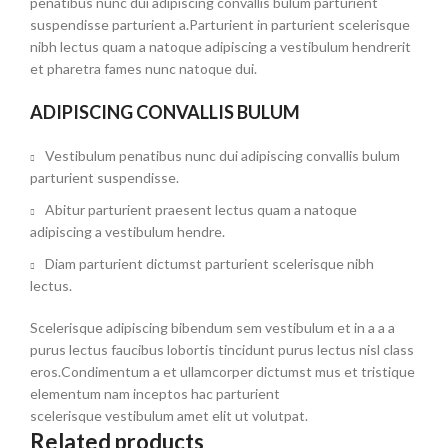
penatibus nunc dui adipiscing convallis bulum parturient
suspendisse parturient a.Parturient in parturient scelerisque
nibh lectus quam a natoque adipiscing a vestibulum hendrerit
et pharetra fames nunc natoque dui.
ADIPISCING CONVALLIS BULUM
Vestibulum penatibus nunc dui adipiscing convallis bulum
parturient suspendisse.
Abitur parturient praesent lectus quam a natoque
adipiscing a vestibulum hendre.
Diam parturient dictumst parturient scelerisque nibh
lectus.
Scelerisque adipiscing bibendum sem vestibulum et in a a a
purus lectus faucibus lobortis tincidunt purus lectus nisl class
eros.Condimentum a et ullamcorper dictumst mus et tristique
elementum nam inceptos hac parturient
scelerisque vestibulum amet elit ut volutpat.
Related products