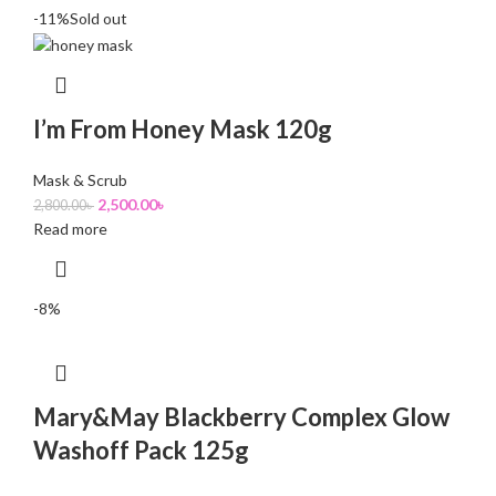
-11%
Sold out
I’m From Honey Mask 120g
Mask & Scrub
2,500.00
৳
2,800.00
৳
Read more
-8%
Mary&May Blackberry Complex Glow
Washoff Pack 125g