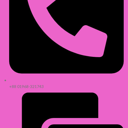
+88 01968-321743