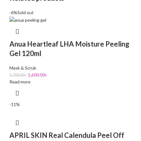
-6%
Sold out
Anua Heartleaf LHA Moisture Peeling
Gel 120ml
Mask & Scrub
1,600.00
৳
1,700.00
৳
Read more
-11%
APRIL SKIN Real Calendula Peel Off