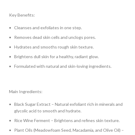
Key Benefits:
Cleanses and exfoliates in one step.
Removes dead skin cells and unclogs pores.
Hydrates and smooths rough skin texture.
Brightens dull skin for a healthy, radiant glow.
Formulated with natural and skin-loving ingredients.
Main Ingredients:
Black Sugar Extract – Natural exfoliant rich in minerals and
glycolic acid to smooth and hydrate.
Rice Wine Ferment – Brightens and refines skin texture.
Plant Oils (Meadowfoam Seed, Macadamia, and Olive Oil) –