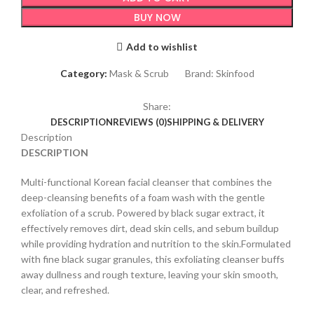
BUY NOW
Add to wishlist
Category:
Mask & Scrub
Brand:
Skinfood
Share:
DESCRIPTION
REVIEWS (0)
SHIPPING & DELIVERY
Description
DESCRIPTION
Multi-functional Korean facial cleanser that combines the
deep-cleansing benefits of a foam wash with the gentle
exfoliation of a scrub. Powered by black sugar extract, it
effectively removes dirt, dead skin cells, and sebum buildup
while providing hydration and nutrition to the skin.Formulated
with fine black sugar granules, this exfoliating cleanser buffs
away dullness and rough texture, leaving your skin smooth,
clear, and refreshed.