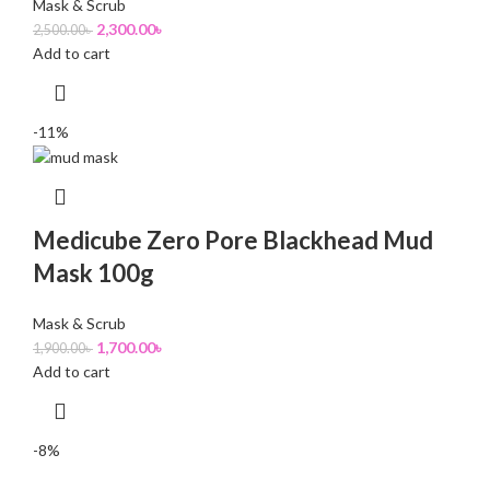
Mask & Scrub
2,300.00
৳
2,500.00
৳
Add to cart
-11%
Medicube Zero Pore Blackhead Mud
Mask 100g
Mask & Scrub
1,700.00
৳
1,900.00
৳
Add to cart
-8%