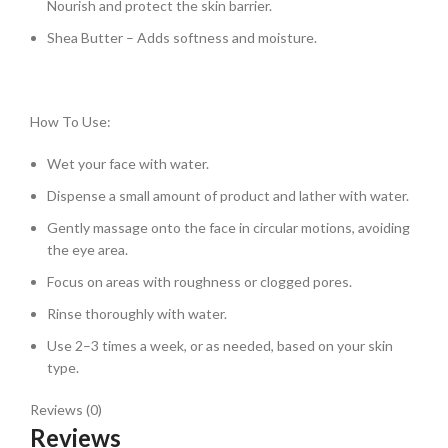
Nourish and protect the skin barrier.
Shea Butter – Adds softness and moisture.
How To Use:
Wet your face with water.
Dispense a small amount of product and lather with water.
Gently massage onto the face in circular motions, avoiding
the eye area.
Focus on areas with roughness or clogged pores.
Rinse thoroughly with water.
Use 2–3 times a week, or as needed, based on your skin
type.
Reviews (0)
Reviews