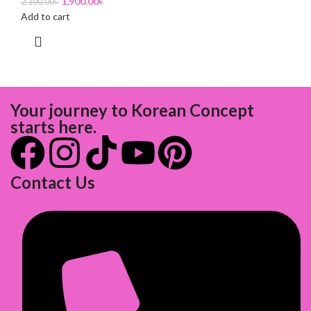
1,900.00
৳
2,100.00
৳
Add to cart
Your journey to Korean Concept
starts here.
Contact Us