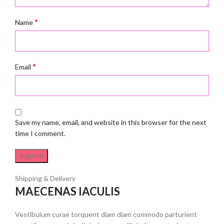
*
Name
*
Email
Save my name, email, and website in this browser for the next
time I comment.
Shipping & Delivery
MAECENAS IACULIS
Vestibulum curae torquent diam diam commodo parturient