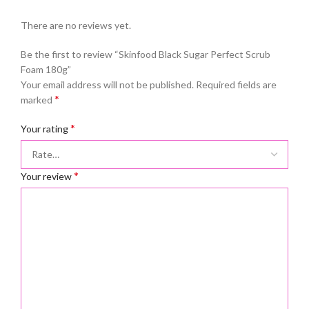
There are no reviews yet.
Be the first to review “Skinfood Black Sugar Perfect Scrub
Foam 180g”
Your email address will not be published.
Required fields are
*
marked
*
Your rating
*
Your review