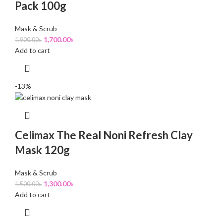
Pack 100g
Mask & Scrub
1,700.00
৳
1,900.00
৳
Add to cart
-13%
Celimax The Real Noni Refresh Clay
Mask 120g
Mask & Scrub
1,300.00
৳
1,500.00
৳
Add to cart