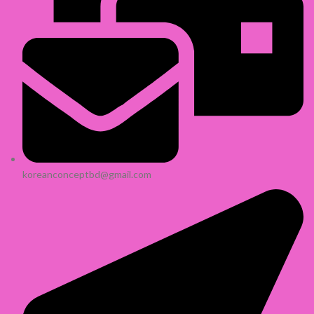
koreanconceptbd@gmail.com