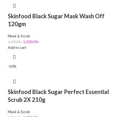
Skinfood Black Sugar Mask Wash Off
120gm
Mask & Scrub
1,200.00
৳
1,300.00
৳
Add to cart
-10%
Skinfood Black Sugar Perfect Essential
Scrub 2X 210g
Mask & Scrub