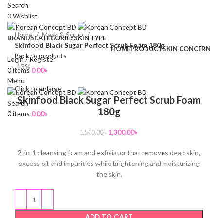
Search
0
Wishlist
Home
Mask & Scrub
BRANDS
CATEGORIES
SKIN TYPE
Skinfood Black Sugar Perfect Scrub Foam 180g
HOME
PRODUCT
SKIN CONCERN
Back to products
Login / Register
-13%
0
items
0.00
৳
Menu
Click to enlarge
Skinfood Black Sugar Perfect Scrub Foam
Search
180g
0
items
0.00
৳
1,300.00
৳
1,500.00
৳
2-in-1 cleansing foam and exfoliator that removes dead skin,
excess oil, and impurities while brightening and moisturizing
the skin.
ADD TO CART