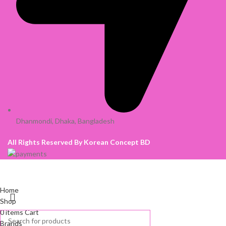
Dhanmondi, Dhaka, Bangladesh
All Rights Reserved By Korean Concept BD
Home
Shop
0
items
Cart
Brands