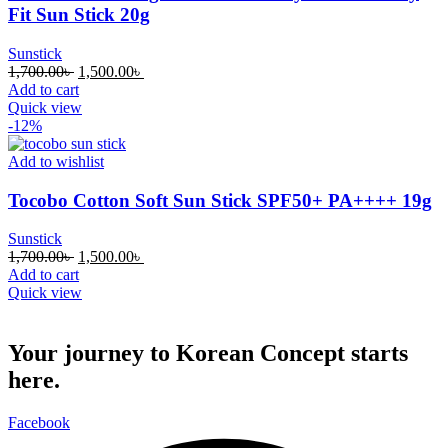
Fit Sun Stick 20g
Sunstick
Original
Current
1,700.00
৳
1,500.00
৳
price
price
Add to cart
was:
is:
Quick view
1,700.00৳ .
1,500.00৳ .
-12%
Add to wishlist
Tocobo Cotton Soft Sun Stick SPF50+ PA++++ 19g
Sunstick
Original
Current
1,700.00
৳
1,500.00
৳
price
price
Add to cart
was:
is:
Quick view
1,700.00৳ .
1,500.00৳ .
Your journey to Korean Concept starts
here.
Facebook