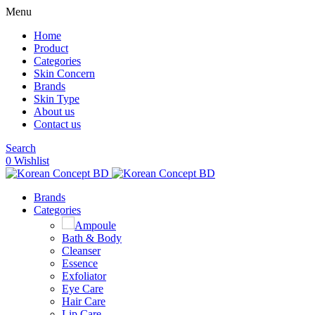
Menu
Home
Product
Categories
Skin Concern
Brands
Skin Type
About us
Contact us
Search
0
Wishlist
Brands
Categories
Ampoule
Bath & Body
Cleanser
Essence
Exfoliator
Eye Care
Hair Care
Lip Care