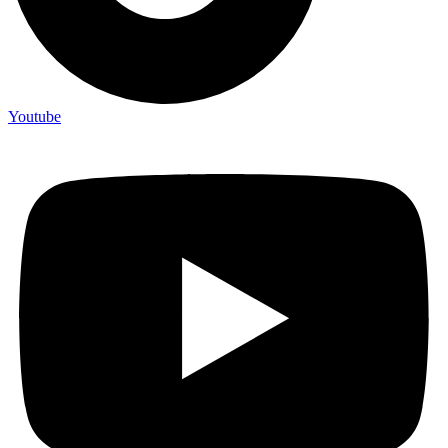
Youtube