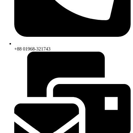
+88 01968-321743