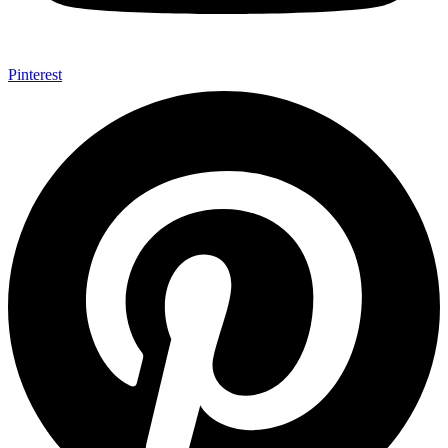
Pinterest