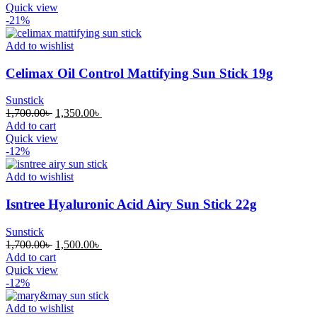
was:
is:
Quick view
1,700.00৳ .
1,500.00৳ .
-21%
Add to wishlist
Celimax Oil Control Mattifying Sun Stick 19g
Sunstick
Original
Current
1,700.00
৳
1,350.00
৳
price
price
Add to cart
was:
is:
Quick view
1,700.00৳ .
1,350.00৳ .
-12%
Add to wishlist
Isntree Hyaluronic Acid Airy Sun Stick 22g
Sunstick
Original
Current
1,700.00
৳
1,500.00
৳
price
price
Add to cart
was:
is:
Quick view
1,700.00৳ .
1,500.00৳ .
-12%
Add to wishlist