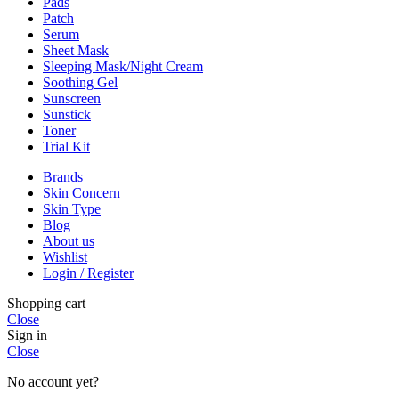
Pads
Patch
Serum
Sheet Mask
Sleeping Mask/Night Cream
Soothing Gel
Sunscreen
Sunstick
Toner
Trial Kit
Brands
Skin Concern
Skin Type
Blog
About us
Wishlist
Login / Register
Shopping cart
Close
Sign in
Close
No account yet?