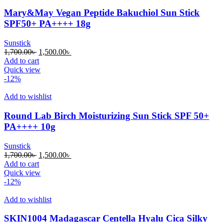
Mary&May Vegan Peptide Bakuchiol Sun Stick
SPF50+ PA++++ 18g
Sunstick
Original
Current
1,700.00
৳
1,500.00
৳
price
price
Add to cart
was:
is:
Quick view
1,700.00৳ .
1,500.00৳ .
-12%
Add to wishlist
Round Lab Birch Moisturizing Sun Stick SPF 50+
PA++++ 10g
Sunstick
Original
Current
1,700.00
৳
1,500.00
৳
price
price
Add to cart
was:
is:
Quick view
1,700.00৳ .
1,500.00৳ .
-12%
Add to wishlist
SKIN1004 Madagascar Centella Hyalu Cica Silky