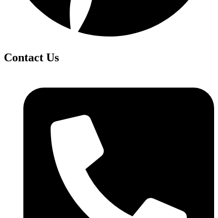
Contact Us