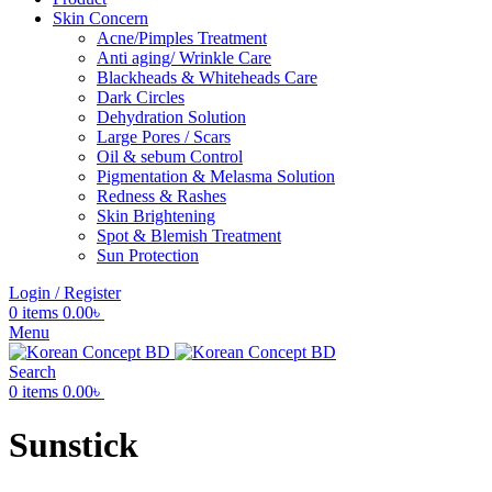
Skin Concern
Acne/Pimples Treatment
Anti aging/ Wrinkle Care
Blackheads & Whiteheads Care
Dark Circles
Dehydration Solution
Large Pores / Scars
Oil & sebum Control
Pigmentation & Melasma Solution
Redness & Rashes
Skin Brightening
Spot & Blemish Treatment
Sun Protection
Login / Register
0
items
0.00
৳
Menu
Search
0
items
0.00
৳
Sunstick