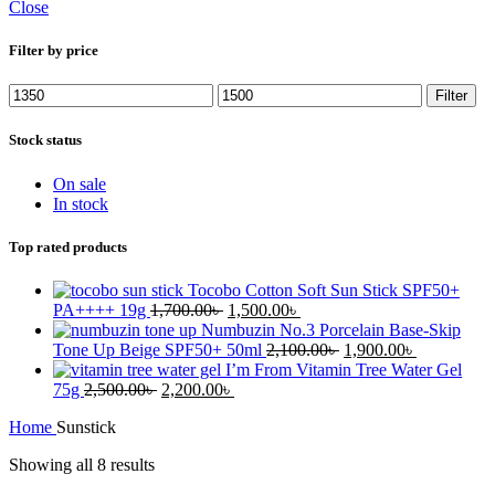
Close
Filter by price
Min
Max
Filter
price
price
Stock status
On sale
In stock
Top rated products
Tocobo Cotton Soft Sun Stick SPF50+
Original
Current
PA++++ 19g
1,700.00
৳
1,500.00
৳
price
price
Numbuzin No.3 Porcelain Base-Skip
was:
is:
Original
Current
Tone Up Beige SPF50+ 50ml
2,100.00
৳
1,900.00
৳
1,700.00৳ .
1,500.00৳ .
price
price
I’m From Vitamin Tree Water Gel
Original
Current
was:
is:
75g
2,500.00
৳
2,200.00
৳
price
price
2,100.00৳ .
1,900.00৳ .
Home
Sunstick
was:
is:
2,500.00৳ .
2,200.00৳ .
Showing all 8 results