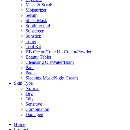
Mask & Scrub
Moisturizer
Serum
Sheet Mask
Soothing Gel
Sunscreen
Sunstick
Toner
Trial Kit
BB Cream/Tone Up Cream/Powder
Beauty Tablet
Cleansing Oil/Water/Blam
Pads
Patch
Sleeping Mask/Night Cream
Skin Type
Normal
Dry
Oily
Sensitive
Combination
Damaged
Home
Product