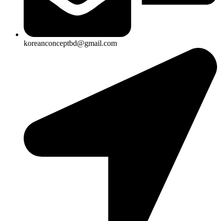
koreanconceptbd@gmail.com