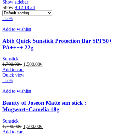
Show sidebar
Show
9
12
18
24
-12%
Add to wishlist
Abib Quick Sunstick Protection Bar SPF50+
PA++++ 22g
Sunstick
Original
Current
1,700.00
৳
1,500.00
৳
price
price
Add to cart
was:
is:
Quick view
1,700.00৳ .
1,500.00৳ .
-12%
Add to wishlist
Beauty of Joseon Matte sun stick :
Mugwort+Camelia 18g
Sunstick
Original
Current
1,700.00
৳
1,500.00
৳
price
price
Add to cart