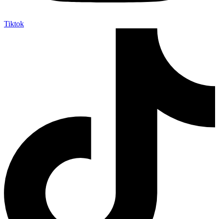
Tiktok