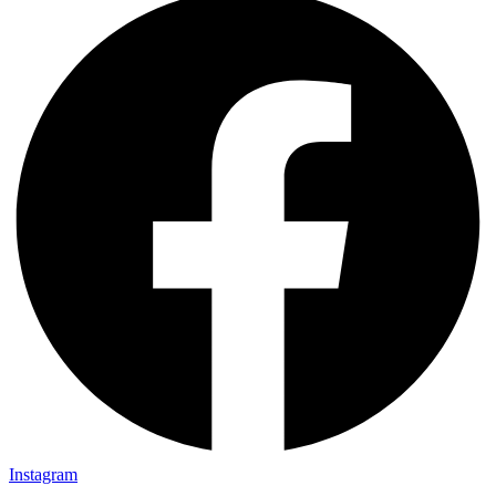
Instagram