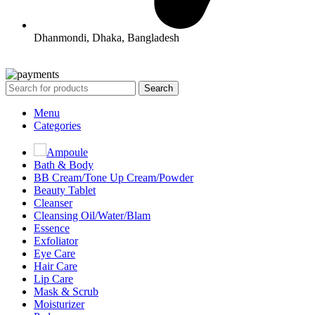
Dhanmondi, Dhaka, Bangladesh
All Rights Reserved By Korean Concept BD
Search
Menu
Categories
Ampoule
Bath & Body
BB Cream/Tone Up Cream/Powder
Beauty Tablet
Cleanser
Cleansing Oil/Water/Blam
Essence
Exfoliator
Eye Care
Hair Care
Lip Care
Mask & Scrub
Moisturizer