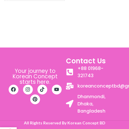
Contact Us
+88 01968-
Your journey to
321743
Korean Concept
starts here.
koreanconceptbd@g
Dhanmondi,
Dhaka,
Bangladesh
All Rights Reserved By Korean Concept BD