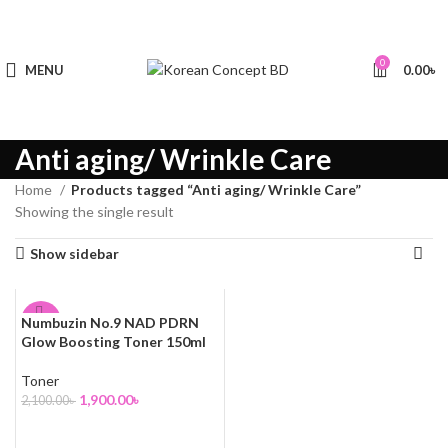
0
MENU
0.00
৳
Anti aging/ Wrinkle Care
Home
Products tagged “Anti aging/ Wrinkle Care”
Showing the single result
Show sidebar
Numbuzin No.9 NAD PDRN
-10%
Glow Boosting Toner 150ml
Toner
1,900.00
৳
2,100.00
৳
ADD TO CART