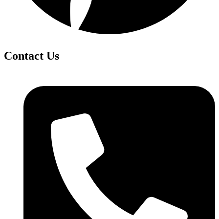
Contact Us