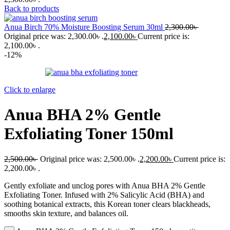
Back to products
Anua Birch 70% Moisture Boosting Serum 30ml
2,300.00
৳
Original price was: 2,300.00৳ .
2,100.00
৳
Current price is:
2,100.00৳ .
-12%
Click to enlarge
Anua BHA 2% Gentle
Exfoliating Toner 150ml
2,500.00
৳
Original price was: 2,500.00৳ .
2,200.00
৳
Current price is:
2,200.00৳ .
Gently exfoliate and unclog pores with Anua BHA 2% Gentle
Exfoliating Toner. Infused with 2% Salicylic Acid (BHA) and
soothing botanical extracts, this Korean toner clears blackheads,
smooths skin texture, and balances oil.