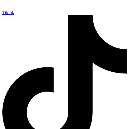
Tiktok