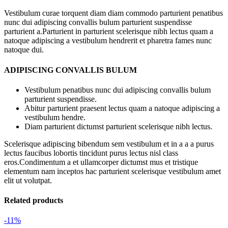
Vestibulum curae torquent diam diam commodo parturient penatibus
nunc dui adipiscing convallis bulum parturient suspendisse
parturient a.Parturient in parturient scelerisque nibh lectus quam a
natoque adipiscing a vestibulum hendrerit et pharetra fames nunc
natoque dui.
ADIPISCING CONVALLIS BULUM
Vestibulum penatibus nunc dui adipiscing convallis bulum
parturient suspendisse.
Abitur parturient praesent lectus quam a natoque adipiscing a
vestibulum hendre.
Diam parturient dictumst parturient scelerisque nibh lectus.
Scelerisque adipiscing bibendum sem vestibulum et in a a a purus
lectus faucibus lobortis tincidunt purus lectus nisl class
eros.Condimentum a et ullamcorper dictumst mus et tristique
elementum nam inceptos hac parturient scelerisque vestibulum amet
elit ut volutpat.
Related products
-11%