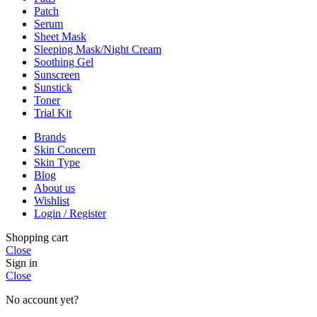
Patch
Serum
Sheet Mask
Sleeping Mask/Night Cream
Soothing Gel
Sunscreen
Sunstick
Toner
Trial Kit
Brands
Skin Concern
Skin Type
Blog
About us
Wishlist
Login / Register
Shopping cart
Close
Sign in
Close
No account yet?