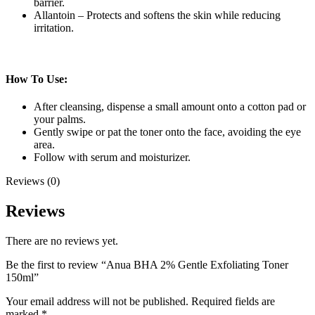
barrier.
Allantoin – Protects and softens the skin while reducing
irritation.
How To Use:
After cleansing, dispense a small amount onto a cotton pad or
your palms.
Gently swipe or pat the toner onto the face, avoiding the eye
area.
Follow with serum and moisturizer.
Reviews (0)
Reviews
There are no reviews yet.
Be the first to review “Anua BHA 2% Gentle Exfoliating Toner
150ml”
Your email address will not be published.
Required fields are
marked
*