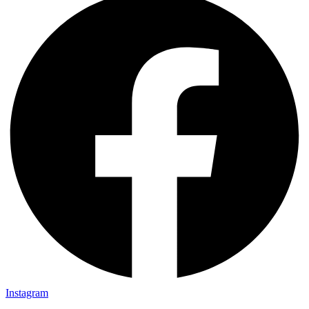
Instagram