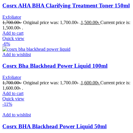
Cosrx AHA BHA Clarifying Treatment Toner 150ml
Exfoliator
1,700.00
৳
Original price was: 1,700.00৳ .
1,500.00
৳
Current price is:
1,500.00৳ .
Add to cart
Quick view
-6%
Add to wishlist
Cosrx Bha Blackhead Power Liquid 100ml
Exfoliator
1,700.00
৳
Original price was: 1,700.00৳ .
1,600.00
৳
Current price is:
1,600.00৳ .
Add to cart
Quick view
-11%
Add to wishlist
Cosrx BHA Blackhead Power Liquid 50ml