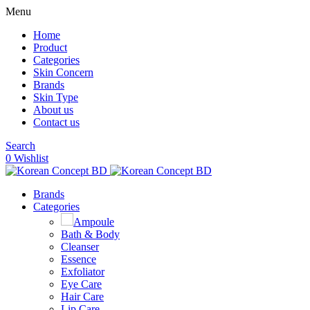
Menu
Home
Product
Categories
Skin Concern
Brands
Skin Type
About us
Contact us
Search
0
Wishlist
Brands
Categories
Ampoule
Bath & Body
Cleanser
Essence
Exfoliator
Eye Care
Hair Care
Lip Care