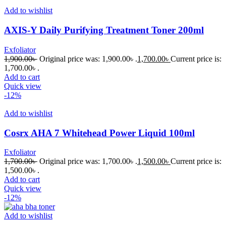
Add to wishlist
AXIS-Y Daily Purifying Treatment Toner 200ml
Exfoliator
1,900.00
৳
Original price was: 1,900.00৳ .
1,700.00
৳
Current price is:
1,700.00৳ .
Add to cart
Quick view
-12%
Add to wishlist
Cosrx AHA 7 Whitehead Power Liquid 100ml
Exfoliator
1,700.00
৳
Original price was: 1,700.00৳ .
1,500.00
৳
Current price is:
1,500.00৳ .
Add to cart
Quick view
-12%
Add to wishlist