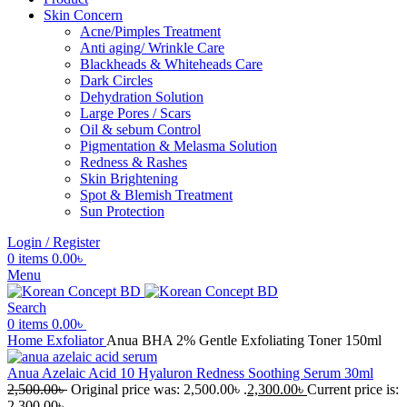
Skin Concern
Acne/Pimples Treatment
Anti aging/ Wrinkle Care
Blackheads & Whiteheads Care
Dark Circles
Dehydration Solution
Large Pores / Scars
Oil & sebum Control
Pigmentation & Melasma Solution
Redness & Rashes
Skin Brightening
Spot & Blemish Treatment
Sun Protection
Login / Register
0
items
0.00
৳
Menu
Search
0
items
0.00
৳
Home
Exfoliator
Anua BHA 2% Gentle Exfoliating Toner 150ml
Anua Azelaic Acid 10 Hyaluron Redness Soothing Serum 30ml
2,500.00
৳
Original price was: 2,500.00৳ .
2,300.00
৳
Current price is:
2,300.00৳ .