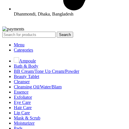
Dhanmondi, Dhaka, Bangladesh
All Rights Reserved By Korean Concept BD
Search
Menu
Categories
Ampoule
Bath & Body
BB Cream/Tone Up Cream/Powder
Beauty Tablet
Cleanser
Cleansing Oil/Water/Blam
Essence
Exfoliator
Eye Care
Hair Care
Lip Care
Mask & Scrub
Moisturizer
Pads