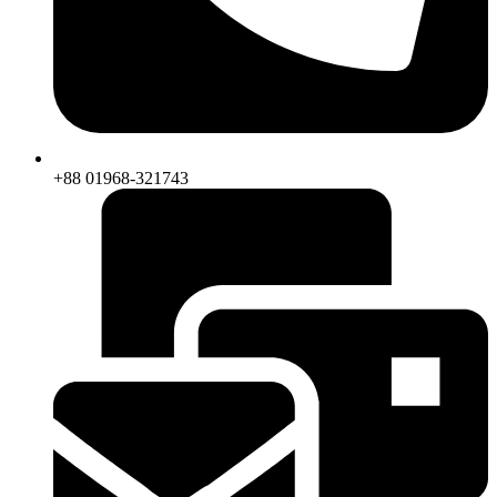
+88 01968-321743