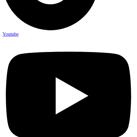
Youtube