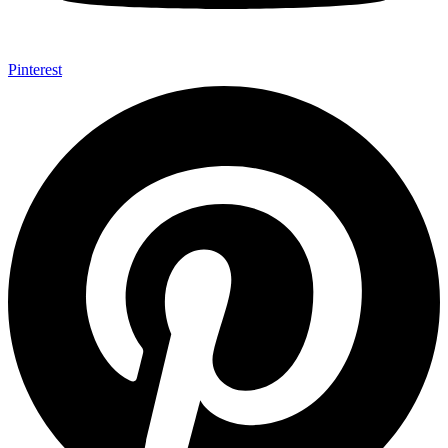
Pinterest