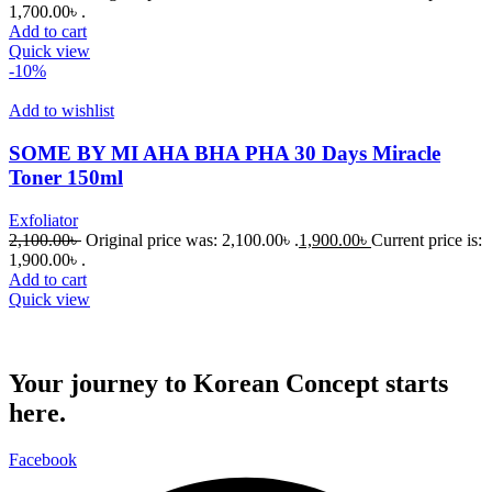
1,700.00৳ .
Add to cart
Quick view
-10%
Add to wishlist
SOME BY MI AHA BHA PHA 30 Days Miracle
Toner 150ml
Exfoliator
2,100.00
৳
Original price was: 2,100.00৳ .
1,900.00
৳
Current price is:
1,900.00৳ .
Add to cart
Quick view
Your journey to Korean Concept starts
here.
Facebook