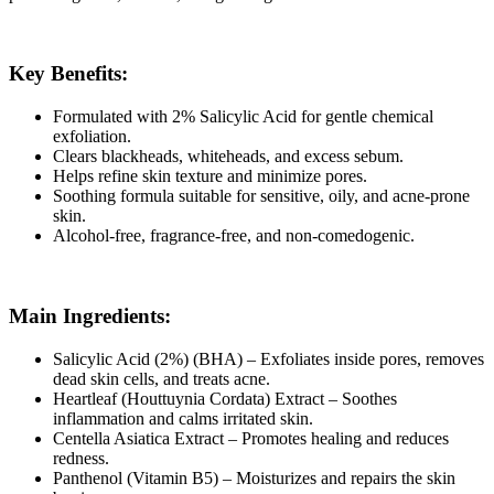
Key Benefits:
Formulated with 2% Salicylic Acid for gentle chemical
exfoliation.
Clears blackheads, whiteheads, and excess sebum.
Helps refine skin texture and minimize pores.
Soothing formula suitable for sensitive, oily, and acne-prone
skin.
Alcohol-free, fragrance-free, and non-comedogenic.
Main Ingredients:
Salicylic Acid (2%) (BHA) – Exfoliates inside pores, removes
dead skin cells, and treats acne.
Heartleaf (Houttuynia Cordata) Extract – Soothes
inflammation and calms irritated skin.
Centella Asiatica Extract – Promotes healing and reduces
redness.
Panthenol (Vitamin B5) – Moisturizes and repairs the skin