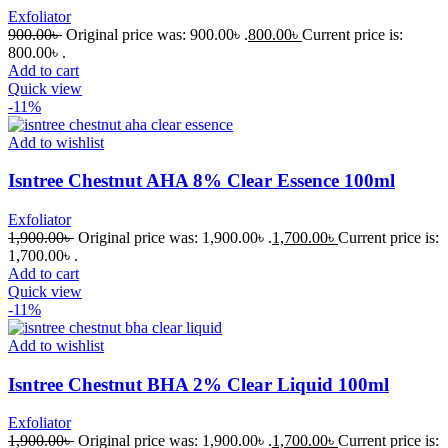
Exfoliator
900.00
৳
Original price was: 900.00৳ .
800.00
৳
Current price is:
800.00৳ .
Add to cart
Quick view
-11%
Add to wishlist
Isntree Chestnut AHA 8% Clear Essence 100ml
Exfoliator
1,900.00
৳
Original price was: 1,900.00৳ .
1,700.00
৳
Current price is:
1,700.00৳ .
Add to cart
Quick view
-11%
Add to wishlist
Isntree Chestnut BHA 2% Clear Liquid 100ml
Exfoliator
1,900.00
৳
Original price was: 1,900.00৳ .
1,700.00
৳
Current price is: