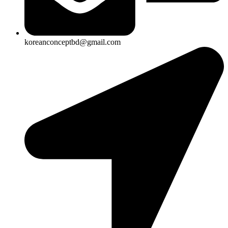
koreanconceptbd@gmail.com