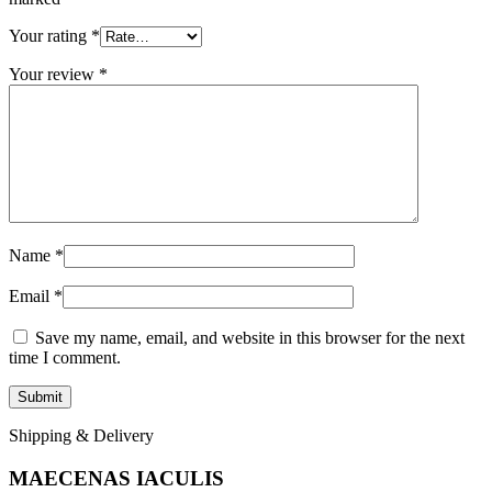
Your rating
*
Your review
*
Name
*
Email
*
Save my name, email, and website in this browser for the next
time I comment.
Shipping & Delivery
MAECENAS IACULIS