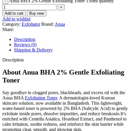
Anua BHA 2% Gentle Exfoliating Toner 150ml quantity
Add to cart
Buy now
Add to wishlist
Category:
Exfoliator
Brand:
Anua
Share:
Description
Reviews (0)
Shipping & Delivery
Description
About Anua BHA 2% Gentle Exfoliating
Toner
Say goodbye to clogged pores, blackheads, and excess oil with the
Anua BHA
Exfoliating Toner
. A dermatologist-loved Korean
skincare solution, now available in Bangladesh. This lightweight,
water-based toner is powered by 2% BHA (Salicylic Acid) to gently
exfoliate inside pores, dissolve impurities, and reduce breakouts.It’s
enriched with Centella Asiatica, Heartleaf Extract, and Panthenol to
calm irritation, soothe redness, and reinforce the skin barrier while
promoting clear, smooth, and glowing skin.