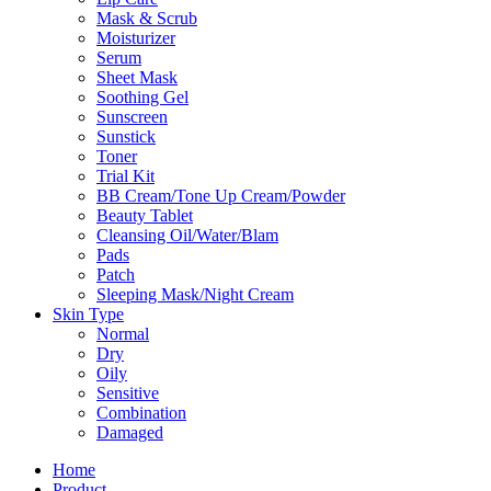
Mask & Scrub
Moisturizer
Serum
Sheet Mask
Soothing Gel
Sunscreen
Sunstick
Toner
Trial Kit
BB Cream/Tone Up Cream/Powder
Beauty Tablet
Cleansing Oil/Water/Blam
Pads
Patch
Sleeping Mask/Night Cream
Skin Type
Normal
Dry
Oily
Sensitive
Combination
Damaged
Home
Product