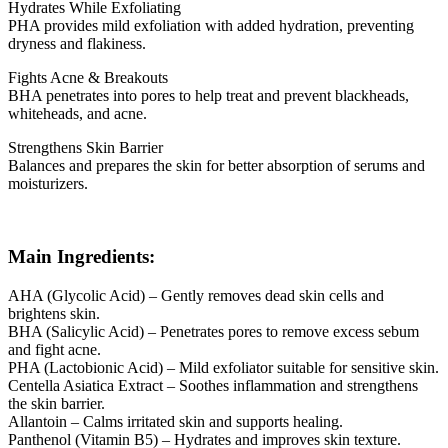
Hydrates While Exfoliating
PHA provides mild exfoliation with added hydration, preventing
dryness and flakiness.
Fights Acne & Breakouts
BHA penetrates into pores to help treat and prevent blackheads,
whiteheads, and acne.
Strengthens Skin Barrier
Balances and prepares the skin for better absorption of serums and
moisturizers.
Main Ingredients:
AHA (Glycolic Acid) – Gently removes dead skin cells and
brightens skin.
BHA (Salicylic Acid) – Penetrates pores to remove excess sebum
and fight acne.
PHA (Lactobionic Acid) – Mild exfoliator suitable for sensitive skin.
Centella Asiatica Extract – Soothes inflammation and strengthens
the skin barrier.
Allantoin – Calms irritated skin and supports healing.
Panthenol (Vitamin B5) – Hydrates and improves skin texture.