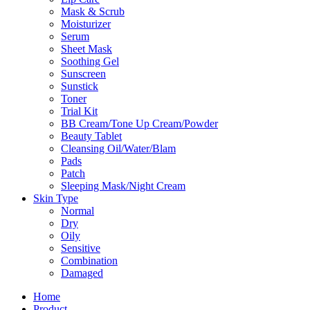
Mask & Scrub
Moisturizer
Serum
Sheet Mask
Soothing Gel
Sunscreen
Sunstick
Toner
Trial Kit
BB Cream/Tone Up Cream/Powder
Beauty Tablet
Cleansing Oil/Water/Blam
Pads
Patch
Sleeping Mask/Night Cream
Skin Type
Normal
Dry
Oily
Sensitive
Combination
Damaged
Home
Product