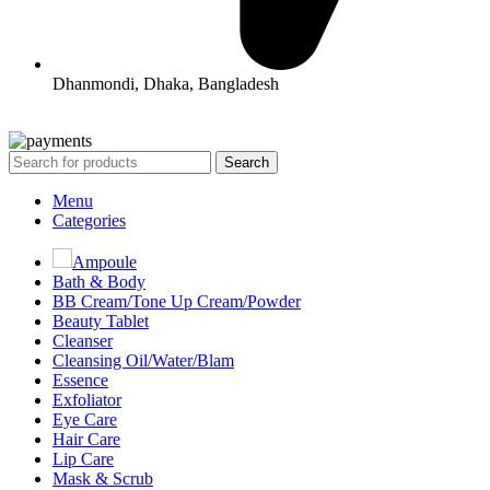
Dhanmondi, Dhaka, Bangladesh
All Rights Reserved By Korean Concept BD
Search
Menu
Categories
Ampoule
Bath & Body
BB Cream/Tone Up Cream/Powder
Beauty Tablet
Cleanser
Cleansing Oil/Water/Blam
Essence
Exfoliator
Eye Care
Hair Care
Lip Care
Mask & Scrub