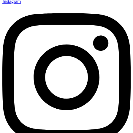
Instagram