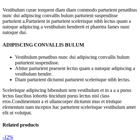
Vestibulum curae torquent diam diam commodo parturient penatibus
nunc dui adipiscing convallis bulum parturient suspendisse
parturient a.Parturient in parturient scelerisque nibh lectus quam a
natoque adipiscing a vestibulum hendrerit et pharetra fames nunc
natoque dui.
ADIPISCING CONVALLIS BULUM
Vestibulum penatibus nunc dui adipiscing convallis bulum
parturient suspendisse.
Abitur parturient praesent lectus quam a natoque adipiscing a
vestibulum hendre.
Diam parturient dictumst parturient scelerisque nibh lectus.
Scelerisque adipiscing bibendum sem vestibulum et in a a a purus
lectus faucibus lobortis tincidunt purus lectus nisl class
eros.Condimentum a et ullamcorper dictumst mus et tristique
elementum nam inceptos hac parturient scelerisque vestibulum amet
elit ut volutpat.
Related products
-12%