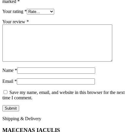
marked
*
Your rating
*
Your review
*
Name
*
Email
*
Save my name, email, and website in this browser for the next
time I comment.
Shipping & Delivery
MAECENAS IACULIS