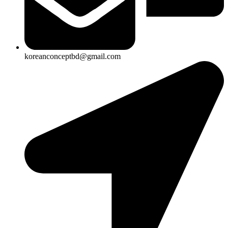
koreanconceptbd@gmail.com