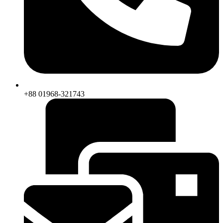
+88 01968-321743