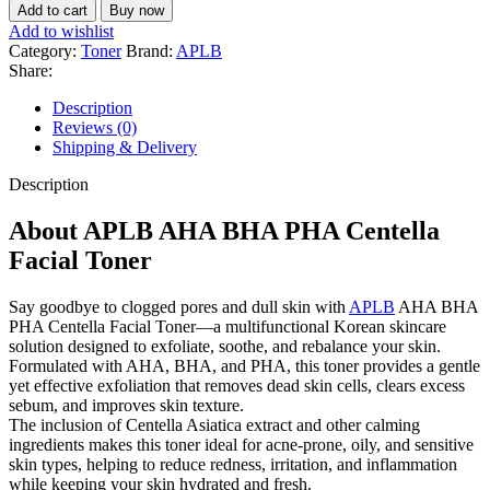
Add to cart
Buy now
Add to wishlist
Category:
Toner
Brand:
APLB
Share:
Description
Reviews (0)
Shipping & Delivery
Description
About APLB AHA BHA PHA Centella
Facial Toner
Say goodbye to clogged pores and dull skin with
APLB
AHA BHA
PHA Centella Facial Toner—a multifunctional Korean skincare
solution designed to exfoliate, soothe, and rebalance your skin.
Formulated with AHA, BHA, and PHA, this toner provides a gentle
yet effective exfoliation that removes dead skin cells, clears excess
sebum, and improves skin texture.
The inclusion of Centella Asiatica extract and other calming
ingredients makes this toner ideal for acne-prone, oily, and sensitive
skin types, helping to reduce redness, irritation, and inflammation
while keeping your skin hydrated and fresh.