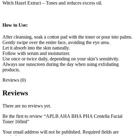
Witch Hazel Extract – Tones and reduces excess oil.
How to Use:
After cleansing, soak a cotton pad with the toner or pour into palms.
Gently swipe over the entire face, avoiding the eye area.
Let it absorb into the skin naturally.
Follow with serum and moisturizer.
Use once or twice daily, depending on your skin’s sensitivity.
Always use sunscreen during the day when using exfoliating
products.
Reviews (0)
Reviews
There are no reviews yet.
Be the first to review “APLB AHA BHA PHA Centella Facial
Toner 160ml”
Your email address will not be published.
Required fields are