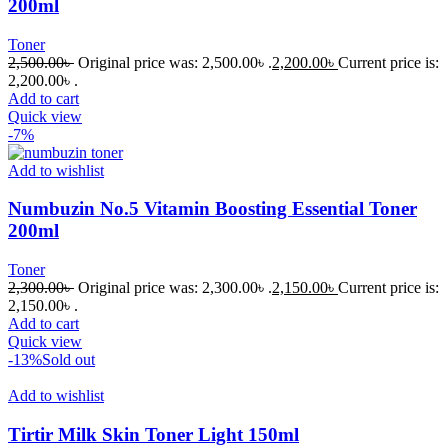
200ml
Toner
2,500.00
৳
Original price was: 2,500.00৳ .
2,200.00
৳
Current price is:
2,200.00৳ .
Add to cart
Quick view
-7%
Add to wishlist
Numbuzin No.5 Vitamin Boosting Essential Toner
200ml
Toner
2,300.00
৳
Original price was: 2,300.00৳ .
2,150.00
৳
Current price is:
2,150.00৳ .
Add to cart
Quick view
-13%
Sold out
Add to wishlist
Tirtir Milk Skin Toner Light 150ml