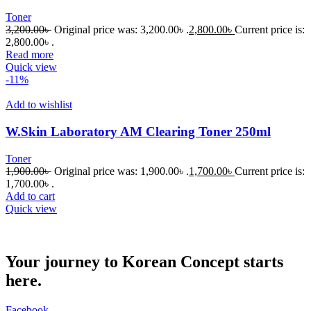
Toner
3,200.00
৳
Original price was: 3,200.00৳ .
2,800.00
৳
Current price is:
2,800.00৳ .
Read more
Quick view
-11%
Add to wishlist
W.Skin Laboratory AM Clearing Toner 250ml
Toner
1,900.00
৳
Original price was: 1,900.00৳ .
1,700.00
৳
Current price is:
1,700.00৳ .
Add to cart
Quick view
Your journey to Korean Concept starts
here.
Facebook