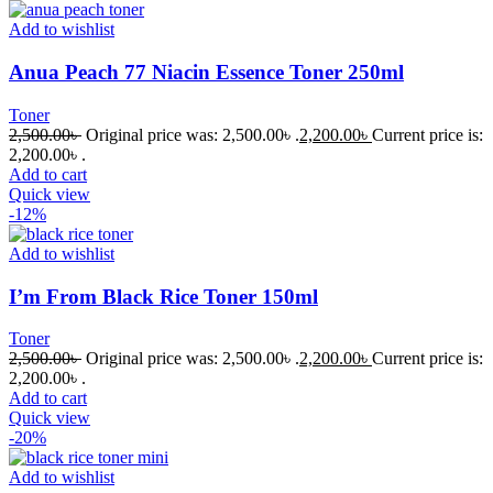
Add to wishlist
Anua Peach 77 Niacin Essence Toner 250ml
Toner
2,500.00
৳
Original price was: 2,500.00৳ .
2,200.00
৳
Current price is:
2,200.00৳ .
Add to cart
Quick view
-12%
Add to wishlist
I’m From Black Rice Toner 150ml
Toner
2,500.00
৳
Original price was: 2,500.00৳ .
2,200.00
৳
Current price is:
2,200.00৳ .
Add to cart
Quick view
-20%
Add to wishlist