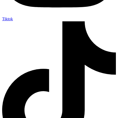
Tiktok