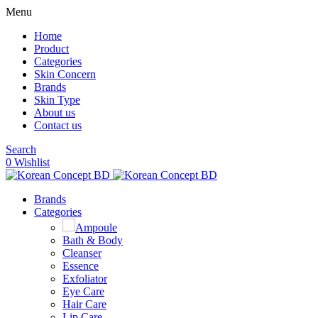
Menu
Home
Product
Categories
Skin Concern
Brands
Skin Type
About us
Contact us
Search
0
Wishlist
Brands
Categories
Ampoule
Bath & Body
Cleanser
Essence
Exfoliator
Eye Care
Hair Care
Lip Care