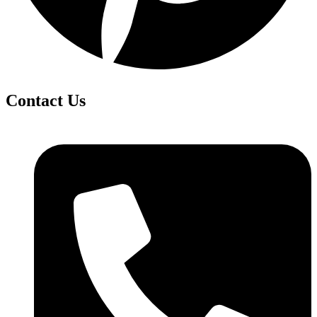
Contact Us