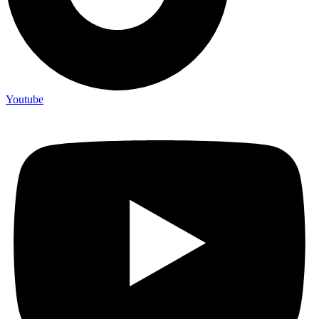
Youtube