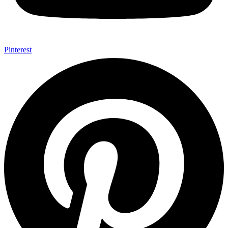
Pinterest