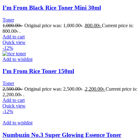
I’m From Black Rice Toner Mini 30ml
Toner
1,000.00
৳
Original price was: 1,000.00৳ .
800.00
৳
Current price is:
800.00৳ .
Add to cart
Quick view
-12%
Add to wishlist
I’m From Rice Toner 150ml
Toner
2,500.00
৳
Original price was: 2,500.00৳ .
2,200.00
৳
Current price is:
2,200.00৳ .
Add to cart
Quick view
-12%
Add to wishlist
Numbuzin No.3 Super Glowing Essence Toner