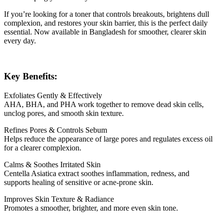
If you’re looking for a toner that controls breakouts, brightens dull
complexion, and restores your skin barrier, this is the perfect daily
essential. Now available in Bangladesh for smoother, clearer skin
every day.
Key Benefits:
Exfoliates Gently & Effectively
AHA, BHA, and PHA work together to remove dead skin cells,
unclog pores, and smooth skin texture.
Refines Pores & Controls Sebum
Helps reduce the appearance of large pores and regulates excess oil
for a clearer complexion.
Calms & Soothes Irritated Skin
Centella Asiatica extract soothes inflammation, redness, and
supports healing of sensitive or acne-prone skin.
Improves Skin Texture & Radiance
Promotes a smoother, brighter, and more even skin tone.