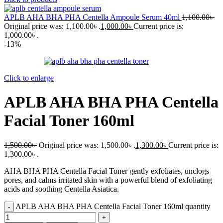
APLB AHA BHA PHA Centella Ampoule Serum 40ml
1,100.00
৳
Original price was: 1,100.00৳ .
1,000.00
৳
Current price is:
1,000.00৳ .
-13%
Click to enlarge
APLB AHA BHA PHA Centella
Facial Toner 160ml
1,500.00
৳
Original price was: 1,500.00৳ .
1,300.00
৳
Current price is:
1,300.00৳ .
AHA BHA PHA Centella Facial Toner gently exfoliates, unclogs
pores, and calms irritated skin with a powerful blend of exfoliating
acids and soothing Centella Asiatica.
APLB AHA BHA PHA Centella Facial Toner 160ml quantity