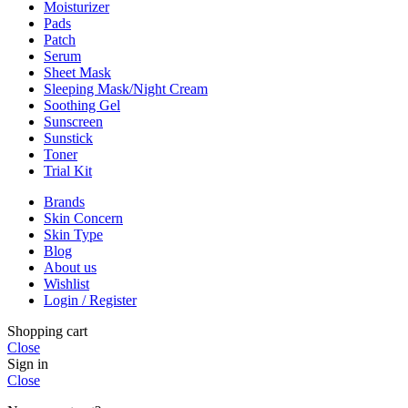
Moisturizer
Pads
Patch
Serum
Sheet Mask
Sleeping Mask/Night Cream
Soothing Gel
Sunscreen
Sunstick
Toner
Trial Kit
Brands
Skin Concern
Skin Type
Blog
About us
Wishlist
Login / Register
Shopping cart
Close
Sign in
Close