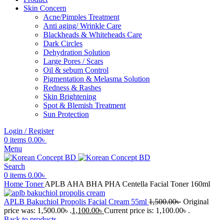
Skin Concern
Acne/Pimples Treatment
Anti aging/ Wrinkle Care
Blackheads & Whiteheads Care
Dark Circles
Dehydration Solution
Large Pores / Scars
Oil & sebum Control
Pigmentation & Melasma Solution
Redness & Rashes
Skin Brightening
Spot & Blemish Treatment
Sun Protection
Login / Register
0
items
0.00
৳
Menu
Search
0
items
0.00
৳
Home
Toner
APLB AHA BHA PHA Centella Facial Toner 160ml
APLB Bakuchiol Propolis Facial Cream 55ml
1,500.00
৳
Original
price was: 1,500.00৳ .
1,100.00
৳
Current price is: 1,100.00৳ .
Back to products