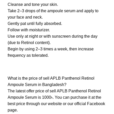
Cleanse and tone your skin.
Take 2–3 drops of the ampoule serum and apply to
your face and neck.
Gently pat until fully absorbed.
Follow with moisturizer.
Use only at night or with sunscreen during the day
(due to Retinol content).
Begin by using 2–3 times a week, then increase
frequency as tolerated.
What is the price of sell APLB Panthenol Retinol
Ampoule Serum in Bangladesh?
The latest offer price of sell APLB Panthenol Retinol
Ampoule Serum is 1000৳. You can purchase it at the
best price through our website or our official Facebook
page.