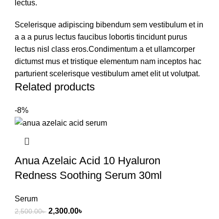
lectus.
Scelerisque adipiscing bibendum sem vestibulum et in
a a a purus lectus faucibus lobortis tincidunt purus
lectus nisl class eros.Condimentum a et ullamcorper
dictumst mus et tristique elementum nam inceptos hac
parturient scelerisque vestibulum amet elit ut volutpat.
Related products
-8%
Anua Azelaic Acid 10 Hyaluron
Redness Soothing Serum 30ml
Serum
2,300.00
৳
2,500.00
৳