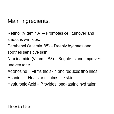
Main Ingredients:
Retinol (Vitamin A) – Promotes cell turnover and
smooths wrinkles.
Panthenol (Vitamin B5) – Deeply hydrates and
soothes sensitive skin.
Niacinamide (Vitamin B3) – Brightens and improves
uneven tone.
Adenosine – Firms the skin and reduces fine lines.
Allantoin – Heals and calms the skin.
Hyaluronic Acid – Provides long-lasting hydration.
How to Use: