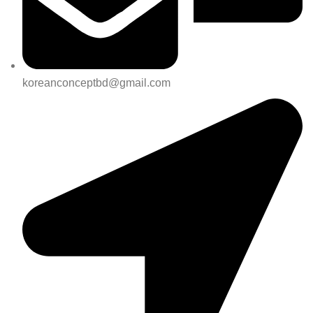
koreanconceptbd@gmail.com