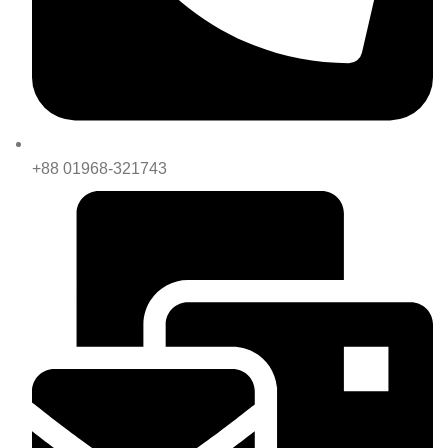
+88 01968-321743