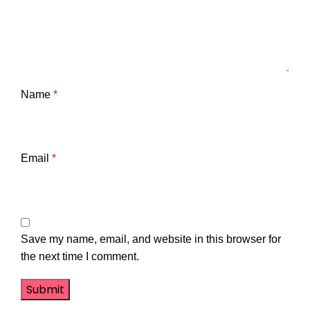
Name
*
Email
*
Save my name, email, and website in this browser for
the next time I comment.