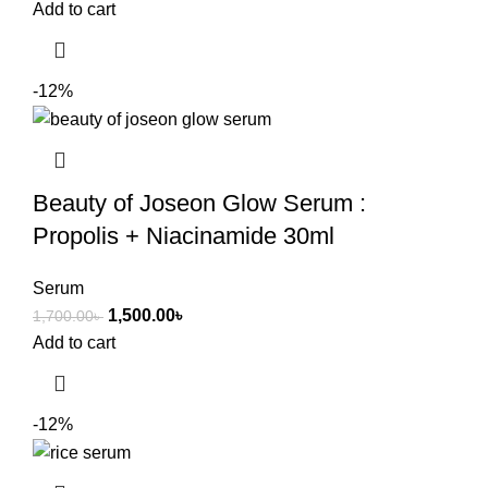
Add to cart
-12%
Beauty of Joseon Glow Serum :
Propolis + Niacinamide 30ml
Serum
1,500.00
৳
1,700.00
৳
Add to cart
-12%