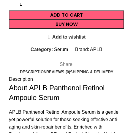
ADD TO CART
BUY NOW
Add to wishlist
Category:
Serum
Brand:
APLB
Share:
DESCRIPTION
REVIEWS (0)
SHIPPING & DELIVERY
Description
About APLB Panthenol Retinol
Ampoule Serum
APLB Panthenol Retinol Ampoule Serum is a gentle
yet powerful solution for those seeking effective anti-
aging and skin-repair benefits. Enriched with