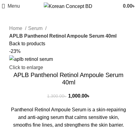
Menu
0.00
৳
Home
Serum
APLB Panthenol Retinol Ampoule Serum 40ml
Back to products
-23%
Click to enlarge
APLB Panthenol Retinol Ampoule Serum
40ml
1,000.00
৳
1,300.00
৳
Panthenol Retinol Ampoule Serum is a skin-repairing
and anti-aging serum that calms sensitive skin,
smooths fine lines, and strengthens the skin barrier.