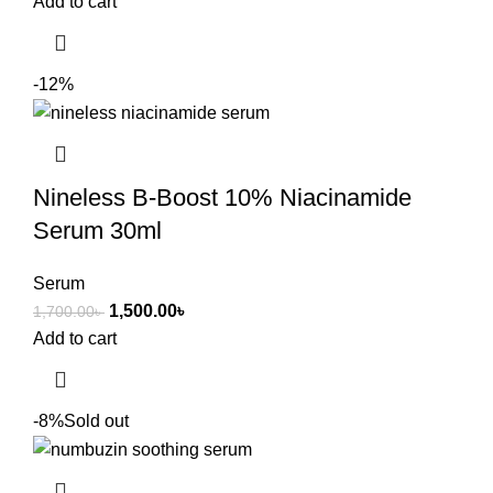
Add to cart
-12%
Nineless B-Boost 10% Niacinamide
Serum 30ml
Serum
1,500.00
৳
1,700.00
৳
Add to cart
-8%
Sold out