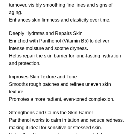
turnover, visibly smoothing fine lines and signs of
aging.
Enhances skin firmness and elasticity over time.
Deeply Hydrates and Repairs Skin
Enriched with Panthenol (Vitamin B5) to deliver
intense moisture and soothe dryness.
Helps repair the skin barrier for long-lasting hydration
and protection.
Improves Skin Texture and Tone
Smooths rough patches and refines uneven skin
texture.
Promotes a more radiant, even-toned complexion.
Strengthens and Calms the Skin Barrier
Panthenol works to calm irritation and reduce redness,
making it ideal for sensitive or stressed skin.