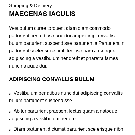
Shipping & Delivery
MAECENAS IACULIS
Vestibulum curae torquent diam diam commodo
parturient penatibus nunc dui adipiscing convallis
bulum parturient suspendisse parturient a.Parturient in
parturient scelerisque nibh lectus quam a natoque
adipiscing a vestibulum hendrerit et pharetra fames
nunc natoque dui.
ADIPISCING CONVALLIS BULUM
Vestibulum penatibus nunc dui adipiscing convallis
bulum parturient suspendisse.
Abitur parturient praesent lectus quam a natoque
adipiscing a vestibulum hendre.
Diam parturient dictumst parturient scelerisque nibh