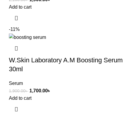
Add to cart
-11%
W.Skin Laboratory A.M Boosting Serum
30ml
Serum
1,700.00
৳
1,900.00
৳
Add to cart