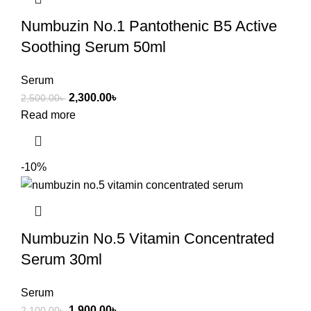
Numbuzin No.1 Pantothenic B5 Active
Soothing Serum 50ml
Serum
2,300.00
৳
2,500.00
৳
Read more
-10%
Numbuzin No.5 Vitamin Concentrated
Serum 30ml
Serum
1,900.00
৳
2,100.00
৳