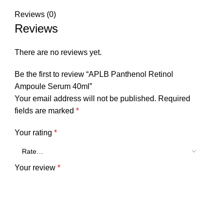
Reviews (0)
Reviews
There are no reviews yet.
Be the first to review “APLB Panthenol Retinol
Ampoule Serum 40ml”
Your email address will not be published.
Required
fields are marked
*
Your rating
*
Your review
*