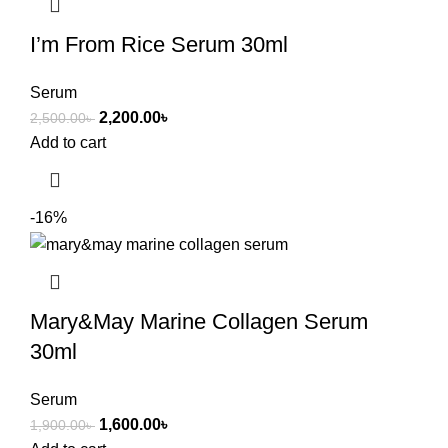
I’m From Rice Serum 30ml
Serum
2,200.00
৳
2,500.00
৳
Add to cart
-16%
Mary&May Marine Collagen Serum
30ml
Serum
1,600.00
৳
1,900.00
৳