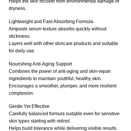
Helps the skin recover from environmental damage or
dryness.
Lightweight and Fast-Absorbing Formula
Ampoule serum texture absorbs quickly without
stickiness.
Layers well with other skincare products and suitable
for daily use.
Nourishing Anti-Aging Support
Combines the power of anti-aging and skin-repair
ingredients to maintain youthful, healthy skin.
Encourages a smoother, plumper, and more resilient
complexion.
Gentle Yet Effective
Carefully balanced formula suitable even for sensitive
skin types starting with retinol.
Helps build tolerance while delivering visible results.