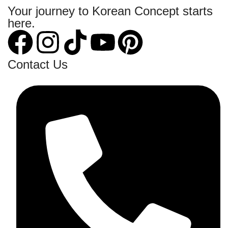
Your journey to Korean Concept starts
here.
Contact Us