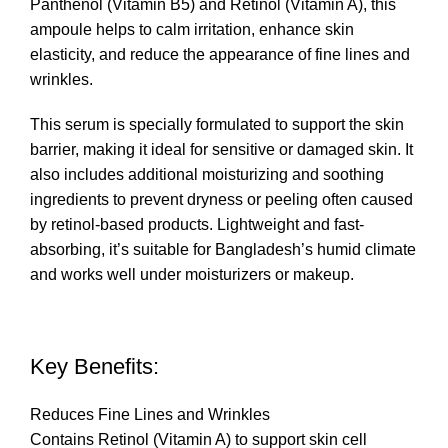
Panthenol (Vitamin B5) and Retinol (Vitamin A), this
ampoule helps to calm irritation, enhance skin
elasticity, and reduce the appearance of fine lines and
wrinkles.
This serum is specially formulated to support the skin
barrier, making it ideal for sensitive or damaged skin. It
also includes additional moisturizing and soothing
ingredients to prevent dryness or peeling often caused
by retinol-based products. Lightweight and fast-
absorbing, it’s suitable for Bangladesh’s humid climate
and works well under moisturizers or makeup.
Key Benefits:
Reduces Fine Lines and Wrinkles
Contains Retinol (Vitamin A) to support skin cell