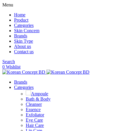
Menu
Home
Product
Categories
Skin Concern
Brands
Skin Type
About us
Contact us
Search
0
Wishlist
Brands
Categories
Ampoule
Bath & Body
Cleanser
Essence
Exfoliator
Eye Care
Hair Care
Lip Care