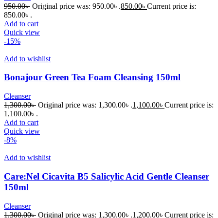
950.00
৳
Original price was: 950.00৳ .
850.00
৳
Current price is:
850.00৳ .
Add to cart
Quick view
-15%
Add to wishlist
Bonajour Green Tea Foam Cleansing 150ml
Cleanser
1,300.00
৳
Original price was: 1,300.00৳ .
1,100.00
৳
Current price is:
1,100.00৳ .
Add to cart
Quick view
-8%
Add to wishlist
Care:Nel Cicavita B5 Salicylic Acid Gentle Cleanser
150ml
Cleanser
1,300.00
৳
Original price was: 1,300.00৳ .
1,200.00
৳
Current price is: