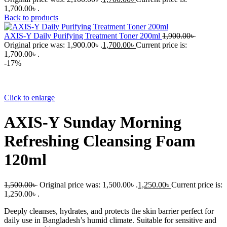
1,700.00৳ .
Back to products
AXIS-Y Daily Purifying Treatment Toner 200ml
1,900.00
৳
Original price was: 1,900.00৳ .
1,700.00
৳
Current price is:
1,700.00৳ .
-17%
Click to enlarge
AXIS-Y Sunday Morning
Refreshing Cleansing Foam
120ml
1,500.00
৳
Original price was: 1,500.00৳ .
1,250.00
৳
Current price is:
1,250.00৳ .
Deeply cleanses, hydrates, and protects the skin barrier perfect for
daily use in Bangladesh’s humid climate. Suitable for sensitive and