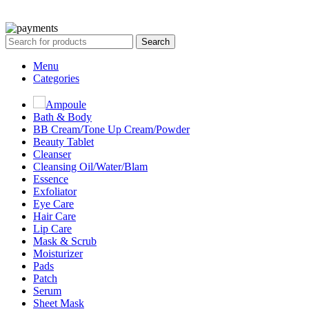
All Rights Reserved By Korean Concept BD
Search
Menu
Categories
Ampoule
Bath & Body
BB Cream/Tone Up Cream/Powder
Beauty Tablet
Cleanser
Cleansing Oil/Water/Blam
Essence
Exfoliator
Eye Care
Hair Care
Lip Care
Mask & Scrub
Moisturizer
Pads
Patch
Serum
Sheet Mask