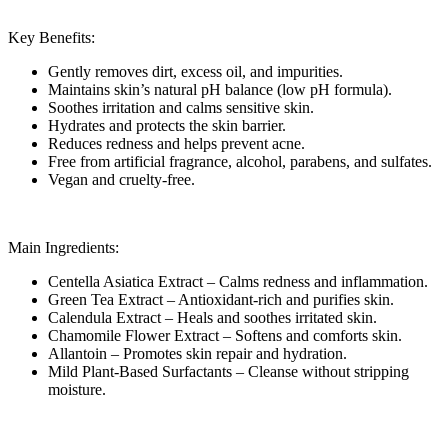
Key Benefits:
Gently removes dirt, excess oil, and impurities.
Maintains skin’s natural pH balance (low pH formula).
Soothes irritation and calms sensitive skin.
Hydrates and protects the skin barrier.
Reduces redness and helps prevent acne.
Free from artificial fragrance, alcohol, parabens, and sulfates.
Vegan and cruelty-free.
Main Ingredients:
Centella Asiatica Extract – Calms redness and inflammation.
Green Tea Extract – Antioxidant-rich and purifies skin.
Calendula Extract – Heals and soothes irritated skin.
Chamomile Flower Extract – Softens and comforts skin.
Allantoin – Promotes skin repair and hydration.
Mild Plant-Based Surfactants – Cleanse without stripping
moisture.