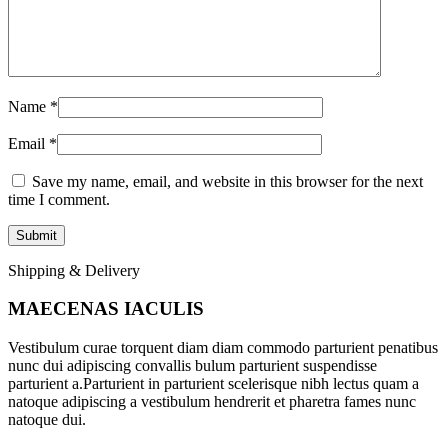
Name
*
Email
*
Save my name, email, and website in this browser for the next
time I comment.
Shipping & Delivery
MAECENAS IACULIS
Vestibulum curae torquent diam diam commodo parturient penatibus
nunc dui adipiscing convallis bulum parturient suspendisse
parturient a.Parturient in parturient scelerisque nibh lectus quam a
natoque adipiscing a vestibulum hendrerit et pharetra fames nunc
natoque dui.