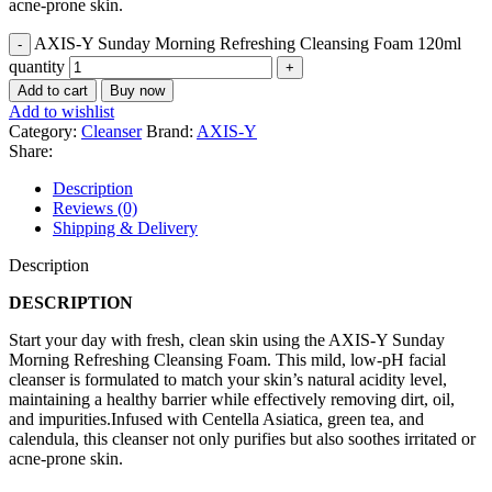
acne-prone skin.
AXIS-Y Sunday Morning Refreshing Cleansing Foam 120ml
quantity
Add to cart
Buy now
Add to wishlist
Category:
Cleanser
Brand:
AXIS-Y
Share:
Description
Reviews (0)
Shipping & Delivery
Description
DESCRIPTION
Start your day with fresh, clean skin using the AXIS-Y Sunday
Morning Refreshing Cleansing Foam. This mild, low-pH facial
cleanser is formulated to match your skin’s natural acidity level,
maintaining a healthy barrier while effectively removing dirt, oil,
and impurities.Infused with Centella Asiatica, green tea, and
calendula, this cleanser not only purifies but also soothes irritated or
acne-prone skin.