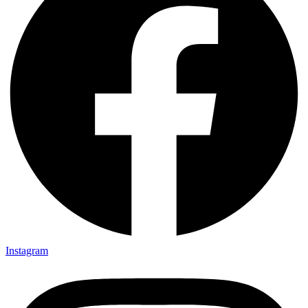
Instagram