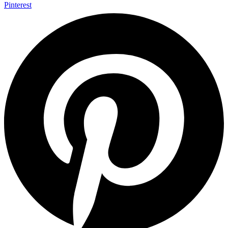
Pinterest