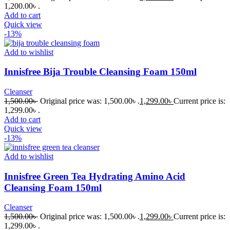
1,200.00৳ .
Add to cart
Quick view
-13%
Add to wishlist
Innisfree Bija Trouble Cleansing Foam 150ml
Cleanser
1,500.00
৳
Original price was: 1,500.00৳ .
1,299.00
৳
Current price is:
1,299.00৳ .
Add to cart
Quick view
-13%
Add to wishlist
Innisfree Green Tea Hydrating Amino Acid
Cleansing Foam 150ml
Cleanser
1,500.00
৳
Original price was: 1,500.00৳ .
1,299.00
৳
Current price is:
1,299.00৳ .