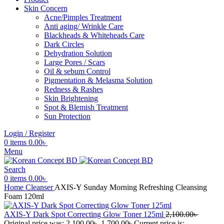
Skin Concern
Acne/Pimples Treatment
Anti aging/ Wrinkle Care
Blackheads & Whiteheads Care
Dark Circles
Dehydration Solution
Large Pores / Scars
Oil & sebum Control
Pigmentation & Melasma Solution
Redness & Rashes
Skin Brightening
Spot & Blemish Treatment
Sun Protection
Login / Register
0
items
0.00
৳
Menu
Search
0
items
0.00
৳
Home
Cleanser
AXIS-Y Sunday Morning Refreshing Cleansing
Foam 120ml
AXIS-Y Dark Spot Correcting Glow Toner 125ml
2,100.00
৳
Original price was: 2,100.00৳ .
1,700.00
৳
Current price is: