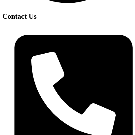
Contact Us