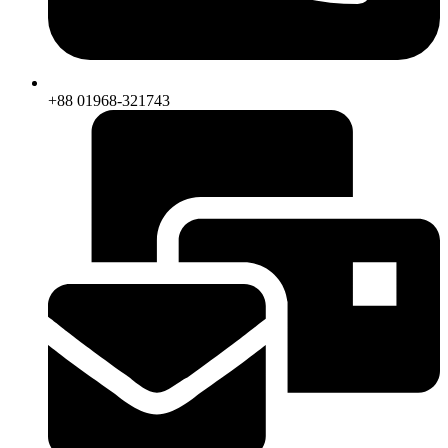
+88 01968-321743