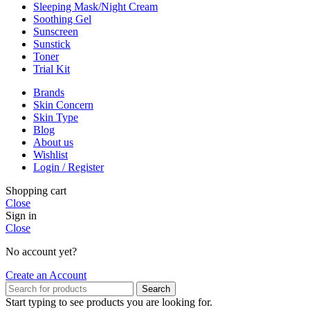
Sleeping Mask/Night Cream
Soothing Gel
Sunscreen
Sunstick
Toner
Trial Kit
Brands
Skin Concern
Skin Type
Blog
About us
Wishlist
Login / Register
Shopping cart
Close
Sign in
Close
No account yet?
Create an Account
Search
Start typing to see products you are looking for.