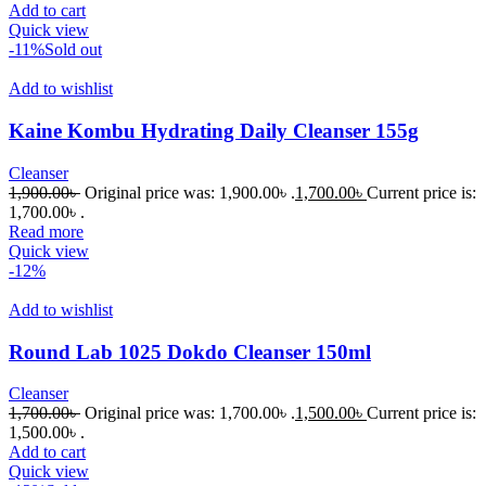
Add to cart
Quick view
-11%
Sold out
Add to wishlist
Kaine Kombu Hydrating Daily Cleanser 155g
Cleanser
1,900.00
৳
Original price was: 1,900.00৳ .
1,700.00
৳
Current price is:
1,700.00৳ .
Read more
Quick view
-12%
Add to wishlist
Round Lab 1025 Dokdo Cleanser 150ml
Cleanser
1,700.00
৳
Original price was: 1,700.00৳ .
1,500.00
৳
Current price is:
1,500.00৳ .
Add to cart
Quick view