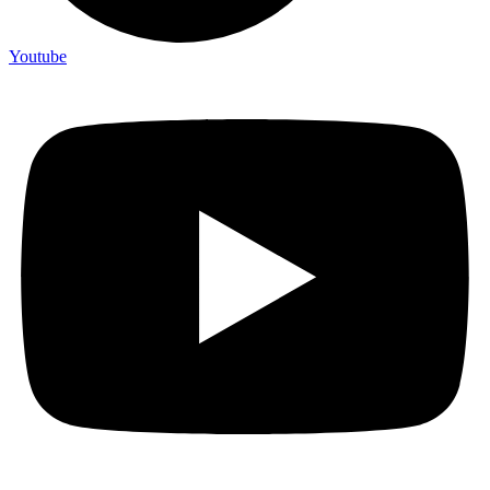
Youtube