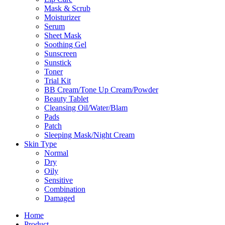
Mask & Scrub
Moisturizer
Serum
Sheet Mask
Soothing Gel
Sunscreen
Sunstick
Toner
Trial Kit
BB Cream/Tone Up Cream/Powder
Beauty Tablet
Cleansing Oil/Water/Blam
Pads
Patch
Sleeping Mask/Night Cream
Skin Type
Normal
Dry
Oily
Sensitive
Combination
Damaged
Home
Product