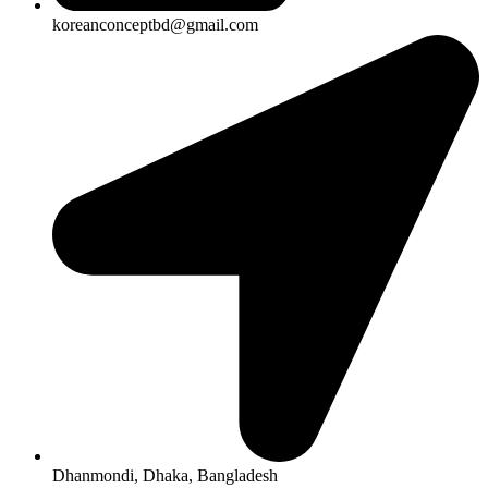
koreanconceptbd@gmail.com
Dhanmondi, Dhaka, Bangladesh