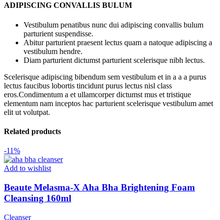
ADIPISCING CONVALLIS BULUM
Vestibulum penatibus nunc dui adipiscing convallis bulum
parturient suspendisse.
Abitur parturient praesent lectus quam a natoque adipiscing a
vestibulum hendre.
Diam parturient dictumst parturient scelerisque nibh lectus.
Scelerisque adipiscing bibendum sem vestibulum et in a a a purus
lectus faucibus lobortis tincidunt purus lectus nisl class
eros.Condimentum a et ullamcorper dictumst mus et tristique
elementum nam inceptos hac parturient scelerisque vestibulum amet
elit ut volutpat.
Related products
-11%
Add to wishlist
Beaute Melasma-X Aha Bha Brightening Foam
Cleansing 160ml
Cleanser