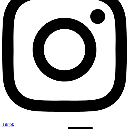
Tiktok