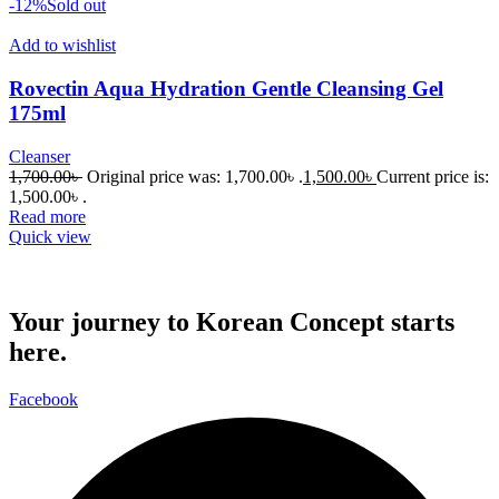
-12%
Sold out
Add to wishlist
Rovectin Aqua Hydration Gentle Cleansing Gel
175ml
Cleanser
1,700.00
৳
Original price was: 1,700.00৳ .
1,500.00
৳
Current price is:
1,500.00৳ .
Read more
Quick view
Your journey to Korean Concept starts
here.
Facebook