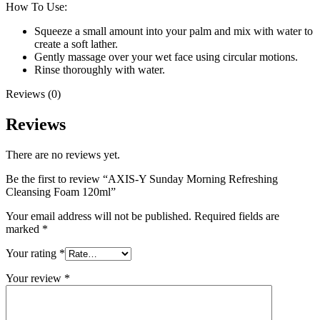
How To Use:
Squeeze a small amount into your palm and mix with water to
create a soft lather.
Gently massage over your wet face using circular motions.
Rinse thoroughly with water.
Reviews (0)
Reviews
There are no reviews yet.
Be the first to review “AXIS-Y Sunday Morning Refreshing
Cleansing Foam 120ml”
Your email address will not be published.
Required fields are
marked
*
Your rating
*
Your review
*