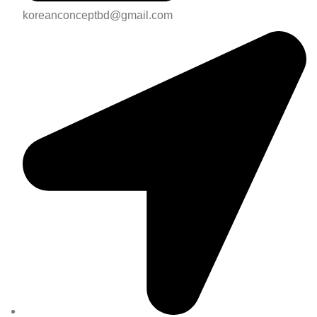
koreanconceptbd@gmail.com