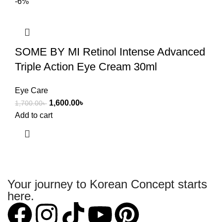
-6%
SOME BY MI Retinol Intense Advanced
Triple Action Eye Cream 30ml
Eye Care
1,600.00
৳
1,700.00
৳
Add to cart
Your journey to Korean Concept starts
here.