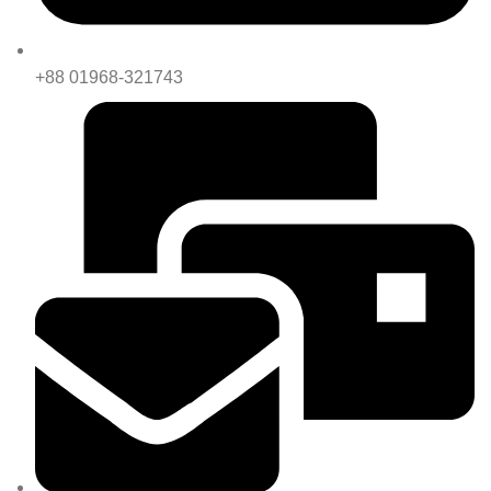
+88 01968-321743