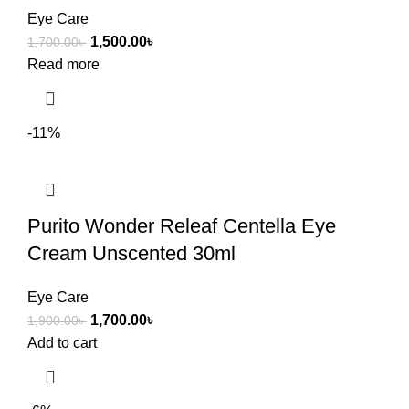
Eye Care
1,500.00
৳
1,700.00
৳
Read more
-11%
Purito Wonder Releaf Centella Eye
Cream Unscented 30ml
Eye Care
1,700.00
৳
1,900.00
৳
Add to cart