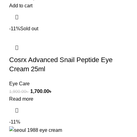
Add to cart
-11%
Sold out
Cosrx Advanced Snail Peptide Eye
Cream 25ml
Eye Care
1,700.00
৳
1,900.00
৳
Read more
-11%