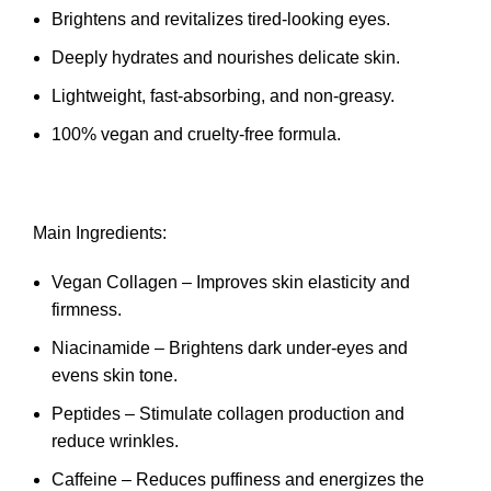
Brightens and revitalizes tired-looking eyes.
Deeply hydrates and nourishes delicate skin.
Lightweight, fast-absorbing, and non-greasy.
100% vegan and cruelty-free formula.
Main Ingredients:
Vegan Collagen – Improves skin elasticity and
firmness.
Niacinamide – Brightens dark under-eyes and
evens skin tone.
Peptides – Stimulate collagen production and
reduce wrinkles.
Caffeine – Reduces puffiness and energizes the