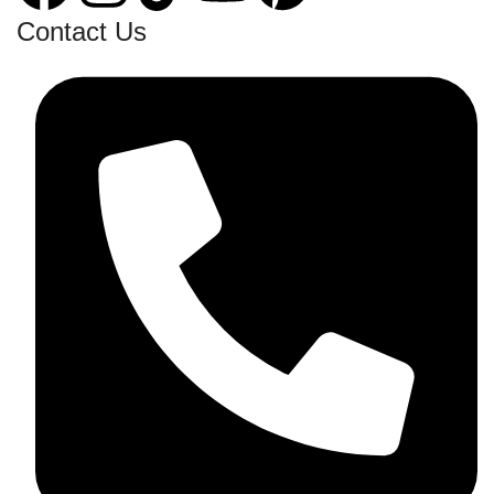
Contact Us