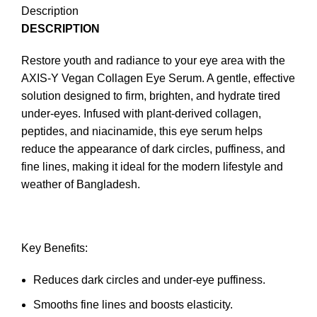
Description
DESCRIPTION
Restore youth and radiance to your eye area with the
AXIS-Y Vegan Collagen Eye Serum. A gentle, effective
solution designed to firm, brighten, and hydrate tired
under-eyes. Infused with plant-derived collagen,
peptides, and niacinamide, this eye serum helps
reduce the appearance of dark circles, puffiness, and
fine lines, making it ideal for the modern lifestyle and
weather of Bangladesh.
Key Benefits:
Reduces dark circles and under-eye puffiness.
Smooths fine lines and boosts elasticity.