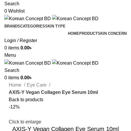
Search
0
Wishlist
BRANDS
CATEGORIES
SKIN TYPE
HOME
PRODUCT
SKIN CONCERN
Login / Register
0
items
0.00
৳
Menu
Search
0
items
0.00
৳
Home
Eye Care
AXIS-Y Vegan Collagen Eye Serum 10ml
Back to products
-12%
Click to enlarge
AXIS-Y Vegan Collagen Eye Serum 10ml