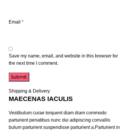
Email
*
Save my name, email, and website in this browser for
the next time I comment.
Shipping & Delivery
MAECENAS IACULIS
Vestibulum curae torquent diam diam commodo
parturient penatibus nunc dui adipiscing convallis
bulum parturient suspendisse parturient a.Parturient in