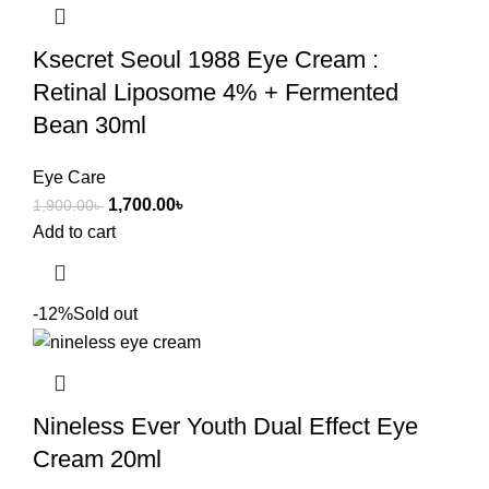
Ksecret Seoul 1988 Eye Cream :
Retinal Liposome 4% + Fermented
Bean 30ml
Eye Care
1,700.00
৳
1,900.00
৳
Add to cart
-12%
Sold out
Nineless Ever Youth Dual Effect Eye
Cream 20ml