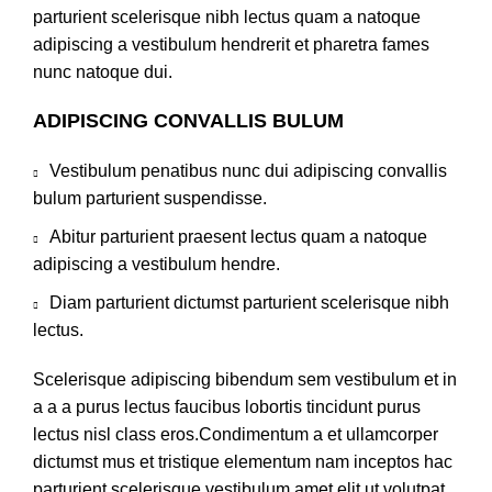
parturient scelerisque nibh lectus quam a natoque
adipiscing a vestibulum hendrerit et pharetra fames
nunc natoque dui.
ADIPISCING CONVALLIS BULUM
Vestibulum penatibus nunc dui adipiscing convallis
bulum parturient suspendisse.
Abitur parturient praesent lectus quam a natoque
adipiscing a vestibulum hendre.
Diam parturient dictumst parturient scelerisque nibh
lectus.
Scelerisque adipiscing bibendum sem vestibulum et in
a a a purus lectus faucibus lobortis tincidunt purus
lectus nisl class eros.Condimentum a et ullamcorper
dictumst mus et tristique elementum nam inceptos hac
parturient scelerisque vestibulum amet elit ut volutpat.