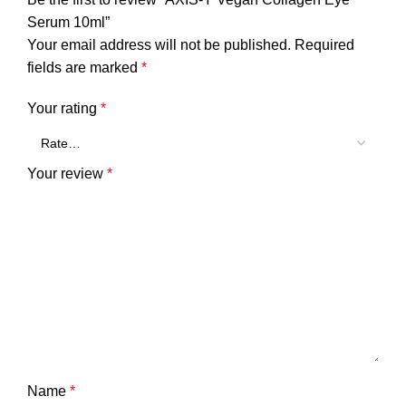
Serum 10ml”
Your email address will not be published.
Required
fields are marked
*
Your rating
*
Your review
*
Name
*