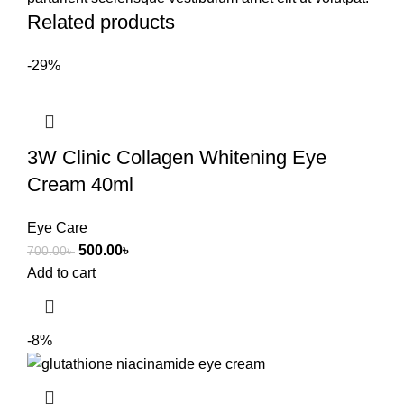
Related products
-29%
3W Clinic Collagen Whitening Eye
Cream 40ml
Eye Care
500.00
৳
700.00
৳
Add to cart
-8%