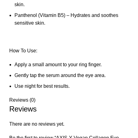
skin.
Panthenol (Vitamin B5) – Hydrates and soothes
sensitive skin.
How To Use:
Apply a small amount to your ring finger.
Gently tap the serum around the eye area.
Use night for best results.
Reviews (0)
Reviews
There are no reviews yet.
Be the first to review “AXIS-Y Vegan Collagen Eye