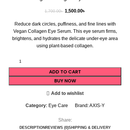
1,500.00
৳
1,700.00
৳
Reduce dark circles, puffiness, and fine lines with
Vegan Collagen Eye Serum. This eye serum firms,
brightens, and hydrates the delicate under-eye area
using plant-based collagen.
ADD TO CART
BUY NOW
Add to wishlist
Category:
Eye Care
Brand:
AXIS-Y
Share:
DESCRIPTION
REVIEWS (0)
SHIPPING & DELIVERY