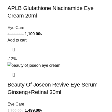
APLB Glutathione Niacinamide Eye
Cream 20ml
Eye Care
1,100.00
৳
1,200.00
৳
Add to cart
-12%
Beauty Of Joseon Revive Eye Serum
Ginseng+Retinal 30ml
Eye Care
1,499.00
৳
1,700.00
৳