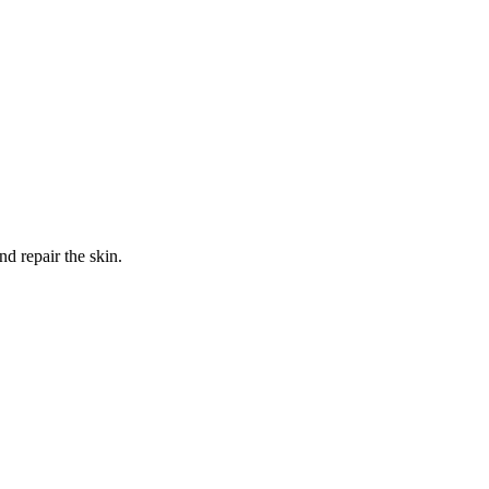
nd repair the skin.