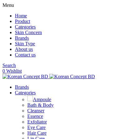
Menu
Home
Product
Categories
Skin Concern
Brands
Skin Type
About us
Contact us
Search
0
Wishlist
Brands
Categories
Ampoule
Bath & Body
Cleanser
Essence
Exfoliator
Eye Care
Hair Care
Lip Care