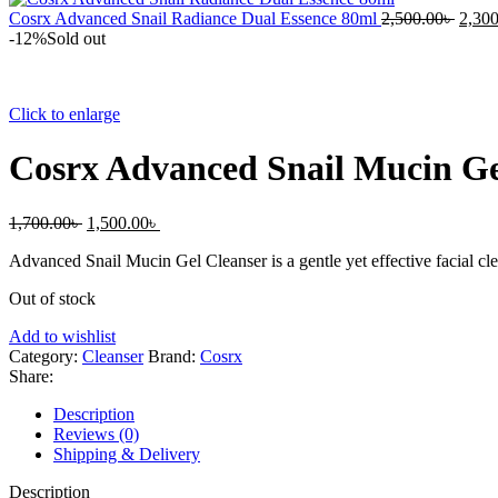
Cosrx Advanced Snail Radiance Dual Essence 80ml
2,500.00
৳
2,300
-12%
Sold out
Click to enlarge
Cosrx Advanced Snail Mucin Ge
1,700.00
৳
1,500.00
৳
Advanced Snail Mucin Gel Cleanser is a gentle yet effective facial clea
Out of stock
Add to wishlist
Category:
Cleanser
Brand:
Cosrx
Share:
Description
Reviews (0)
Shipping & Delivery
Description