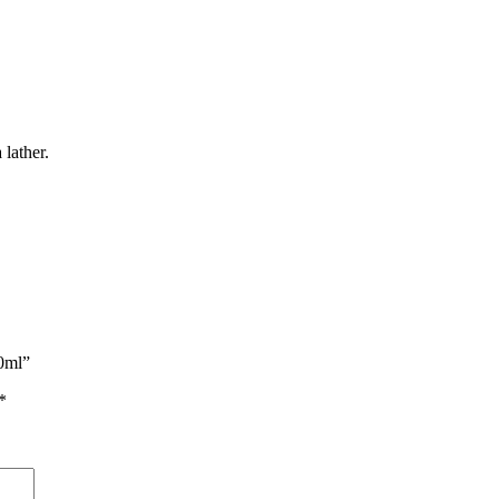
 lather.
50ml”
*