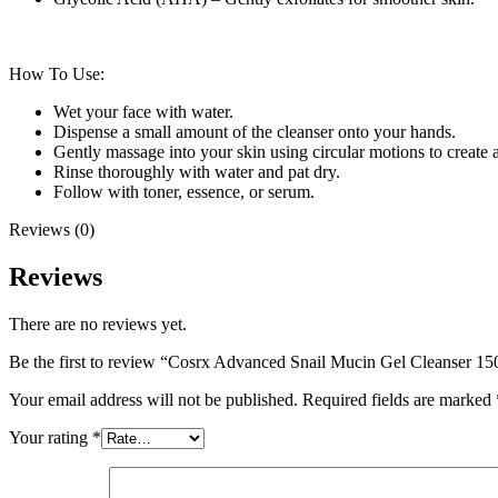
How To Use:
Wet your face with water.
Dispense a small amount of the cleanser onto your hands.
Gently massage into your skin using circular motions to create a
Rinse thoroughly with water and pat dry.
Follow with toner, essence, or serum.
Reviews (0)
Reviews
There are no reviews yet.
Be the first to review “Cosrx Advanced Snail Mucin Gel Cleanser 1
Your email address will not be published.
Required fields are marked
Your rating
*