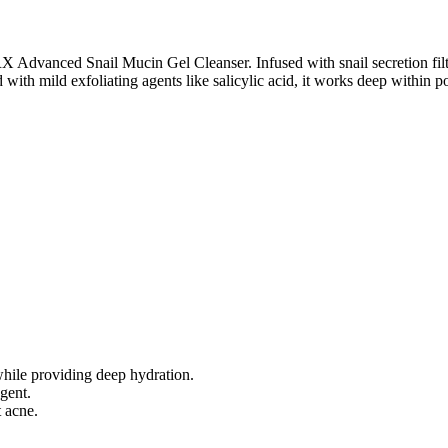
Advanced Snail Mucin Gel Cleanser. Infused with snail secretion filtrat
 with mild exfoliating agents like salicylic acid, it works deep within p
while providing deep hydration.
gent.
 acne.