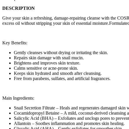
DESCRIPTION
Give your skin a refreshing, damage-repairing cleanse with the COSRX 
excess oil without stripping your skin of essential moisture.Formulated
Key Benefits:
Gently cleanses without drying or irritating the skin.
Repairs skin damage with snail mucin.
Brightens and improves skin texture.
Calms sensitive or acne-prone skin.
Keeps skin hydrated and smooth after cleansing.
Free from parabens, sulfates, and artificial fragrances.
Main Ingredients:
Snail Secretion Filtrate – Heals and regenerates damaged skin 
Cocamidopropyl Betaine – A mild, coconut-derived cleansing a
Salicylic Acid (BHA) – Exfoliates and unclogs pores to prevent
Allantoin – Soothes inflammation and promotes skin healing.
Glycolic Acid (AHA) – Gently exfoliates for smoother skin.