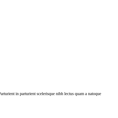
rturient in parturient scelerisque nibh lectus quam a natoque