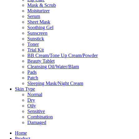
Mask & Scrub
Moisturizer
Serum
Sheet Mask
Soothing Gel
Sunscreen
Sunstick
Toner
Trial Kit
BB Cream/Tone Up Cream/Powder
Beauty Tablet
Cleansing Oil/Water/Blam
Pads
Patch
Sleeping Mask/Night Cream
Skin Type
Normal
Dry
Oily
Sensitive
Combination
Damaged
Home
Product