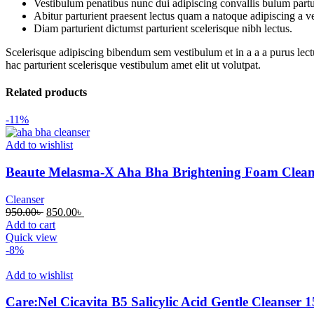
Vestibulum penatibus nunc dui adipiscing convallis bulum partu
Abitur parturient praesent lectus quam a natoque adipiscing a 
Diam parturient dictumst parturient scelerisque nibh lectus.
Scelerisque adipiscing bibendum sem vestibulum et in a a a purus lect
hac parturient scelerisque vestibulum amet elit ut volutpat.
Related products
-11%
Add to wishlist
Beaute Melasma-X Aha Bha Brightening Foam Clean
Cleanser
950.00
৳
850.00
৳
Add to cart
Quick view
-8%
Add to wishlist
Care:Nel Cicavita B5 Salicylic Acid Gentle Cleanser 