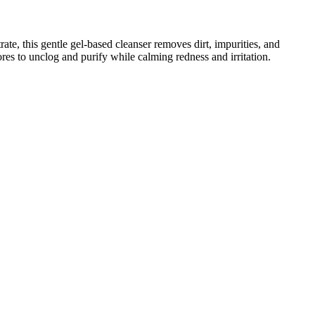
e, this gentle gel-based cleanser removes dirt, impurities, and
ores to unclog and purify while calming redness and irritation.