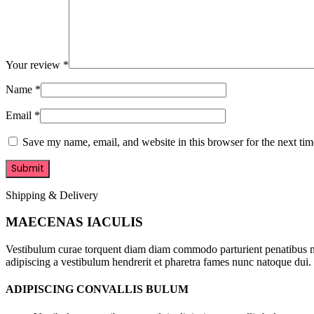
Your review
*
Name
*
Email
*
Save my name, email, and website in this browser for the next ti
Shipping & Delivery
MAECENAS IACULIS
Vestibulum curae torquent diam diam commodo parturient penatibus nunc
adipiscing a vestibulum hendrerit et pharetra fames nunc natoque dui.
ADIPISCING CONVALLIS BULUM