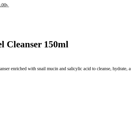
.00
৳
l Cleanser 150ml
nser enriched with snail mucin and salicylic acid to cleanse, hydrate, a