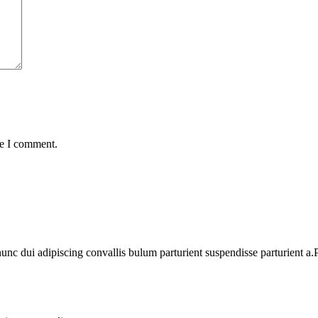
me I comment.
 dui adipiscing convallis bulum parturient suspendisse parturient a.Pa