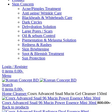
Skin Concern
Acne/Pimples Treatment
Anti aging/ Wrinkle Care
Blackheads & Whiteheads Care
Dark Circles
Dehydration Solution
Large Pores / Scars
Oil & sebum Control
Pigmentation & Melasma Solution
Redness & Rashes
Skin Brightening
Spot & Blemish Treatment
Sun Protection
Login / Register
0
items
0.00
৳
Menu
Search
0
items
0.00
৳
Home
Cleanser
Cosrx Advanced Snail Mucin Gel Cleanser 150ml
Cosrx Advanced Snail 96 Mucin Power Essence Mini 30ml
800.00
৳
Back to products