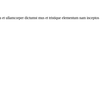
 a et ullamcorper dictumst mus et tristique elementum nam inceptos