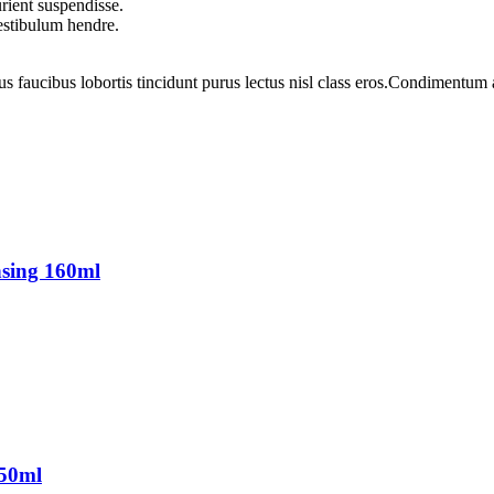
rient suspendisse.
vestibulum hendre.
us faucibus lobortis tincidunt purus lectus nisl class eros.Condimentum
sing 160ml
150ml