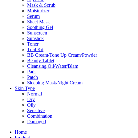
Mask & Scrub
Moisturizer
Serum
Sheet Mask
Soothing Gel
Sunscreen
Sunstick
Toner
Trial Kit
BB Cream/Tone Up Cream/Powder
Beauty Tablet
Cleansing Oil/Water/Blam
Pads
Patch
Sleeping Mask/Night Cream
Skin Type
Normal
Dry
Oily
Sensitive
Combination
Damaged
Home
Product