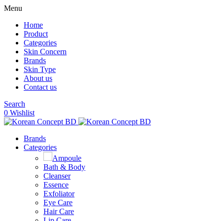
Menu
Home
Product
Categories
Skin Concern
Brands
Skin Type
About us
Contact us
Search
0
Wishlist
Brands
Categories
Ampoule
Bath & Body
Cleanser
Essence
Exfoliator
Eye Care
Hair Care
Lip Care