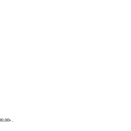
00.00৳ .