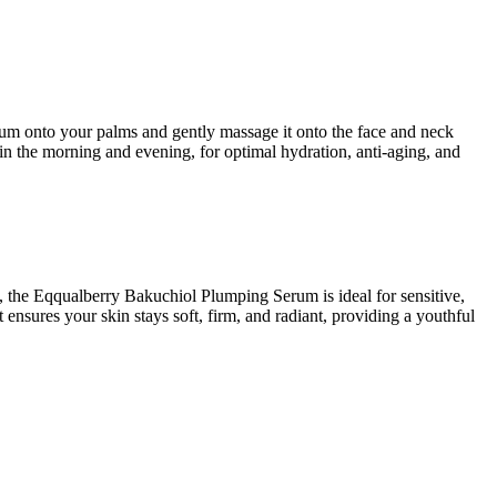
erum onto your palms and gently massage it onto the face and neck
in the morning and evening, for optimal hydration, anti-aging, and
e, the Eqqualberry Bakuchiol Plumping Serum is ideal for sensitive,
 ensures your skin stays soft, firm, and radiant, providing a youthful