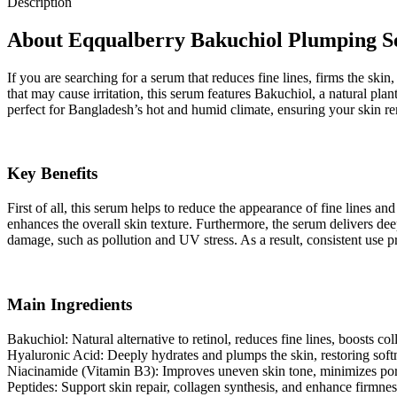
Description
About Eqqualberry Bakuchiol Plumping 
If you are searching for a serum that reduces fine lines, firms the sk
that may cause irritation, this serum features Bakuchiol, a natural pla
perfect for Bangladesh’s hot and humid climate, ensuring your skin r
Key Benefits
First of all, this serum helps to reduce the appearance of fine lines a
enhances the overall skin texture. Furthermore, the serum delivers dee
damage, such as pollution and UV stress. As a result, consistent use pr
Main Ingredients
Bakuchiol: Natural alternative to retinol, reduces fine lines, boosts col
Hyaluronic Acid: Deeply hydrates and plumps the skin, restoring softne
Niacinamide (Vitamin B3): Improves uneven skin tone, minimizes pores
Peptides: Support skin repair, collagen synthesis, and enhance firmnes