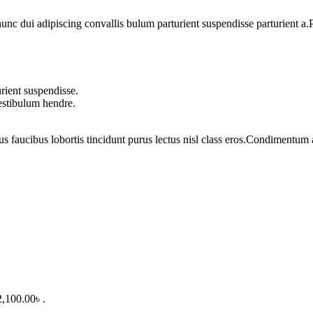
 dui adipiscing convallis bulum parturient suspendisse parturient a.Pa
rient suspendisse.
vestibulum hendre.
us faucibus lobortis tincidunt purus lectus nisl class eros.Condimentum
2,100.00৳ .