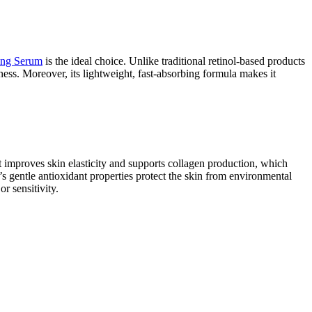
ing Serum
is the ideal choice. Unlike traditional retinol-based products
dness. Moreover, its lightweight, fast-absorbing formula makes it
it improves skin elasticity and supports collagen production, which
’s gentle antioxidant properties protect the skin from environmental
r sensitivity.