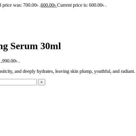
l price was: 700.00৳ .
600.00
৳
Current price is: 600.00৳ .
ng Serum 30ml
1,990.00৳ .
icity, and deeply hydrates, leaving skin plump, youthful, and radiant.