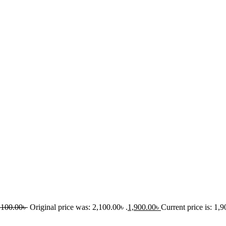
,100.00
৳
Original price was: 2,100.00৳ .
1,900.00
৳
Current price is: 1,9