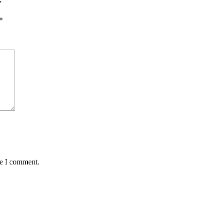
”
*
me I comment.