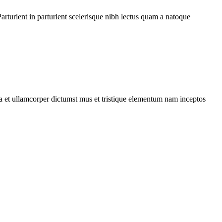
rturient in parturient scelerisque nibh lectus quam a natoque
 a et ullamcorper dictumst mus et tristique elementum nam inceptos