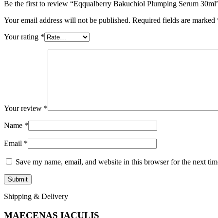
Be the first to review “Eqqualberry Bakuchiol Plumping Serum 30ml
Your email address will not be published.
Required fields are marked
Your rating
*
Your review
*
Name
*
Email
*
Save my name, email, and website in this browser for the next ti
Shipping & Delivery
MAECENAS IACULIS