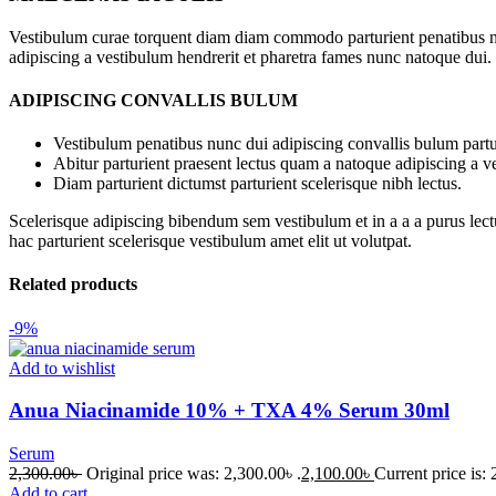
Vestibulum curae torquent diam diam commodo parturient penatibus nunc
adipiscing a vestibulum hendrerit et pharetra fames nunc natoque dui.
ADIPISCING CONVALLIS BULUM
Vestibulum penatibus nunc dui adipiscing convallis bulum partu
Abitur parturient praesent lectus quam a natoque adipiscing a 
Diam parturient dictumst parturient scelerisque nibh lectus.
Scelerisque adipiscing bibendum sem vestibulum et in a a a purus lect
hac parturient scelerisque vestibulum amet elit ut volutpat.
Related products
-9%
Add to wishlist
Anua Niacinamide 10% + TXA 4% Serum 30ml
Serum
2,300.00
৳
Original price was: 2,300.00৳ .
2,100.00
৳
Current price is: 
Add to cart