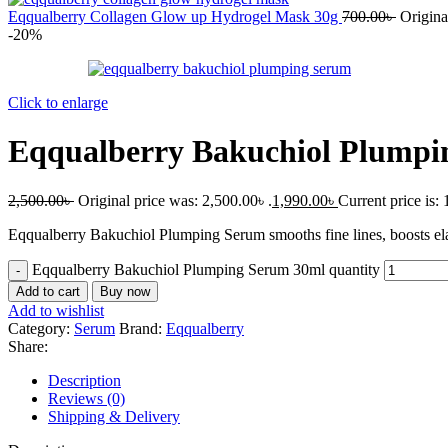
Eqqualberry Collagen Glow up Hydrogel Mask 30g
700.00
৳
Origina
-20%
Click to enlarge
Eqqualberry Bakuchiol Plumpi
2,500.00
৳
Original price was: 2,500.00৳ .
1,990.00
৳
Current price is: 
Eqqualberry Bakuchiol Plumping Serum smooths fine lines, boosts elast
Eqqualberry Bakuchiol Plumping Serum 30ml quantity
Add to cart
Buy now
Add to wishlist
Category:
Serum
Brand:
Eqqualberry
Share:
Description
Reviews (0)
Shipping & Delivery