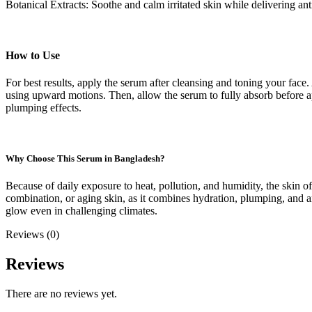
Botanical Extracts: Soothe and calm irritated skin while delivering ant
How to Use
For best results, apply the serum after cleansing and toning your fa
using upward motions. Then, allow the serum to fully absorb before ap
plumping effects.
Why Choose This Serum in Bangladesh?
Because of daily exposure to heat, pollution, and humidity, the skin 
combination, or aging skin, as it combines hydration, plumping, and ant
glow even in challenging climates.
Reviews (0)
Reviews
There are no reviews yet.