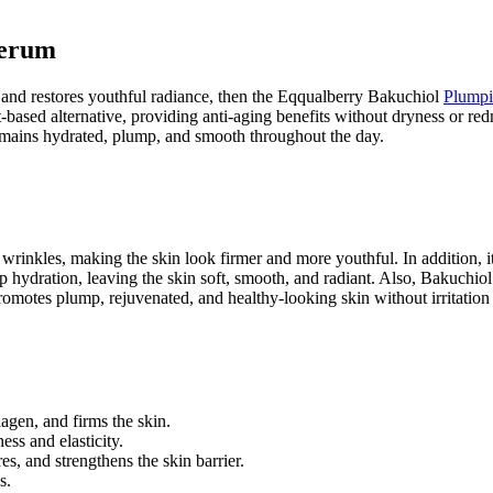
Serum
in, and restores youthful radiance, then the Eqqualberry Bakuchiol
Plump
nt-based alternative, providing anti-aging benefits without dryness or re
emains hydrated, plump, and smooth throughout the day.
nd wrinkles, making the skin look firmer and more youthful. In addition, 
p hydration, leaving the skin soft, smooth, and radiant. Also, Bakuchiol
omotes plump, rejuvenated, and healthy-looking skin without irritation o
lagen, and firms the skin.
ss and elasticity.
, and strengthens the skin barrier.
s.