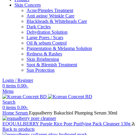
Skin Concern
Acne/Pimples Treatment
Anti aging/ Wrinkle Care
Blackheads & Whiteheads Care
Dark Circles
Dehydration Solution
Large Pores / Scars
Oil & sebum Control
Pigmentation & Melasma Solution
Redness & Rashes
Skin Brightening
Spot & Blemish Treatment
Sun Protection
Login / Register
0
items
0.00
৳
Menu
Search
0
items
0.00
৳
Home
Serum
Eqqualberry Bakuchiol Plumping Serum 30ml
EQQUALBERRY Purple Rice Pore Purifying Pack Cleanser 130g
2
Back to products