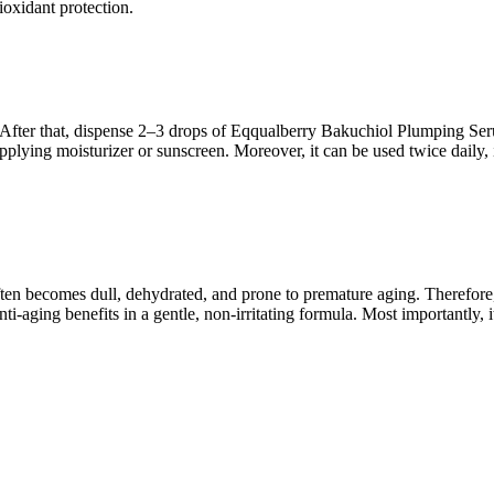
ioxidant protection.
ce. After that, dispense 2–3 drops of Eqqualberry Bakuchiol Plumping S
plying moisturizer or sunscreen. Moreover, it can be used twice daily, 
often becomes dull, dehydrated, and prone to premature aging. Therefor
i-aging benefits in a gentle, non-irritating formula. Most importantly, it