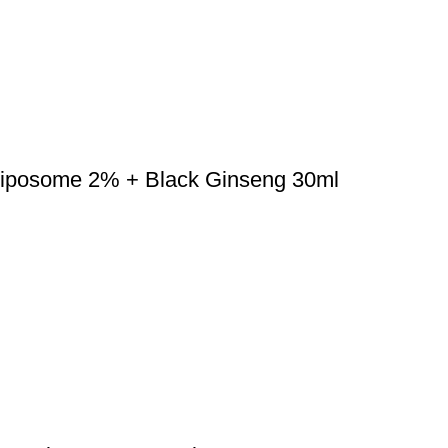
 Liposome 2% + Black Ginseng 30ml