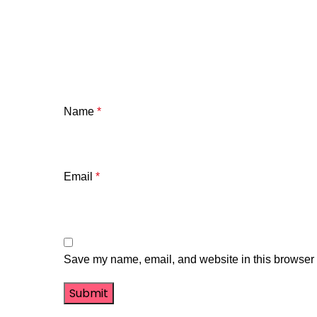
Name
*
Email
*
Save my name, email, and website in this browser f