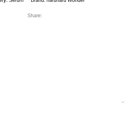
ry:
Serum
Brand:
haruharu Wonder
Share: