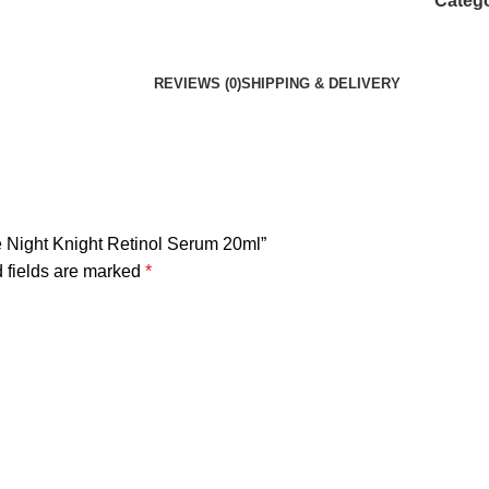
Catego
REVIEWS (0)
SHIPPING & DELIVERY
e Night Knight Retinol Serum 20ml”
 fields are marked
*