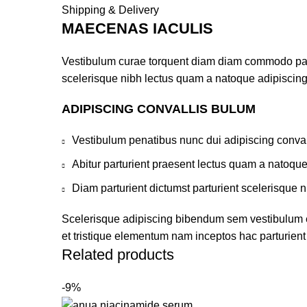
Shipping & Delivery
MAECENAS IACULIS
Vestibulum curae torquent diam diam commodo partur
scelerisque nibh lectus quam a natoque adipiscing
ADIPISCING CONVALLIS BULUM
Vestibulum penatibus nunc dui adipiscing conval
Abitur parturient praesent lectus quam a natoqu
Diam parturient dictumst parturient scelerisque n
Scelerisque adipiscing bibendum sem vestibulum et 
et tristique elementum nam inceptos hac parturient 
Related products
-9%