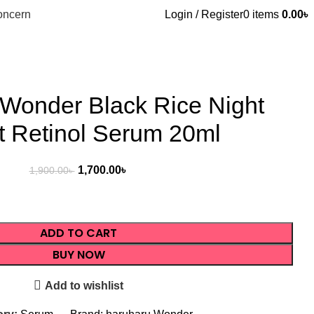
oncern
Login / Register
0
items
0.00
৳
Wonder Black Rice Night
t Retinol Serum 20ml
1,700.00
৳
1,900.00
৳
ADD TO CART
BUY NOW
Add to wishlist