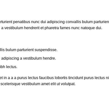
ient penatibus nunc dui adipiscing convallis bulum parturient 
 a vestibulum hendrerit et pharetra fames nunc natoque dui.
lis bulum parturient suspendisse.
e adipiscing a vestibulum hendre.
ibh lectus.
in a a a purus lectus faucibus lobortis tincidunt purus lectus
scelerisque vestibulum amet elit ut volutpat.