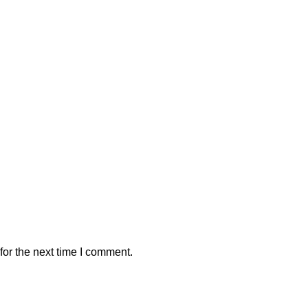
or the next time I comment.