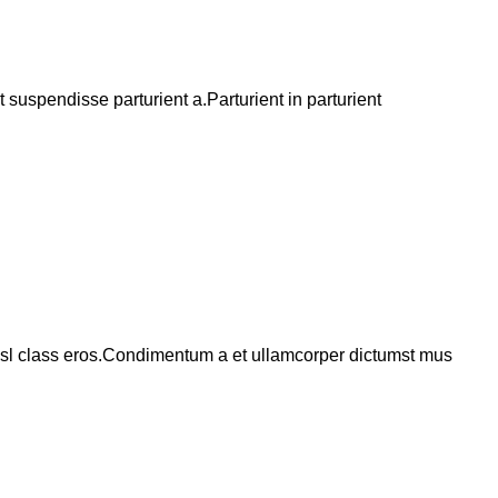
suspendisse parturient a.Parturient in parturient
 nisl class eros.Condimentum a et ullamcorper dictumst mus