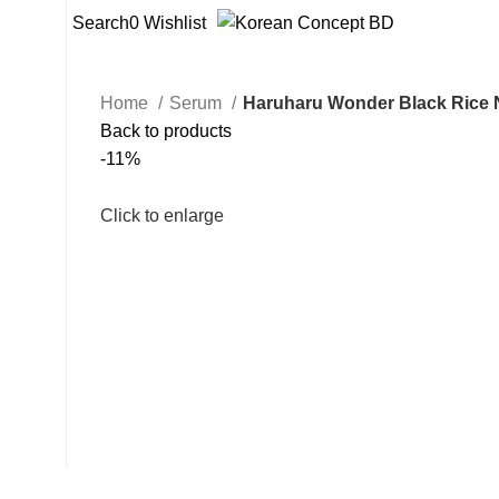
Search
0
Wishlist
Home
Serum
Haruharu Wonder Black Rice N
Back to products
-11%
Click to enlarge