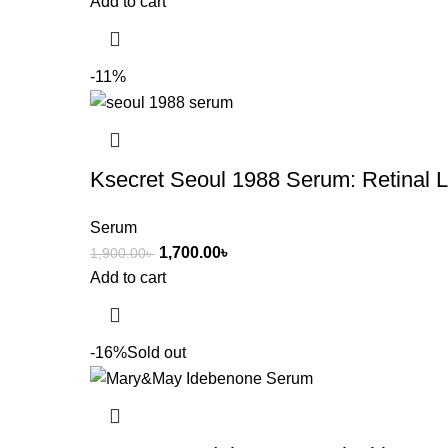
Add to cart
-11%
Ksecret Seoul 1988 Serum: Retinal
Serum
1,700.00
৳
1,900.00
৳
Add to cart
-16%
Sold out