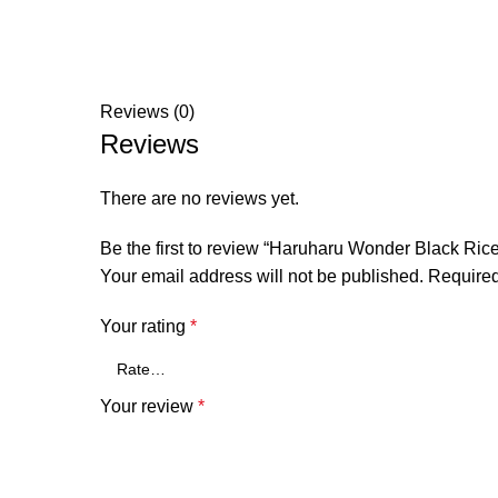
Reviews (0)
Reviews
There are no reviews yet.
Be the first to review “Haruharu Wonder Black Ric
Your email address will not be published.
Required
Your rating
*
Your review
*