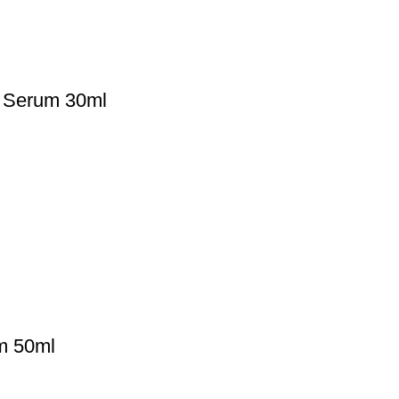
d Serum 30ml
m 50ml