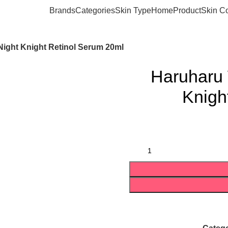
Brands
Categories
Skin Type
Home
Product
Skin C
ight Knight Retinol Serum 20ml
Haruharu 
Knigh