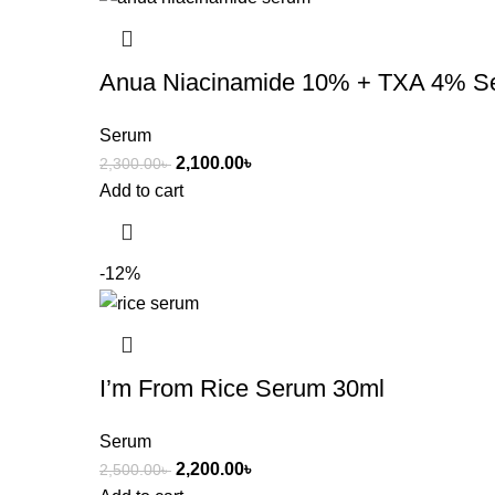
Anua Niacinamide 10% + TXA 4% S
Serum
2,100.00
৳
2,300.00
৳
Add to cart
-12%
I’m From Rice Serum 30ml
Serum
2,200.00
৳
2,500.00
৳