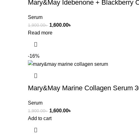
Mary&May Idebenone + Blackberry 
Serum
1,600.00
৳
1,900.00
৳
Read more
-16%
Mary&May Marine Collagen Serum 3
Serum
1,600.00
৳
1,900.00
৳
Add to cart