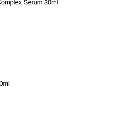
Complex Serum 30ml
0ml