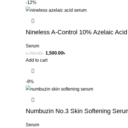
-12%
Nineless A-Control 10% Azelaic Aci
Serum
1,500.00
৳
1,700.00
৳
Add to cart
-9%
Numbuzin No.3 Skin Softening Seru
Serum