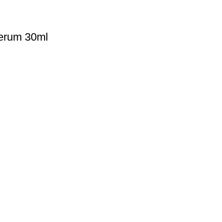
erum 30ml