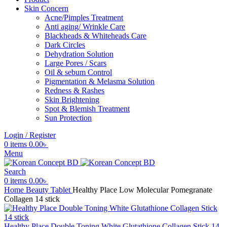
Skin Concern
Acne/Pimples Treatment
Anti aging/ Wrinkle Care
Blackheads & Whiteheads Care
Dark Circles
Dehydration Solution
Large Pores / Scars
Oil & sebum Control
Pigmentation & Melasma Solution
Redness & Rashes
Skin Brightening
Spot & Blemish Treatment
Sun Protection
Login / Register
0
items
0.00
৳
Menu
Search
0
items
0.00
৳
Home
Beauty Tablet
Healthy Place Low Molecular Pomegranate
Collagen 14 stick
Healthy Place Double Toning White Glutathione Collagen Stick 14