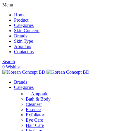
Menu
Home
Product
Categories
Skin Concern
Brands
Skin Type
About us
Contact us
Search
0
Wishlist
Brands
Categories
Ampoule
Bath & Body
Cleanser
Essence
Exfoliator
Eye Care
Hair Care
Lip Care