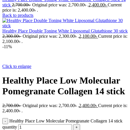
stick
2,700.00
৳
Original price was: 2,700.00৳ .
2,400.00
৳
Current
price is: 2,400.00৳ .
Back to products
Healthy Place Double Toning White Liposomal Glutathione 30 stick
2,300.00
৳
Original price was: 2,300.00৳ .
2,100.00
৳
Current price is:
2,100.00৳ .
-11%
Click to enlarge
Healthy Place Low Molecular
Pomegranate Collagen 14 stick
2,700.00
৳
Original price was: 2,700.00৳ .
2,400.00
৳
Current price is:
2,400.00৳ .
Healthy Place Low Molecular Pomegranate Collagen 14 stick
quantity