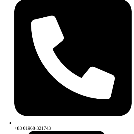
+88 01968-321743