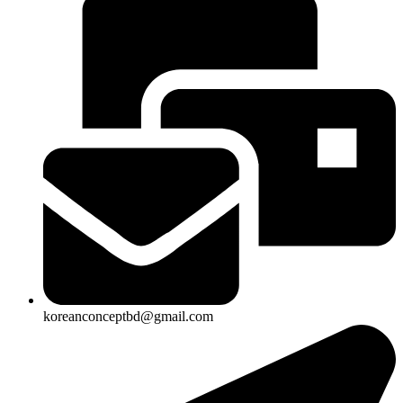
koreanconceptbd@gmail.com