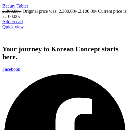
Beauty Tablet
2,300.00
৳
Original price was: 2,300.00৳ .
2,100.00
৳
Current price is:
2,100.00৳ .
Add to cart
Quick view
Your journey to Korean Concept starts
here.
Facebook