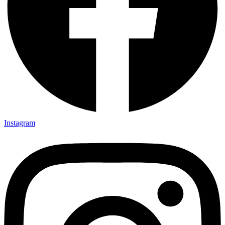
Instagram