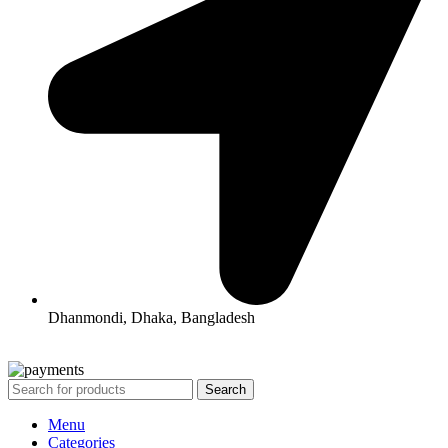
Dhanmondi, Dhaka, Bangladesh
All Rights Reserved By Korean Concept BD
Search
Menu
Categories