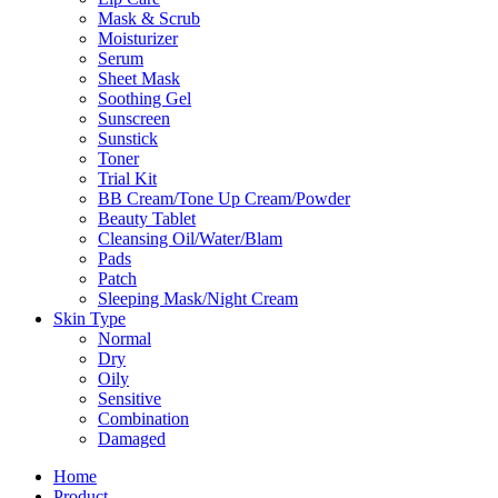
Mask & Scrub
Moisturizer
Serum
Sheet Mask
Soothing Gel
Sunscreen
Sunstick
Toner
Trial Kit
BB Cream/Tone Up Cream/Powder
Beauty Tablet
Cleansing Oil/Water/Blam
Pads
Patch
Sleeping Mask/Night Cream
Skin Type
Normal
Dry
Oily
Sensitive
Combination
Damaged
Home
Product