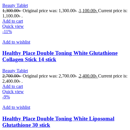
Beauty Tablet
1,300.00
৳
Original price was: 1,300.00৳ .
1,100.00
৳
Current price is:
1,100.00৳ .
Add to cart
Quick view
-11%
Add to wishlist
Healthy Place Double Toning White Glutathione
Collagen Stick 14 stick
Beauty Tablet
2,700.00
৳
Original price was: 2,700.00৳ .
2,400.00
৳
Current price is:
2,400.00৳ .
Add to cart
Quick view
-9%
Add to wishlist
Healthy Place Double Toning White Liposomal
Glutathione 30 stick