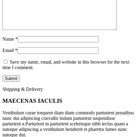
Name
*
Email
*
Save my name, email, and website in this browser for the next
time I comment.
Shipping & Delivery
MAECENAS IACULIS
Vestibulum curae torquent diam diam commodo parturient penatibus
nunc dui adipiscing convallis bulum parturient suspendisse
parturient a.Parturient in parturient scelerisque nibh lectus quam a
natoque adipiscing a vestibulum hendrerit et pharetra fames nunc
natoque dui.