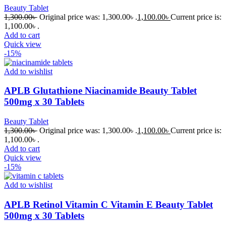
Beauty Tablet
1,300.00
৳
Original price was: 1,300.00৳ .
1,100.00
৳
Current price is:
1,100.00৳ .
Add to cart
Quick view
-15%
Add to wishlist
APLB Glutathione Niacinamide Beauty Tablet
500mg x 30 Tablets
Beauty Tablet
1,300.00
৳
Original price was: 1,300.00৳ .
1,100.00
৳
Current price is:
1,100.00৳ .
Add to cart
Quick view
-15%
Add to wishlist
APLB Retinol Vitamin C Vitamin E Beauty Tablet
500mg x 30 Tablets