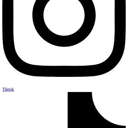
Tiktok