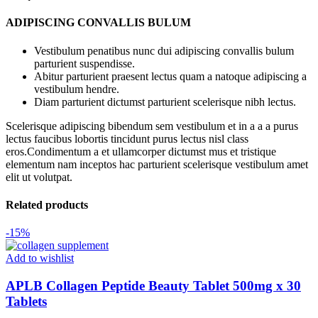
ADIPISCING CONVALLIS BULUM
Vestibulum penatibus nunc dui adipiscing convallis bulum
parturient suspendisse.
Abitur parturient praesent lectus quam a natoque adipiscing a
vestibulum hendre.
Diam parturient dictumst parturient scelerisque nibh lectus.
Scelerisque adipiscing bibendum sem vestibulum et in a a a purus
lectus faucibus lobortis tincidunt purus lectus nisl class
eros.Condimentum a et ullamcorper dictumst mus et tristique
elementum nam inceptos hac parturient scelerisque vestibulum amet
elit ut volutpat.
Related products
-15%
Add to wishlist
APLB Collagen Peptide Beauty Tablet 500mg x 30
Tablets