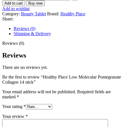
Add to cart
Buy now
Add to wishlist
Category:
Beauty Tablet
Brand:
Healthy Place
Share:
Reviews (0)
Shipping & Delivery
Reviews (0)
Reviews
There are no reviews yet.
Be the first to review “Healthy Place Low Molecular Pomegranate
Collagen 14 stick”
Your email address will not be published.
Required fields are
marked
*
Your rating
*
Your review
*