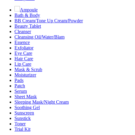
Ampoule
Bath & Body
BB Cream/Tone Up Cream/Powder
Beauty Tablet
Cleanser
Cleansing Oil/Water/Blam
Essence
Exfoliator
Eye Care
Hair Care
Lip Care
Mask & Scrub
Moisturizer
Pads
Patch
Serum
Sheet Mask
Sleeping Mask/Night Cream
Soothing Gel
Sunscreen
Sunstick
Toner
Trial Kit