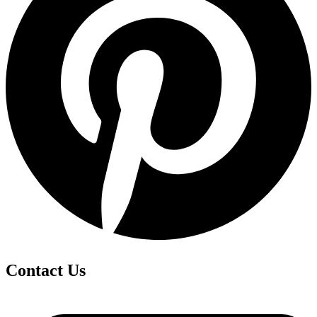
Contact Us