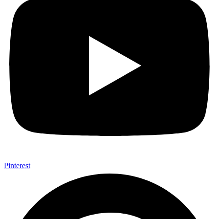
Pinterest