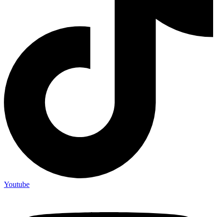
Youtube