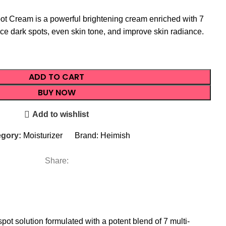
ot Cream is a powerful brightening cream enriched with 7
uce dark spots, even skin tone, and improve skin radiance.
ADD TO CART
BUY NOW
Add to wishlist
gory:
Moisturizer
Brand:
Heimish
Share:
ot solution formulated with a potent blend of 7 multi-