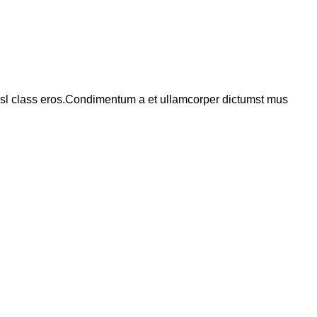
 nisl class eros.Condimentum a et ullamcorper dictumst mus