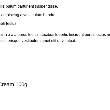
lis bulum parturient suspendisse.
e adipiscing a vestibulum hendre.
ibh lectus.
in a a a purus lectus faucibus lobortis tincidunt purus lectus
scelerisque vestibulum amet elit ut volutpat.
 Cream 100g