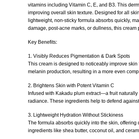
vitamins including Vitamin C, E, and B3. This derm
improving overall skin texture. Designed for all skin
lightweight, non-sticky formula absorbs quickly, ma
damage, post-acne marks, or dullness, this cream p
Key Benefits:
1. Visibly Reduces Pigmentation & Dark Spots
This cream is designed to noticeably improve skin 
melanin production, resulting in a more even compl
2. Brightens Skin with Potent Vitamin C
Infused with Kakadu plum extract—a fruit naturally 
radiance. These ingredients help to defend agains
3. Lightweight Hydration Without Stickiness
The formula absorbs quickly into the skin, offering 
ingredients like shea butter, coconut oil, and cera