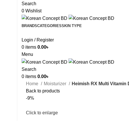
Search
0
Wishlist
BRANDS
CATEGORIES
SKIN TYPE
Login / Register
0
items
0.00
৳
Menu
Search
0
items
0.00
৳
Home
Moisturizer
Heimish RX Multi Vitamin
Back to products
-9%
Click to enlarge