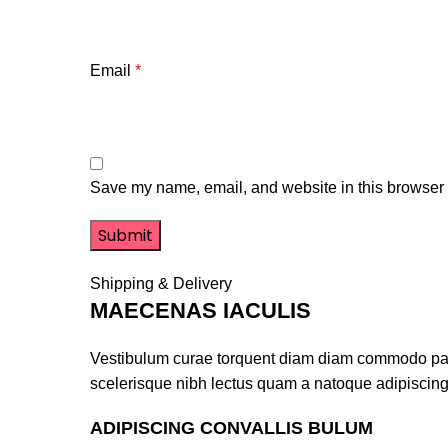
Email
*
Save my name, email, and website in this browser f
Shipping & Delivery
MAECENAS IACULIS
Vestibulum curae torquent diam diam commodo partur
scelerisque nibh lectus quam a natoque adipiscing
ADIPISCING CONVALLIS BULUM