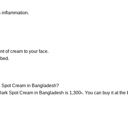
 inflammation.
t of cream to your face.
rbed.
rk Spot Cream in Bangladesh?
Dark Spot Cream in Bangladesh is 1,300৳. You can buy it at the 