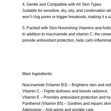
4. Gentle and Compatible with All Skin Types
Suitable for sensitive, dry, oily, and combination s
won’t clog pores or trigger breakouts, making it a s
5. Packed with Skin-Nourishing Vitamins and Anti
In addition to niacinamide and vitamin C, the crea
provide antioxidant protection, help calm inflammat
Main Ingredients:
Niacinamide (Vitamin B3) – Brightens skin and red
Vitamin C – Fights dullness and boosts radiance.
Vitamin E – Provides antioxidant protection and hy
Panthenol (Vitamin B5) – Soothes and repairs skin
Adenosine – Anti-aging and wrinkle care.