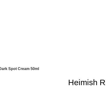
 Dark Spot Cream 50ml
Heimish RX