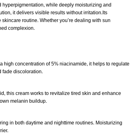
nd hyperpigmentation, while deeply moisturizing and
, it delivers visible results without irritation.Its
me skincare routine. Whether you’re dealing with sun
oned complexion.
 high concentration of 5% niacinamide, it helps to regulate
 fade discoloration.
id, this cream works to revitalize tired skin and enhance
down melanin buildup.
ering in both daytime and nighttime routines. Moisturizing
ier.