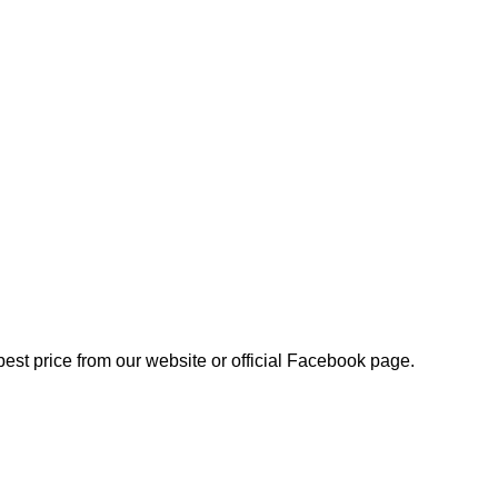
best price from our website or official Facebook page.