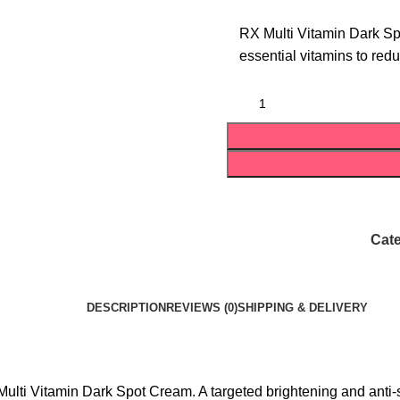
RX Multi Vitamin Dark Sp
essential vitamins to red
Cate
DESCRIPTION
REVIEWS (0)
SHIPPING & DELIVERY
ulti Vitamin Dark Spot Cream. A targeted brightening and anti-sp