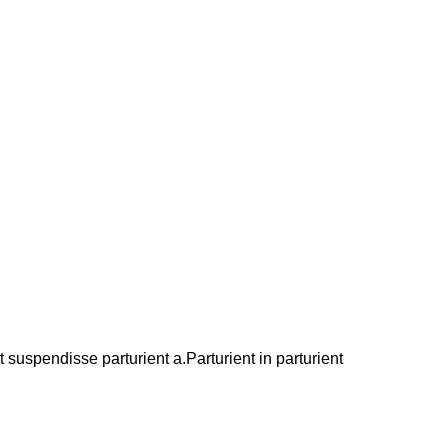
suspendisse parturient a.Parturient in parturient