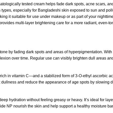
atologically tested cream helps fade dark spots, acne scars, a
 types, especially for Bangladeshi skin exposed to sun and pollution
king it suitable for use under makeup or as part of your nightti
rovides multi-layer brightening care for a more radiant, even-t
tone by fading dark spots and areas of hyperpigmentation. With a
exion over time. Regular use can visibly brighten dull areas and
rich in vitamin C—and a stabilized form of 3-O-ethyl ascorbic ac
t dullness and reduce the appearance of age spots by slowing 
deep hydration without feeling greasy or heavy. It’s ideal for lay
mide NP nourish the skin and help support a healthy moisture barr