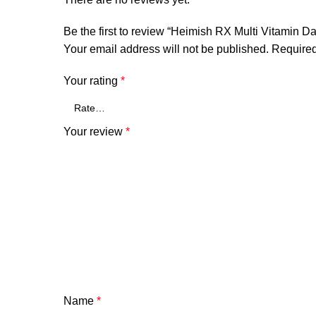
Be the first to review “Heimish RX Multi Vitamin 
Your email address will not be published.
Required
Your rating
*
Your review
*
Name
*