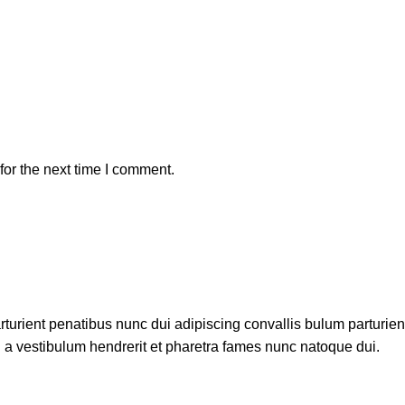
or the next time I comment.
ient penatibus nunc dui adipiscing convallis bulum parturient 
 a vestibulum hendrerit et pharetra fames nunc natoque dui.