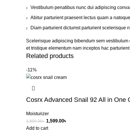
Vestibulum penatibus nunc dui adipiscing conval
Abitur parturient praesent lectus quam a natoqu
Diam parturient dictumst parturient scelerisque n
Scelerisque adipiscing bibendum sem vestibulum et 
et tristique elementum nam inceptos hac parturient 
Related products
-11%
Cosrx Advanced Snail 92 All in One
Moisturizer
1,599.00
৳
1,800.00
৳
Add to cart