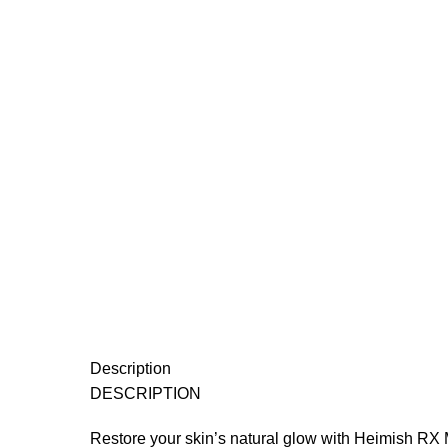
Description
DESCRIPTION
Restore your skin’s natural glow with Heimish RX M