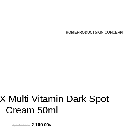
HOME
PRODUCT
SKIN CONCERN
 Multi Vitamin Dark Spot
Cream 50ml
2,100.00
৳
2,300.00
৳