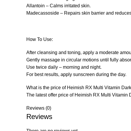
Allantoin – Calms irritated skin.
Madecassoside – Repairs skin barrier and reduces
How To Use:
After cleansing and toning, apply a moderate amoun
Gently massage in circular motions until fully abso
Use twice daily – morning and night.
For best results, apply sunscreen during the day.
What is the price of Heimish RX Multi Vitamin Da
The latest offer price of Heimish RX Multi Vitamin 
Reviews (0)
Reviews
There are no reviews yet.