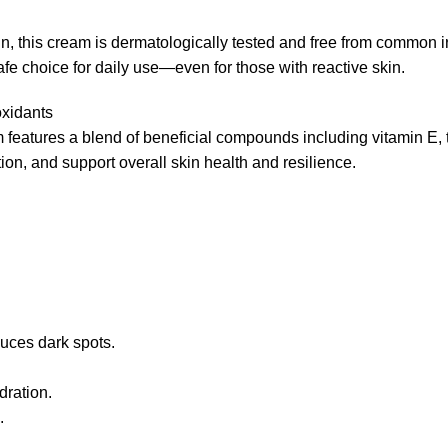
kin, this cream is dermatologically tested and free from common i
afe choice for daily use—even for those with reactive skin.
oxidants
m features a blend of beneficial compounds including vitamin E, 
ion, and support overall skin health and resilience.
uces dark spots.
dration.
.