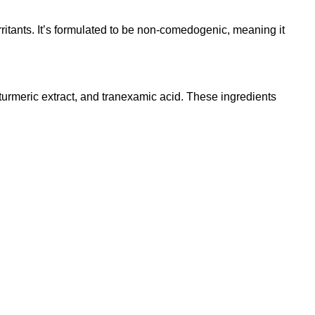
rritants. It’s formulated to be non-comedogenic, meaning it
turmeric extract, and tranexamic acid. These ingredients