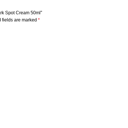
Dark Spot Cream 50ml”
 fields are marked
*