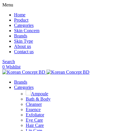
Menu
Home
Product
Categories
Skin Concern
Brands
Skin Type
About us
Contact us
Search
0
Wishlist
Brands
Categories
Ampoule
Bath & Body
Cleanser
Essence
Exfoliator
Eye Care
Hair Care
Lip Care