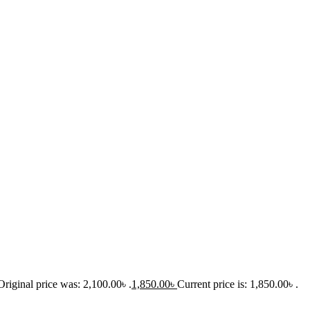
Original price was: 2,100.00৳ .
1,850.00
৳
Current price is: 1,850.00৳ .