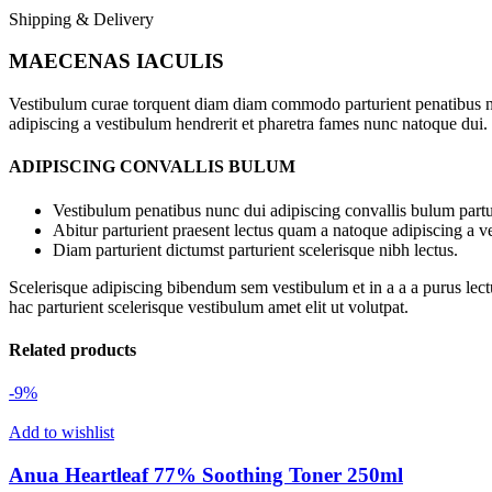
Shipping & Delivery
MAECENAS IACULIS
Vestibulum curae torquent diam diam commodo parturient penatibus nunc
adipiscing a vestibulum hendrerit et pharetra fames nunc natoque dui.
ADIPISCING CONVALLIS BULUM
Vestibulum penatibus nunc dui adipiscing convallis bulum partu
Abitur parturient praesent lectus quam a natoque adipiscing a 
Diam parturient dictumst parturient scelerisque nibh lectus.
Scelerisque adipiscing bibendum sem vestibulum et in a a a purus lect
hac parturient scelerisque vestibulum amet elit ut volutpat.
Related products
-9%
Add to wishlist
Anua Heartleaf 77% Soothing Toner 250ml