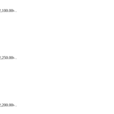
2,100.00৳ .
2,250.00৳ .
2,200.00৳ .