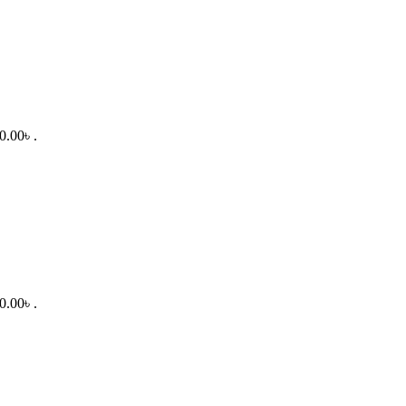
0.00৳ .
0.00৳ .