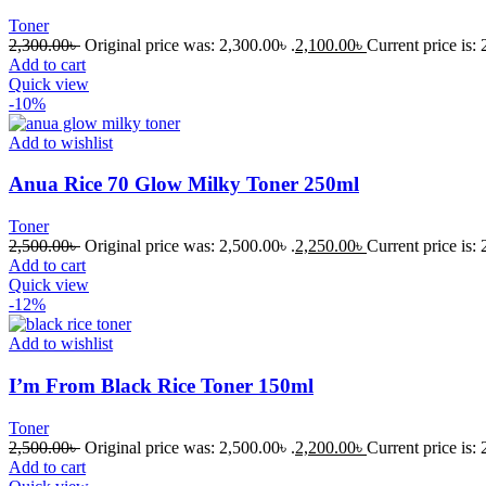
Toner
2,300.00
৳
Original price was: 2,300.00৳ .
2,100.00
৳
Current price is: 
Add to cart
Quick view
-10%
Add to wishlist
Anua Rice 70 Glow Milky Toner 250ml
Toner
2,500.00
৳
Original price was: 2,500.00৳ .
2,250.00
৳
Current price is: 
Add to cart
Quick view
-12%
Add to wishlist
I’m From Black Rice Toner 150ml
Toner
2,500.00
৳
Original price was: 2,500.00৳ .
2,200.00
৳
Current price is: 
Add to cart