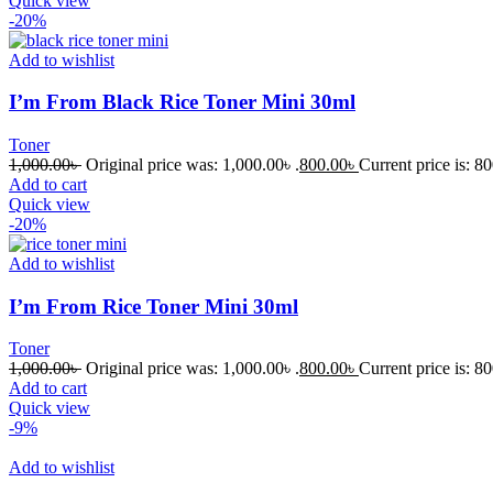
Quick view
-20%
Add to wishlist
I’m From Black Rice Toner Mini 30ml
Toner
1,000.00
৳
Original price was: 1,000.00৳ .
800.00
৳
Current price is: 80
Add to cart
Quick view
-20%
Add to wishlist
I’m From Rice Toner Mini 30ml
Toner
1,000.00
৳
Original price was: 1,000.00৳ .
800.00
৳
Current price is: 80
Add to cart
Quick view
-9%
Add to wishlist