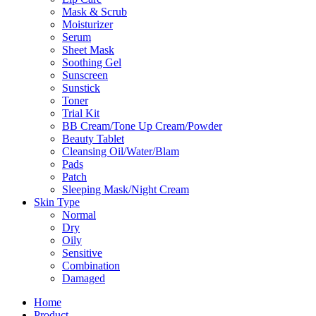
Mask & Scrub
Moisturizer
Serum
Sheet Mask
Soothing Gel
Sunscreen
Sunstick
Toner
Trial Kit
BB Cream/Tone Up Cream/Powder
Beauty Tablet
Cleansing Oil/Water/Blam
Pads
Patch
Sleeping Mask/Night Cream
Skin Type
Normal
Dry
Oily
Sensitive
Combination
Damaged
Home
Product