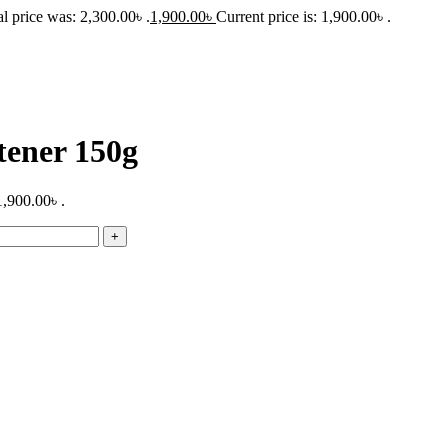
l price was: 2,300.00৳ .
1,900.00
৳
Current price is: 1,900.00৳ .
tener 150g
1,900.00৳ .