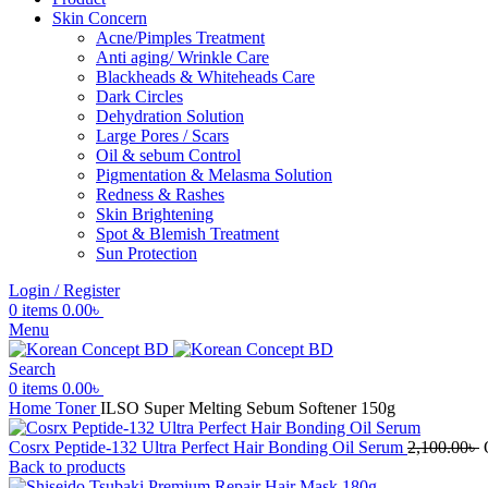
Skin Concern
Acne/Pimples Treatment
Anti aging/ Wrinkle Care
Blackheads & Whiteheads Care
Dark Circles
Dehydration Solution
Large Pores / Scars
Oil & sebum Control
Pigmentation & Melasma Solution
Redness & Rashes
Skin Brightening
Spot & Blemish Treatment
Sun Protection
Login / Register
0
items
0.00
৳
Menu
Search
0
items
0.00
৳
Home
Toner
ILSO Super Melting Sebum Softener 150g
Cosrx Peptide-132 Ultra Perfect Hair Bonding Oil Serum
2,100.00
৳
Back to products