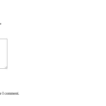
*
me I comment.