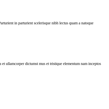
rturient in parturient scelerisque nibh lectus quam a natoque
 a et ullamcorper dictumst mus et tristique elementum nam inceptos