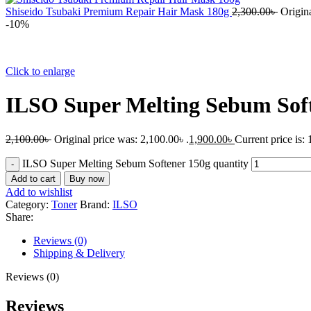
Shiseido Tsubaki Premium Repair Hair Mask 180g
2,300.00
৳
Origina
-10%
Click to enlarge
ILSO Super Melting Sebum Sof
2,100.00
৳
Original price was: 2,100.00৳ .
1,900.00
৳
Current price is: 
ILSO Super Melting Sebum Softener 150g quantity
Add to cart
Buy now
Add to wishlist
Category:
Toner
Brand:
ILSO
Share:
Reviews (0)
Shipping & Delivery
Reviews (0)
Reviews