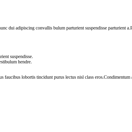
 dui adipiscing convallis bulum parturient suspendisse parturient a.Pa
rient suspendisse.
vestibulum hendre.
us faucibus lobortis tincidunt purus lectus nisl class eros.Condimentum