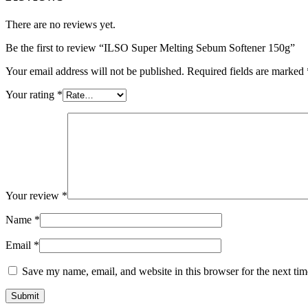
There are no reviews yet.
Be the first to review “ILSO Super Melting Sebum Softener 150g”
Your email address will not be published.
Required fields are marked
Your rating
*
Your review
*
Name
*
Email
*
Save my name, email, and website in this browser for the next ti