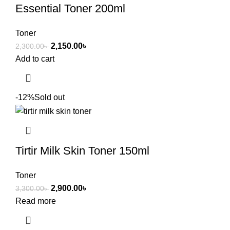
Essential Toner 200ml
Toner
2,150.00
৳
2,300.00
৳
Add to cart
-12%
Sold out
Tirtir Milk Skin Toner 150ml
Toner
2,900.00
৳
3,300.00
৳
Read more