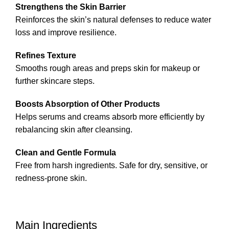
Strengthens the Skin Barrier
Reinforces the skin’s natural defenses to reduce water
loss and improve resilience.
Refines Texture
Smooths rough areas and preps skin for makeup or
further skincare steps.
Boosts Absorption of Other Products
Helps serums and creams absorb more efficiently by
rebalancing skin after cleansing.
Clean and Gentle Formula
Free from harsh ingredients. Safe for dry, sensitive, or
redness-prone skin.
Main Ingredients