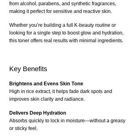
from alcohol, parabens, and synthetic fragrances,
making it perfect for sensitive and reactive skin.
Whether you’re building a full K-beauty routine or
looking for a single step to boost glow and hydration,
this toner offers real results with minimal ingredients.
Key Benefits
Brightens and Evens Skin Tone
High in rice extract, it helps fade dark spots and
improves skin clarity and radiance.
Delivers Deep Hydration
Absorbs quickly to lock in moisture—without a greasy
or sticky feel.