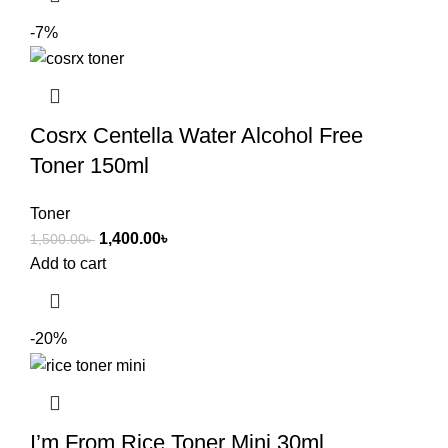
-7%
Cosrx Centella Water Alcohol Free
Toner 150ml
Toner
1,400.00
৳
1,500.00
৳
Add to cart
-20%
I’m From Rice Toner Mini 30ml