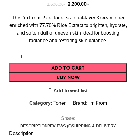
2,200.00
৳
2,500.00
৳
The I’m From Rice Toner s a dual-layer Korean toner
enriched with 77.78% Rice Extract to brighten, hydrate,
and soften dull or uneven skin ideal for boosting
radiance and restoring skin balance.
ADD TO CART
BUY NOW
Add to wishlist
Category:
Toner
Brand:
I'm From
Share:
DESCRIPTION
REVIEWS (0)
SHIPPING & DELIVERY
Description