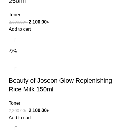
250ml
Toner
2,100.00
৳
2,300.00
৳
Add to cart
-9%
Beauty of Joseon Glow Replenishing
Rice Milk 150ml
Toner
2,100.00
৳
2,300.00
৳
Add to cart