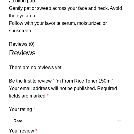
a cotton pad.
Gently pat or sweep across your face and neck. Avoid
the eye area.
Follow with your favorite serum, moisturizer, or
sunscreen.
Reviews (0)
Reviews
There are no reviews yet.
Be the first to review “I’m From Rice Toner 150ml”
Your email address will not be published.
Required
fields are marked
*
Your rating
*
Your review
*