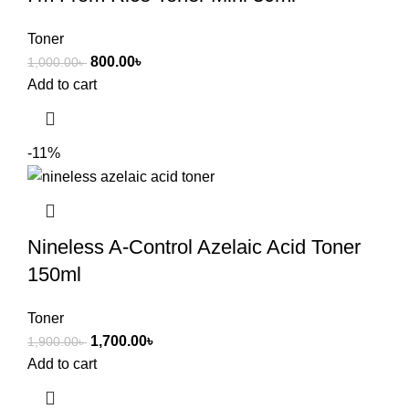
Toner
800.00
৳
1,000.00
৳
Add to cart
-11%
Nineless A-Control Azelaic Acid Toner
150ml
Toner
1,700.00
৳
1,900.00
৳
Add to cart