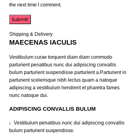
the next time I comment.
Shipping & Delivery
MAECENAS IACULIS
Vestibulum curae torquent diam diam commodo
parturient penatibus nunc dui adipiscing convallis
bulum parturient suspendisse parturient a.Parturient in
parturient scelerisque nibh lectus quam a natoque
adipiscing a vestibulum hendrerit et pharetra fames
nunc natoque dui.
ADIPISCING CONVALLIS BULUM
Vestibulum penatibus nunc dui adipiscing convallis
bulum parturient suspendisse.