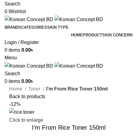
Search
0
Wishlist
BRANDS
CATEGORIES
SKIN TYPE
HOME
PRODUCT
SKIN CONCERN
Login / Register
0
items
0.00
৳
Menu
Search
0
items
0.00
৳
Home
Toner
I’m From Rice Toner 150ml
Back to products
-12%
Click to enlarge
I’m From Rice Toner 150ml