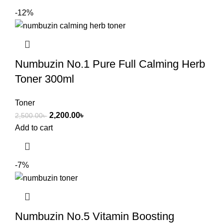
-12%
Numbuzin No.1 Pure Full Calming Herb
Toner 300ml
Toner
2,200.00
৳
2,500.00
৳
Add to cart
-7%
Numbuzin No.5 Vitamin Boosting