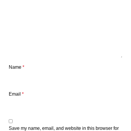
Name
*
Email
*
Save my name, email, and website in this browser for