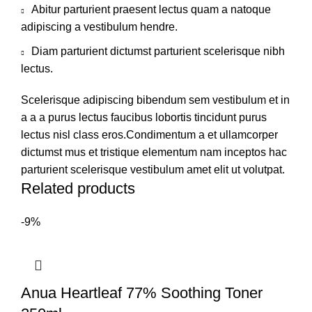
Abitur parturient praesent lectus quam a natoque
adipiscing a vestibulum hendre.
Diam parturient dictumst parturient scelerisque nibh
lectus.
Scelerisque adipiscing bibendum sem vestibulum et in
a a a purus lectus faucibus lobortis tincidunt purus
lectus nisl class eros.Condimentum a et ullamcorper
dictumst mus et tristique elementum nam inceptos hac
parturient scelerisque vestibulum amet elit ut volutpat.
Related products
-9%
Anua Heartleaf 77% Soothing Toner