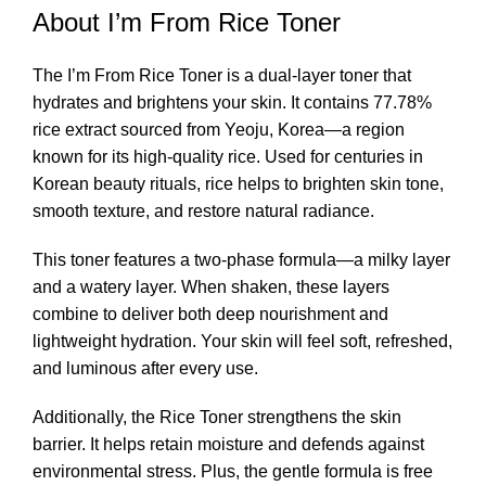
About I’m From Rice Toner
The I’m From Rice
Toner
is a dual-layer toner that
hydrates and brightens your skin. It contains 77.78%
rice extract sourced from Yeoju, Korea—a region
known for its high-quality rice. Used for centuries in
Korean beauty rituals, rice helps to brighten skin tone,
smooth texture, and restore natural radiance.
This toner features a two-phase formula—a milky layer
and a watery layer. When shaken, these layers
combine to deliver both deep nourishment and
lightweight hydration. Your skin will feel soft, refreshed,
and luminous after every use.
Additionally, the Rice Toner strengthens the skin
barrier. It helps retain moisture and defends against
environmental stress. Plus, the gentle formula is free