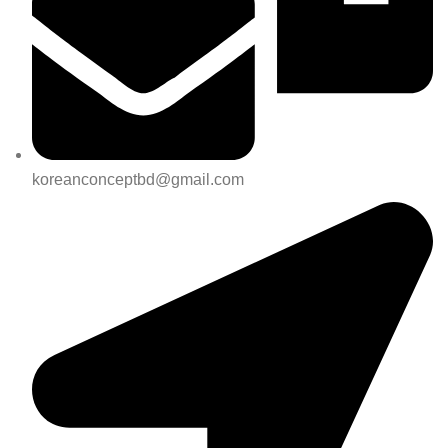
koreanconceptbd@gmail.com