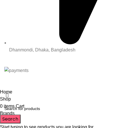
Dhanmondi, Dhaka, Bangladesh
All Rights Reserved By Korean Concept BD
Home
Shop
0
items
Cart
Brands
Search
Start typing to see products you are looking for.