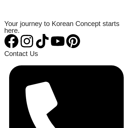
Your journey to Korean Concept starts
here.
Contact Us