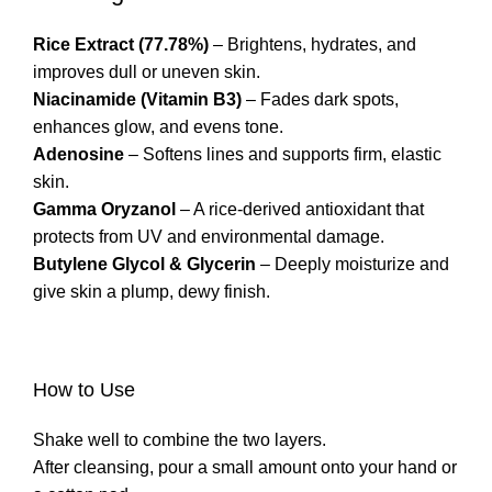
Rice Extract (77.78%)
– Brightens, hydrates, and
improves dull or uneven skin.
Niacinamide (Vitamin B3)
– Fades dark spots,
enhances glow, and evens tone.
Adenosine
– Softens lines and supports firm, elastic
skin.
Gamma Oryzanol
– A rice-derived antioxidant that
protects from UV and environmental damage.
Butylene Glycol & Glycerin
– Deeply moisturize and
give skin a plump, dewy finish.
How to Use
Shake well to combine the two layers.
After cleansing, pour a small amount onto your hand or