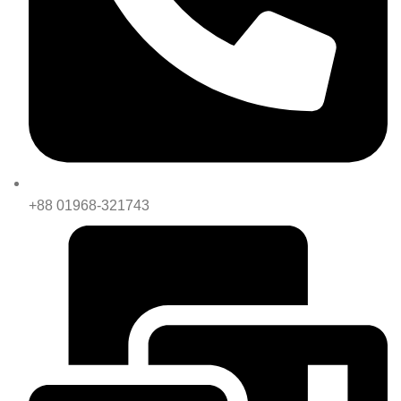
+88 01968-321743