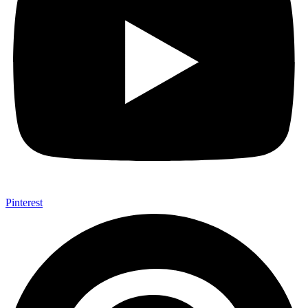
Pinterest