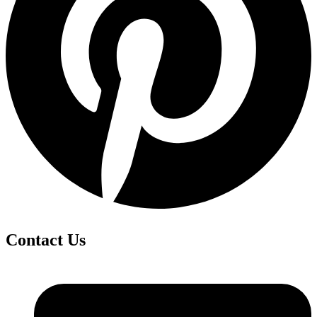
Contact Us