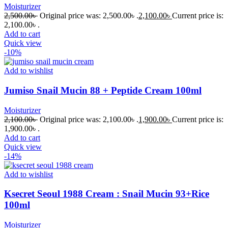
Moisturizer
2,500.00
৳
Original price was: 2,500.00৳ .
2,100.00
৳
Current price is:
2,100.00৳ .
Add to cart
Quick view
-10%
Add to wishlist
Jumiso Snail Mucin 88 + Peptide Cream 100ml
Moisturizer
2,100.00
৳
Original price was: 2,100.00৳ .
1,900.00
৳
Current price is:
1,900.00৳ .
Add to cart
Quick view
-14%
Add to wishlist
Ksecret Seoul 1988 Cream : Snail Mucin 93+Rice
100ml
Moisturizer