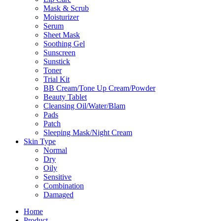
Mask & Scrub
Moisturizer
Serum
Sheet Mask
Soothing Gel
Sunscreen
Sunstick
Toner
Trial Kit
BB Cream/Tone Up Cream/Powder
Beauty Tablet
Cleansing Oil/Water/Blam
Pads
Patch
Sleeping Mask/Night Cream
Skin Type
Normal
Dry
Oily
Sensitive
Combination
Damaged
Home
Product