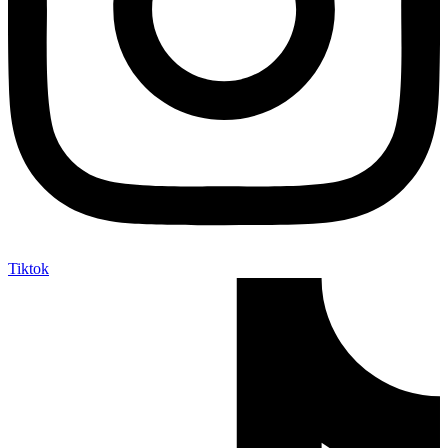
Tiktok