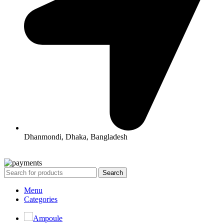
Dhanmondi, Dhaka, Bangladesh
All Rights Reserved By Korean Concept BD
Search
Menu
Categories
Ampoule