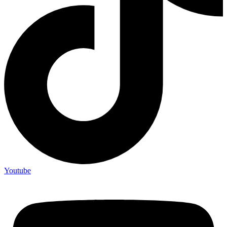
Youtube