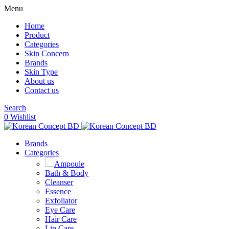
Menu
Home
Product
Categories
Skin Concern
Brands
Skin Type
About us
Contact us
Search
0
Wishlist
Brands
Categories
Ampoule
Bath & Body
Cleanser
Essence
Exfoliator
Eye Care
Hair Care
Lip Care