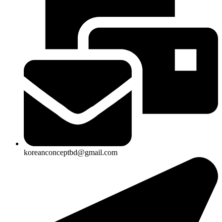
koreanconceptbd@gmail.com