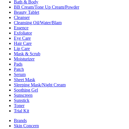
Bath & Body
BB Cream/Tone Up Cream/Powder
Beauty Tablet
Cleanser
Cleansing Oil/Water/Blam
Essence
Exfoliator
Eye Care
Hair Care
Lip Care
Mask & Scrub
Moisturizer
Pads
Patch
Serum
Sheet Mask
Sleeping Mask/Night Cream
Soothing Gel
Sunscreen
Sunstick
Toner
Trial Kit
Brands
Skin Concern