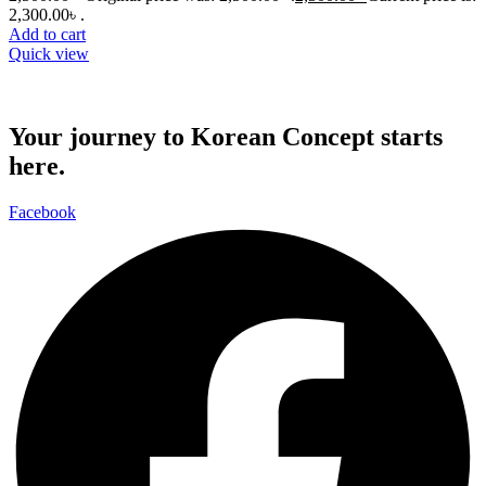
2,300.00৳ .
Add to cart
Quick view
Your journey to Korean Concept starts
here.
Facebook