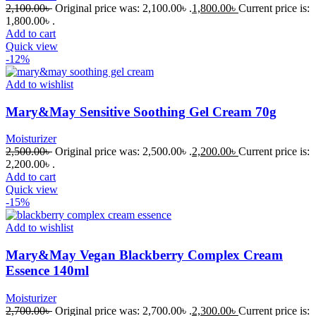
2,100.00
৳
Original price was: 2,100.00৳ .
1,800.00
৳
Current price is:
1,800.00৳ .
Add to cart
Quick view
-12%
Add to wishlist
Mary&May Sensitive Soothing Gel Cream 70g
Moisturizer
2,500.00
৳
Original price was: 2,500.00৳ .
2,200.00
৳
Current price is:
2,200.00৳ .
Add to cart
Quick view
-15%
Add to wishlist
Mary&May Vegan Blackberry Complex Cream
Essence 140ml
Moisturizer
2,700.00
৳
Original price was: 2,700.00৳ .
2,300.00
৳
Current price is: