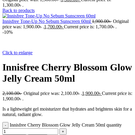
1,300.00৳ .
Back to products
Innisfree Tone-Up No Sebum Sunscreen 60ml
1,900.00
৳
Original
price was: 1,900.00৳ .
1,700.00
৳
Current price is: 1,700.00৳ .
-10%
Click to enlarge
Innisfree Cherry Blossom Glow
Jelly Cream 50ml
2,100.00
৳
Original price was: 2,100.00৳ .
1,900.00
৳
Current price is:
1,900.00৳ .
Is a lightweight gel moisturizer that hydrates and brightens skin for a
natural, radiant glow.
Innisfree Cherry Blossom Glow Jelly Cream 50ml quantity