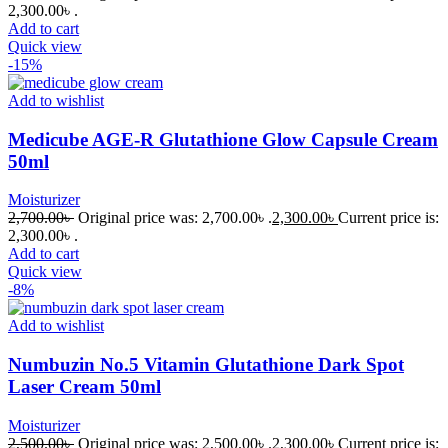
2,300.00৳ .
Add to cart
Quick view
-15%
Add to wishlist
Medicube AGE-R Glutathione Glow Capsule Cream
50ml
Moisturizer
2,700.00
৳
Original price was: 2,700.00৳ .
2,300.00
৳
Current price is:
2,300.00৳ .
Add to cart
Quick view
-8%
Add to wishlist
Numbuzin No.5 Vitamin Glutathione Dark Spot
Laser Cream 50ml
Moisturizer
2,500.00
৳
Original price was: 2,500.00৳ .
2,300.00
৳
Current price is: