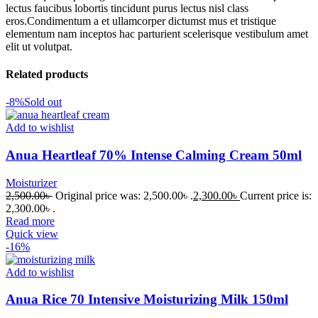
lectus faucibus lobortis tincidunt purus lectus nisl class
eros.Condimentum a et ullamcorper dictumst mus et tristique
elementum nam inceptos hac parturient scelerisque vestibulum amet
elit ut volutpat.
Related products
-8%
Sold out
Add to wishlist
Anua Heartleaf 70% Intense Calming Cream 50ml
Moisturizer
2,500.00
৳
Original price was: 2,500.00৳ .
2,300.00
৳
Current price is:
2,300.00৳ .
Read more
Quick view
-16%
Add to wishlist
Anua Rice 70 Intensive Moisturizing Milk 150ml