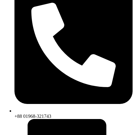
+88 01968-321743