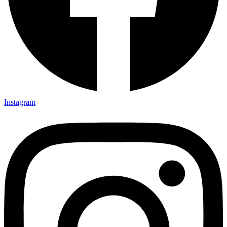
Instagram