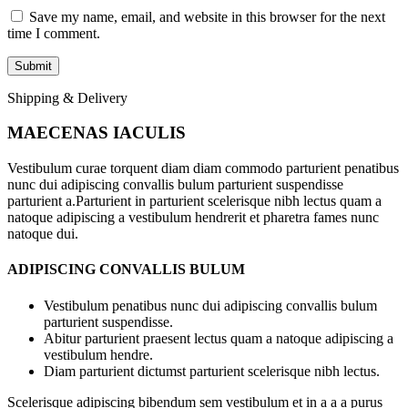
Save my name, email, and website in this browser for the next
time I comment.
Shipping & Delivery
MAECENAS IACULIS
Vestibulum curae torquent diam diam commodo parturient penatibus
nunc dui adipiscing convallis bulum parturient suspendisse
parturient a.Parturient in parturient scelerisque nibh lectus quam a
natoque adipiscing a vestibulum hendrerit et pharetra fames nunc
natoque dui.
ADIPISCING CONVALLIS BULUM
Vestibulum penatibus nunc dui adipiscing convallis bulum
parturient suspendisse.
Abitur parturient praesent lectus quam a natoque adipiscing a
vestibulum hendre.
Diam parturient dictumst parturient scelerisque nibh lectus.
Scelerisque adipiscing bibendum sem vestibulum et in a a a purus