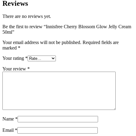
Reviews
There are no reviews yet.
Be the first to review “Innisfree Cherry Blossom Glow Jelly Cream
50ml”
Your email address will not be published.
Required fields are
marked
*
Your rating
*
Your review
*
Name
*
Email
*