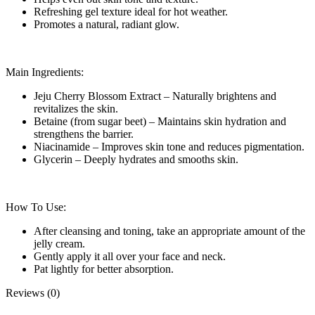
Refreshing gel texture ideal for hot weather.
Promotes a natural, radiant glow.
Main Ingredients:
Jeju Cherry Blossom Extract – Naturally brightens and
revitalizes the skin.
Betaine (from sugar beet) – Maintains skin hydration and
strengthens the barrier.
Niacinamide – Improves skin tone and reduces pigmentation.
Glycerin – Deeply hydrates and smooths skin.
How To Use:
After cleansing and toning, take an appropriate amount of the
jelly cream.
Gently apply it all over your face and neck.
Pat lightly for better absorption.
Reviews (0)