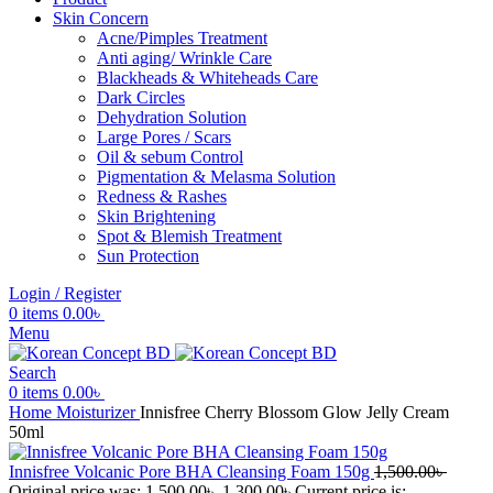
Skin Concern
Acne/Pimples Treatment
Anti aging/ Wrinkle Care
Blackheads & Whiteheads Care
Dark Circles
Dehydration Solution
Large Pores / Scars
Oil & sebum Control
Pigmentation & Melasma Solution
Redness & Rashes
Skin Brightening
Spot & Blemish Treatment
Sun Protection
Login / Register
0
items
0.00
৳
Menu
Search
0
items
0.00
৳
Home
Moisturizer
Innisfree Cherry Blossom Glow Jelly Cream
50ml
Innisfree Volcanic Pore BHA Cleansing Foam 150g
1,500.00
৳
Original price was: 1,500.00৳ .
1,300.00
৳
Current price is: