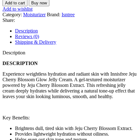
Add to cart
Buy now
Add to wishlist
Category:
Moisturizer
Brand:
Isntree
Share:
Description
Reviews (0)
Shipping & Delivery
Description
DESCRIPTION
Experience weightless hydration and radiant skin with Innisfree Jeju
Cherry Blossom Glow Jelly Cream. A gel-textured moisturizer
powered by Jeju Cherry Blossom Extract. This refreshing jelly
cream deeply hydrates while delivering a natural tone-up effect that
leaves your skin looking luminous, smooth, and healthy.
Key Benefits:
Brightens dull, tired skin with Jeju Cherry Blossom Extract.
Provides lightweight hydration without oiliness.
Helps even out skin tone and texture.