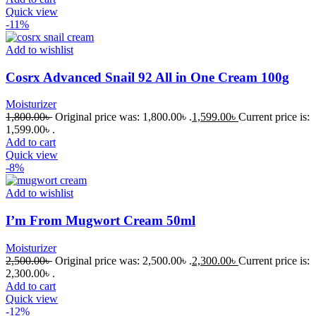
Quick view
-11%
Add to wishlist
Cosrx Advanced Snail 92 All in One Cream 100g
Moisturizer
1,800.00
৳
Original price was: 1,800.00৳ .
1,599.00
৳
Current price is:
1,599.00৳ .
Add to cart
Quick view
-8%
Add to wishlist
I’m From Mugwort Cream 50ml
Moisturizer
2,500.00
৳
Original price was: 2,500.00৳ .
2,300.00
৳
Current price is:
2,300.00৳ .
Add to cart
Quick view
-12%