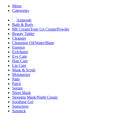
Menu
Categories
Ampoule
Bath & Body
BB Cream/Tone Up Cream/Powder
Beauty Tablet
Cleanser
Cleansing Oil/Water/Blam
Essence
Exfoliator
Eye Care
Hair Care
Lip Care
Mask & Scrub
Moisturizer
Pads
Patch
Serum
Sheet Mask
Sleeping Mask/Night Cream
Soothing Gel
Sunscreen
Sunstick