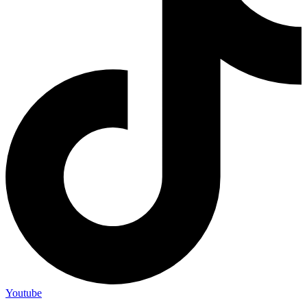
Youtube