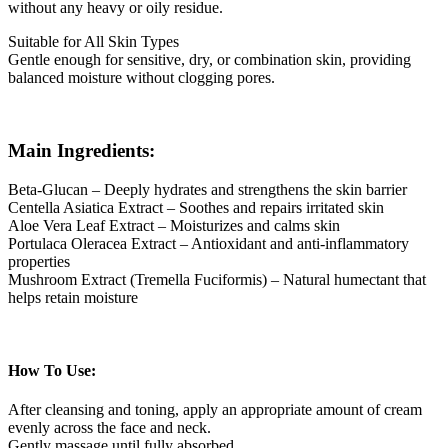
without any heavy or oily residue.
Suitable for All Skin Types
Gentle enough for sensitive, dry, or combination skin, providing
balanced moisture without clogging pores.
Main Ingredients:
Beta-Glucan – Deeply hydrates and strengthens the skin barrier
Centella Asiatica Extract – Soothes and repairs irritated skin
Aloe Vera Leaf Extract – Moisturizes and calms skin
Portulaca Oleracea Extract – Antioxidant and anti-inflammatory
properties
Mushroom Extract (Tremella Fuciformis) – Natural humectant that
helps retain moisture
How To Use:
After cleansing and toning, apply an appropriate amount of cream
evenly across the face and neck.
Gently massage until fully absorbed.