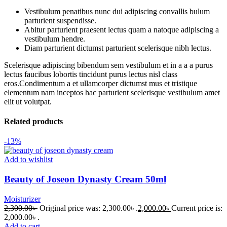
Vestibulum penatibus nunc dui adipiscing convallis bulum
parturient suspendisse.
Abitur parturient praesent lectus quam a natoque adipiscing a
vestibulum hendre.
Diam parturient dictumst parturient scelerisque nibh lectus.
Scelerisque adipiscing bibendum sem vestibulum et in a a a purus
lectus faucibus lobortis tincidunt purus lectus nisl class
eros.Condimentum a et ullamcorper dictumst mus et tristique
elementum nam inceptos hac parturient scelerisque vestibulum amet
elit ut volutpat.
Related products
-13%
Add to wishlist
Beauty of Joseon Dynasty Cream 50ml
Moisturizer
2,300.00
৳
Original price was: 2,300.00৳ .
2,000.00
৳
Current price is:
2,000.00৳ .
Add to cart