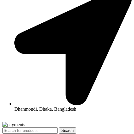
Dhanmondi, Dhaka, Bangladesh
All Rights Reserved By Korean Concept BD
Search