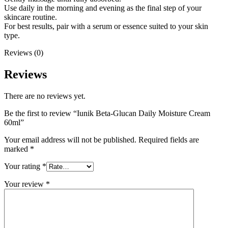
Use daily in the morning and evening as the final step of your
skincare routine.
For best results, pair with a serum or essence suited to your skin
type.
Reviews (0)
Reviews
There are no reviews yet.
Be the first to review “Iunik Beta-Glucan Daily Moisture Cream
60ml”
Your email address will not be published.
Required fields are
marked
*
Your rating
*
Your review
*