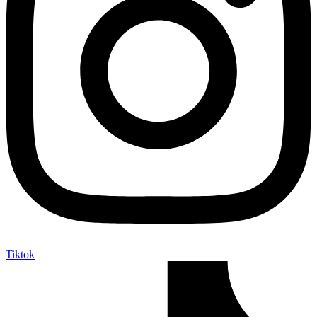
Tiktok