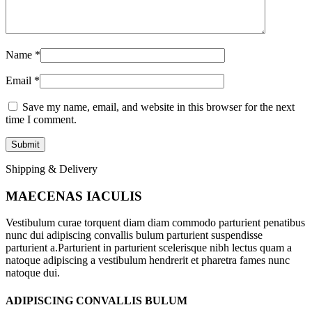
Name
*
Email
*
Save my name, email, and website in this browser for the next
time I comment.
Shipping & Delivery
MAECENAS IACULIS
Vestibulum curae torquent diam diam commodo parturient penatibus
nunc dui adipiscing convallis bulum parturient suspendisse
parturient a.Parturient in parturient scelerisque nibh lectus quam a
natoque adipiscing a vestibulum hendrerit et pharetra fames nunc
natoque dui.
ADIPISCING CONVALLIS BULUM