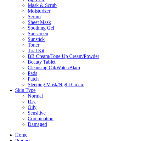
Mask & Scrub
Moisturizer
Serum
Sheet Mask
Soothing Gel
Sunscreen
Sunstick
Toner
Trial Kit
BB Cream/Tone Up Cream/Powder
Beauty Tablet
Cleansing Oil/Water/Blam
Pads
Patch
Sleeping Mask/Night Cream
Skin Type
Normal
Dry
Oily
Sensitive
Combination
Damaged
Home
Product