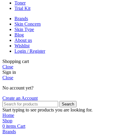
Toner
Trial Kit
Brands
Skin Concern
Skin Type
Blog
About us
Wishlist
Login / Register
Shopping cart
Close
Sign in
Close
No account yet?
Create an Account
Search
Start typing to see products you are looking for.
Home
Shop
0
items
Cart
Brands