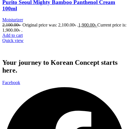
Purito Seoul Mighty Bamboo Panthenol Cream
100ml
Moisturizer
2,100.00
৳
Original price was: 2,100.00৳ .
1,900.00
৳
Current price is:
1,900.00৳ .
Add to cart
Quick view
Your journey to Korean Concept starts
here.
Facebook