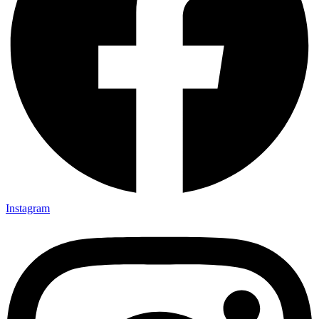
Instagram