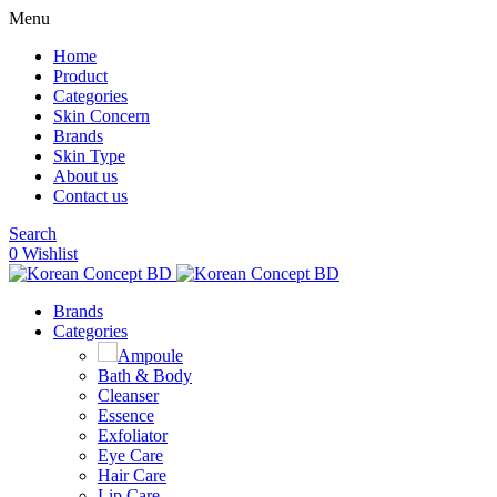
Menu
Home
Product
Categories
Skin Concern
Brands
Skin Type
About us
Contact us
Search
0
Wishlist
Brands
Categories
Ampoule
Bath & Body
Cleanser
Essence
Exfoliator
Eye Care
Hair Care
Lip Care