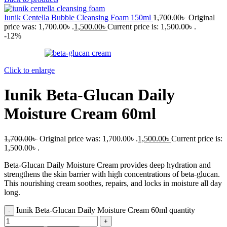
Iunik Centella Bubble Cleansing Foam 150ml
1,700.00
৳
Original
price was: 1,700.00৳ .
1,500.00
৳
Current price is: 1,500.00৳ .
-12%
Click to enlarge
Iunik Beta-Glucan Daily
Moisture Cream 60ml
1,700.00
৳
Original price was: 1,700.00৳ .
1,500.00
৳
Current price is:
1,500.00৳ .
Beta-Glucan Daily Moisture Cream provides deep hydration and
strengthens the skin barrier with high concentrations of beta-glucan.
This nourishing cream soothes, repairs, and locks in moisture all day
long.
Iunik Beta-Glucan Daily Moisture Cream 60ml quantity