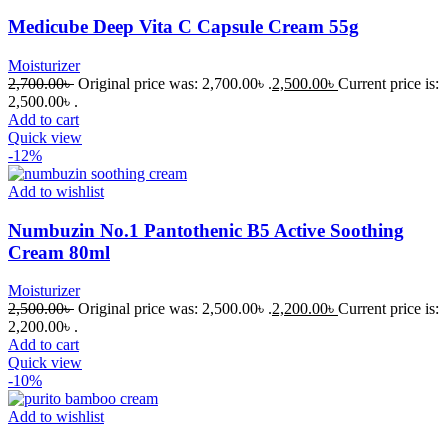
Medicube Deep Vita C Capsule Cream 55g
Moisturizer
2,700.00
৳
Original price was: 2,700.00৳ .
2,500.00
৳
Current price is:
2,500.00৳ .
Add to cart
Quick view
-12%
Add to wishlist
Numbuzin No.1 Pantothenic B5 Active Soothing
Cream 80ml
Moisturizer
2,500.00
৳
Original price was: 2,500.00৳ .
2,200.00
৳
Current price is:
2,200.00৳ .
Add to cart
Quick view
-10%
Add to wishlist