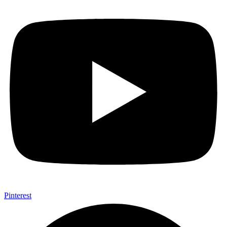
Pinterest