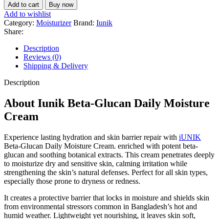
Add to cart
Buy now
Add to wishlist
Category:
Moisturizer
Brand:
Iunik
Share:
Description
Reviews (0)
Shipping & Delivery
Description
About Iunik Beta-Glucan Daily Moisture
Cream
Experience lasting hydration and skin barrier repair with
iUNIK
Beta-Glucan Daily Moisture Cream. enriched with potent beta-
glucan and soothing botanical extracts. This cream penetrates deeply
to moisturize dry and sensitive skin, calming irritation while
strengthening the skin’s natural defenses. Perfect for all skin types,
especially those prone to dryness or redness.
It creates a protective barrier that locks in moisture and shields skin
from environmental stressors common in Bangladesh’s hot and
humid weather. Lightweight yet nourishing, it leaves skin soft,