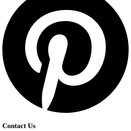
Contact Us