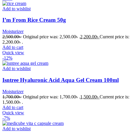
Add to wishlist
I’m From Rice Cream 50g
Moisturizer
2,500.00
৳
Original price was: 2,500.00৳ .
2,200.00
৳
Current price is:
2,200.00৳ .
Add to cart
Quick view
-12%
Add to wishlist
Isntree Hyaluronic Acid Aqua Gel Cream 100ml
Moisturizer
1,700.00
৳
Original price was: 1,700.00৳ .
1,500.00
৳
Current price is:
1,500.00৳ .
Add to cart
Quick view
-7%
Add to wishlist