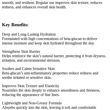
smooth, and resilient. Regular use improves skin texture, reduces
redness, and enhances overall skin health.
Key Benefits:
Deep and Long-Lasting Hydration
Formulated with high concentrations of beta-glucan to deliver
intense moisture and keep skin hydrated throughout the day.
Strengthens Skin Barrier
Helps reinforce the skin’s natural barrier, protecting it from dryness,
irritation, and environmental stressors.
Soothes and Calms Sensitive Skin
Beta-glucan’s anti-inflammatory properties reduce redness and
soothe irritated or sensitive skin.
Improves Skin Texture and Elasticity
Nourishes the skin deeply to enhance smoothness and firmness,
reducing the appearance of fine lines.
Lightweight and Non-Greasy Formula
Absorbs quickly into the skin, leaving it soft and comfortable