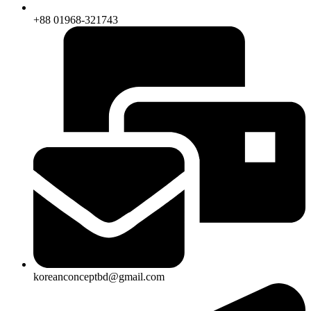
+88 01968-321743
koreanconceptbd@gmail.com