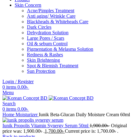
Skin Concern
Acne/Pimples Treatment
Anti aging/ Wrinkle Care
Blackheads & Whiteheads Care
Dark Circles
Dehydration Solution
Large Pores / Scars
Oil & sebum Control
Pigmentation & Melasma Solution
Redness & Rashes
Skin Brightening
Spot & Blemish Treatment
Sun Protection
Login / Register
0
items
0.00
৳
Menu
Search
0
items
0.00
৳
Home
Moisturizer
Iunik Beta-Glucan Daily Moisture Cream 60ml
Iunik Propolis Vitamin Synergy Serum 50ml
1,900.00
৳
Original
price was: 1,900.00৳ .
1,700.00
৳
Current price is: 1,700.00৳ .
Back to products