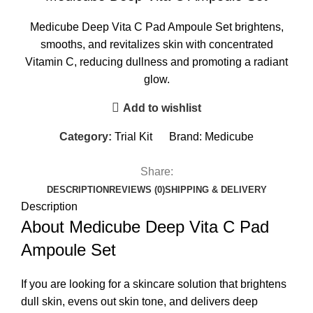
Medicube Deep Vita C Pad Ampoule Set brightens,
smooths, and revitalizes skin with concentrated
Vitamin C, reducing dullness and promoting a radiant
glow.
Add to wishlist
Category:
Trial Kit
Brand:
Medicube
Share:
DESCRIPTION
REVIEWS (0)
SHIPPING & DELIVERY
Description
About Medicube Deep Vita C Pad
Ampoule Set
If you are looking for a skincare solution that brightens
dull skin, evens out skin tone, and delivers deep