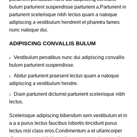
bulum parturient suspendisse parturient a.Parturient in
parturient scelerisque nibh lectus quam a natoque
adipiscing a vestibulum hendrerit et pharetra fames
nunc natoque dui.
ADIPISCING CONVALLIS BULUM
Vestibulum penatibus nunc dui adipiscing convallis
bulum parturient suspendisse.
Abitur parturient praesent lectus quam a natoque
adipiscing a vestibulum hendre.
Diam parturient dictumst parturient scelerisque nibh
lectus.
Scelerisque adipiscing bibendum sem vestibulum et in
a a a purus lectus faucibus lobortis tincidunt purus
lectus nisl class eros.Condimentum a et ullamcorper