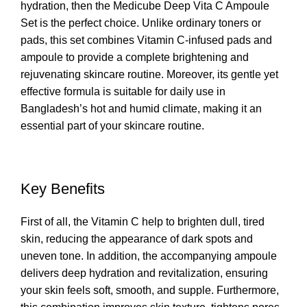
hydration, then the Medicube Deep
Vita C Ampoule
Set is the perfect choice. Unlike ordinary toners or
pads, this set combines Vitamin C-infused pads and
ampoule to provide a complete brightening and
rejuvenating skincare routine. Moreover, its gentle yet
effective formula is suitable for daily use in
Bangladesh’s hot and humid climate, making it an
essential part of your skincare routine.
Key Benefits
First of all, the Vitamin C help to brighten dull, tired
skin, reducing the appearance of dark spots and
uneven tone. In addition, the accompanying ampoule
delivers deep hydration and revitalization, ensuring
your skin feels soft, smooth, and supple. Furthermore,