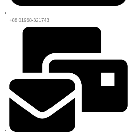
+88 01968-321743