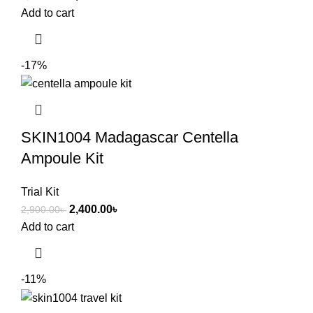
Add to cart
-17%
SKIN1004 Madagascar Centella
Ampoule Kit
Trial Kit
2,400.00
৳
2,900.00
৳
Add to cart
-11%