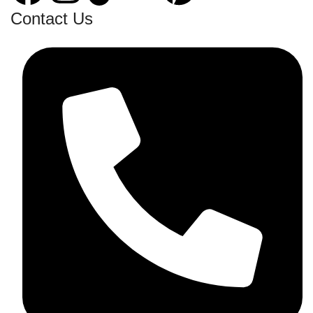
Contact Us