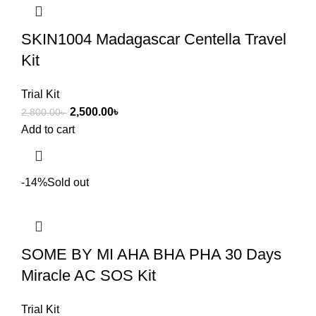
SKIN1004 Madagascar Centella Travel
Kit
Trial Kit
2,500.00
৳
2,800.00
৳
Add to cart
-14%
Sold out
SOME BY MI AHA BHA PHA 30 Days
Miracle AC SOS Kit
Trial Kit