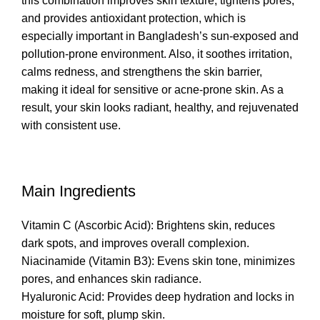
this combination improves skin texture, tightens pores,
and provides antioxidant protection, which is
especially important in Bangladesh’s sun-exposed and
pollution-prone environment. Also, it soothes irritation,
calms redness, and strengthens the skin barrier,
making it ideal for sensitive or acne-prone skin. As a
result, your skin looks radiant, healthy, and rejuvenated
with consistent use.
Main Ingredients
Vitamin C (Ascorbic Acid): Brightens skin, reduces
dark spots, and improves overall complexion.
Niacinamide (Vitamin B3): Evens skin tone, minimizes
pores, and enhances skin radiance.
Hyaluronic Acid: Provides deep hydration and locks in
moisture for soft, plump skin.