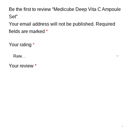
Be the first to review “Medicube Deep Vita C Ampoule
Set”
Your email address will not be published.
Required
fields are marked
*
Your rating
*
Your review
*