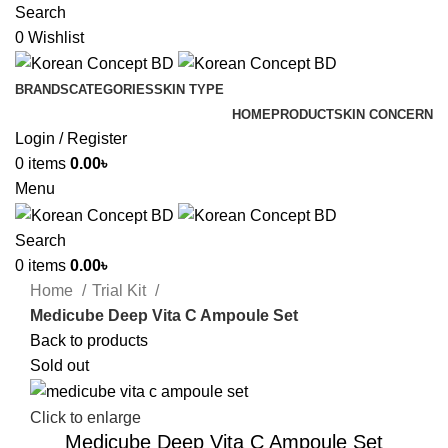
Search
0
Wishlist
BRANDS
CATEGORIES
SKIN TYPE
HOME
PRODUCT
SKIN CONCERN
Login / Register
0
items
0.00
৳
Menu
Search
0
items
0.00
৳
Home
Trial Kit
Medicube Deep Vita C Ampoule Set
Back to products
Sold out
Click to enlarge
Medicube Deep Vita C Ampoule Set