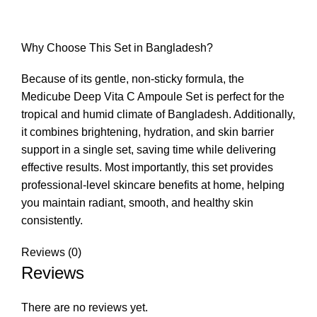
Why Choose This Set in Bangladesh?
Because of its gentle, non-sticky formula, the
Medicube Deep Vita C Ampoule Set is perfect for the
tropical and humid climate of Bangladesh. Additionally,
it combines brightening, hydration, and skin barrier
support in a single set, saving time while delivering
effective results. Most importantly, this set provides
professional-level skincare benefits at home, helping
you maintain radiant, smooth, and healthy skin
consistently.
Reviews (0)
Reviews
There are no reviews yet.