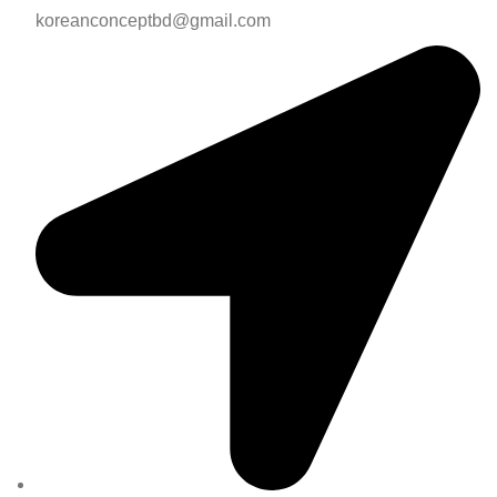
koreanconceptbd@gmail.com