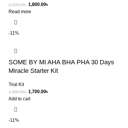
1,800.00
৳
2,100.00
৳
Read more
-11%
SOME BY MI AHA BHA PHA 30 Days
Miracle Starter Kit
Trial Kit
1,700.00
৳
1,900.00
৳
Add to cart
-11%