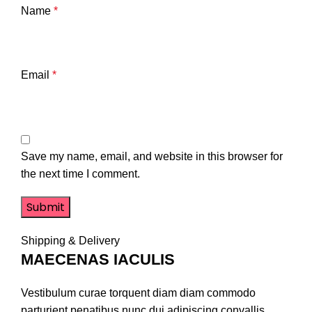
Name
*
Email
*
Save my name, email, and website in this browser for
the next time I comment.
Shipping & Delivery
MAECENAS IACULIS
Vestibulum curae torquent diam diam commodo
parturient penatibus nunc dui adipiscing convallis