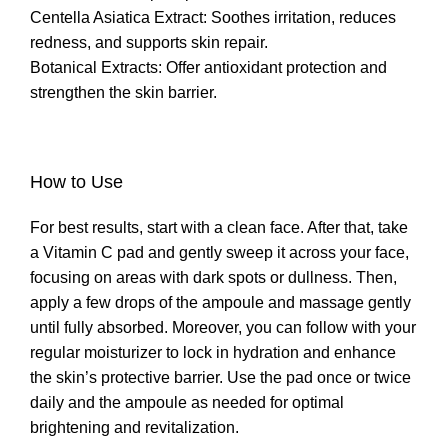
Centella Asiatica Extract: Soothes irritation, reduces
redness, and supports skin repair.
Botanical Extracts: Offer antioxidant protection and
strengthen the skin barrier.
How to Use
For best results, start with a clean face. After that, take
a Vitamin C pad and gently sweep it across your face,
focusing on areas with dark spots or dullness. Then,
apply a few drops of the ampoule and massage gently
until fully absorbed. Moreover, you can follow with your
regular moisturizer to lock in hydration and enhance
the skin’s protective barrier. Use the pad once or twice
daily and the ampoule as needed for optimal
brightening and revitalization.