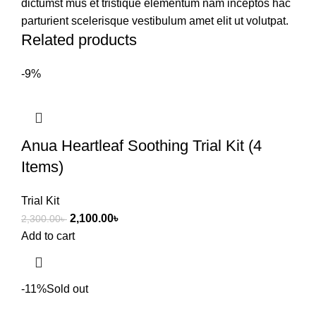
dictumst mus et tristique elementum nam inceptos hac
parturient scelerisque vestibulum amet elit ut volutpat.
Related products
-9%
Anua Heartleaf Soothing Trial Kit (4
Items)
Trial Kit
2,100.00
৳
2,300.00
৳
Add to cart
-11%
Sold out