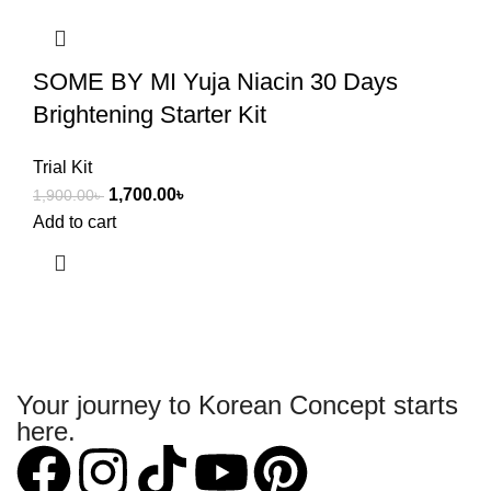
SOME BY MI Yuja Niacin 30 Days
Brightening Starter Kit
Trial Kit
1,700.00
৳
1,900.00
৳
Add to cart
Your journey to Korean Concept starts
here.