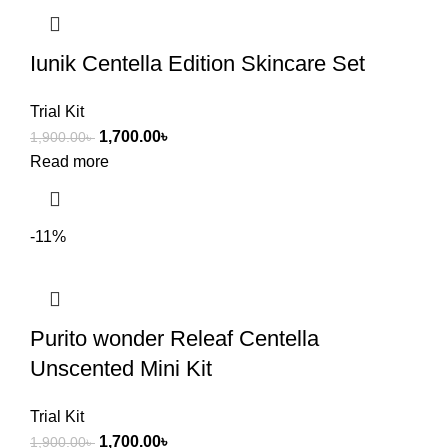
Iunik Centella Edition Skincare Set
Trial Kit
1,700.00
৳
1,900.00
৳
Read more
-11%
Purito wonder Releaf Centella
Unscented Mini Kit
Trial Kit
1,700.00
৳
1,900.00
৳