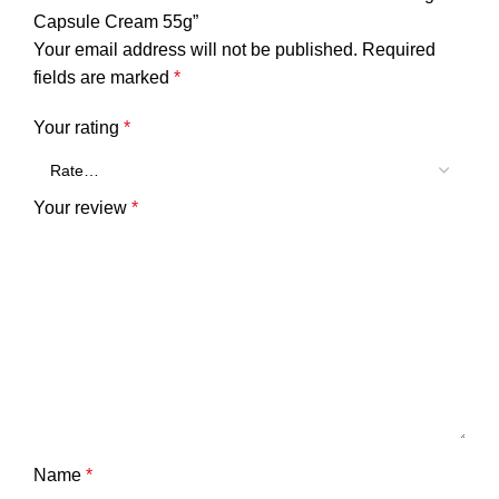
Capsule Cream 55g”
Your email address will not be published.
Required
fields are marked
*
Your rating
*
Your review
*
Name
*