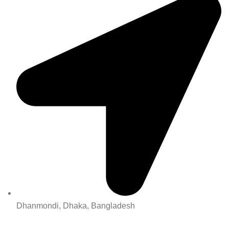
Dhanmondi, Dhaka, Bangladesh
All Rights Reserved By Korean Concept BD