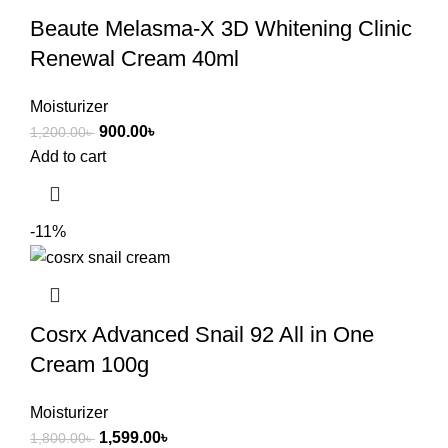
Beaute Melasma-X 3D Whitening Clinic
Renewal Cream 40ml
Moisturizer
900.00
৳
1,200.00
৳
Add to cart
-11%
Cosrx Advanced Snail 92 All in One
Cream 100g
Moisturizer
1,599.00
৳
1,800.00
৳