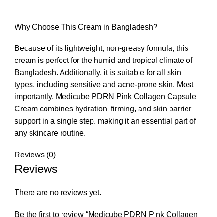
Why Choose This Cream in Bangladesh?
Because of its lightweight, non-greasy formula, this
cream is perfect for the humid and tropical climate of
Bangladesh. Additionally, it is suitable for all skin
types, including sensitive and acne-prone skin. Most
importantly, Medicube PDRN Pink Collagen Capsule
Cream combines hydration, firming, and skin barrier
support in a single step, making it an essential part of
any skincare routine.
Reviews (0)
Reviews
There are no reviews yet.
Be the first to review “Medicube PDRN Pink Collagen