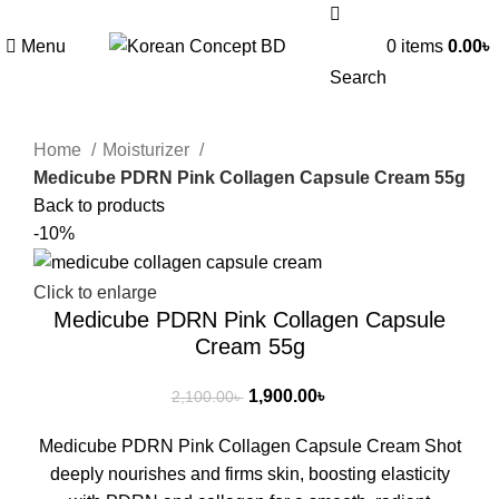
Menu
0
items
0.00
৳
Search
Home
Moisturizer
Medicube PDRN Pink Collagen Capsule Cream 55g
Back to products
-10%
Click to enlarge
Medicube PDRN Pink Collagen Capsule
Cream 55g
1,900.00
৳
2,100.00
৳
Medicube PDRN Pink Collagen Capsule Cream Shot
deeply nourishes and firms skin, boosting elasticity