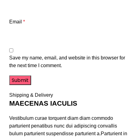
Email
*
Save my name, email, and website in this browser for
the next time I comment.
Shipping & Delivery
MAECENAS IACULIS
Vestibulum curae torquent diam diam commodo
parturient penatibus nunc dui adipiscing convallis
bulum parturient suspendisse parturient a.Parturient in