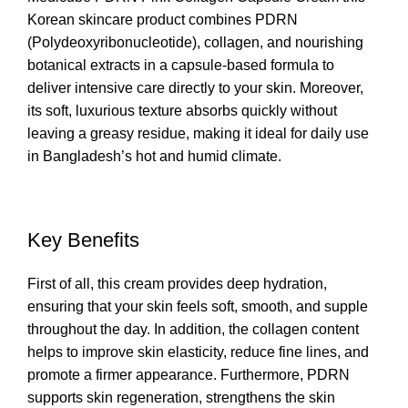
Korean skincare product combines PDRN
(Polydeoxyribonucleotide), collagen, and nourishing
botanical extracts in a capsule-based formula to
deliver intensive care directly to your skin. Moreover,
its soft, luxurious texture absorbs quickly without
leaving a greasy residue, making it ideal for daily use
in Bangladesh’s hot and humid climate.
Key Benefits
First of all, this cream provides deep hydration,
ensuring that your skin feels soft, smooth, and supple
throughout the day. In addition, the collagen content
helps to improve skin elasticity, reduce fine lines, and
promote a firmer appearance. Furthermore, PDRN
supports skin regeneration, strengthens the skin