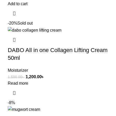
Add to cart
-20%
Sold out
DABO All in one Collagen Lifting Cream
50ml
Moisturizer
1,200.00
৳
1,500.00
৳
Read more
-8%