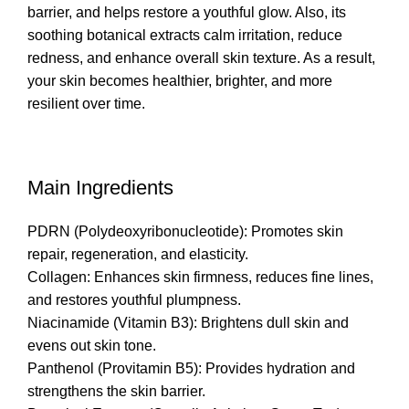
barrier, and helps restore a youthful glow. Also, its
soothing botanical extracts calm irritation, reduce
redness, and enhance overall skin texture. As a result,
your skin becomes healthier, brighter, and more
resilient over time.
Main Ingredients
PDRN (Polydeoxyribonucleotide): Promotes skin
repair, regeneration, and elasticity.
Collagen: Enhances skin firmness, reduces fine lines,
and restores youthful plumpness.
Niacinamide (Vitamin B3): Brightens dull skin and
evens out skin tone.
Panthenol (Provitamin B5): Provides hydration and
strengthens the skin barrier.