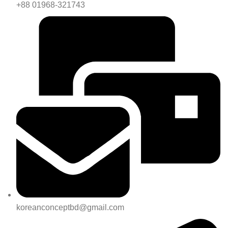
+88 01968-321743
koreanconceptbd@gmail.com