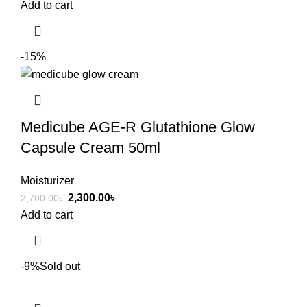
Add to cart
-15%
Medicube AGE-R Glutathione Glow
Capsule Cream 50ml
Moisturizer
2,300.00
৳
2,700.00
৳
Add to cart
-9%
Sold out