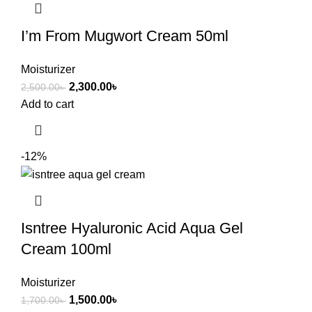
I’m From Mugwort Cream 50ml
Moisturizer
2,300.00
৳
2,500.00
৳
Add to cart
-12%
Isntree Hyaluronic Acid Aqua Gel
Cream 100ml
Moisturizer
1,500.00
৳
1,700.00
৳