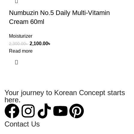
Numbuzin No.5 Daily Multi-Vitamin
Cream 60ml
Moisturizer
2,100.00
৳
2,300.00
৳
Read more
Your journey to Korean Concept starts
here.
Contact Us