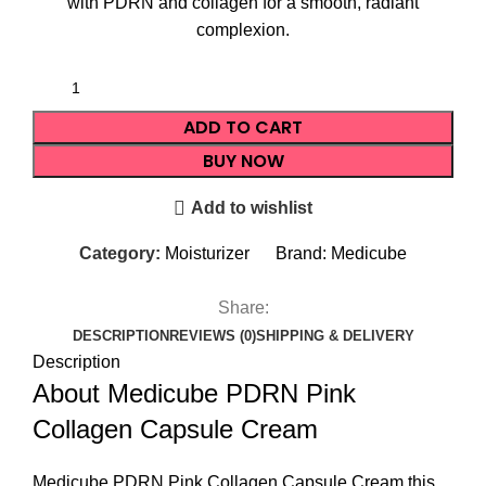
with PDRN and collagen for a smooth, radiant
complexion.
ADD TO CART
BUY NOW
Add to wishlist
Category:
Moisturizer
Brand:
Medicube
Share:
DESCRIPTION
REVIEWS (0)
SHIPPING & DELIVERY
Description
About Medicube PDRN Pink
Collagen Capsule Cream
Medicube PDRN Pink Collagen
Capsule Cream
this