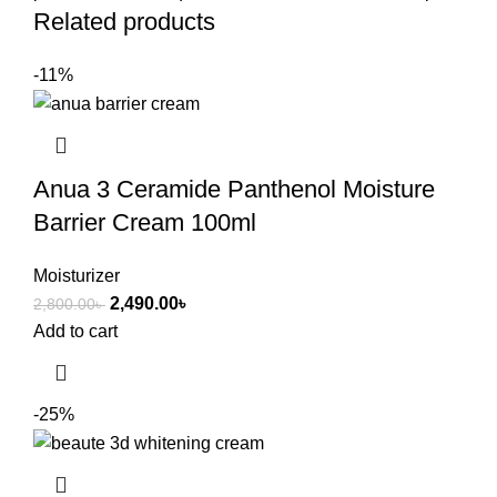
Related products
-11%
Anua 3 Ceramide Panthenol Moisture
Barrier Cream 100ml
Moisturizer
2,490.00
৳
2,800.00
৳
Add to cart
-25%