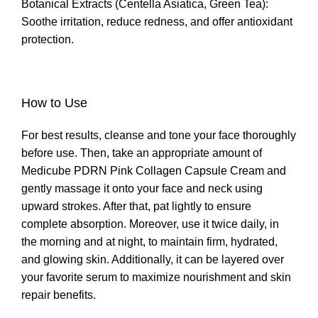
Botanical Extracts (Centella Asiatica, Green Tea):
Soothe irritation, reduce redness, and offer antioxidant
protection.
How to Use
For best results, cleanse and tone your face thoroughly
before use. Then, take an appropriate amount of
Medicube PDRN Pink Collagen Capsule Cream and
gently massage it onto your face and neck using
upward strokes. After that, pat lightly to ensure
complete absorption. Moreover, use it twice daily, in
the morning and at night, to maintain firm, hydrated,
and glowing skin. Additionally, it can be layered over
your favorite serum to maximize nourishment and skin
repair benefits.