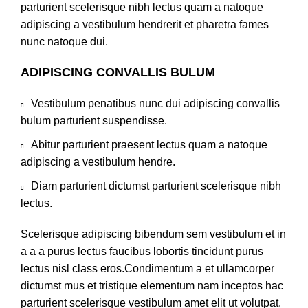
parturient scelerisque nibh lectus quam a natoque
adipiscing a vestibulum hendrerit et pharetra fames
nunc natoque dui.
ADIPISCING CONVALLIS BULUM
Vestibulum penatibus nunc dui adipiscing convallis
bulum parturient suspendisse.
Abitur parturient praesent lectus quam a natoque
adipiscing a vestibulum hendre.
Diam parturient dictumst parturient scelerisque nibh
lectus.
Scelerisque adipiscing bibendum sem vestibulum et in
a a a purus lectus faucibus lobortis tincidunt purus
lectus nisl class eros.Condimentum a et ullamcorper
dictumst mus et tristique elementum nam inceptos hac
parturient scelerisque vestibulum amet elit ut volutpat.