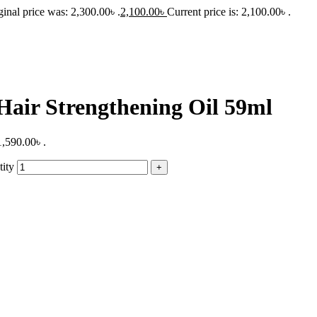
ginal price was: 2,300.00৳ .
2,100.00
৳
Current price is: 2,100.00৳ .
Hair Strengthening Oil 59ml
1,590.00৳ .
ity