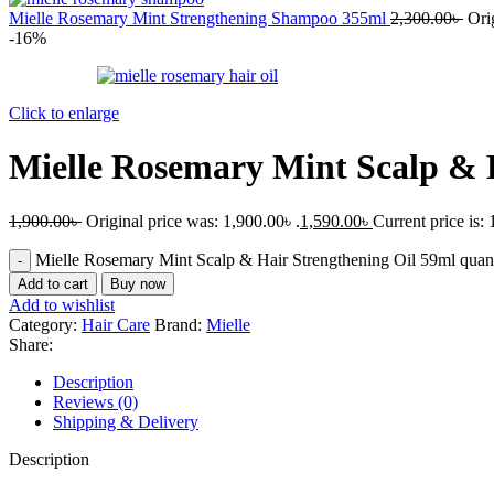
Mielle Rosemary Mint Strengthening Shampoo 355ml
2,300.00
৳
Ori
-16%
Click to enlarge
Mielle Rosemary Mint Scalp & 
1,900.00
৳
Original price was: 1,900.00৳ .
1,590.00
৳
Current price is: 
Mielle Rosemary Mint Scalp & Hair Strengthening Oil 59ml quant
Add to cart
Buy now
Add to wishlist
Category:
Hair Care
Brand:
Mielle
Share:
Description
Reviews (0)
Shipping & Delivery
Description