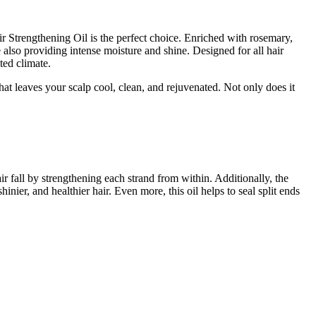
r Strengthening Oil is the perfect choice. Enriched with rosemary,
e also providing intense moisture and shine. Designed for all hair
ted climate.
at leaves your scalp cool, clean, and rejuvenated. Not only does it
r fall by strengthening each strand from within. Additionally, the
inier, and healthier hair. Even more, this oil helps to seal split ends