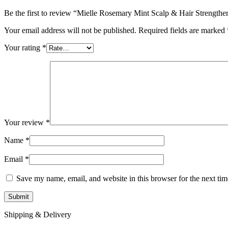
Be the first to review “Mielle Rosemary Mint Scalp & Hair Strengthe
Your email address will not be published.
Required fields are marked
Your rating
*
Your review
*
Name
*
Email
*
Save my name, email, and website in this browser for the next ti
Shipping & Delivery