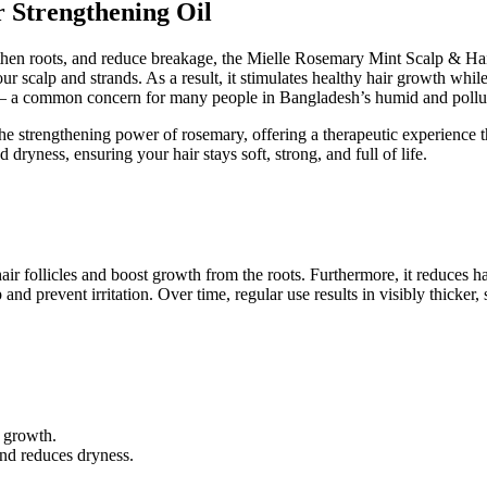
 Strengthening Oil
ngthen roots, and reduce breakage, the Mielle Rosemary Mint Scalp & Hai
ur scalp and strands. As a result, it stimulates healthy hair growth whil
air — a common concern for many people in Bangladesh’s humid and pollu
e strengthening power of rosemary, offering a therapeutic experience th
 dryness, ensuring your hair stays soft, strong, and full of life.
ir follicles and boost growth from the roots. Furthermore, it reduces hai
d prevent irritation. Over time, regular use results in visibly thicker, sh
r growth.
and reduces dryness.