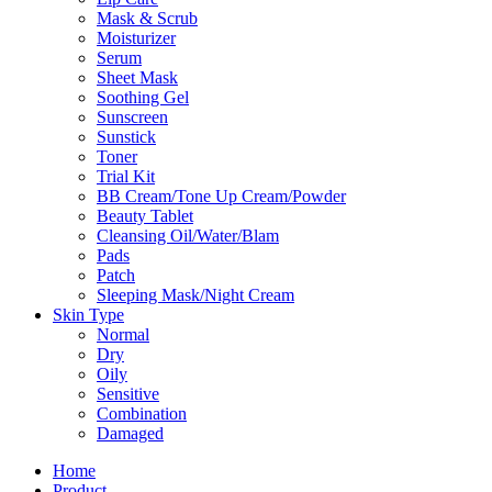
Mask & Scrub
Moisturizer
Serum
Sheet Mask
Soothing Gel
Sunscreen
Sunstick
Toner
Trial Kit
BB Cream/Tone Up Cream/Powder
Beauty Tablet
Cleansing Oil/Water/Blam
Pads
Patch
Sleeping Mask/Night Cream
Skin Type
Normal
Dry
Oily
Sensitive
Combination
Damaged
Home
Product