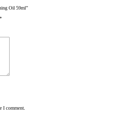
ning Oil 59ml”
*
me I comment.