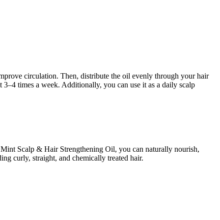
rove circulation. Then, distribute the oil evenly through your hair
t 3–4 times a week. Additionally, you can use it as a daily scalp
 Mint Scalp & Hair Strengthening Oil, you can naturally nourish,
ing curly, straight, and chemically treated hair.