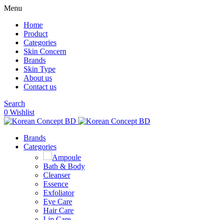
Menu
Home
Product
Categories
Skin Concern
Brands
Skin Type
About us
Contact us
Search
0
Wishlist
Brands
Categories
Ampoule
Bath & Body
Cleanser
Essence
Exfoliator
Eye Care
Hair Care
Lip Care