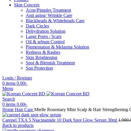
Skin Concern
Acne/Pimples Treatment
Anti aging/ Wrinkle Care
Blackheads & Whiteheads Care
Dark Circles
Dehydration Solution
Large Pores / Scars
Oil & sebum Control
Pigmentation & Melasma Solution
Redness & Rashes
Skin Brightening
Spot & Blemish Treatment
Sun Protection
Login / Register
0
items
0.00
৳
Menu
Search
0
items
0.00
৳
Home
Hair Care
Mielle Rosemary Mint Scalp & Hair Strengthening 
Carenel TXA 5 Niacinamide 10 Dark Spot Glow Serum 30ml
1,900.
Back to products