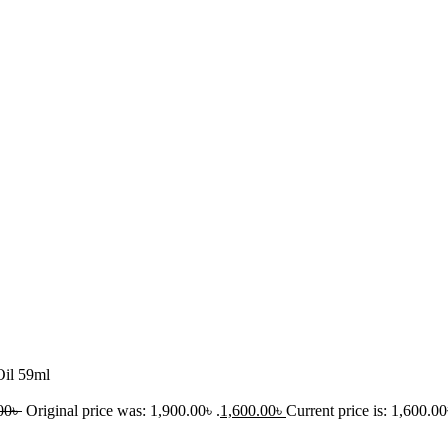
Oil 59ml
00
৳
Original price was: 1,900.00৳ .
1,600.00
৳
Current price is: 1,600.00