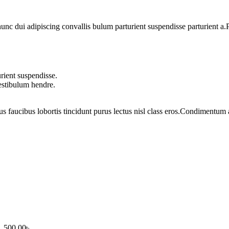
 dui adipiscing convallis bulum parturient suspendisse parturient a.Pa
rient suspendisse.
vestibulum hendre.
us faucibus lobortis tincidunt purus lectus nisl class eros.Condimentum
1,500.00৳ .