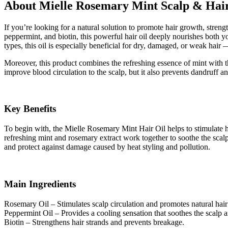
About Mielle Rosemary Mint Scalp & Hair
If you’re looking for a natural solution to promote hair growth, stre
peppermint, and biotin, this powerful hair oil deeply nourishes both yo
types, this oil is especially beneficial for dry, damaged, or weak h
Moreover, this product combines the refreshing essence of mint with th
improve blood circulation to the scalp, but it also prevents dandruff and
Key Benefits
To begin with, the Mielle Rosemary Mint Hair Oil helps to stimulate ha
refreshing mint and rosemary extract work together to soothe the scalp an
and protect against damage caused by heat styling and pollution.
Main Ingredients
Rosemary Oil – Stimulates scalp circulation and promotes natural hai
Peppermint Oil – Provides a cooling sensation that soothes the scalp 
Biotin – Strengthens hair strands and prevents breakage.