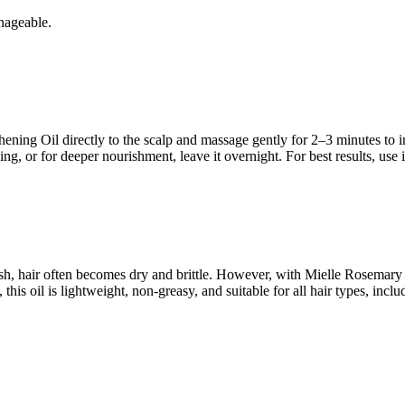
nageable.
ng Oil directly to the scalp and massage gently for 2–3 minutes to imp
ng, or for deeper nourishment, leave it overnight. For best results, use i
esh, hair often becomes dry and brittle. However, with Mielle Rosemary
s oil is lightweight, non-greasy, and suitable for all hair types, includ