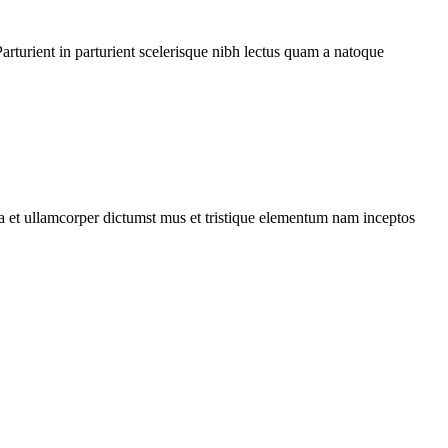
rturient in parturient scelerisque nibh lectus quam a natoque
 a et ullamcorper dictumst mus et tristique elementum nam inceptos