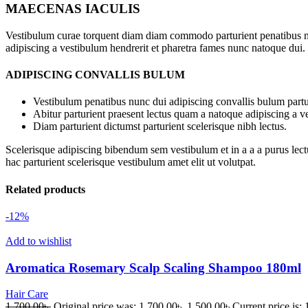
MAECENAS IACULIS
Vestibulum curae torquent diam diam commodo parturient penatibus nunc
adipiscing a vestibulum hendrerit et pharetra fames nunc natoque dui.
ADIPISCING CONVALLIS BULUM
Vestibulum penatibus nunc dui adipiscing convallis bulum partu
Abitur parturient praesent lectus quam a natoque adipiscing a 
Diam parturient dictumst parturient scelerisque nibh lectus.
Scelerisque adipiscing bibendum sem vestibulum et in a a a purus lect
hac parturient scelerisque vestibulum amet elit ut volutpat.
Related products
-12%
Add to wishlist
Aromatica Rosemary Scalp Scaling Shampoo 180ml
Hair Care
1,700.00
৳
Original price was: 1,700.00৳ .
1,500.00
৳
Current price is: 