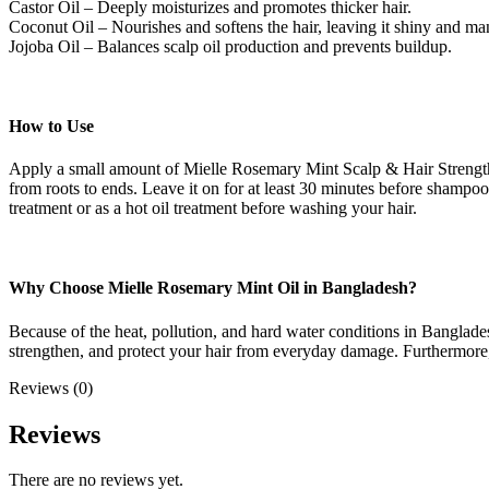
Castor Oil – Deeply moisturizes and promotes thicker hair.
Coconut Oil – Nourishes and softens the hair, leaving it shiny and ma
Jojoba Oil – Balances scalp oil production and prevents buildup.
How to Use
Apply a small amount of Mielle Rosemary Mint Scalp & Hair Strengtheni
from roots to ends. Leave it on for at least 30 minutes before shampooi
treatment or as a hot oil treatment before washing your hair.
Why Choose Mielle Rosemary Mint Oil in Bangladesh?
Because of the heat, pollution, and hard water conditions in Banglad
strengthen, and protect your hair from everyday damage. Furthermore, thi
Reviews (0)
Reviews
There are no reviews yet.