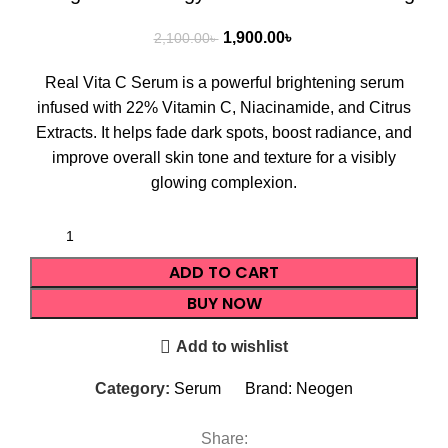
1,900.00
৳
2,100.00
৳
Real Vita C Serum is a powerful brightening serum
infused with 22% Vitamin C, Niacinamide, and Citrus
Extracts. It helps fade dark spots, boost radiance, and
improve overall skin tone and texture for a visibly
glowing complexion.
ADD TO CART
BUY NOW
Add to wishlist
Category:
Serum
Brand:
Neogen
Share: