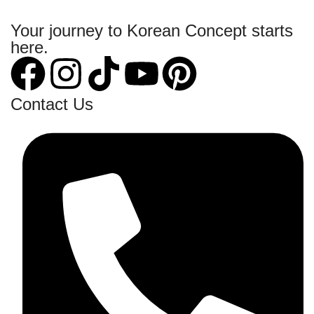
Your journey to Korean Concept starts
here.
Contact Us