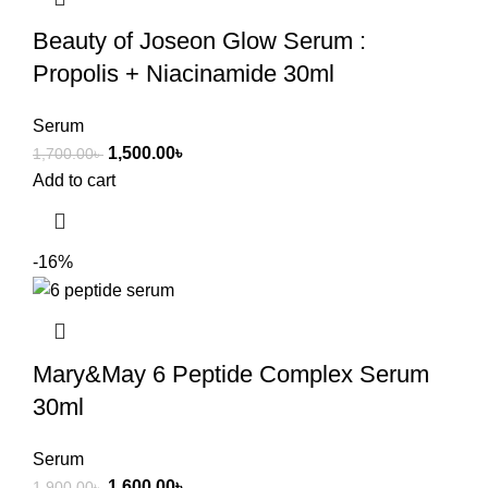
Beauty of Joseon Glow Serum :
Propolis + Niacinamide 30ml
Serum
1,500.00
৳
1,700.00
৳
Add to cart
-16%
Mary&May 6 Peptide Complex Serum
30ml
Serum
1,600.00
৳
1,900.00
৳