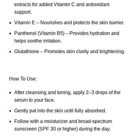
extracts for added Vitamin C and antioxidant
support.
Vitamin E – Nourishes and protects the skin barrier.
Panthenol (Vitamin B5) – Provides hydration and
helps soothe irritation.
Glutathione – Promotes skin clarity and brightening.
How To Use:
After cleansing and toning, apply 2–3 drops of the
serum to your face.
Gently pat into the skin until fully absorbed.
Follow with a moisturizer and broad-spectrum
sunscreen (SPF 30 or higher) during the day.