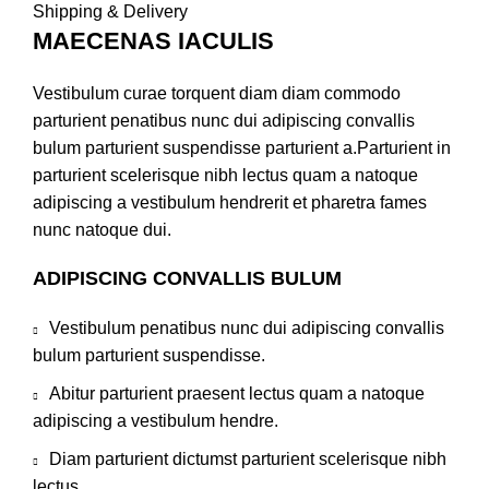
Shipping & Delivery
MAECENAS IACULIS
Vestibulum curae torquent diam diam commodo
parturient penatibus nunc dui adipiscing convallis
bulum parturient suspendisse parturient a.Parturient in
parturient scelerisque nibh lectus quam a natoque
adipiscing a vestibulum hendrerit et pharetra fames
nunc natoque dui.
ADIPISCING CONVALLIS BULUM
Vestibulum penatibus nunc dui adipiscing convallis
bulum parturient suspendisse.
Abitur parturient praesent lectus quam a natoque
adipiscing a vestibulum hendre.
Diam parturient dictumst parturient scelerisque nibh
lectus.