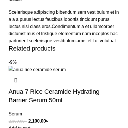
Scelerisque adipiscing bibendum sem vestibulum et in
a a a purus lectus faucibus lobortis tincidunt purus
lectus nisl class eros.Condimentum a et ullamcorper
dictumst mus et tristique elementum nam inceptos hac
parturient scelerisque vestibulum amet elit ut volutpat.
Related products
-9%
Anua 7 Rice Ceramide Hydrating
Barrier Serum 50ml
Serum
2,100.00
৳
2,300.00
৳