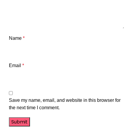
Name
*
Email
*
Save my name, email, and website in this browser for
the next time I comment.