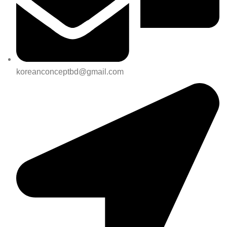
koreanconceptbd@gmail.com