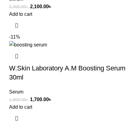
2,100.00
৳
2,300.00
৳
Add to cart
-11%
W.Skin Laboratory A.M Boosting Serum
30ml
Serum
1,700.00
৳
1,900.00
৳
Add to cart