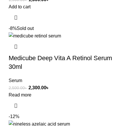
Add to cart
-8%
Sold out
Medicube Deep Vita A Retinol Serum
30ml
Serum
2,300.00
৳
2,500.00
৳
Read more
-12%