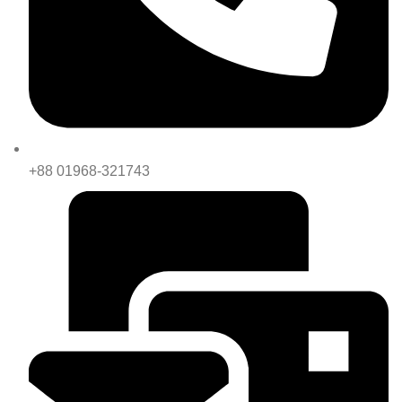
+88 01968-321743