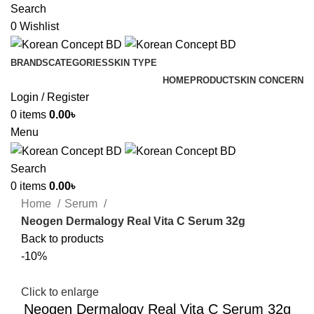
Search
0
Wishlist
BRANDS
CATEGORIES
SKIN TYPE
HOME
PRODUCT
SKIN CONCERN
Login / Register
0
items
0.00
৳
Menu
Search
0
items
0.00
৳
Home
Serum
Neogen Dermalogy Real Vita C Serum 32g
Back to products
-10%
Click to enlarge
Neogen Dermalogy Real Vita C Serum 32g