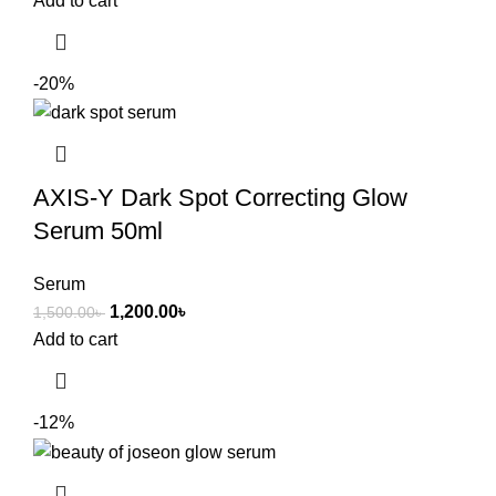
Add to cart
-20%
AXIS-Y Dark Spot Correcting Glow
Serum 50ml
Serum
1,200.00
৳
1,500.00
৳
Add to cart
-12%