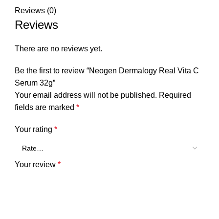
Reviews (0)
Reviews
There are no reviews yet.
Be the first to review “Neogen Dermalogy Real Vita C
Serum 32g”
Your email address will not be published.
Required
fields are marked
*
Your rating
*
Your review
*