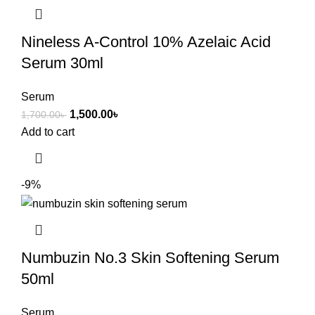
Nineless A-Control 10% Azelaic Acid
Serum 30ml
Serum
1,500.00
৳
1,700.00
৳
Add to cart
-9%
Numbuzin No.3 Skin Softening Serum
50ml
Serum