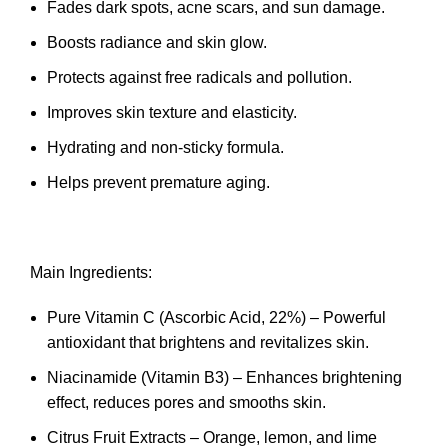
Fades dark spots, acne scars, and sun damage.
Boosts radiance and skin glow.
Protects against free radicals and pollution.
Improves skin texture and elasticity.
Hydrating and non-sticky formula.
Helps prevent premature aging.
Main Ingredients:
Pure Vitamin C (Ascorbic Acid, 22%) – Powerful
antioxidant that brightens and revitalizes skin.
Niacinamide (Vitamin B3) – Enhances brightening
effect, reduces pores and smooths skin.
Citrus Fruit Extracts – Orange, lemon, and lime