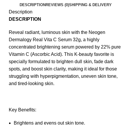
DESCRIPTION
REVIEWS (0)
SHIPPING & DELIVERY
Description
DESCRIPTION
Reveal radiant, luminous skin with the Neogen
Dermalogy Real Vita C Serum 32g, a highly
concentrated brightening serum powered by 22% pure
Vitamin C (Ascorbic Acid). This K-beauty favorite is
specially formulated to brighten dull skin, fade dark
spots, and boost skin clarity, making it ideal for those
struggling with hyperpigmentation, uneven skin tone,
and tired-looking skin.
Key Benefits:
Brightens and evens out skin tone.