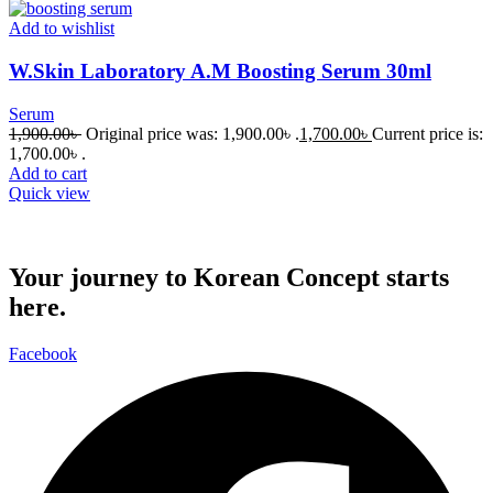
Add to wishlist
W.Skin Laboratory A.M Boosting Serum 30ml
Serum
1,900.00
৳
Original price was: 1,900.00৳ .
1,700.00
৳
Current price is:
1,700.00৳ .
Add to cart
Quick view
Your journey to Korean Concept starts
here.
Facebook