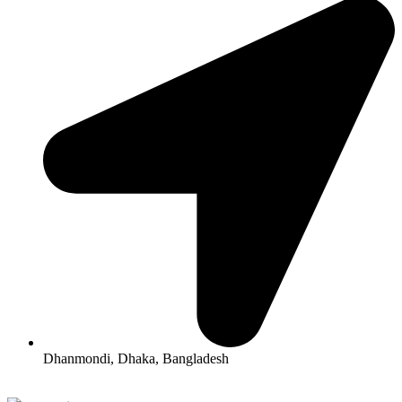
Dhanmondi, Dhaka, Bangladesh
All Rights Reserved By Korean Concept BD