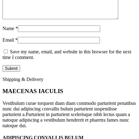
Name
*
Email
*
Save my name, email, and website in this browser for the next
time I comment.
Shipping & Delivery
MAECENAS IACULIS
Vestibulum curae torquent diam diam commodo parturient penatibus
nunc dui adipiscing convallis bulum parturient suspendisse
parturient a.Parturient in parturient scelerisque nibh lectus quam a
natoque adipiscing a vestibulum hendrerit et pharetra fames nunc
natoque dui.
ADIPISCING CONVALLIS BULUM