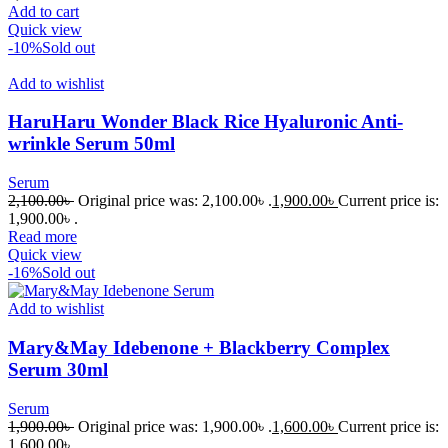
Add to cart
Quick view
-10%
Sold out
Add to wishlist
HaruHaru Wonder Black Rice Hyaluronic Anti-
wrinkle Serum 50ml
Serum
2,100.00
৳
Original price was: 2,100.00৳ .
1,900.00
৳
Current price is:
1,900.00৳ .
Read more
Quick view
-16%
Sold out
Add to wishlist
Mary&May Idebenone + Blackberry Complex
Serum 30ml
Serum
1,900.00
৳
Original price was: 1,900.00৳ .
1,600.00
৳
Current price is:
1,600.00৳ .