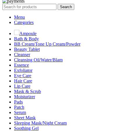
Search
Menu
Categories
Ampoule
Bath & Body
BB Cream/Tone Up Cream/Powder
Beauty Tablet
Cleanser
Cleansing Oil/Water/Blam
Essence
Exfoliator
Eye Care
Hair Care
Lip Care
Mask & Scrub
Moisturizer
Pads
Patch
Serum
Sheet Mask
Sleeping Mask/Night Cream
Soothing Gel