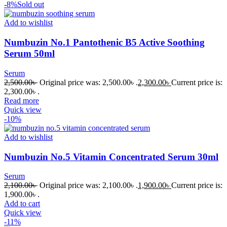
-8%
Sold out
Add to wishlist
Numbuzin No.1 Pantothenic B5 Active Soothing
Serum 50ml
Serum
2,500.00
৳
Original price was: 2,500.00৳ .
2,300.00
৳
Current price is:
2,300.00৳ .
Read more
Quick view
-10%
Add to wishlist
Numbuzin No.5 Vitamin Concentrated Serum 30ml
Serum
2,100.00
৳
Original price was: 2,100.00৳ .
1,900.00
৳
Current price is:
1,900.00৳ .
Add to cart
Quick view
-11%