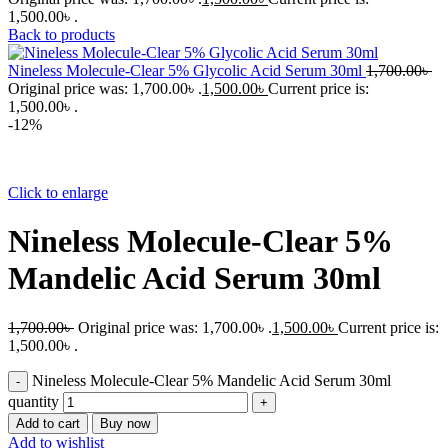
1,500.00৳ .
Back to products
Nineless Molecule-Clear 5% Glycolic Acid Serum 30ml
1,700.00
৳
Original price was: 1,700.00৳ .
1,500.00
৳
Current price is:
1,500.00৳ .
-12%
Click to enlarge
Nineless Molecule-Clear 5%
Mandelic Acid Serum 30ml
1,700.00
৳
Original price was: 1,700.00৳ .
1,500.00
৳
Current price is:
1,500.00৳ .
Nineless Molecule-Clear 5% Mandelic Acid Serum 30ml
quantity
Add to cart
Buy now
Add to wishlist