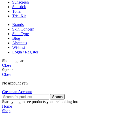
Sunscreen
Sunstick
Toner
Trial Kit
Brands
Skin Concern
Skin Type
Blog
About us
Wishlist
Login / Register
Shopping cart
Close
Sign in
Close
No account yet?
Create an Account
Search
Start typing to see products you are looking for.
Home
Shop