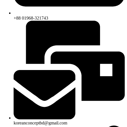
+88 01968-321743
koreanconceptbd@gmail.com