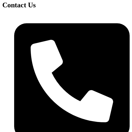
Contact Us