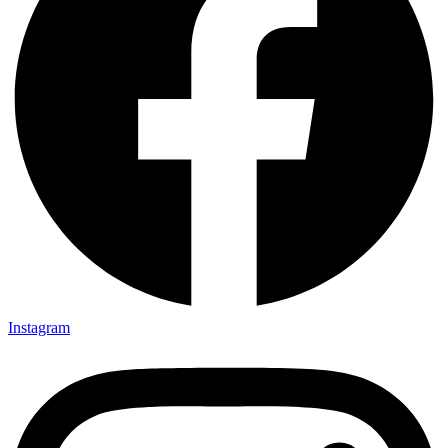
Instagram