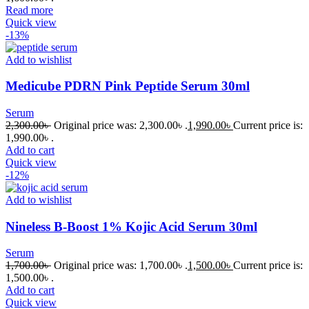
Read more
Quick view
-13%
Add to wishlist
Medicube PDRN Pink Peptide Serum 30ml
Serum
2,300.00
৳
Original price was: 2,300.00৳ .
1,990.00
৳
Current price is:
1,990.00৳ .
Add to cart
Quick view
-12%
Add to wishlist
Nineless B-Boost 1% Kojic Acid Serum 30ml
Serum
1,700.00
৳
Original price was: 1,700.00৳ .
1,500.00
৳
Current price is:
1,500.00৳ .
Add to cart
Quick view