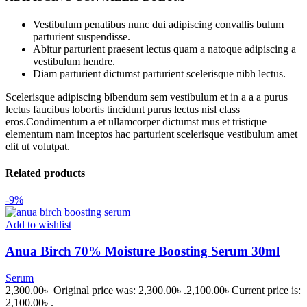
Vestibulum penatibus nunc dui adipiscing convallis bulum
parturient suspendisse.
Abitur parturient praesent lectus quam a natoque adipiscing a
vestibulum hendre.
Diam parturient dictumst parturient scelerisque nibh lectus.
Scelerisque adipiscing bibendum sem vestibulum et in a a a purus
lectus faucibus lobortis tincidunt purus lectus nisl class
eros.Condimentum a et ullamcorper dictumst mus et tristique
elementum nam inceptos hac parturient scelerisque vestibulum amet
elit ut volutpat.
Related products
-9%
Add to wishlist
Anua Birch 70% Moisture Boosting Serum 30ml
Serum
2,300.00
৳
Original price was: 2,300.00৳ .
2,100.00
৳
Current price is:
2,100.00৳ .