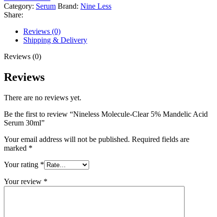
Category:
Serum
Brand:
Nine Less
Share:
Reviews (0)
Shipping & Delivery
Reviews (0)
Reviews
There are no reviews yet.
Be the first to review “Nineless Molecule-Clear 5% Mandelic Acid
Serum 30ml”
Your email address will not be published.
Required fields are
marked
*
Your rating
*
Your review
*