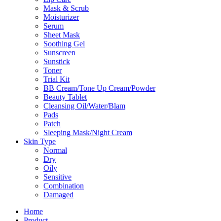
Mask & Scrub
Moisturizer
Serum
Sheet Mask
Soothing Gel
Sunscreen
Sunstick
Toner
Trial Kit
BB Cream/Tone Up Cream/Powder
Beauty Tablet
Cleansing Oil/Water/Blam
Pads
Patch
Sleeping Mask/Night Cream
Skin Type
Normal
Dry
Oily
Sensitive
Combination
Damaged
Home
Product