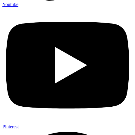
Youtube
Pinterest