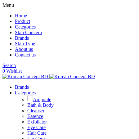
Menu
Home
Product
Categories
Skin Concern
Brands
Skin Type
About us
Contact us
Search
0
Wishlist
Brands
Categories
Ampoule
Bath & Body
Cleanser
Essence
Exfoliator
Eye Care
Hair Care
Lip Care