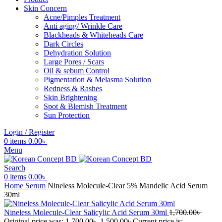
Skin Concern
Acne/Pimples Treatment
Anti aging/ Wrinkle Care
Blackheads & Whiteheads Care
Dark Circles
Dehydration Solution
Large Pores / Scars
Oil & sebum Control
Pigmentation & Melasma Solution
Redness & Rashes
Skin Brightening
Spot & Blemish Treatment
Sun Protection
Login / Register
0
items
0.00
৳
Menu
Search
0
items
0.00
৳
Home
Serum
Nineless Molecule-Clear 5% Mandelic Acid Serum
30ml
Nineless Molecule-Clear Salicylic Acid Serum 30ml
1,700.00
৳
Original price was: 1,700.00৳ .
1,500.00
৳
Current price is: