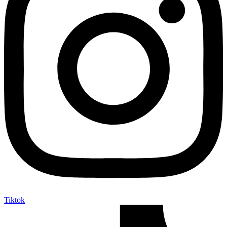
Tiktok