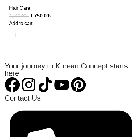
Hair Care
1,750.00
৳
2,100.00
৳
Add to cart
Your journey to Korean Concept starts
here.
Contact Us