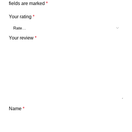
fields are marked
*
Your rating
*
Your review
*
Name
*