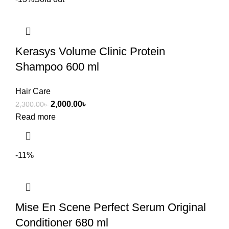
Kerasys Volume Clinic Protein
Shampoo 600 ml
Hair Care
2,000.00
৳
2,300.00
৳
Read more
-11%
Mise En Scene Perfect Serum Original
Conditioner 680 ml