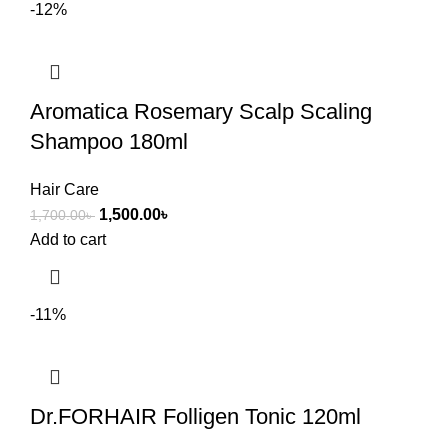
-12%
Aromatica Rosemary Scalp Scaling
Shampoo 180ml
Hair Care
1,500.00
৳
1,700.00
৳
Add to cart
-11%
Dr.FORHAIR Folligen Tonic 120ml