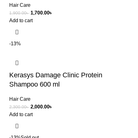
Hair Care
1,700.00
৳
1,900.00
৳
Add to cart
-13%
Kerasys Damage Clinic Protein
Shampoo 600 ml
Hair Care
2,000.00
৳
2,300.00
৳
Add to cart
-13%
Sold out