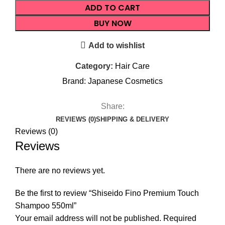
ADD TO CART
BUY NOW
Add to wishlist
Category:
Hair Care
Brand:
Japanese Cosmetics
Share:
REVIEWS (0)
SHIPPING & DELIVERY
Reviews (0)
Reviews
There are no reviews yet.
Be the first to review “Shiseido Fino Premium Touch
Shampoo 550ml”
Your email address will not be published.
Required