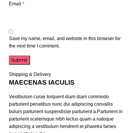
Email
*
Save my name, email, and website in this browser for
the next time I comment.
Shipping & Delivery
MAECENAS IACULIS
Vestibulum curae torquent diam diam commodo
parturient penatibus nunc dui adipiscing convallis
bulum parturient suspendisse parturient a.Parturient in
parturient scelerisque nibh lectus quam a natoque
adipiscing a vestibulum hendrerit et pharetra fames