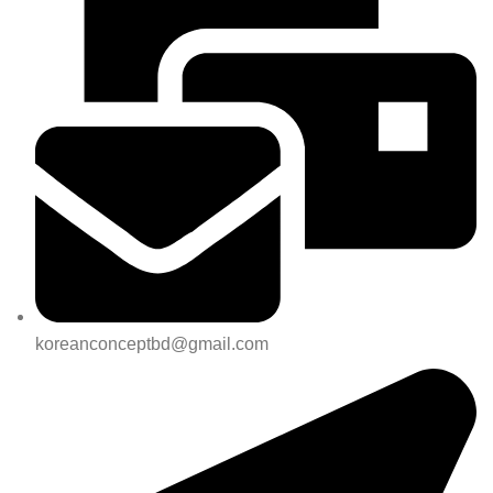
koreanconceptbd@gmail.com