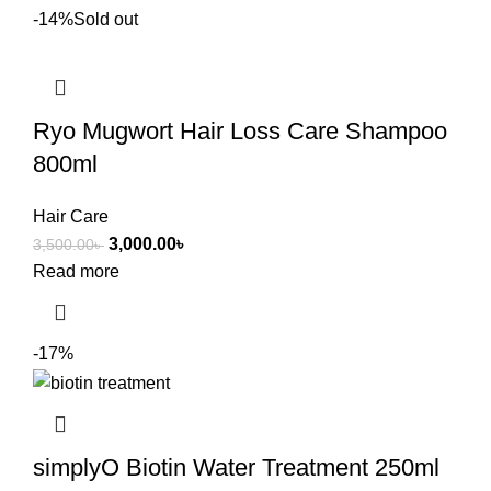
-14%
Sold out
Ryo Mugwort Hair Loss Care Shampoo
800ml
Hair Care
3,000.00
৳
3,500.00
৳
Read more
-17%
simplyO Biotin Water Treatment 250ml