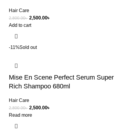
Hair Care
2,500.00
৳
2,800.00
৳
Add to cart
-11%
Sold out
Mise En Scene Perfect Serum Super
Rich Shampoo 680ml
Hair Care
2,500.00
৳
2,800.00
৳
Read more