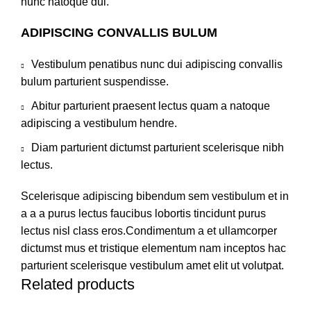
nunc natoque dui.
ADIPISCING CONVALLIS BULUM
Vestibulum penatibus nunc dui adipiscing convallis
bulum parturient suspendisse.
Abitur parturient praesent lectus quam a natoque
adipiscing a vestibulum hendre.
Diam parturient dictumst parturient scelerisque nibh
lectus.
Scelerisque adipiscing bibendum sem vestibulum et in
a a a purus lectus faucibus lobortis tincidunt purus
lectus nisl class eros.Condimentum a et ullamcorper
dictumst mus et tristique elementum nam inceptos hac
parturient scelerisque vestibulum amet elit ut volutpat.
Related products