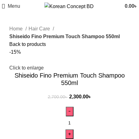
Menu
0.00
৳
Home
Hair Care
Shiseido Fino Premium Touch Shampoo 550ml
Back to products
-15%
Click to enlarge
Shiseido Fino Premium Touch Shampoo
550ml
2,300.00
৳
2,700.00
৳