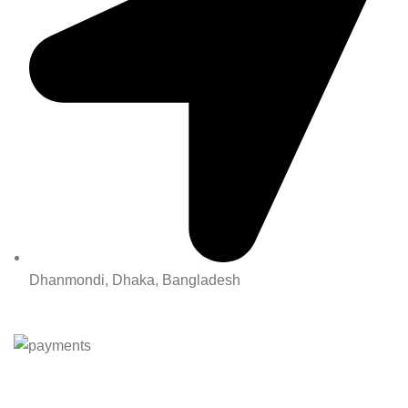
Dhanmondi, Dhaka, Bangladesh
All Rights Reserved By Korean Concept BD