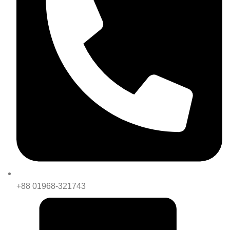
+88 01968-321743