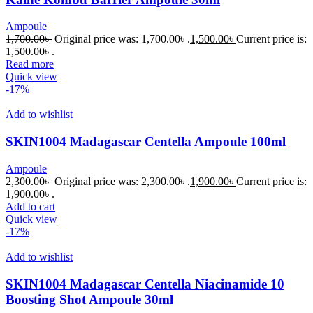
Ampoule
1,700.00
৳
Original price was: 1,700.00৳ .
1,500.00
৳
Current price is:
1,500.00৳ .
Read more
Quick view
-17%
Add to wishlist
SKIN1004 Madagascar Centella Ampoule 100ml
Ampoule
2,300.00
৳
Original price was: 2,300.00৳ .
1,900.00
৳
Current price is:
1,900.00৳ .
Add to cart
Quick view
-17%
Add to wishlist
SKIN1004 Madagascar Centella Niacinamide 10
Boosting Shot Ampoule 30ml