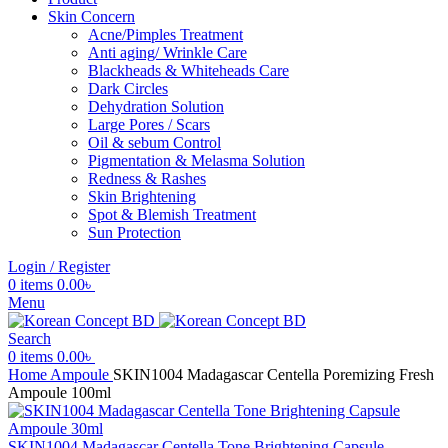
Skin Concern
Acne/Pimples Treatment
Anti aging/ Wrinkle Care
Blackheads & Whiteheads Care
Dark Circles
Dehydration Solution
Large Pores / Scars
Oil & sebum Control
Pigmentation & Melasma Solution
Redness & Rashes
Skin Brightening
Spot & Blemish Treatment
Sun Protection
Login / Register
0
items
0.00
৳
Menu
Search
0
items
0.00
৳
Home
Ampoule
SKIN1004 Madagascar Centella Poremizing Fresh
Ampoule 100ml
SKIN1004 Madagascar Centella Tone Brightening Capsule