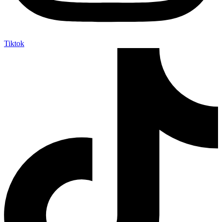
Tiktok