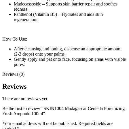
Madecassoside – Supports skin barrier repair and soothes
redness.
Panthenol (Vitamin B5) – Hydrates and aids skin
regeneration.
How To Use:
After cleansing and toning, dispense an appropriate amount
(2-3 drops) onto your palms.
Gently apply and pat onto face, focusing on areas with visible
pores.
Reviews (0)
Reviews
There are no reviews yet.
Be the first to review “SKIN1004 Madagascar Centella Poremizing
Fresh Ampoule 100ml”
Your email address will not be published.
Required fields are
marked
*