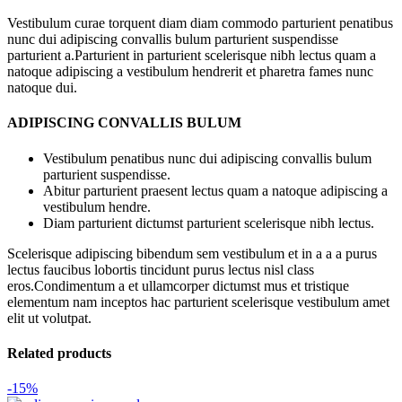
Vestibulum curae torquent diam diam commodo parturient penatibus
nunc dui adipiscing convallis bulum parturient suspendisse
parturient a.Parturient in parturient scelerisque nibh lectus quam a
natoque adipiscing a vestibulum hendrerit et pharetra fames nunc
natoque dui.
ADIPISCING CONVALLIS BULUM
Vestibulum penatibus nunc dui adipiscing convallis bulum
parturient suspendisse.
Abitur parturient praesent lectus quam a natoque adipiscing a
vestibulum hendre.
Diam parturient dictumst parturient scelerisque nibh lectus.
Scelerisque adipiscing bibendum sem vestibulum et in a a a purus
lectus faucibus lobortis tincidunt purus lectus nisl class
eros.Condimentum a et ullamcorper dictumst mus et tristique
elementum nam inceptos hac parturient scelerisque vestibulum amet
elit ut volutpat.
Related products
-15%