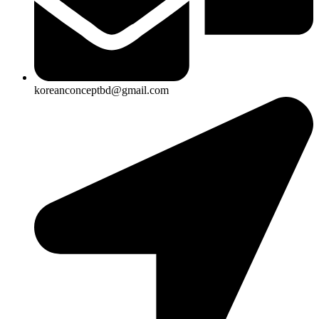
koreanconceptbd@gmail.com