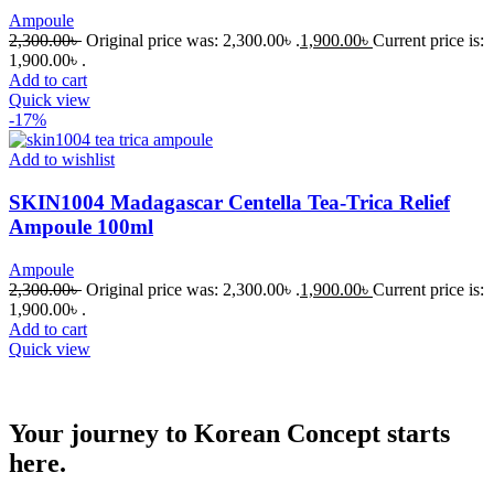
Ampoule
2,300.00
৳
Original price was: 2,300.00৳ .
1,900.00
৳
Current price is:
1,900.00৳ .
Add to cart
Quick view
-17%
Add to wishlist
SKIN1004 Madagascar Centella Tea-Trica Relief
Ampoule 100ml
Ampoule
2,300.00
৳
Original price was: 2,300.00৳ .
1,900.00
৳
Current price is:
1,900.00৳ .
Add to cart
Quick view
Your journey to Korean Concept starts
here.