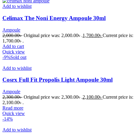
Add to wishlist
Celimax The Noni Energy Ampoule 30ml
Ampoule
2,000.00
৳
Original price was: 2,000.00৳ .
1,700.00
৳
Current price is:
1,700.00৳ .
Add to cart
Quick view
-9%
Sold out
Add to wishlist
Cosrx Full Fit Propolis Light Ampoule 30ml
Ampoule
2,300.00
৳
Original price was: 2,300.00৳ .
2,100.00
৳
Current price is:
2,100.00৳ .
Read more
Quick view
-14%
Add to wishlist