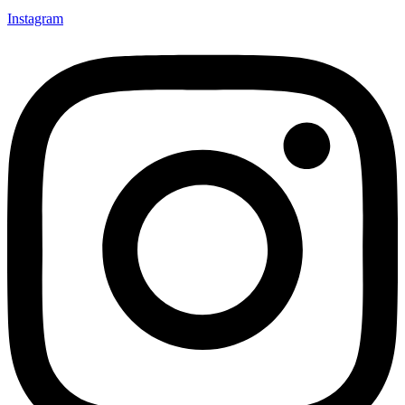
Instagram