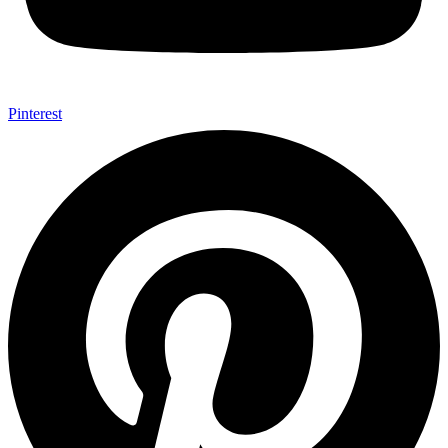
Pinterest