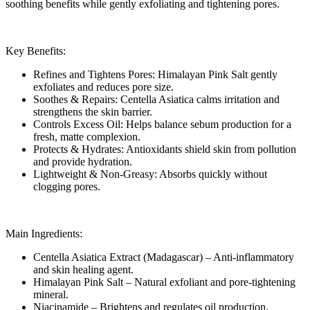
soothing benefits while gently exfoliating and tightening pores.
Key Benefits:
Refines and Tightens Pores: Himalayan Pink Salt gently
exfoliates and reduces pore size.
Soothes & Repairs: Centella Asiatica calms irritation and
strengthens the skin barrier.
Controls Excess Oil: Helps balance sebum production for a
fresh, matte complexion.
Protects & Hydrates: Antioxidants shield skin from pollution
and provide hydration.
Lightweight & Non-Greasy: Absorbs quickly without
clogging pores.
Main Ingredients:
Centella Asiatica Extract (Madagascar) – Anti-inflammatory
and skin healing agent.
Himalayan Pink Salt – Natural exfoliant and pore-tightening
mineral.
Niacinamide – Brightens and regulates oil production.