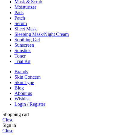
Mask & Scrub
Moisturizer
Pads
Patch
Serum
Sheet Mask
Sleeping Mask/Night Cream
Soothing Gel
Sunscreen
Sunstick
Toner
Trial Kit
Brands
Skin Concern
Skin Type
Blog
About us
Wishlist
Login / Register
Shopping cart
Close
Sign in
Close