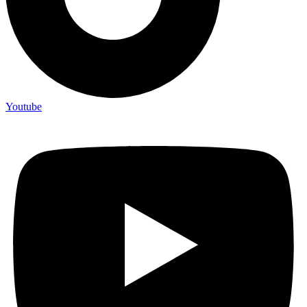
Youtube