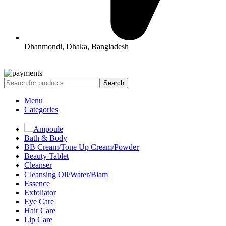
Dhanmondi, Dhaka, Bangladesh
All Rights Reserved By Korean Concept BD
Search
Menu
Categories
Ampoule
Bath & Body
BB Cream/Tone Up Cream/Powder
Beauty Tablet
Cleanser
Cleansing Oil/Water/Blam
Essence
Exfoliator
Eye Care
Hair Care
Lip Care