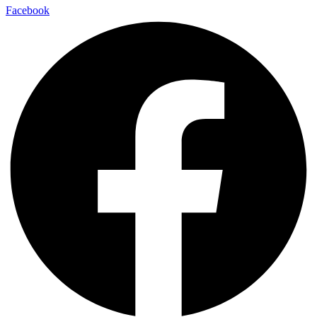
Facebook