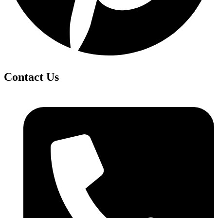
Contact Us