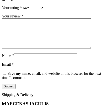
Your rating
*
Your review
*
Name
*
Email
*
Save my name, email, and website in this browser for the next
time I comment.
Shipping & Delivery
MAECENAS IACULIS