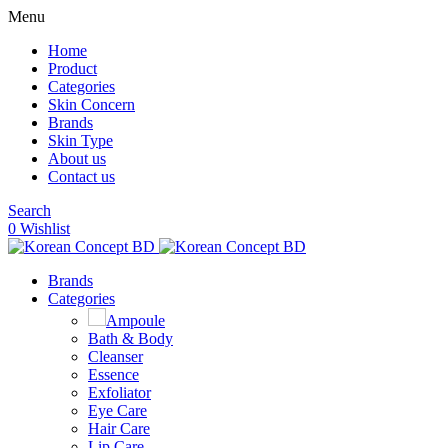
Menu
Home
Product
Categories
Skin Concern
Brands
Skin Type
About us
Contact us
Search
0
Wishlist
Brands
Categories
Ampoule
Bath & Body
Cleanser
Essence
Exfoliator
Eye Care
Hair Care
Lip Care