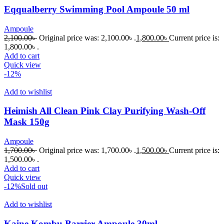
Eqqualberry Swimming Pool Ampoule 50 ml
Ampoule
2,100.00
৳
Original price was: 2,100.00৳ .
1,800.00
৳
Current price is:
1,800.00৳ .
Add to cart
Quick view
-12%
Add to wishlist
Heimish All Clean Pink Clay Purifying Wash-Off
Mask 150g
Ampoule
1,700.00
৳
Original price was: 1,700.00৳ .
1,500.00
৳
Current price is:
1,500.00৳ .
Add to cart
Quick view
-12%
Sold out
Add to wishlist
Kaine Kombu Barrier Ampoule 30ml