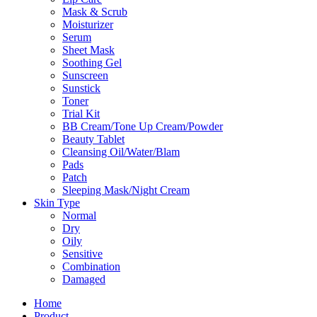
Mask & Scrub
Moisturizer
Serum
Sheet Mask
Soothing Gel
Sunscreen
Sunstick
Toner
Trial Kit
BB Cream/Tone Up Cream/Powder
Beauty Tablet
Cleansing Oil/Water/Blam
Pads
Patch
Sleeping Mask/Night Cream
Skin Type
Normal
Dry
Oily
Sensitive
Combination
Damaged
Home
Product