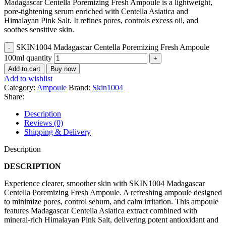
Madagascar Centella Poremizing Fresh Ampoule is a lightweight,
pore-tightening serum enriched with Centella Asiatica and
Himalayan Pink Salt. It refines pores, controls excess oil, and
soothes sensitive skin.
SKIN1004 Madagascar Centella Poremizing Fresh Ampoule
100ml quantity
Add to cart
Buy now
Add to wishlist
Category:
Ampoule
Brand:
Skin1004
Share:
Description
Reviews (0)
Shipping & Delivery
Description
DESCRIPTION
Experience clearer, smoother skin with SKIN1004 Madagascar
Centella Poremizing Fresh Ampoule. A refreshing ampoule designed
to minimize pores, control sebum, and calm irritation. This ampoule
features Madagascar Centella Asiatica extract combined with
mineral-rich Himalayan Pink Salt, delivering potent antioxidant and