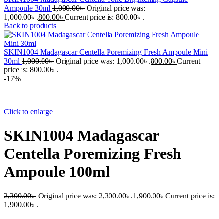
Ampoule 30ml
1,000.00
৳
Original price was:
1,000.00৳ .
800.00
৳
Current price is: 800.00৳ .
Back to products
SKIN1004 Madagascar Centella Poremizing Fresh Ampoule Mini
30ml
1,000.00
৳
Original price was: 1,000.00৳ .
800.00
৳
Current
price is: 800.00৳ .
-17%
Click to enlarge
SKIN1004 Madagascar
Centella Poremizing Fresh
Ampoule 100ml
2,300.00
৳
Original price was: 2,300.00৳ .
1,900.00
৳
Current price is:
1,900.00৳ .