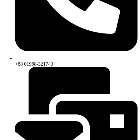
+88 01968-321743