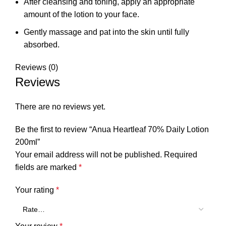
After cleansing and toning, apply an appropriate
amount of the lotion to your face.
Gently massage and pat into the skin until fully
absorbed.
Reviews (0)
Reviews
There are no reviews yet.
Be the first to review “Anua Heartleaf 70% Daily Lotion
200ml”
Your email address will not be published.
Required
fields are marked
*
Your rating
*