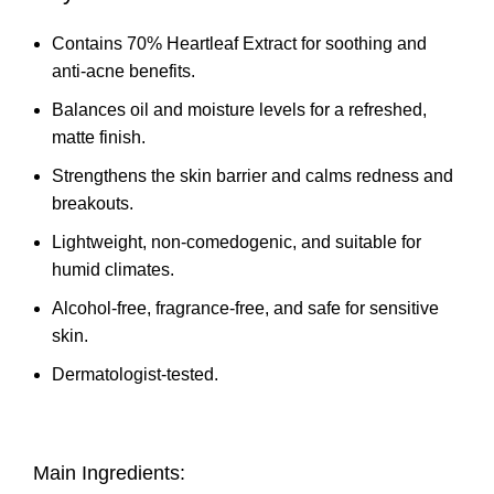
Contains 70% Heartleaf Extract for soothing and
anti-acne benefits.
Balances oil and moisture levels for a refreshed,
matte finish.
Strengthens the skin barrier and calms redness and
breakouts.
Lightweight, non-comedogenic, and suitable for
humid climates.
Alcohol-free, fragrance-free, and safe for sensitive
skin.
Dermatologist-tested.
Main Ingredients: