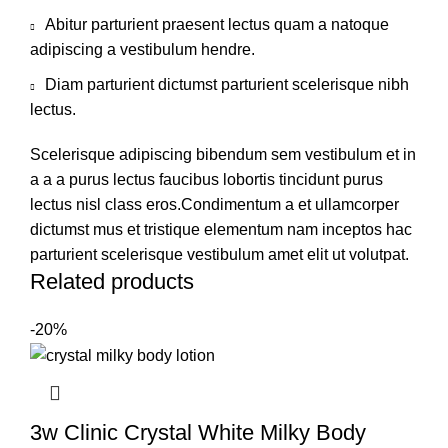
Abitur parturient praesent lectus quam a natoque
adipiscing a vestibulum hendre.
Diam parturient dictumst parturient scelerisque nibh
lectus.
Scelerisque adipiscing bibendum sem vestibulum et in
a a a purus lectus faucibus lobortis tincidunt purus
lectus nisl class eros.Condimentum a et ullamcorper
dictumst mus et tristique elementum nam inceptos hac
parturient scelerisque vestibulum amet elit ut volutpat.
Related products
-20%
3w Clinic Crystal White Milky Body