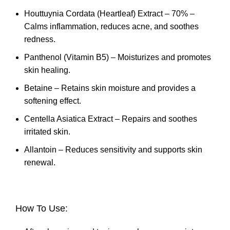
Houttuynia Cordata (Heartleaf) Extract – 70% –
Calms inflammation, reduces acne, and soothes
redness.
Panthenol (Vitamin B5) – Moisturizes and promotes
skin healing.
Betaine – Retains skin moisture and provides a
softening effect.
Centella Asiatica Extract – Repairs and soothes
irritated skin.
Allantoin – Reduces sensitivity and supports skin
renewal.
How To Use: