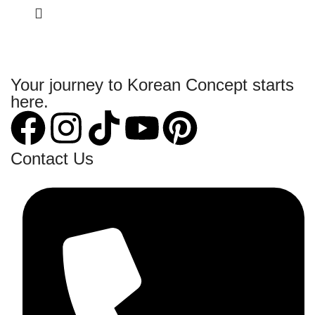
Your journey to Korean Concept starts
here.
Contact Us