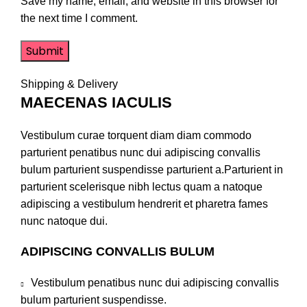
Save my name, email, and website in this browser for
the next time I comment.
Shipping & Delivery
MAECENAS IACULIS
Vestibulum curae torquent diam diam commodo
parturient penatibus nunc dui adipiscing convallis
bulum parturient suspendisse parturient a.Parturient in
parturient scelerisque nibh lectus quam a natoque
adipiscing a vestibulum hendrerit et pharetra fames
nunc natoque dui.
ADIPISCING CONVALLIS BULUM
Vestibulum penatibus nunc dui adipiscing convallis
bulum parturient suspendisse.