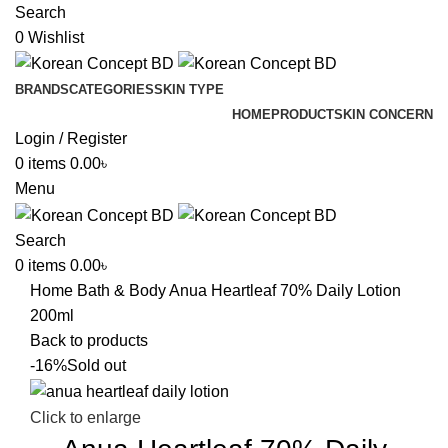
Search
0
Wishlist
BRANDS
CATEGORIES
SKIN TYPE
HOME
PRODUCT
SKIN CONCERN
Login / Register
0
items
0.00
৳
Menu
Search
0
items
0.00
৳
Home
Bath & Body
Anua Heartleaf 70% Daily Lotion
200ml
Back to products
-16%
Sold out
Click to enlarge