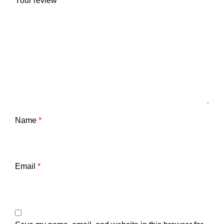
Your review
*
Name
*
Email
*