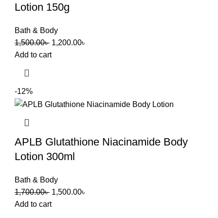
Lotion 150g
Bath & Body
1,500.00
৳
1,200.00
৳
Add to cart
-12%
APLB Glutathione Niacinamide Body
Lotion 300ml
Bath & Body
1,700.00
৳
1,500.00
৳
Add to cart