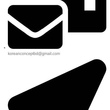
koreanconceptbd@gmail.com