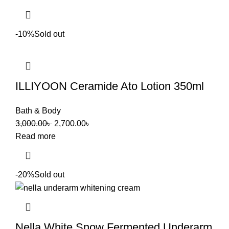
-10%
Sold out
ILLIYOON Ceramide Ato Lotion 350ml
Bath & Body
3,000.00
৳
2,700.00
৳
Read more
-20%
Sold out
Nella White Snow Fermented Underarm