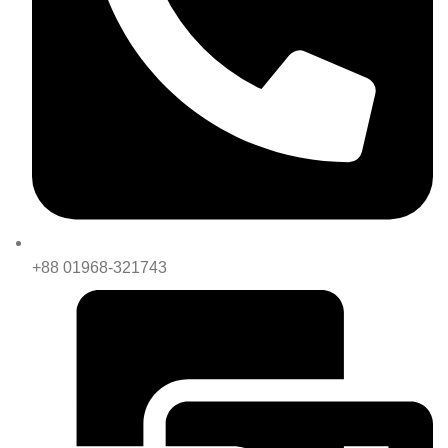
+88 01968-321743