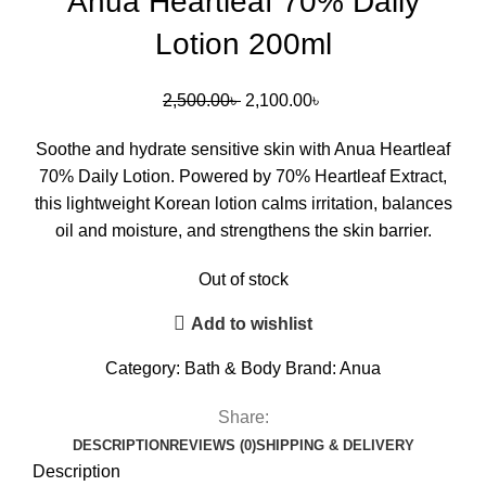
Anua Heartleaf 70% Daily
Lotion 200ml
2,500.00
৳
2,100.00
৳
Soothe and hydrate sensitive skin with Anua Heartleaf
70% Daily Lotion. Powered by 70% Heartleaf Extract,
this lightweight Korean lotion calms irritation, balances
oil and moisture, and strengthens the skin barrier.
Out of stock
Add to wishlist
Category:
Bath & Body
Brand:
Anua
Share:
DESCRIPTION
REVIEWS (0)
SHIPPING & DELIVERY
Description