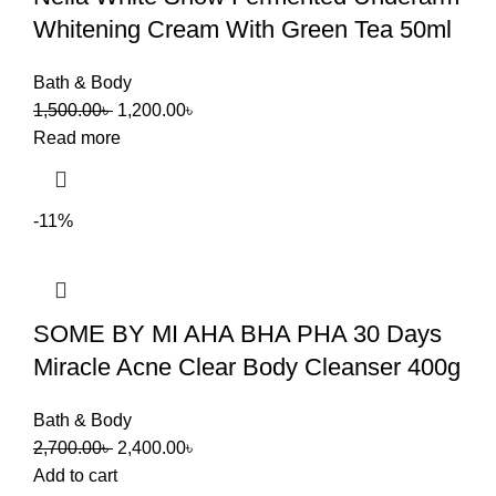
Whitening Cream With Green Tea 50ml
Bath & Body
1,500.00
৳
1,200.00
৳
Read more
-11%
SOME BY MI AHA BHA PHA 30 Days
Miracle Acne Clear Body Cleanser 400g
Bath & Body
2,700.00
৳
2,400.00
৳
Add to cart