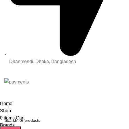
Dhanmondi, Dhaka, Bangladesh
All Rights Reserved By Korean Concept BD
Home
Shop
0
items
Cart
Brands