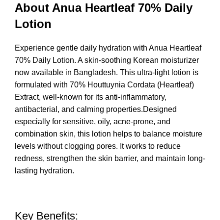
About Anua Heartleaf 70% Daily
Lotion
Experience gentle daily hydration with Anua Heartleaf
70% Daily
Lotion
. A skin-soothing Korean moisturizer
now available in Bangladesh. This ultra-light lotion is
formulated with 70% Houttuynia Cordata (Heartleaf)
Extract, well-known for its anti-inflammatory,
antibacterial, and calming properties.Designed
especially for sensitive, oily, acne-prone, and
combination skin, this lotion helps to balance moisture
levels without clogging pores. It works to reduce
redness, strengthen the skin barrier, and maintain long-
lasting hydration.
Key Benefits: