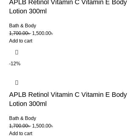
APLB Retinol Vitamin C Vitamin E Body
Lotion 300ml
Bath & Body
1,700.00
৳
1,500.00
৳
Add to cart
-12%
APLB Retinol Vitamin C Vitamin E Body
Lotion 300ml
Bath & Body
1,700.00
৳
1,500.00
৳
Add to cart