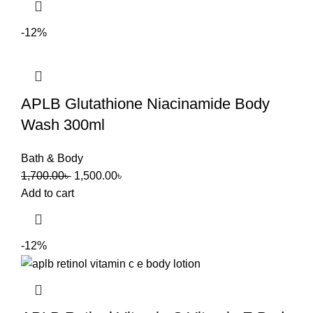
-12%
APLB Glutathione Niacinamide Body
Wash 300ml
Bath & Body
1,700.00
৳
1,500.00
৳
Add to cart
-12%