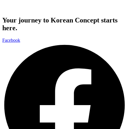
Your journey to Korean Concept starts
here.
Facebook