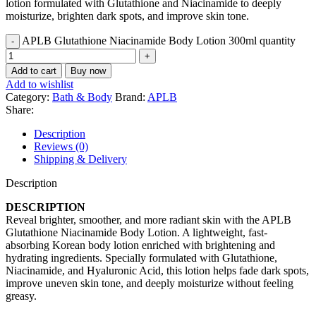
lotion formulated with Glutathione and Niacinamide to deeply
moisturize, brighten dark spots, and improve skin tone.
APLB Glutathione Niacinamide Body Lotion 300ml quantity
Add to cart
Buy now
Add to wishlist
Category:
Bath & Body
Brand:
APLB
Share:
Description
Reviews (0)
Shipping & Delivery
Description
DESCRIPTION
Reveal brighter, smoother, and more radiant skin with the APLB
Glutathione Niacinamide Body Lotion. A lightweight, fast-
absorbing Korean body lotion enriched with brightening and
hydrating ingredients. Specially formulated with Glutathione,
Niacinamide, and Hyaluronic Acid, this lotion helps fade dark spots,
improve uneven skin tone, and deeply moisturize without feeling
greasy.