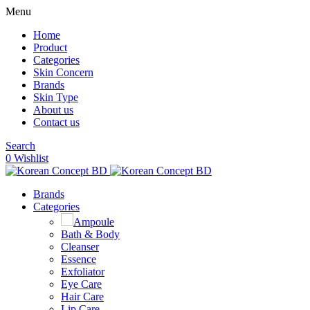
Menu
Home
Product
Categories
Skin Concern
Brands
Skin Type
About us
Contact us
Search
0
Wishlist
Brands
Categories
Ampoule
Bath & Body
Cleanser
Essence
Exfoliator
Eye Care
Hair Care
Lip Care