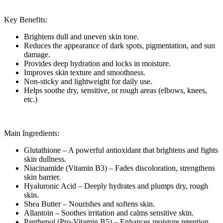
Key Benefits:
Brightens dull and uneven skin tone.
Reduces the appearance of dark spots, pigmentation, and sun
damage.
Provides deep hydration and locks in moisture.
Improves skin texture and smoothness.
Non-sticky and lightweight for daily use.
Helps soothe dry, sensitive, or rough areas (elbows, knees,
etc.)
Main Ingredients:
Glutathione – A powerful antioxidant that brightens and fights
skin dullness.
Niacinamide (Vitamin B3) – Fades discoloration, strengthens
skin barrier.
Hyaluronic Acid – Deeply hydrates and plumps dry, rough
skin.
Shea Butter – Nourishes and softens skin.
Allantoin – Soothes irritation and calms sensitive skin.
Panthenol (Pro-Vitamin B5) – Enhances moisture retention