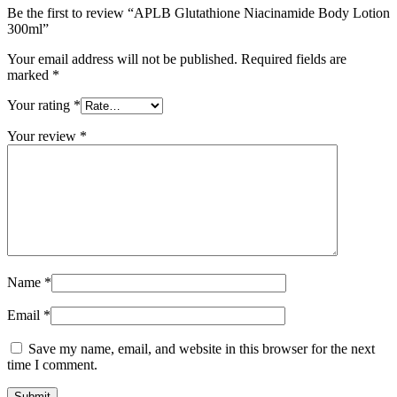
Be the first to review “APLB Glutathione Niacinamide Body Lotion
300ml”
Your email address will not be published.
Required fields are
marked
*
Your rating
*
Your review
*
Name
*
Email
*
Save my name, email, and website in this browser for the next
time I comment.