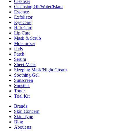
Cleanser
Cleansing Oil/Water/Blam
Essence
Exfoliator
Eye Care
Hair Care
Lip Care
Mask & Scrub
Moisturizer
Pads
Patch
Serum
Sheet Mask
Sleeping Mask/Night Cream
Soothing Gel
Sunscreen
Sunstick
Toner
Trial Kit
Brands
Skin Concern
Skin Type
Blog
About us