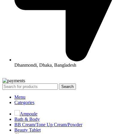
Dhanmondi, Dhaka, Bangladesh
All Rights Reserved By Korean Concept BD
Search
Menu
Categories
Ampoule
Bath & Body
BB Cream/Tone Up Cream/Powder
Beauty Tablet