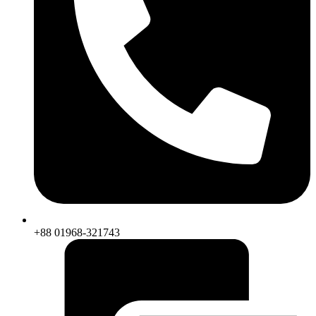
+88 01968-321743