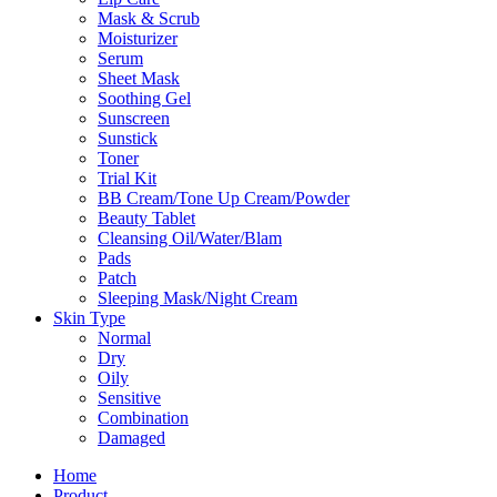
Mask & Scrub
Moisturizer
Serum
Sheet Mask
Soothing Gel
Sunscreen
Sunstick
Toner
Trial Kit
BB Cream/Tone Up Cream/Powder
Beauty Tablet
Cleansing Oil/Water/Blam
Pads
Patch
Sleeping Mask/Night Cream
Skin Type
Normal
Dry
Oily
Sensitive
Combination
Damaged
Home
Product