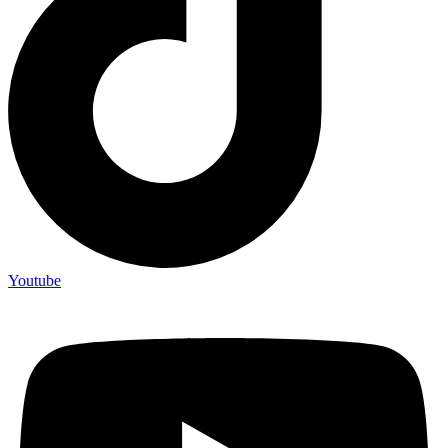
Youtube