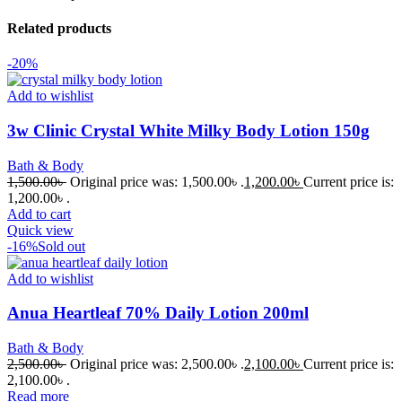
Related products
-20%
Add to wishlist
3w Clinic Crystal White Milky Body Lotion 150g
Bath & Body
1,500.00
৳
Original price was: 1,500.00৳ .
1,200.00
৳
Current price is:
1,200.00৳ .
Add to cart
Quick view
-16%
Sold out
Add to wishlist
Anua Heartleaf 70% Daily Lotion 200ml
Bath & Body
2,500.00
৳
Original price was: 2,500.00৳ .
2,100.00
৳
Current price is:
2,100.00৳ .
Read more