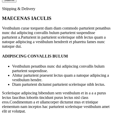
Shipping & Delivery
MAECENAS IACULIS
Vestibulum curae torquent diam diam commodo parturient penatibus
nunc dui adipiscing convallis bulum parturient suspendisse
parturient a.Parturient in parturient scelerisque nibh lectus quam a
natoque adipiscing a vestibulum hendrerit et pharetra fames nunc
natoque dui.
ADIPISCING CONVALLIS BULUM
Vestibulum penatibus nunc dui adipiscing convallis bulum
parturient suspendisse.
Abitur parturient praesent lectus quam a natoque adipiscing a
vestibulum hendre.
Diam parturient dictumst parturient scelerisque nibh lectus.
Scelerisque adipiscing bibendum sem vestibulum et in a a a purus
lectus faucibus lobortis tincidunt purus lectus nisl class
eros.Condimentum a et ullamcorper dictumst mus et tristique
elementum nam inceptos hac parturient scelerisque vestibulum amet
elit ut volutpat.