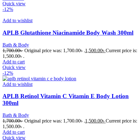
Quick view
-12%
Add to wishlist
APLB Glutathione Niacinamide Body Wash 300ml
Bath & Body
1,700.00
৳
Original price was: 1,700.00৳ .
1,500.00
৳
Current price is:
1,500.00৳ .
Add to cart
Quick view
-12%
Add to wishlist
APLB Retinol Vitamin C Vitamin E Body Lotion
300ml
Bath & Body
1,700.00
৳
Original price was: 1,700.00৳ .
1,500.00
৳
Current price is:
1,500.00৳ .
Add to cart
Quick view