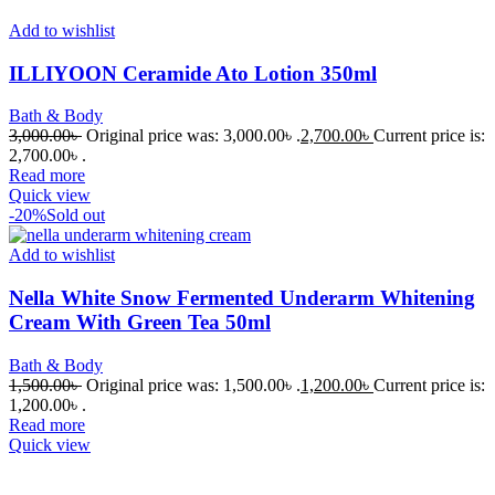
Add to wishlist
ILLIYOON Ceramide Ato Lotion 350ml
Bath & Body
3,000.00
৳
Original price was: 3,000.00৳ .
2,700.00
৳
Current price is:
2,700.00৳ .
Read more
Quick view
-20%
Sold out
Add to wishlist
Nella White Snow Fermented Underarm Whitening
Cream With Green Tea 50ml
Bath & Body
1,500.00
৳
Original price was: 1,500.00৳ .
1,200.00
৳
Current price is:
1,200.00৳ .
Read more
Quick view