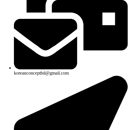
koreanconceptbd@gmail.com