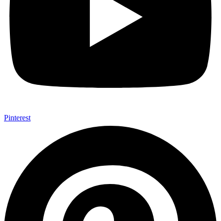
Pinterest