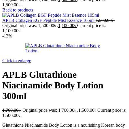
1,500.00৳ .
Back to products
APLB Collagen EGF Peptide Mist Essence 105ml
1,500.00
৳
Original price was: 1,500.00৳ .
1,100.00
৳
Current price is:
1,100.00৳ .
-12%
Click to enlarge
APLB Glutathione
Niacinamide Body Lotion
300ml
1,700.00
৳
Original price was: 1,700.00৳ .
1,500.00
৳
Current price is:
1,500.00৳ .
Glutathione Niacinamide Body Lotion is a nourishing Korean body