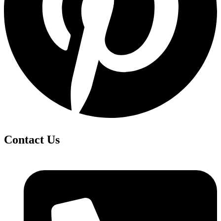
Contact Us