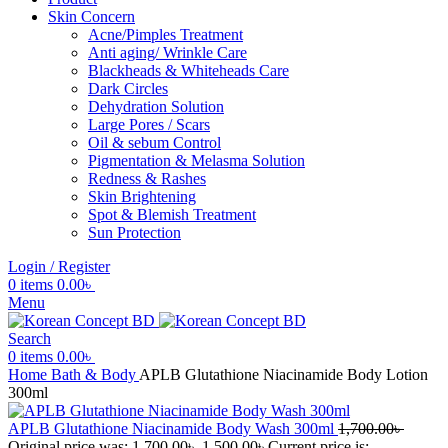
Skin Concern
Acne/Pimples Treatment
Anti aging/ Wrinkle Care
Blackheads & Whiteheads Care
Dark Circles
Dehydration Solution
Large Pores / Scars
Oil & sebum Control
Pigmentation & Melasma Solution
Redness & Rashes
Skin Brightening
Spot & Blemish Treatment
Sun Protection
Login / Register
0
items
0.00
৳
Menu
Search
0
items
0.00
৳
Home
Bath & Body
APLB Glutathione Niacinamide Body Lotion
300ml
APLB Glutathione Niacinamide Body Wash 300ml
1,700.00
৳
Original price was: 1,700.00৳ .
1,500.00
৳
Current price is: