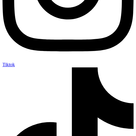
Tiktok