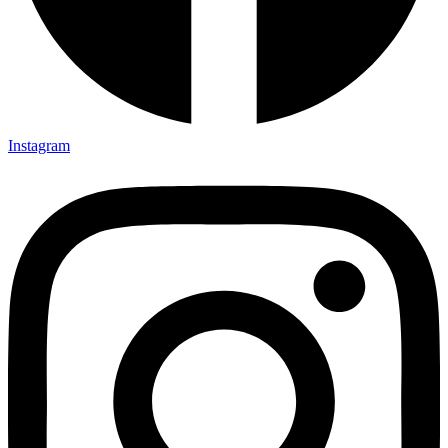
Instagram