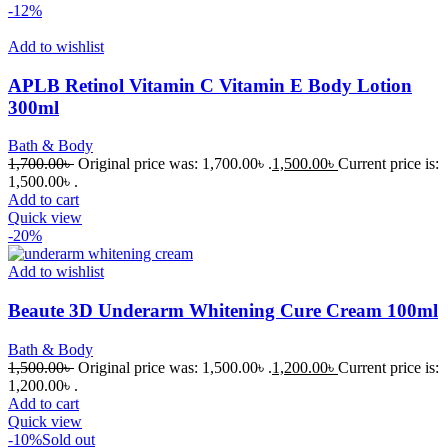
-12%
Add to wishlist
APLB Retinol Vitamin C Vitamin E Body Lotion
300ml
Bath & Body
1,700.00
৳
Original price was: 1,700.00৳ .
1,500.00
৳
Current price is:
1,500.00৳ .
Add to cart
Quick view
-20%
Add to wishlist
Beaute 3D Underarm Whitening Cure Cream 100ml
Bath & Body
1,500.00
৳
Original price was: 1,500.00৳ .
1,200.00
৳
Current price is:
1,200.00৳ .
Add to cart
Quick view
-10%
Sold out