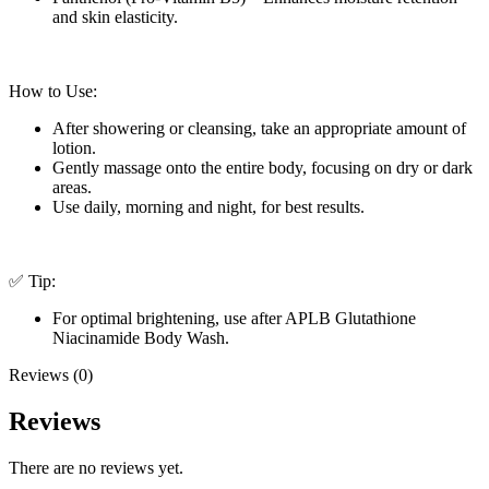
and skin elasticity.
How to Use:
After showering or cleansing, take an appropriate amount of
lotion.
Gently massage onto the entire body, focusing on dry or dark
areas.
Use daily, morning and night, for best results.
✅ Tip:
For optimal brightening, use after APLB Glutathione
Niacinamide Body Wash.
Reviews (0)
Reviews
There are no reviews yet.