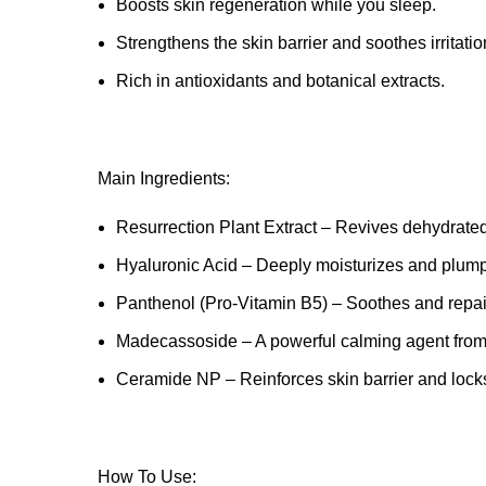
Boosts skin regeneration while you sleep.
Strengthens the skin barrier and soothes irritatio
Rich in antioxidants and botanical extracts.
Main Ingredients:
Resurrection Plant Extract – Revives dehydrate
Hyaluronic Acid – Deeply moisturizes and plump
Panthenol (Pro-Vitamin B5) – Soothes and repa
Madecassoside – A powerful calming agent from 
Ceramide NP – Reinforces skin barrier and locks
How To Use: