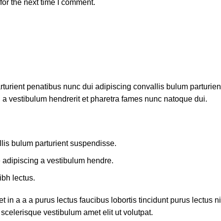
or the next time I comment.
ient penatibus nunc dui adipiscing convallis bulum parturient 
 a vestibulum hendrerit et pharetra fames nunc natoque dui.
lis bulum parturient suspendisse.
e adipiscing a vestibulum hendre.
ibh lectus.
in a a a purus lectus faucibus lobortis tincidunt purus lectus
scelerisque vestibulum amet elit ut volutpat.