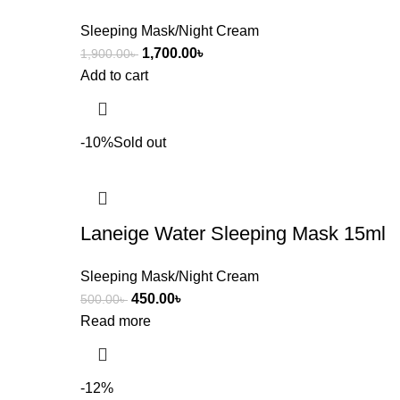
Sleeping Mask/Night Cream
1,700.00
৳
1,900.00
৳
Add to cart
-10%
Sold out
Laneige Water Sleeping Mask 15ml
Sleeping Mask/Night Cream
450.00
৳
500.00
৳
Read more
-12%