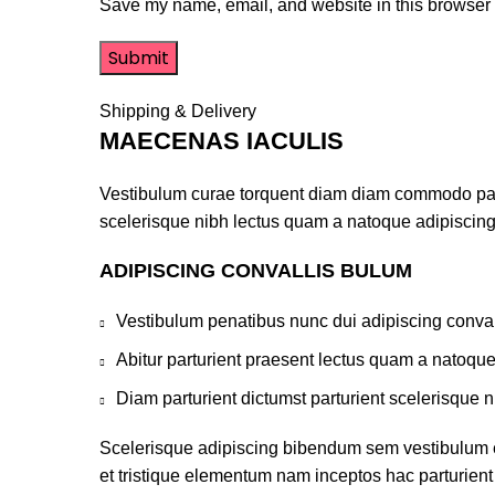
Save my name, email, and website in this browser f
Shipping & Delivery
MAECENAS IACULIS
Vestibulum curae torquent diam diam commodo partur
scelerisque nibh lectus quam a natoque adipiscing
ADIPISCING CONVALLIS BULUM
Vestibulum penatibus nunc dui adipiscing conval
Abitur parturient praesent lectus quam a natoqu
Diam parturient dictumst parturient scelerisque n
Scelerisque adipiscing bibendum sem vestibulum et 
et tristique elementum nam inceptos hac parturient 