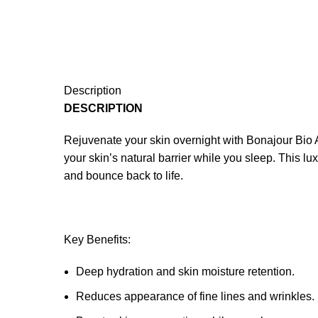
Description
DESCRIPTION
Rejuvenate your skin overnight with Bonajour Bio 
your skin’s natural barrier while you sleep. This lu
and bounce back to life.
Key Benefits:
Deep hydration and skin moisture retention.
Reduces appearance of fine lines and wrinkles.