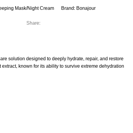
eeping Mask/Night Cream
Brand:
Bonajour
Share:
e solution designed to deeply hydrate, repair, and restore
 extract, known for its ability to survive extreme dehydration