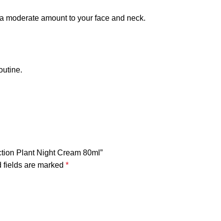
y a moderate amount to your face and neck.
outine.
ection Plant Night Cream 80ml”
 fields are marked
*