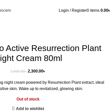
oncern
Login / Register
0
items
0.00
৳
o Active Resurrection Plant
ight Cream 80ml
2,300.00
৳
2,500.00
৳
ing night cream powered by Resurrection Plant extract, ideal
sitive skin. Wake up to revitalized, glowing skin.
Out of stock
Add to wishlist