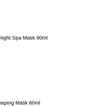
rnight Spa Mask 60ml
leeping Mask 60ml