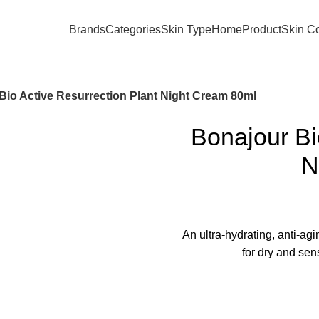
Brands
Categories
Skin Type
Home
Product
Skin C
Bio Active Resurrection Plant Night Cream 80ml
Bonajour Bi
N
An ultra-hydrating, anti-ag
for dry and sen