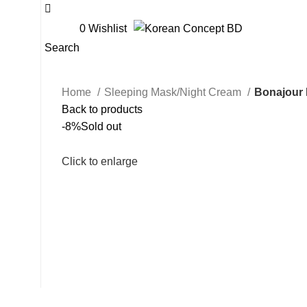
0
Wishlist
Search
Home
Sleeping Mask/Night Cream
Bonajour 
Back to products
-8%
Sold out
Click to enlarge