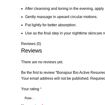
After cleansing and toning in the evening, appl
Gently massage in upward circular motions.
Pat lightly for better absorption.
Use as the final step in your nighttime skincare r
Reviews (0)
Reviews
There are no reviews yet.
Be the first to review “Bonajour Bio Active Resurr
Your email address will not be published.
Required
Your rating
*