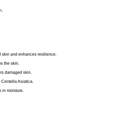
n.
d skin and enhances resilience.
s the skin.
irs damaged skin.
Centella Asiatica.
 in moisture.