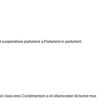
suspendisse parturient a.Parturient in parturient
 nisl class eros.Condimentum a et ullamcorper dictumst mus