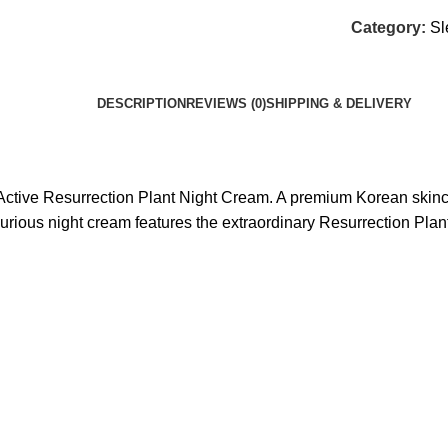
Category:
Sl
DESCRIPTION
REVIEWS (0)
SHIPPING & DELIVERY
Active Resurrection Plant Night Cream. A premium Korean skincar
xurious night cream features the extraordinary Resurrection Plant