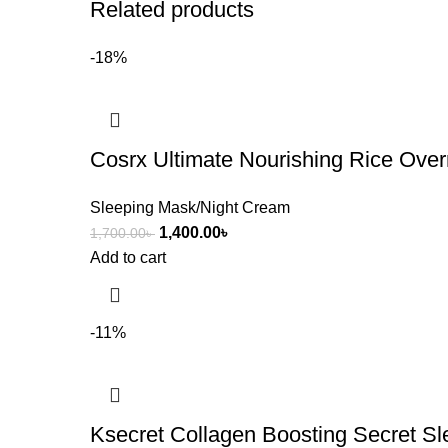
Related products
-18%
Cosrx Ultimate Nourishing Rice Ove
Sleeping Mask/Night Cream
1,400.00
৳
1,700.00
৳
Add to cart
-11%
Ksecret Collagen Boosting Secret S