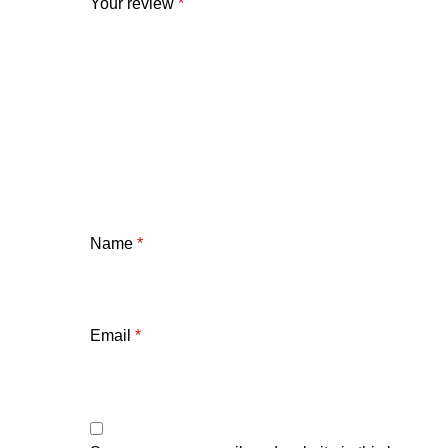
Your review
*
Name
*
Email
*