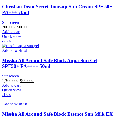
Christian Dean Secret Tone-up Sun Cream SPF 50+
PA+++ 70ml
Sunscreen
Original
Current
700.00
৳
500.00
৳
price
price
Add to cart
was:
is:
Quick view
700.00৳ .
500.00৳ .
-23%
Add to wishlist
Missha All Around Safe Block Aqua Sun Gel
SPF50+ PA++++ 50ml
Sunscreen
Original
Current
1,300.00
৳
999.00
৳
price
price
Add to cart
was:
is:
Quick view
1,300.00৳ .
999.00৳ .
-13%
Add to wishlist
Missha All Around Safe Block Essence Sun Milk EX