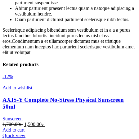
parturient suspendisse.
Abitur parturient praesent lectus quam a natoque adipiscing a
vestibulum hendre.
Diam parturient dictumst parturient scelerisque nibh lectus.
Scelerisque adipiscing bibendum sem vestibulum et in a a a purus
lectus faucibus lobortis tincidunt purus lectus nisl class
eros.Condimentum a et ullamcorper dictumst mus et tristique
elementum nam inceptos hac parturient scelerisque vestibulum amet
elit ut volutpat.
Related products
-12%
Add to wishlist
AXIS-Y Complete No-Stress Physical Sunscreen
50ml
Sunscreen
Original
Current
1,700.00
৳
1,500.00
৳
price
price
Add to cart
was:
is:
Quick view