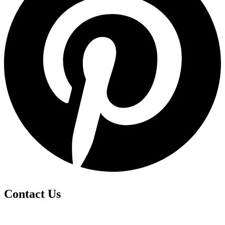
Contact Us