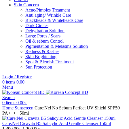
Skin Concern
Acne/Pimples Treatment
Anti aging/ Wrinkle Care
Blackheads & Whiteheads Care
Dark Circles
Dehydration Solution
Large Pores / Scars
Oil & sebum Control
Pigmentation & Melasma Solution
Redness & Rashes
Skin Brightening
Spot & Blemish Treatment
Sun Protection
Login / Register
0
items
0.00
৳
Menu
Search
0
items
0.00
৳
Home
Sunscreen
Care:Nel No Sebum Perfect UV Shield SPF50+
PA++++ 50ml
Care:Nel Cicavita B5 Salicylic Acid Gentle Cleanser 150ml
Original
Current
1,300.00
৳
1,200.00
৳