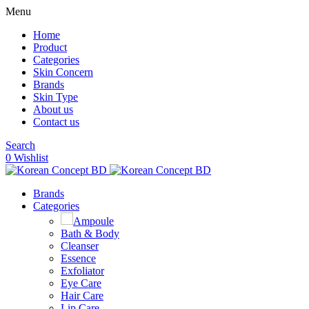
Menu
Home
Product
Categories
Skin Concern
Brands
Skin Type
About us
Contact us
Search
0
Wishlist
Brands
Categories
Ampoule
Bath & Body
Cleanser
Essence
Exfoliator
Eye Care
Hair Care
Lip Care