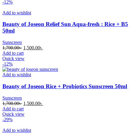
1,700.00৳ .
1,500.00৳ .
-12%
Add to wishlist
Beauty of Joseon Relief Sun Aqua-fresh : Rice + B5
50ml
Sunscreen
Original
Current
1,700.00
৳
1,500.00
৳
price
price
Add to cart
was:
is:
Quick view
1,700.00৳ .
1,500.00৳ .
-12%
Add to wishlist
Beauty of Joseon Rice + Probiotics Sunscreen 50ml
Sunscreen
Original
Current
1,700.00
৳
1,500.00
৳
price
price
Add to cart
was:
is:
Quick view
1,700.00৳ .
1,500.00৳ .
-29%
Add to wishlist