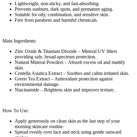
Lightweight, non-sticky, and fast-absorbing.
Prevents sunburn, dark spots, and premature aging.
Suitable for oily, combination, and sensitive skin.
Free from parabens and harmful chemicals.
Main Ingredients:
Zinc Oxide & Titanium Dioxide – Mineral UV filters
providing safe, broad-spectrum protection.
Natural Mineral Powders – Absorb excess oil and mattify
skin.
Centella Asiatica Extract – Soothes and calms irritated skin.
Green Tea Extract – Antioxidant protection against
environmental damage.
Niacinamide – Brightens skin and improves texture.
How To Use:
Apply generously on clean skin as the last step of your
morning skincare routine.
Spread evenly over face and neck using gentle outward