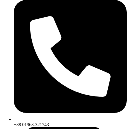
+88 01968-321743