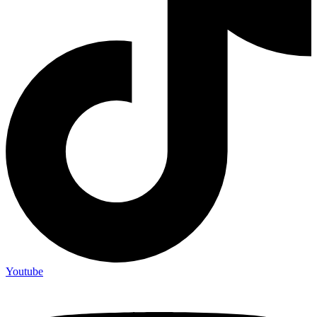
Youtube