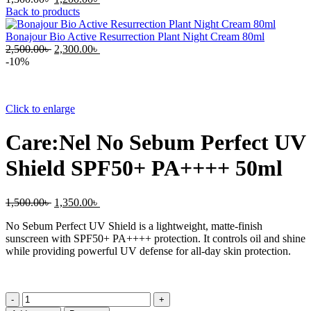
price
price
Back to products
was:
is:
1,300.00৳ .
1,200.00৳ .
Bonajour Bio Active Resurrection Plant Night Cream 80ml
Original
Current
2,500.00
৳
2,300.00
৳
price
price
-10%
was:
is:
2,500.00৳ .
2,300.00৳ .
Click to enlarge
Care:Nel No Sebum Perfect UV
Shield SPF50+ PA++++ 50ml
Original
Current
1,500.00
৳
1,350.00
৳
price
price
No Sebum Perfect UV Shield is a lightweight, matte-finish
was:
is:
sunscreen with SPF50+ PA++++ protection. It controls oil and shine
1,500.00৳ .
1,350.00৳ .
while providing powerful UV defense for all-day skin protection.
Care:Nel
No