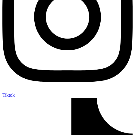
Tiktok