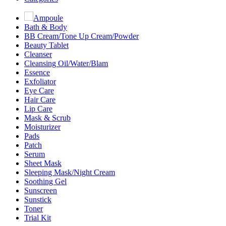
Ampoule
Bath & Body
BB Cream/Tone Up Cream/Powder
Beauty Tablet
Cleanser
Cleansing Oil/Water/Blam
Essence
Exfoliator
Eye Care
Hair Care
Lip Care
Mask & Scrub
Moisturizer
Pads
Patch
Serum
Sheet Mask
Sleeping Mask/Night Cream
Soothing Gel
Sunscreen
Sunstick
Toner
Trial Kit