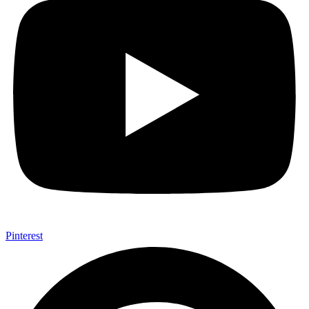
Pinterest