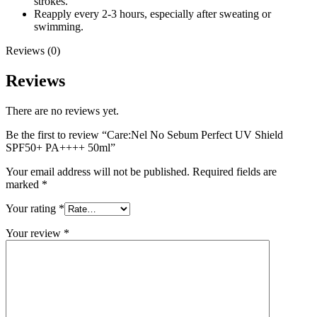
strokes.
Reapply every 2-3 hours, especially after sweating or
swimming.
Reviews (0)
Reviews
There are no reviews yet.
Be the first to review “Care:Nel No Sebum Perfect UV Shield
SPF50+ PA++++ 50ml”
Your email address will not be published.
Required fields are
marked
*
Your rating
*
Your review
*