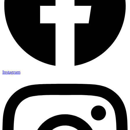
Instagram