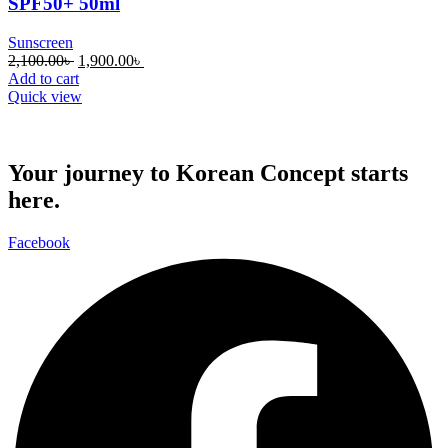
SPF50+ 50ml
Sunscreen
Original
Current
2,100.00
৳
1,900.00
৳
price
price
Add to cart
was:
is:
Quick view
2,100.00৳ .
1,900.00৳ .
Your journey to Korean Concept starts
here.
Facebook