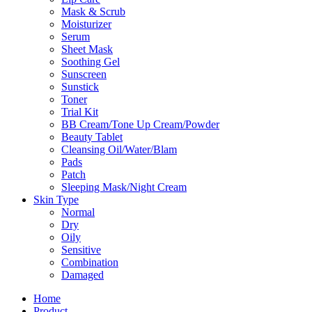
Mask & Scrub
Moisturizer
Serum
Sheet Mask
Soothing Gel
Sunscreen
Sunstick
Toner
Trial Kit
BB Cream/Tone Up Cream/Powder
Beauty Tablet
Cleansing Oil/Water/Blam
Pads
Patch
Sleeping Mask/Night Cream
Skin Type
Normal
Dry
Oily
Sensitive
Combination
Damaged
Home
Product