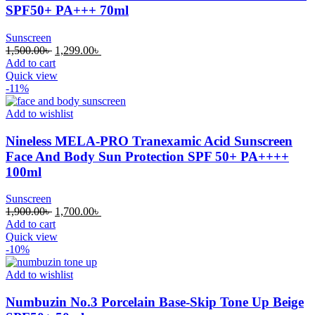
SPF50+ PA+++ 70ml
Sunscreen
Original
Current
1,500.00
৳
1,299.00
৳
price
price
Add to cart
was:
is:
Quick view
1,500.00৳ .
1,299.00৳ .
-11%
Add to wishlist
Nineless MELA-PRO Tranexamic Acid Sunscreen
Face And Body Sun Protection SPF 50+ PA++++
100ml
Sunscreen
Original
Current
1,900.00
৳
1,700.00
৳
price
price
Add to cart
was:
is:
Quick view
1,900.00৳ .
1,700.00৳ .
-10%
Add to wishlist
Numbuzin No.3 Porcelain Base-Skip Tone Up Beige