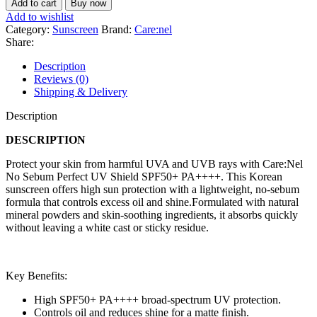
Add to cart
Buy now
Sebum
Add to wishlist
Perfect
Category:
Sunscreen
Brand:
Care:nel
UV
Share:
Shield
SPF50+
Description
PA++++
Reviews (0)
50ml
Shipping & Delivery
quantity
Description
DESCRIPTION
Protect your skin from harmful UVA and UVB rays with Care:Nel
No Sebum Perfect UV Shield SPF50+ PA++++. This Korean
sunscreen offers high sun protection with a lightweight, no-sebum
formula that controls excess oil and shine.Formulated with natural
mineral powders and skin-soothing ingredients, it absorbs quickly
without leaving a white cast or sticky residue.
Key Benefits:
High SPF50+ PA++++ broad-spectrum UV protection.
Controls oil and reduces shine for a matte finish.