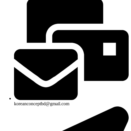
koreanconceptbd@gmail.com