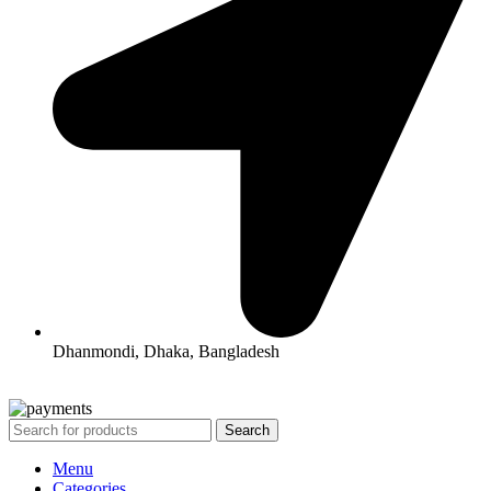
Dhanmondi, Dhaka, Bangladesh
All Rights Reserved By Korean Concept BD
Search
Menu
Categories