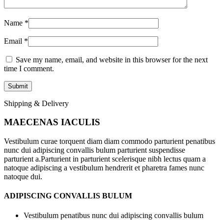
Name
*
Email
*
Save my name, email, and website in this browser for the next
time I comment.
Shipping & Delivery
MAECENAS IACULIS
Vestibulum curae torquent diam diam commodo parturient penatibus
nunc dui adipiscing convallis bulum parturient suspendisse
parturient a.Parturient in parturient scelerisque nibh lectus quam a
natoque adipiscing a vestibulum hendrerit et pharetra fames nunc
natoque dui.
ADIPISCING CONVALLIS BULUM
Vestibulum penatibus nunc dui adipiscing convallis bulum