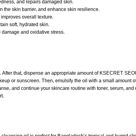
redness, and repairs damaged skin.
 the skin barrier, and enhance skin resilience.
improves overall texture.
ain soft, hydrated skin.
l damage and oxidative stress.
face. After that, dispense an appropriate amount of KSECRET SE
keup or sunscreen. Then, emulsify the oil with a small amount of 
anse, and continue your skincare routine with toner, serum, and mo
t.
s cleansing oil is perfect for Bangladesh’s tropical and humid cl