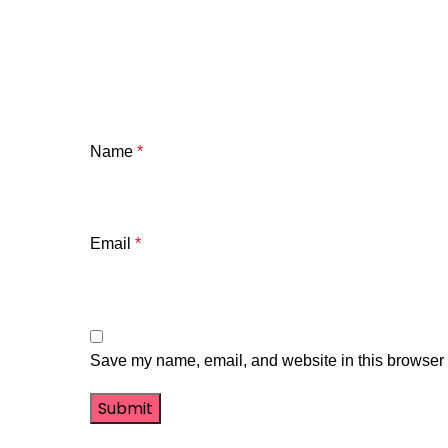
Name
*
Email
*
Save my name, email, and website in this browser f