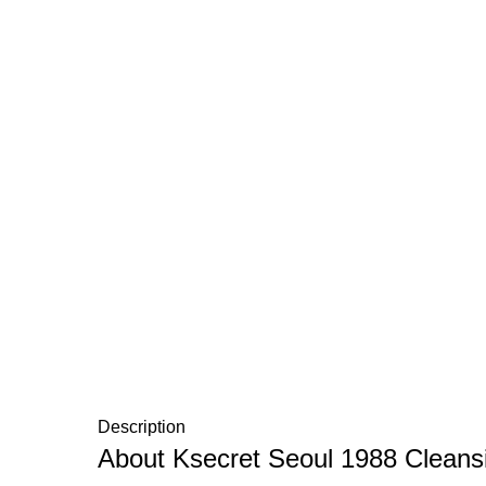
Description
About Ksecret Seoul 1988 Cleansi