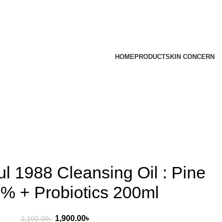
HOME
PRODUCT
SKIN CONCERN
l 1988 Cleansing Oil : Pine
% + Probiotics 200ml
1,900.00
৳
2,100.00
৳