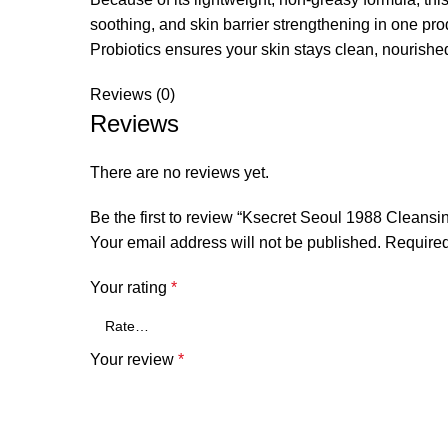
soothing, and skin barrier strengthening in one p
Probiotics ensures your skin stays clean, nourished,
Reviews (0)
Reviews
There are no reviews yet.
Be the first to review “Ksecret Seoul 1988 Cleansi
Your email address will not be published.
Required
Your rating
*
Your review
*