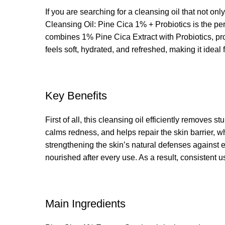
If you are searching for a cleansing oil that not onl
Cleansing Oil: Pine Cica 1% + Probiotics is the perf
combines 1% Pine Cica Extract with Probiotics, prov
feels soft, hydrated, and refreshed, making it idea
Key Benefits
First of all, this cleansing oil efficiently removes
calms redness, and helps repair the skin barrier, w
strengthening the skin’s natural defenses against e
nourished after every use. As a result, consistent u
Main Ingredients