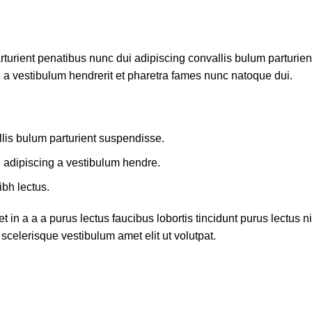
ient penatibus nunc dui adipiscing convallis bulum parturient 
 a vestibulum hendrerit et pharetra fames nunc natoque dui.
lis bulum parturient suspendisse.
e adipiscing a vestibulum hendre.
ibh lectus.
in a a a purus lectus faucibus lobortis tincidunt purus lectus
scelerisque vestibulum amet elit ut volutpat.