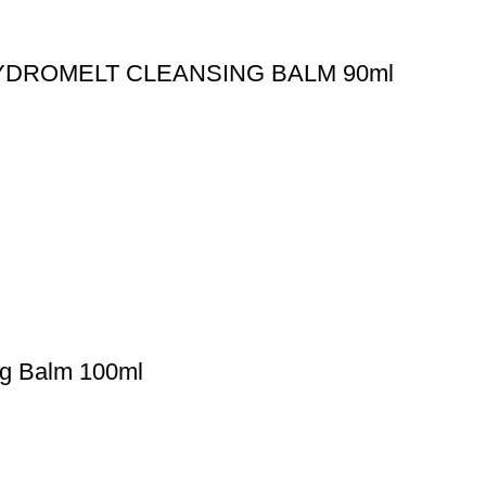
YDROMELT CLEANSING BALM 90ml
ng Balm 100ml