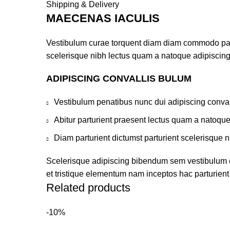
Shipping & Delivery
MAECENAS IACULIS
Vestibulum curae torquent diam diam commodo partur
scelerisque nibh lectus quam a natoque adipiscing
ADIPISCING CONVALLIS BULUM
Vestibulum penatibus nunc dui adipiscing conval
Abitur parturient praesent lectus quam a natoqu
Diam parturient dictumst parturient scelerisque n
Scelerisque adipiscing bibendum sem vestibulum et 
et tristique elementum nam inceptos hac parturient 
Related products
-10%