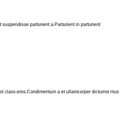
suspendisse parturient a.Parturient in parturient
 nisl class eros.Condimentum a et ullamcorper dictumst mus