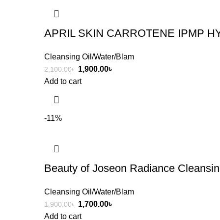
APRIL SKIN CARROTENE IPMP H
Cleansing Oil/Water/Blam
1,900.00
৳
2,100.00
৳
Add to cart
-11%
Beauty of Joseon Radiance Cleansi
Cleansing Oil/Water/Blam
1,700.00
৳
1,900.00
৳
Add to cart