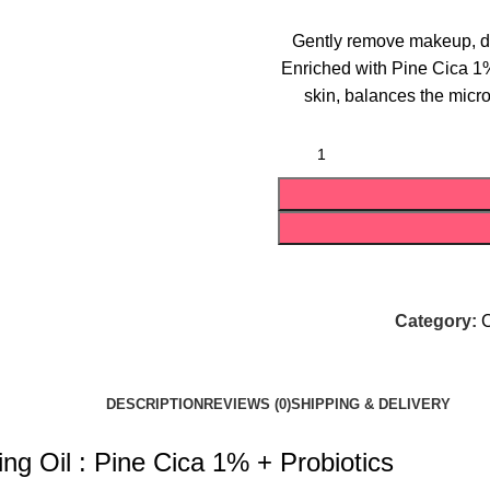
Gently remove makeup, dir
Enriched with Pine Cica 1%
skin, balances the micr
Category:
C
DESCRIPTION
REVIEWS (0)
SHIPPING & DELIVERY
ng Oil : Pine Cica 1% + Probiotics