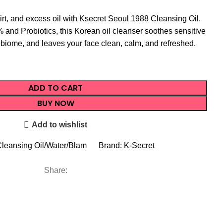
t, and excess oil with Ksecret Seoul 1988 Cleansing Oil.
 and Probiotics, this Korean oil cleanser soothes sensitive
obiome, and leaves your face clean, calm, and refreshed.
ADD TO CART
BUY NOW
Add to wishlist
leansing Oil/Water/Blam
Brand:
K-Secret
Share: