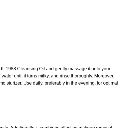
OUL 1988 Cleansing Oil and gently massage it onto your
water until it turns milky, and rinse thoroughly. Moreover,
isturizer. Use daily, preferably in the evening, for optimal
imate. Additionally, it combines effective makeup removal,