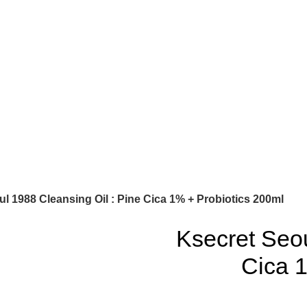
l 1988 Cleansing Oil : Pine Cica 1% + Probiotics 200ml
Ksecret Seou
Cica 1