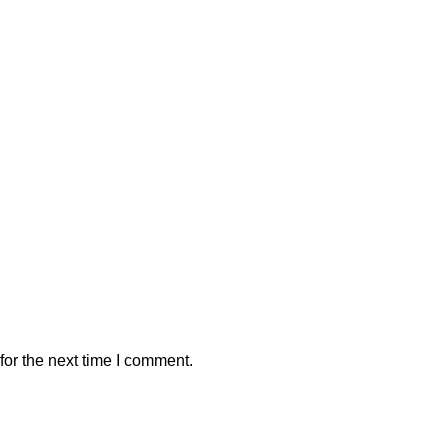
or the next time I comment.