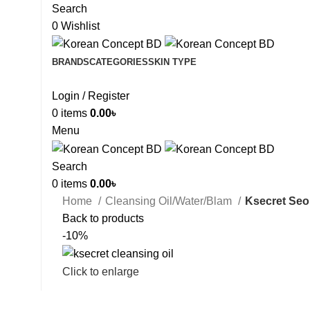
Search
0
Wishlist
BRANDS
CATEGORIES
SKIN TYPE
Login / Register
0
items
0.00
৳
Menu
Search
0
items
0.00
৳
Home
Cleansing Oil/Water/Blam
Ksecret Seou
Back to products
-10%
Click to enlarge