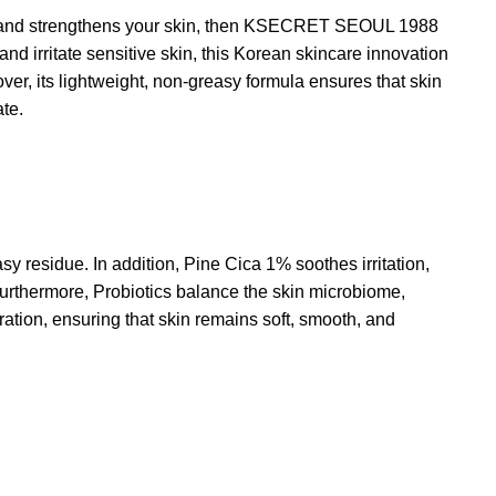
es and strengthens your skin, then KSECRET SEOUL 1988
and irritate sensitive skin, this Korean skincare innovation
er, its lightweight, non-greasy formula ensures that skin
ate.
sy residue. In addition, Pine Cica 1% soothes irritation,
 Furthermore, Probiotics balance the skin microbiome,
ration, ensuring that skin remains soft, smooth, and