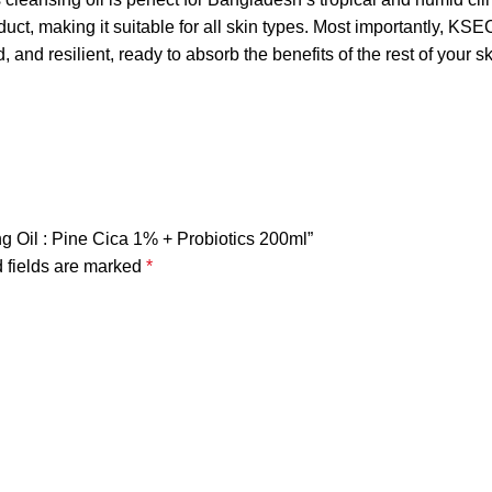
roduct, making it suitable for all skin types. Most importantly
 and resilient, ready to absorb the benefits of the rest of your s
ng Oil : Pine Cica 1% + Probiotics 200ml”
 fields are marked
*