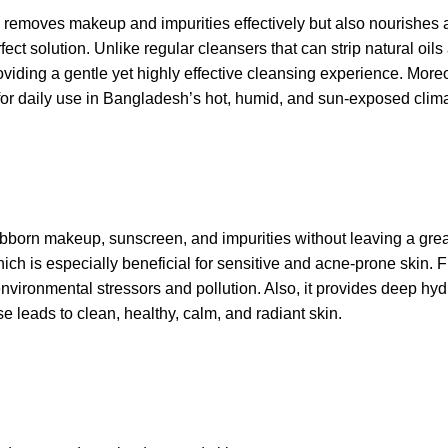
y
removes makeup
and impurities effectively but also nourish
ect solution. Unlike regular cleansers that can strip natural oils 
iding a gentle yet highly effective cleansing experience. Moreov
l for daily use in Bangladesh’s hot, humid, and sun-exposed clim
 stubborn makeup, sunscreen, and impurities without leaving a grea
hich is especially beneficial for sensitive and acne-prone skin.
nvironmental stressors and pollution. Also, it provides deep hyd
se leads to clean, healthy, calm, and radiant skin.