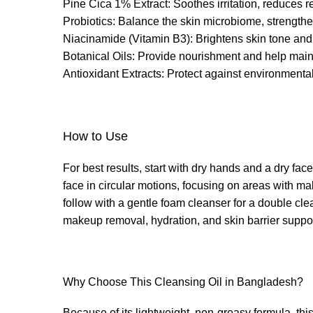
Pine Cica 1% Extract: Soothes irritation, reduces 
Probiotics: Balance the skin microbiome, strengthen
Niacinamide (Vitamin B3): Brightens skin tone and 
Botanical Oils: Provide nourishment and help maint
Antioxidant Extracts: Protect against environmenta
How to Use
For best results, start with dry hands and a dry 
face in circular motions, focusing on areas with ma
follow with a gentle foam cleanser for a double cle
makeup removal, hydration, and skin barrier suppor
Why Choose This Cleansing Oil in Bangladesh?
Because of its lightweight, non-greasy formula, thi