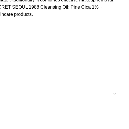
, KSECRET SEOUL 1988 Cleansing Oil: Pine Cica 1% +
kincare products.