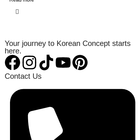
Your journey to Korean Concept starts
here.
Contact Us