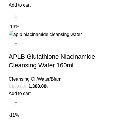
Add to cart
-13%
APLB Glutathione Niacinamide
Cleansing Water 160ml
Cleansing Oil/Water/Blam
1,300.00
৳
1,500.00
৳
Add to cart
-11%