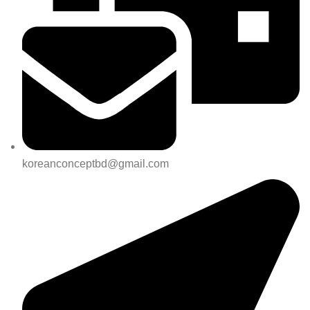
koreanconceptbd@gmail.com