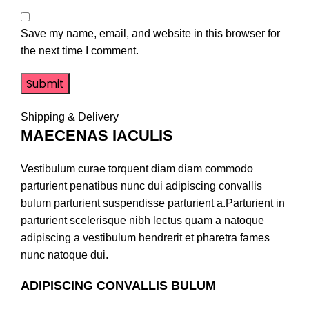
Save my name, email, and website in this browser for
the next time I comment.
Shipping & Delivery
MAECENAS IACULIS
Vestibulum curae torquent diam diam commodo
parturient penatibus nunc dui adipiscing convallis
bulum parturient suspendisse parturient a.Parturient in
parturient scelerisque nibh lectus quam a natoque
adipiscing a vestibulum hendrerit et pharetra fames
nunc natoque dui.
ADIPISCING CONVALLIS BULUM