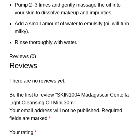
Pump 2–3 times and gently massage the oil into
your skin to dissolve makeup and impurities.
Add a small amount of water to emulsify (oil will turn
milky).
Rinse thoroughly with water.
Reviews (0)
Reviews
There are no reviews yet.
Be the first to review “SKIN1004 Madagascar Centella
Light Cleansing Oil Mini 30ml”
Your email address will not be published.
Required
fields are marked
*
Your rating
*