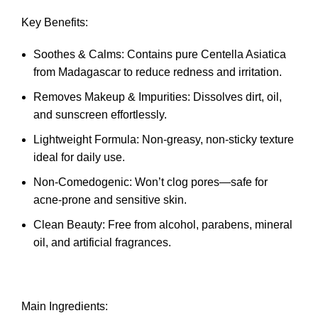
Key Benefits:
Soothes & Calms: Contains pure Centella Asiatica
from Madagascar to reduce redness and irritation.
Removes Makeup & Impurities: Dissolves dirt, oil,
and sunscreen effortlessly.
Lightweight Formula: Non-greasy, non-sticky texture
ideal for daily use.
Non-Comedogenic: Won’t clog pores—safe for
acne-prone and sensitive skin.
Clean Beauty: Free from alcohol, parabens, mineral
oil, and artificial fragrances.
Main Ingredients: