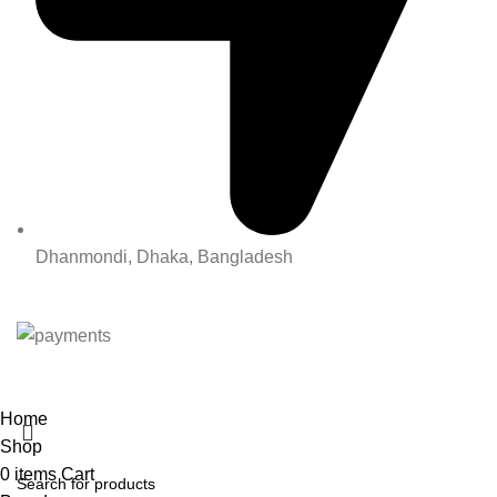
Dhanmondi, Dhaka, Bangladesh
All Rights Reserved By Korean Concept BD
Home
Shop
0
items
Cart