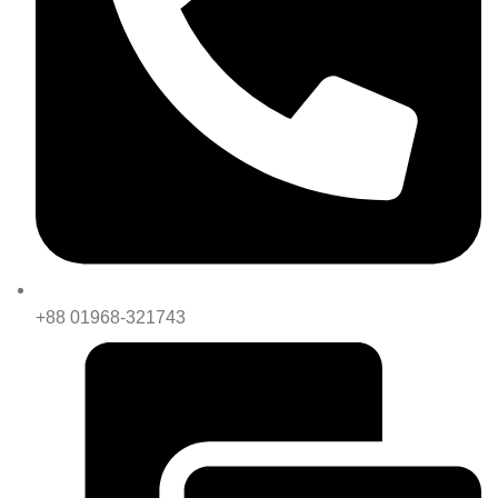
+88 01968-321743