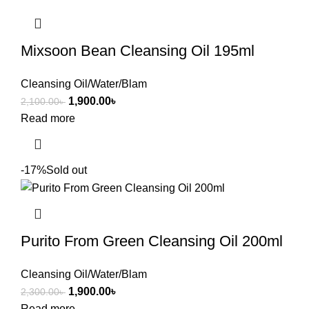
Mixsoon Bean Cleansing Oil 195ml
Cleansing Oil/Water/Blam
1,900.00
৳
2,100.00
৳
Read more
-17%
Sold out
Purito From Green Cleansing Oil 200ml
Cleansing Oil/Water/Blam
1,900.00
৳
2,300.00
৳
Read more