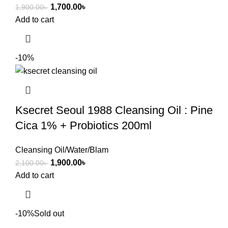
1,700.00
৳
1,900.00
৳
Add to cart
-10%
Ksecret Seoul 1988 Cleansing Oil : Pine
Cica 1% + Probiotics 200ml
Cleansing Oil/Water/Blam
1,900.00
৳
2,100.00
৳
Add to cart
-10%
Sold out