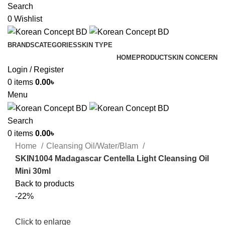
Search
0
Wishlist
BRANDS
CATEGORIES
SKIN TYPE
HOME
PRODUCT
SKIN CONCERN
Login / Register
0
items
0.00
৳
Menu
Search
0
items
0.00
৳
Home
Cleansing Oil/Water/Blam
SKIN1004 Madagascar Centella Light Cleansing Oil
Mini 30ml
Back to products
-22%
Click to enlarge