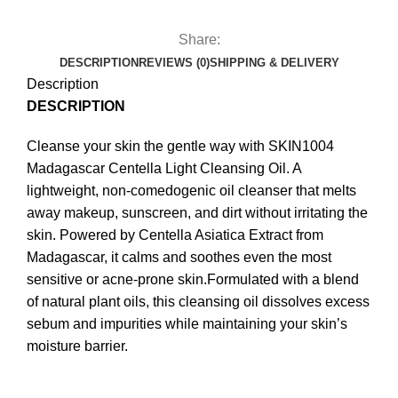
Share:
DESCRIPTION
REVIEWS (0)
SHIPPING & DELIVERY
Description
DESCRIPTION
Cleanse your skin the gentle way with SKIN1004
Madagascar Centella Light Cleansing Oil. A
lightweight, non-comedogenic oil cleanser that melts
away makeup, sunscreen, and dirt without irritating the
skin. Powered by Centella Asiatica Extract from
Madagascar, it calms and soothes even the most
sensitive or acne-prone skin.Formulated with a blend
of natural plant oils, this cleansing oil dissolves excess
sebum and impurities while maintaining your skin’s
moisture barrier.