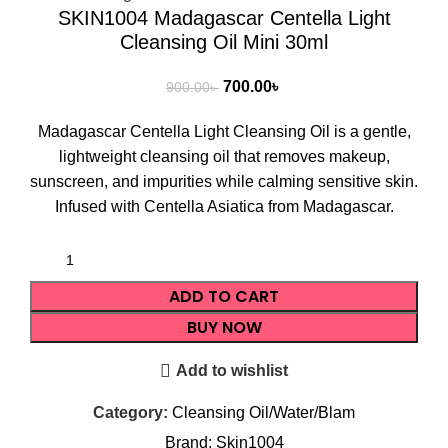
SKIN1004 Madagascar Centella Light
Cleansing Oil Mini 30ml
700.00
৳
900.00
৳
Madagascar Centella Light Cleansing Oil is a gentle,
lightweight cleansing oil that removes makeup,
sunscreen, and impurities while calming sensitive skin.
Infused with Centella Asiatica from Madagascar.
ADD TO CART
BUY NOW
Add to wishlist
Category:
Cleansing Oil/Water/Blam
Brand:
Skin1004