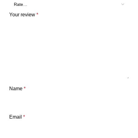
Your review
*
Name
*
Email
*