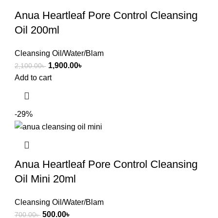
Anua Heartleaf Pore Control Cleansing
Oil 200ml
Cleansing Oil/Water/Blam
1,900.00
৳
2,100.00
৳
Add to cart
-29%
Anua Heartleaf Pore Control Cleansing
Oil Mini 20ml
Cleansing Oil/Water/Blam
500.00
৳
700.00
৳