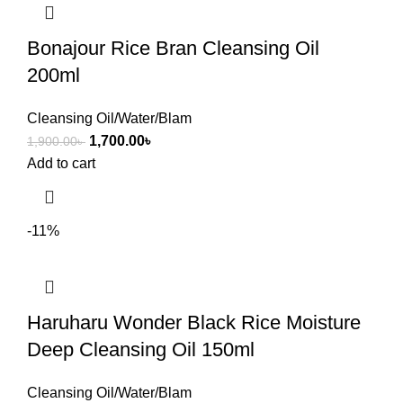
Bonajour Rice Bran Cleansing Oil
200ml
Cleansing Oil/Water/Blam
1,700.00
৳
1,900.00
৳
Add to cart
-11%
Haruharu Wonder Black Rice Moisture
Deep Cleansing Oil 150ml
Cleansing Oil/Water/Blam