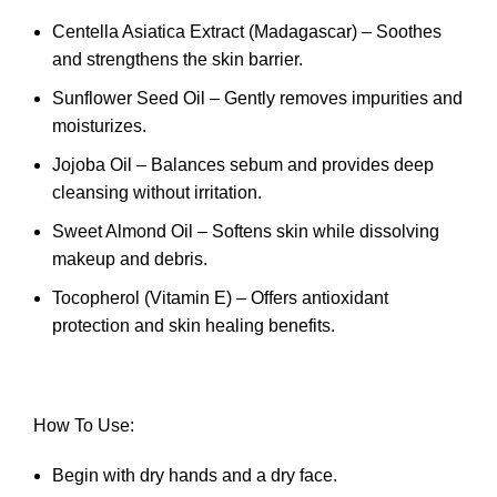
Centella Asiatica Extract (Madagascar) – Soothes
and strengthens the skin barrier.
Sunflower Seed Oil – Gently removes impurities and
moisturizes.
Jojoba Oil – Balances sebum and provides deep
cleansing without irritation.
Sweet Almond Oil – Softens skin while dissolving
makeup and debris.
Tocopherol (Vitamin E) – Offers antioxidant
protection and skin healing benefits.
How To Use:
Begin with dry hands and a dry face.