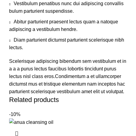
Vestibulum penatibus nunc dui adipiscing convallis
bulum parturient suspendisse.
Abitur parturient praesent lectus quam a natoque
adipiscing a vestibulum hendre.
Diam parturient dictumst parturient scelerisque nibh
lectus.
Scelerisque adipiscing bibendum sem vestibulum et in
a a a purus lectus faucibus lobortis tincidunt purus
lectus nisl class eros.Condimentum a et ullamcorper
dictumst mus et tristique elementum nam inceptos hac
parturient scelerisque vestibulum amet elit ut volutpat.
Related products
-10%