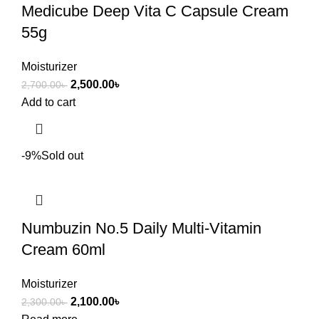
Medicube Deep Vita C Capsule Cream
55g
Moisturizer
2,500.00
৳
2,700.00
৳
Add to cart
-9%
Sold out
Numbuzin No.5 Daily Multi-Vitamin
Cream 60ml
Moisturizer
2,100.00
৳
2,300.00
৳