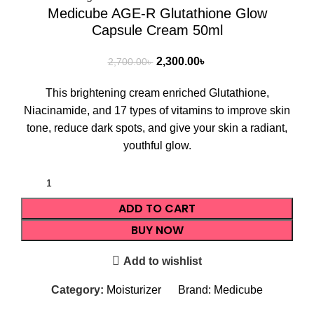
Medicube AGE-R Glutathione Glow
Capsule Cream 50ml
2,300.00
৳
2,700.00
৳
This brightening cream enriched Glutathione,
Niacinamide, and 17 types of vitamins to improve skin
tone, reduce dark spots, and give your skin a radiant,
youthful glow.
ADD TO CART
BUY NOW
Add to wishlist
Category:
Moisturizer
Brand:
Medicube