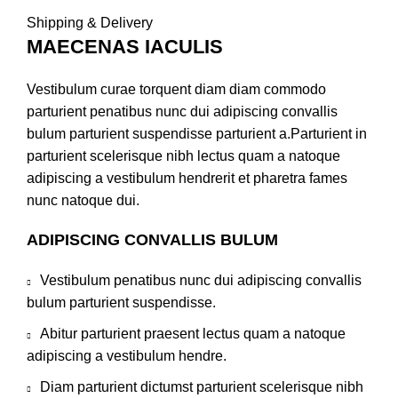
Shipping & Delivery
MAECENAS IACULIS
Vestibulum curae torquent diam diam commodo
parturient penatibus nunc dui adipiscing convallis
bulum parturient suspendisse parturient a.Parturient in
parturient scelerisque nibh lectus quam a natoque
adipiscing a vestibulum hendrerit et pharetra fames
nunc natoque dui.
ADIPISCING CONVALLIS BULUM
Vestibulum penatibus nunc dui adipiscing convallis
bulum parturient suspendisse.
Abitur parturient praesent lectus quam a natoque
adipiscing a vestibulum hendre.
Diam parturient dictumst parturient scelerisque nibh