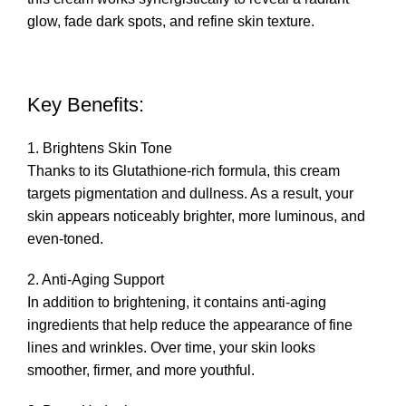
glow, fade dark spots, and refine skin texture.
Key Benefits:
1. Brightens Skin Tone
Thanks to its Glutathione-rich formula, this cream
targets pigmentation and dullness. As a result, your
skin appears noticeably brighter, more luminous, and
even-toned.
2. Anti-Aging Support
In addition to brightening, it contains anti-aging
ingredients that help reduce the appearance of fine
lines and wrinkles. Over time, your skin looks
smoother, firmer, and more youthful.