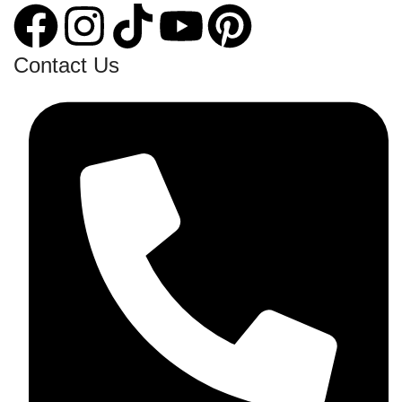
Contact Us