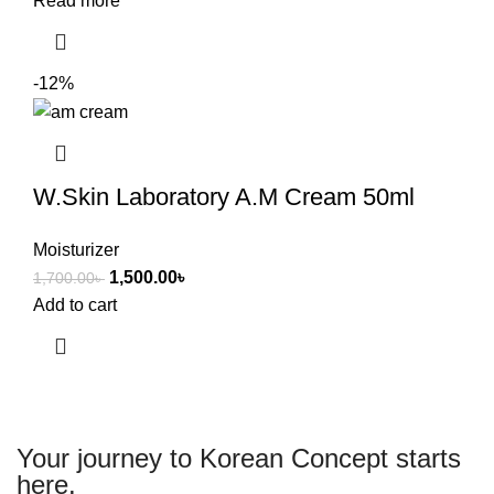
Read more
-12%
W.Skin Laboratory A.M Cream 50ml
Moisturizer
1,500.00
৳
1,700.00
৳
Add to cart
Your journey to Korean Concept starts
here.