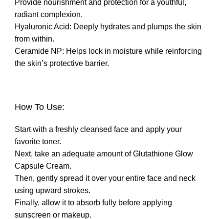
Provide nourishment and protection for a youthful,
radiant complexion.
Hyaluronic Acid: Deeply hydrates and plumps the skin
from within.
Ceramide NP: Helps lock in moisture while reinforcing
the skin’s protective barrier.
How To Use:
Start with a freshly cleansed face and apply your
favorite toner.
Next, take an adequate amount of Glutathione Glow
Capsule Cream.
Then, gently spread it over your entire face and neck
using upward strokes.
Finally, allow it to absorb fully before applying
sunscreen or makeup.