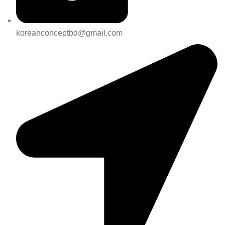
koreanconceptbd@gmail.com