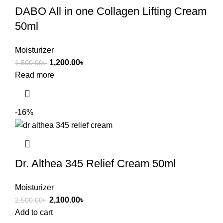
DABO All in one Collagen Lifting Cream
50ml
Moisturizer
1,200.00
৳
1,500.00
৳
Read more
-16%
Dr. Althea 345 Relief Cream 50ml
Moisturizer
2,100.00
৳
2,500.00
৳
Add to cart