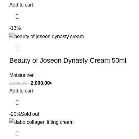
Add to cart
-13%
Beauty of Joseon Dynasty Cream 50ml
Moisturizer
2,000.00
৳
2,300.00
৳
Add to cart
-20%
Sold out