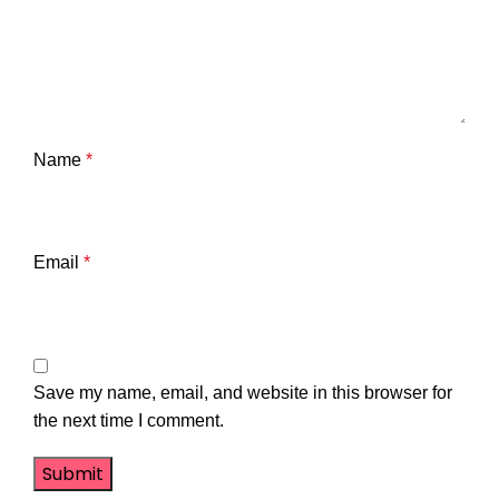
Name
*
Email
*
Save my name, email, and website in this browser for
the next time I comment.