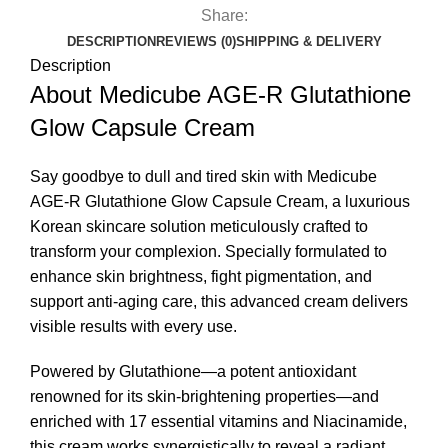
Share:
DESCRIPTION
REVIEWS (0)
SHIPPING & DELIVERY
Description
About Medicube AGE-R Glutathione
Glow Capsule Cream
Say goodbye to dull and tired skin with Medicube
AGE-R Glutathione Glow
Capsule Cream
, a luxurious
Korean skincare solution meticulously crafted to
transform your complexion. Specially formulated to
enhance skin brightness, fight pigmentation, and
support anti-aging care, this advanced cream delivers
visible results with every use.
Powered by Glutathione—a potent antioxidant
renowned for its skin-brightening properties—and
enriched with 17 essential vitamins and Niacinamide,
this cream works synergistically to reveal a radiant