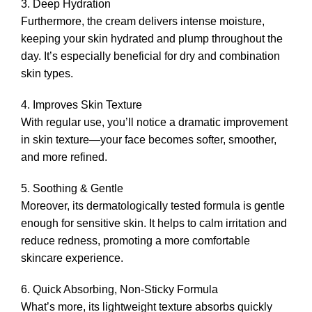
3. Deep Hydration
Furthermore, the cream delivers intense moisture,
keeping your skin hydrated and plump throughout the
day. It’s especially beneficial for dry and combination
skin types.
4. Improves Skin Texture
With regular use, you’ll notice a dramatic improvement
in skin texture—your face becomes softer, smoother,
and more refined.
5. Soothing & Gentle
Moreover, its dermatologically tested formula is gentle
enough for sensitive skin. It helps to calm irritation and
reduce redness, promoting a more comfortable
skincare experience.
6. Quick Absorbing, Non-Sticky Formula
What’s more, its lightweight texture absorbs quickly