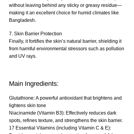
without leaving behind any sticky or greasy residue—
making it an excellent choice for humid climates like
Bangladesh.
7. Skin Barrier Protection
Finally, it fortifies the skin’s natural barrier, shielding it
from harmful environmental stressors such as pollution
and UV rays.
Main Ingredients:
Glutathione: A powerful antioxidant that brightens and
lightens skin tone
Niacinamide (Vitamin B3): Effectively reduces dark
spots, refines texture, and strengthens the skin barrier.
17 Essential Vitamins (including Vitamin C & E):