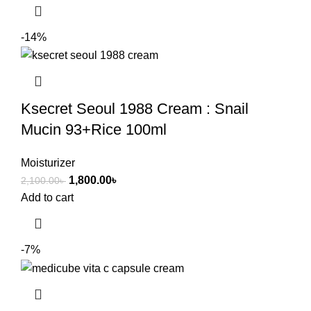
-14%
Ksecret Seoul 1988 Cream : Snail
Mucin 93+Rice 100ml
Moisturizer
1,800.00
৳
2,100.00
৳
Add to cart
-7%