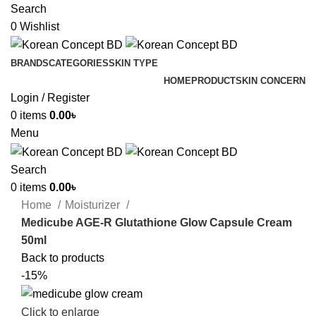
Search
0
Wishlist
BRANDS
CATEGORIES
SKIN TYPE
HOME
PRODUCT
SKIN CONCERN
Login / Register
0
items
0.00
৳
Menu
Search
0
items
0.00
৳
Home
Moisturizer
Medicube AGE-R Glutathione Glow Capsule Cream
50ml
Back to products
-15%
Click to enlarge