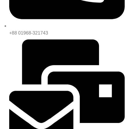
+88 01968-321743