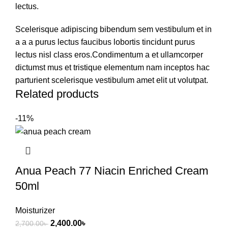
lectus.
Scelerisque adipiscing bibendum sem vestibulum et in
a a a purus lectus faucibus lobortis tincidunt purus
lectus nisl class eros.Condimentum a et ullamcorper
dictumst mus et tristique elementum nam inceptos hac
parturient scelerisque vestibulum amet elit ut volutpat.
Related products
-11%
Anua Peach 77 Niacin Enriched Cream
50ml
Moisturizer
2,400.00
৳
2,700.00
৳