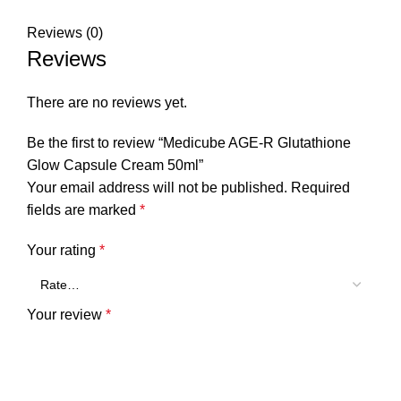
Reviews (0)
Reviews
There are no reviews yet.
Be the first to review “Medicube AGE-R Glutathione
Glow Capsule Cream 50ml”
Your email address will not be published.
Required
fields are marked
*
Your rating
*
Your review
*