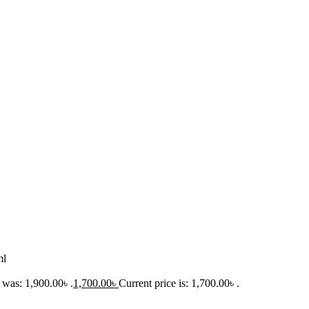
ml
 was: 1,900.00৳ .
1,700.00
৳
Current price is: 1,700.00৳ .