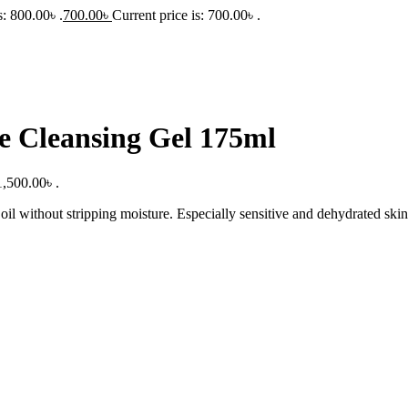
: 800.00৳ .
700.00
৳
Current price is: 700.00৳ .
e Cleansing Gel 175ml
1,500.00৳ .
il without stripping moisture. Especially sensitive and dehydrated skin