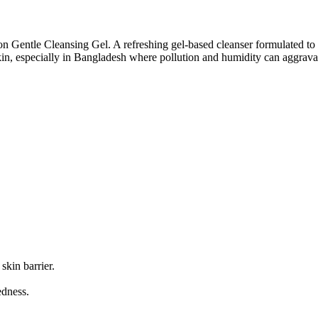
on Gentle Cleansing Gel. A refreshing gel-based cleanser formulated to
skin, especially in Bangladesh where pollution and humidity can aggrava
skin barrier.
edness.