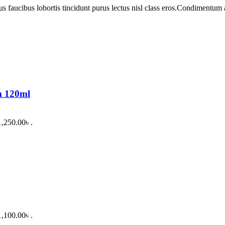
us faucibus lobortis tincidunt purus lectus nisl class eros.Condimentum
m 120ml
1,250.00৳ .
1,100.00৳ .