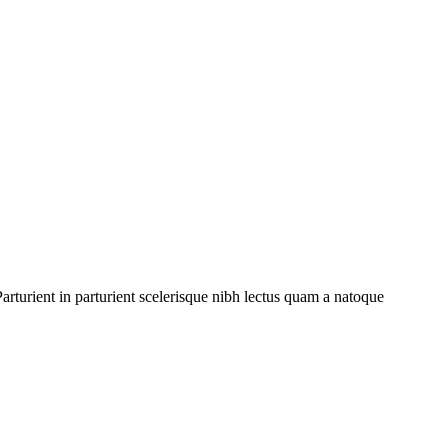
rturient in parturient scelerisque nibh lectus quam a natoque