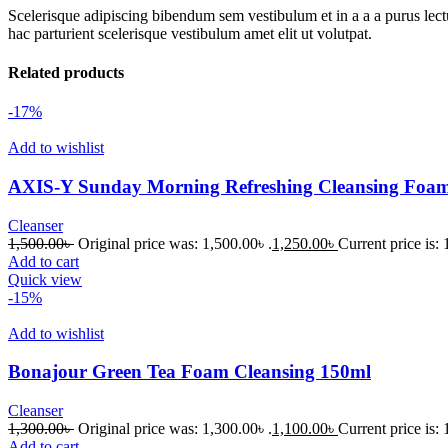
Scelerisque adipiscing bibendum sem vestibulum et in a a a purus lect
hac parturient scelerisque vestibulum amet elit ut volutpat.
Related products
-17%
Add to wishlist
AXIS-Y Sunday Morning Refreshing Cleansing Foa
Cleanser
1,500.00
৳
Original price was: 1,500.00৳ .
1,250.00
৳
Current price is: 
Add to cart
Quick view
-15%
Add to wishlist
Bonajour Green Tea Foam Cleansing 150ml
Cleanser
1,300.00
৳
Original price was: 1,300.00৳ .
1,100.00
৳
Current price is: 
Add to cart