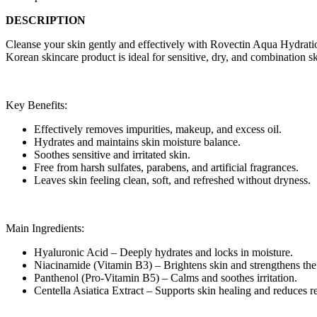
DESCRIPTION
Cleanse your skin gently and effectively with Rovectin Aqua Hydrati
Korean skincare product is ideal for sensitive, dry, and combination 
Key Benefits:
Effectively removes impurities, makeup, and excess oil.
Hydrates and maintains skin moisture balance.
Soothes sensitive and irritated skin.
Free from harsh sulfates, parabens, and artificial fragrances.
Leaves skin feeling clean, soft, and refreshed without dryness.
Main Ingredients:
Hyaluronic Acid – Deeply hydrates and locks in moisture.
Niacinamide (Vitamin B3) – Brightens skin and strengthens the 
Panthenol (Pro-Vitamin B5) – Calms and soothes irritation.
Centella Asiatica Extract – Supports skin healing and reduces r