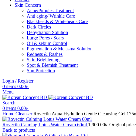
Skin Concern
Acne/Pimples Treatment
Anti aging/ Wrinkle Care
Blackheads & Whiteheads Care
Dark Circles
Dehydration Solution
Large Pores / Scars
Oil & sebum Control
Pigmentation & Melasma Solution
Redness & Rashes
Skin Brightening
Spot & Blemish Treatment
Sun Protection
Login / Register
0
items
0.00
৳
Menu
Search
0
items
0.00
৳
Home
Cleanser
Rovectin Aqua Hydration Gentle Cleansing Gel 175
Rovectin Calming Lotus Water Cream 60ml
1,900.00
৳
Original price
Back to products