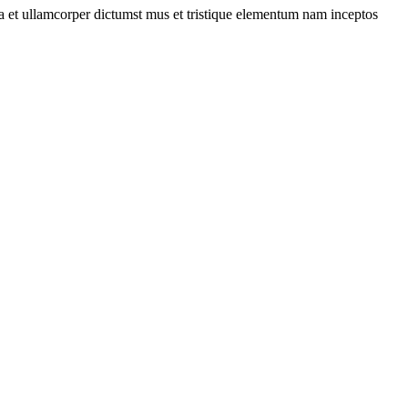
 a et ullamcorper dictumst mus et tristique elementum nam inceptos