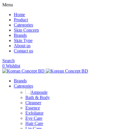
Menu
Home
Product
Categories
Skin Concern
Brands
Skin Type
About us
Contact us
Search
0
Wishlist
Brands
Categories
Ampoule
Bath & Body
Cleanser
Essence
Exfoliator
Eye Care
Hair Care
Lip Care