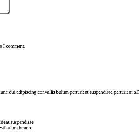
me I comment.
 dui adipiscing convallis bulum parturient suspendisse parturient a.Pa
rient suspendisse.
vestibulum hendre.