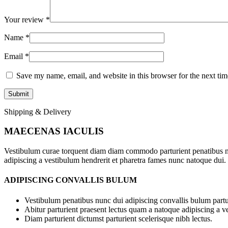
Your review
*
Name
*
Email
*
Save my name, email, and website in this browser for the next ti
Shipping & Delivery
MAECENAS IACULIS
Vestibulum curae torquent diam diam commodo parturient penatibus nunc
adipiscing a vestibulum hendrerit et pharetra fames nunc natoque dui.
ADIPISCING CONVALLIS BULUM
Vestibulum penatibus nunc dui adipiscing convallis bulum partu
Abitur parturient praesent lectus quam a natoque adipiscing a 
Diam parturient dictumst parturient scelerisque nibh lectus.