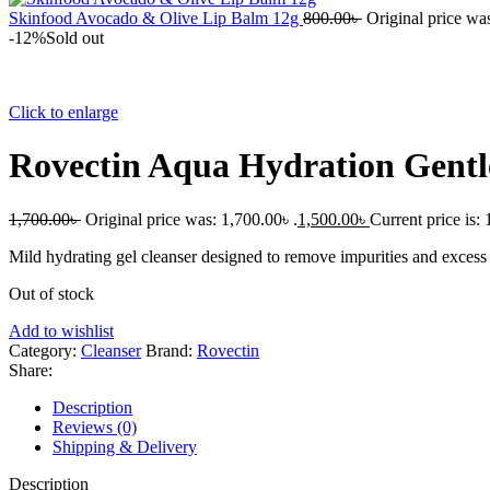
Skinfood Avocado & Olive Lip Balm 12g
800.00
৳
Original price was
-12%
Sold out
Click to enlarge
Rovectin Aqua Hydration Gentl
1,700.00
৳
Original price was: 1,700.00৳ .
1,500.00
৳
Current price is: 
Mild hydrating gel cleanser designed to remove impurities and excess o
Out of stock
Add to wishlist
Category:
Cleanser
Brand:
Rovectin
Share:
Description
Reviews (0)
Shipping & Delivery
Description