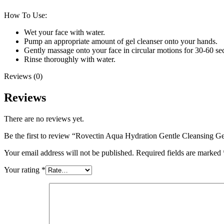
How To Use:
Wet your face with water.
Pump an appropriate amount of gel cleanser onto your hands.
Gently massage onto your face in circular motions for 30-60 se
Rinse thoroughly with water.
Reviews (0)
Reviews
There are no reviews yet.
Be the first to review “Rovectin Aqua Hydration Gentle Cleansing G
Your email address will not be published.
Required fields are marked
Your rating
*