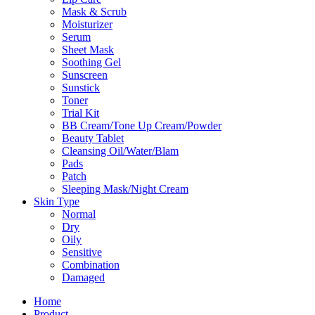
Mask & Scrub
Moisturizer
Serum
Sheet Mask
Soothing Gel
Sunscreen
Sunstick
Toner
Trial Kit
BB Cream/Tone Up Cream/Powder
Beauty Tablet
Cleansing Oil/Water/Blam
Pads
Patch
Sleeping Mask/Night Cream
Skin Type
Normal
Dry
Oily
Sensitive
Combination
Damaged
Home
Product