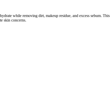
 hydrate while removing dirt, makeup residue, and excess sebum. This
te skin concerns.