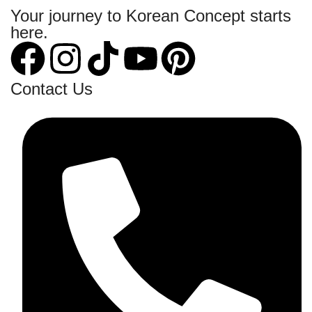
Your journey to Korean Concept starts
here.
Contact Us