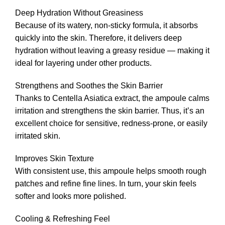
Deep Hydration Without Greasiness
Because of its watery, non-sticky formula, it absorbs
quickly into the skin. Therefore, it delivers deep
hydration without leaving a greasy residue — making it
ideal for layering under other products.
Strengthens and Soothes the Skin Barrier
Thanks to Centella Asiatica extract, the ampoule calms
irritation and strengthens the skin barrier. Thus, it’s an
excellent choice for sensitive, redness-prone, or easily
irritated skin.
Improves Skin Texture
With consistent use, this ampoule helps smooth rough
patches and refine fine lines. In turn, your skin feels
softer and looks more polished.
Cooling & Refreshing Feel