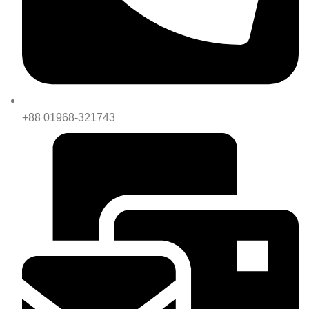
+88 01968-321743