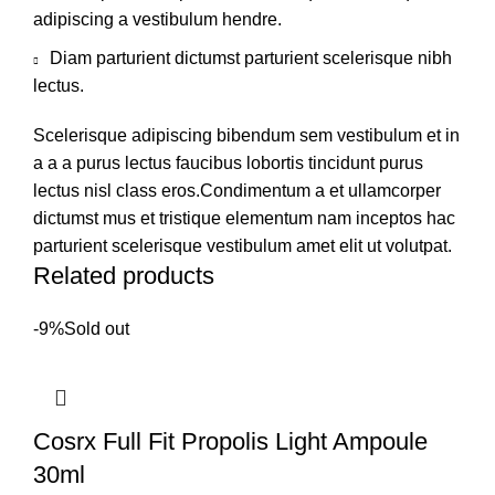
adipiscing a vestibulum hendre.
Diam parturient dictumst parturient scelerisque nibh
lectus.
Scelerisque adipiscing bibendum sem vestibulum et in
a a a purus lectus faucibus lobortis tincidunt purus
lectus nisl class eros.Condimentum a et ullamcorper
dictumst mus et tristique elementum nam inceptos hac
parturient scelerisque vestibulum amet elit ut volutpat.
Related products
-9%
Sold out
Cosrx Full Fit Propolis Light Ampoule
30ml