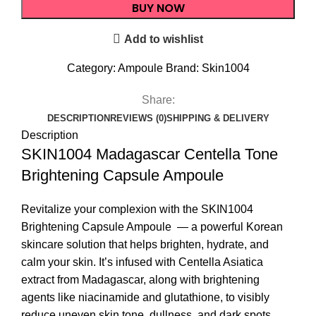
BUY NOW
Add to wishlist
Category:
Ampoule
Brand:
Skin1004
Share:
DESCRIPTION
REVIEWS (0)
SHIPPING & DELIVERY
Description
SKIN1004 Madagascar Centella Tone
Brightening Capsule Ampoule
Revitalize your complexion with the SKIN1004
Brightening
Capsule Ampoule
— a powerful Korean
skincare solution that helps brighten, hydrate, and
calm your skin. It’s infused with Centella Asiatica
extract from Madagascar, along with brightening
agents like niacinamide and glutathione, to visibly
reduce uneven skin tone, dullness, and dark spots.