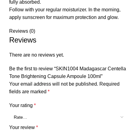
fully absorbed.
Follow with your regular moisturizer. In the morning,
apply sunscreen for maximum protection and glow.
Reviews (0)
Reviews
There are no reviews yet.
Be the first to review “SKIN1004 Madagascar Centella
Tone Brightening Capsule Ampoule 100ml”
Your email address will not be published.
Required
fields are marked
*
Your rating
*
Your review
*