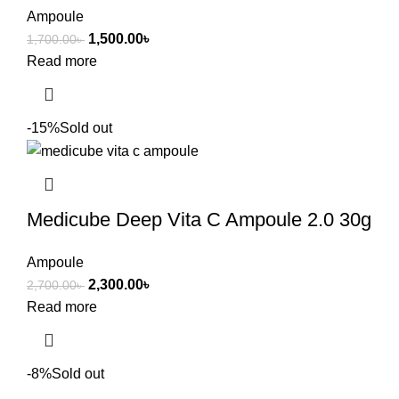
Ampoule
1,500.00
৳
1,700.00
৳
Read more
-15%
Sold out
Medicube Deep Vita C Ampoule 2.0 30g
Ampoule
2,300.00
৳
2,700.00
৳
Read more
-8%
Sold out