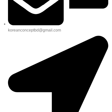
koreanconceptbd@gmail.com