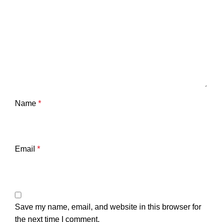
Name
*
Email
*
Save my name, email, and website in this browser for
the next time I comment.