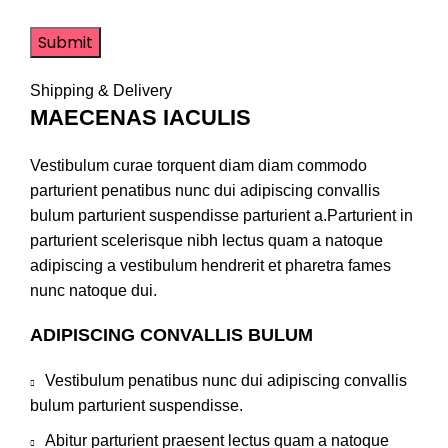
Shipping & Delivery
MAECENAS IACULIS
Vestibulum curae torquent diam diam commodo
parturient penatibus nunc dui adipiscing convallis
bulum parturient suspendisse parturient a.Parturient in
parturient scelerisque nibh lectus quam a natoque
adipiscing a vestibulum hendrerit et pharetra fames
nunc natoque dui.
ADIPISCING CONVALLIS BULUM
Vestibulum penatibus nunc dui adipiscing convallis
bulum parturient suspendisse.
Abitur parturient praesent lectus quam a natoque