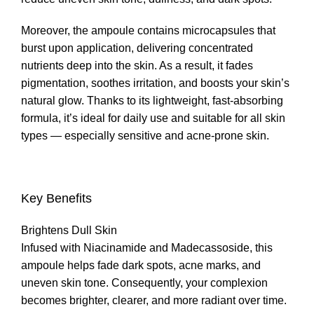
Moreover, the ampoule contains microcapsules that
burst upon application, delivering concentrated
nutrients deep into the skin. As a result, it fades
pigmentation, soothes irritation, and boosts your skin’s
natural glow. Thanks to its lightweight, fast-absorbing
formula, it’s ideal for daily use and suitable for all skin
types — especially sensitive and acne-prone skin.
Key Benefits
Brightens Dull Skin
Infused with Niacinamide and Madecassoside, this
ampoule helps fade dark spots, acne marks, and
uneven skin tone. Consequently, your complexion
becomes brighter, clearer, and more radiant over time.