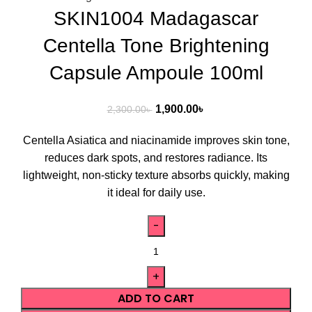
SKIN1004 Madagascar
Centella Tone Brightening
Capsule Ampoule 100ml
1,900.00
৳
2,300.00
৳
Centella Asiatica and niacinamide improves skin tone,
reduces dark spots, and restores radiance. Its
lightweight, non-sticky texture absorbs quickly, making
it ideal for daily use.
ADD TO CART