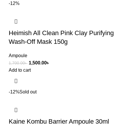
-12%
Heimish All Clean Pink Clay Purifying
Wash-Off Mask 150g
Ampoule
1,500.00
৳
1,700.00
৳
Add to cart
-12%
Sold out
Kaine Kombu Barrier Ampoule 30ml