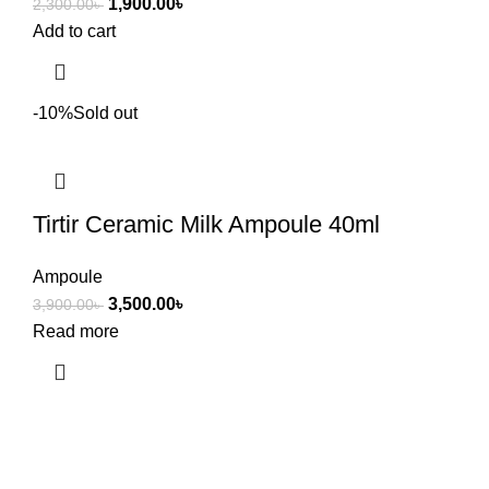
1,900.00
৳
2,300.00
৳
Add to cart
-10%
Sold out
Tirtir Ceramic Milk Ampoule 40ml
Ampoule
3,500.00
৳
3,900.00
৳
Read more