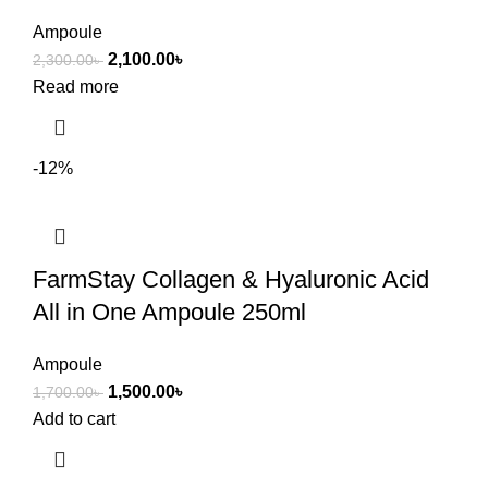
Ampoule
2,100.00
৳
2,300.00
৳
Read more
-12%
FarmStay Collagen & Hyaluronic Acid
All in One Ampoule 250ml
Ampoule
1,500.00
৳
1,700.00
৳
Add to cart