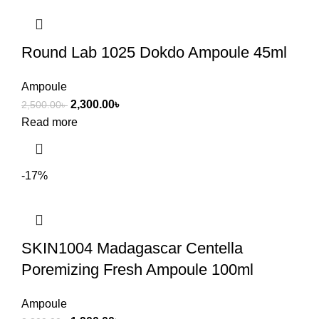
Round Lab 1025 Dokdo Ampoule 45ml
Ampoule
2,300.00
৳
2,500.00
৳
Read more
-17%
SKIN1004 Madagascar Centella
Poremizing Fresh Ampoule 100ml
Ampoule