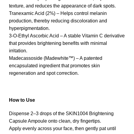
texture, and reduces the appearance of dark spots.
Tranexamic Acid (2%) – Helps control melanin
production, thereby reducing discoloration and
hyperpigmentation.
3-O-Ethyl Ascorbic Acid – A stable Vitamin C derivative
that provides brightening benefits with minimal
irritation.
Madecassoside (Madewhite™) – A patented
encapsulated ingredient that promotes skin
regeneration and spot correction.
How to Use
Dispense 2–3 drops of the SKIN1004 Brightening
Capsule Ampoule onto clean, dry fingertips.
Apply evenly across your face, then gently pat until