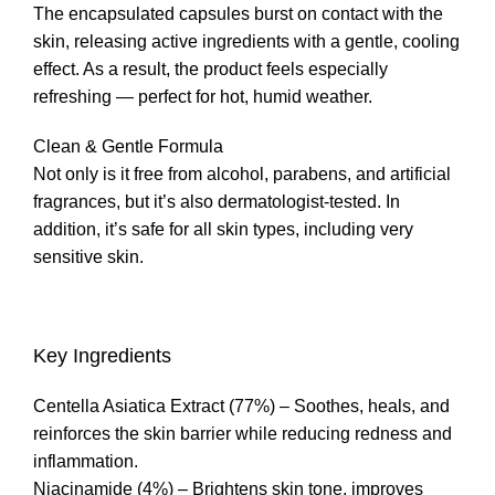
The encapsulated capsules burst on contact with the
skin, releasing active ingredients with a gentle, cooling
effect. As a result, the product feels especially
refreshing — perfect for hot, humid weather.
Clean & Gentle Formula
Not only is it free from alcohol, parabens, and artificial
fragrances, but it’s also dermatologist-tested. In
addition, it’s safe for all skin types, including very
sensitive skin.
Key Ingredients
Centella Asiatica Extract (77%) – Soothes, heals, and
reinforces the skin barrier while reducing redness and
inflammation.
Niacinamide (4%) – Brightens skin tone, improves