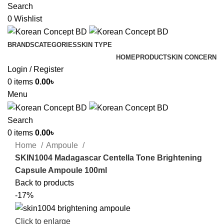
Search
0
Wishlist
BRANDS
CATEGORIES
SKIN TYPE
HOME
PRODUCT
SKIN CONCERN
Login / Register
0
items
0.00
৳
Menu
Search
0
items
0.00
৳
Home
Ampoule
SKIN1004 Madagascar Centella Tone Brightening
Capsule Ampoule 100ml
Back to products
-17%
Click to enlarge