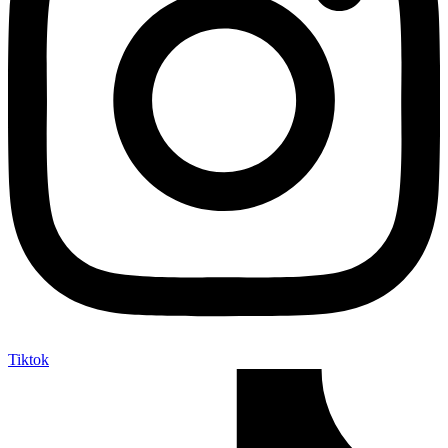
Tiktok