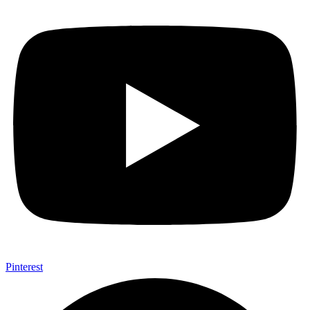
Pinterest