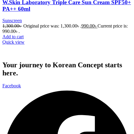
W.Skin Laboratory Triple Care Sun Cream SPF50+
PA++ 60ml
Sunscreen
1,300.00
৳
Original price was: 1,300.00৳ .
990.00
৳
Current price is:
990.00৳ .
Add to cart
Quick view
Your journey to Korean Concept starts
here.
Facebook