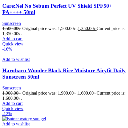
Care:Nel No Sebum Perfect UV Shield SPF50+
PA++++ 50ml
Sunscreen
1,500.00
৳
Original price was: 1,500.00৳ .
1,350.00
৳
Current price is:
1,350.00৳ .
Add to cart
Quick view
-16%
Add to wishlist
Haruharu Wonder Black Rice Moisture Airyfit Daily
Sunscreen 50ml
Sunscreen
1,900.00
৳
Original price was: 1,900.00৳ .
1,600.00
৳
Current price is:
1,600.00৳ .
Add to cart
Quick view
-12%
Add to wishlist