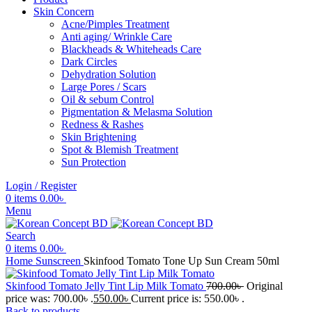
Skin Concern
Acne/Pimples Treatment
Anti aging/ Wrinkle Care
Blackheads & Whiteheads Care
Dark Circles
Dehydration Solution
Large Pores / Scars
Oil & sebum Control
Pigmentation & Melasma Solution
Redness & Rashes
Skin Brightening
Spot & Blemish Treatment
Sun Protection
Login / Register
0
items
0.00
৳
Menu
Search
0
items
0.00
৳
Home
Sunscreen
Skinfood Tomato Tone Up Sun Cream 50ml
Skinfood Tomato Jelly Tint Lip Milk Tomato
700.00
৳
Original
price was: 700.00৳ .
550.00
৳
Current price is: 550.00৳ .
Back to products