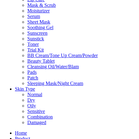
Mask & Scrub
Moisturizer
Serum
Sheet Mask
Soothing Gel
Sunscreen
Sunstick
Toner
Trial Kit
BB Cream/Tone Up Cream/Powder
Beauty Tablet
Cleansing Oil/Water/Blam
Pads
Patch
Sleeping Mask/Night Cream
Skin Type
Normal
Dry
Oily
Sensitive
Combination
Damaged
Home
Product