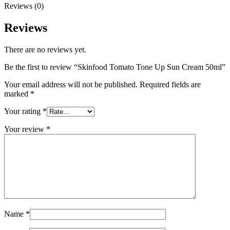
Reviews (0)
Reviews
There are no reviews yet.
Be the first to review “Skinfood Tomato Tone Up Sun Cream 50ml”
Your email address will not be published.
Required fields are
marked
*
Your rating
*
Your review
*
Name
*