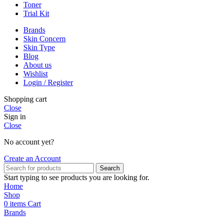
Toner
Trial Kit
Brands
Skin Concern
Skin Type
Blog
About us
Wishlist
Login / Register
Shopping cart
Close
Sign in
Close
No account yet?
Create an Account
Search
Start typing to see products you are looking for.
Home
Shop
0
items
Cart
Brands