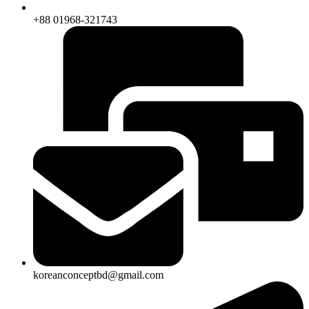
+88 01968-321743
koreanconceptbd@gmail.com