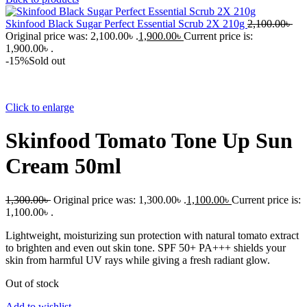
Skinfood Black Sugar Perfect Essential Scrub 2X 210g
2,100.00
৳
Original price was: 2,100.00৳ .
1,900.00
৳
Current price is:
1,900.00৳ .
-15%
Sold out
Click to enlarge
Skinfood Tomato Tone Up Sun
Cream 50ml
1,300.00
৳
Original price was: 1,300.00৳ .
1,100.00
৳
Current price is:
1,100.00৳ .
Lightweight, moisturizing sun protection with natural tomato extract
to brighten and even out skin tone. SPF 50+ PA+++ shields your
skin from harmful UV rays while giving a fresh radiant glow.
Out of stock
Add to wishlist