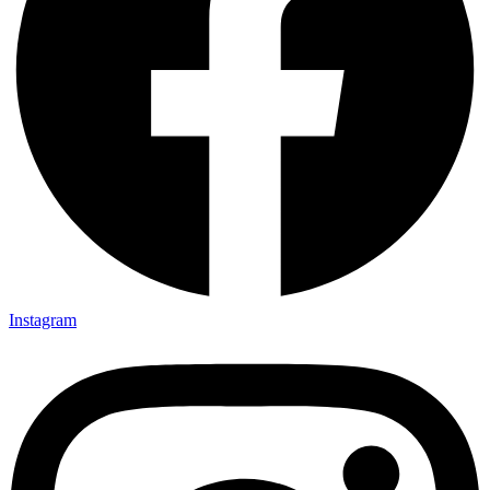
Instagram