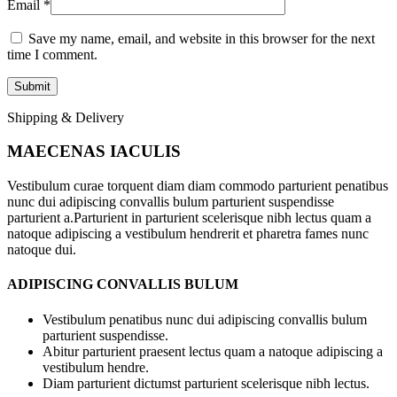
Email
*
Save my name, email, and website in this browser for the next
time I comment.
Shipping & Delivery
MAECENAS IACULIS
Vestibulum curae torquent diam diam commodo parturient penatibus
nunc dui adipiscing convallis bulum parturient suspendisse
parturient a.Parturient in parturient scelerisque nibh lectus quam a
natoque adipiscing a vestibulum hendrerit et pharetra fames nunc
natoque dui.
ADIPISCING CONVALLIS BULUM
Vestibulum penatibus nunc dui adipiscing convallis bulum
parturient suspendisse.
Abitur parturient praesent lectus quam a natoque adipiscing a
vestibulum hendre.
Diam parturient dictumst parturient scelerisque nibh lectus.