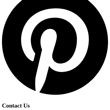
Contact Us