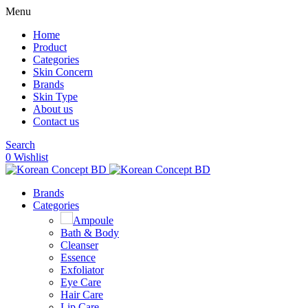
Menu
Home
Product
Categories
Skin Concern
Brands
Skin Type
About us
Contact us
Search
0
Wishlist
Brands
Categories
Ampoule
Bath & Body
Cleanser
Essence
Exfoliator
Eye Care
Hair Care
Lip Care