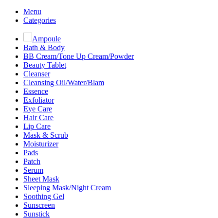
Menu
Categories
Ampoule
Bath & Body
BB Cream/Tone Up Cream/Powder
Beauty Tablet
Cleanser
Cleansing Oil/Water/Blam
Essence
Exfoliator
Eye Care
Hair Care
Lip Care
Mask & Scrub
Moisturizer
Pads
Patch
Serum
Sheet Mask
Sleeping Mask/Night Cream
Soothing Gel
Sunscreen
Sunstick