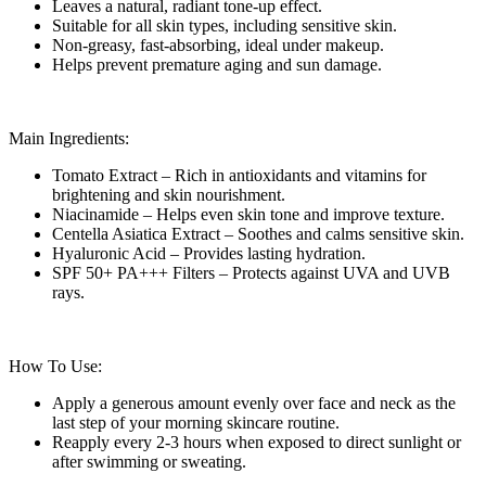
Leaves a natural, radiant tone-up effect.
Suitable for all skin types, including sensitive skin.
Non-greasy, fast-absorbing, ideal under makeup.
Helps prevent premature aging and sun damage.
Main Ingredients:
Tomato Extract – Rich in antioxidants and vitamins for
brightening and skin nourishment.
Niacinamide – Helps even skin tone and improve texture.
Centella Asiatica Extract – Soothes and calms sensitive skin.
Hyaluronic Acid – Provides lasting hydration.
SPF 50+ PA+++ Filters – Protects against UVA and UVB
rays.
How To Use:
Apply a generous amount evenly over face and neck as the
last step of your morning skincare routine.
Reapply every 2-3 hours when exposed to direct sunlight or
after swimming or sweating.