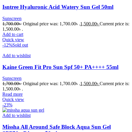
Isntree Hyaluronic Acid Watery Sun Gel 50ml
Sunscreen
1,700.00
৳
Original price was: 1,700.00৳ .
1,500.00
৳
Current price is:
1,500.00৳ .
Add to cart
Quick view
-12%
Sold out
Add to wishlist
Kaine Green Fit Pro Sun Spf 50+ PA++++ 55ml
Sunscreen
1,700.00
৳
Original price was: 1,700.00৳ .
1,500.00
৳
Current price is:
1,500.00৳ .
Read more
Quick view
-23%
Add to wishlist
Missha All Around Safe Block Aqua Sun Gel