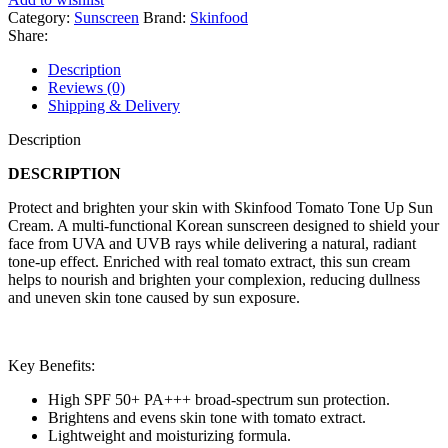
Category:
Sunscreen
Brand:
Skinfood
Share:
Description
Reviews (0)
Shipping & Delivery
Description
DESCRIPTION
Protect and brighten your skin with Skinfood Tomato Tone Up Sun
Cream. A multi-functional Korean sunscreen designed to shield your
face from UVA and UVB rays while delivering a natural, radiant
tone-up effect. Enriched with real tomato extract, this sun cream
helps to nourish and brighten your complexion, reducing dullness
and uneven skin tone caused by sun exposure.
Key Benefits:
High SPF 50+ PA+++ broad-spectrum sun protection.
Brightens and evens skin tone with tomato extract.
Lightweight and moisturizing formula.