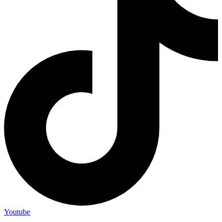
Youtube