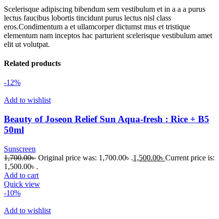
Scelerisque adipiscing bibendum sem vestibulum et in a a a purus
lectus faucibus lobortis tincidunt purus lectus nisl class
eros.Condimentum a et ullamcorper dictumst mus et tristique
elementum nam inceptos hac parturient scelerisque vestibulum amet
elit ut volutpat.
Related products
-12%
Add to wishlist
Beauty of Joseon Relief Sun Aqua-fresh : Rice + B5
50ml
Sunscreen
1,700.00
৳
Original price was: 1,700.00৳ .
1,500.00
৳
Current price is:
1,500.00৳ .
Add to cart
Quick view
-10%
Add to wishlist