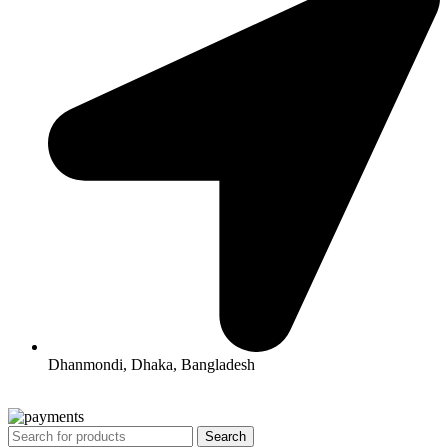
Dhanmondi, Dhaka, Bangladesh
All Rights Reserved By Korean Concept BD
Search