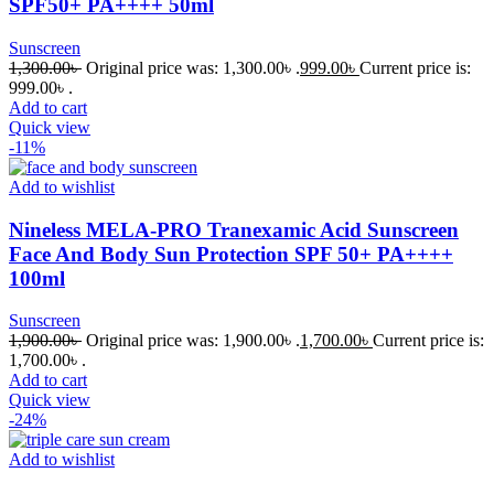
SPF50+ PA++++ 50ml
Sunscreen
1,300.00
৳
Original price was: 1,300.00৳ .
999.00
৳
Current price is:
999.00৳ .
Add to cart
Quick view
-11%
Add to wishlist
Nineless MELA-PRO Tranexamic Acid Sunscreen
Face And Body Sun Protection SPF 50+ PA++++
100ml
Sunscreen
1,900.00
৳
Original price was: 1,900.00৳ .
1,700.00
৳
Current price is:
1,700.00৳ .
Add to cart
Quick view
-24%
Add to wishlist