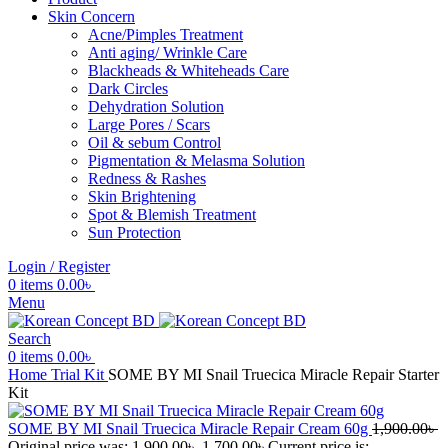
Skin Concern
Acne/Pimples Treatment
Anti aging/ Wrinkle Care
Blackheads & Whiteheads Care
Dark Circles
Dehydration Solution
Large Pores / Scars
Oil & sebum Control
Pigmentation & Melasma Solution
Redness & Rashes
Skin Brightening
Spot & Blemish Treatment
Sun Protection
Login / Register
0
items
0.00
৳
Menu
Search
0
items
0.00
৳
Home
Trial Kit
SOME BY MI Snail Truecica Miracle Repair Starter
Kit
SOME BY MI Snail Truecica Miracle Repair Cream 60g
1,900.00
৳
Original price was: 1,900.00৳ .
1,700.00
৳
Current price is: