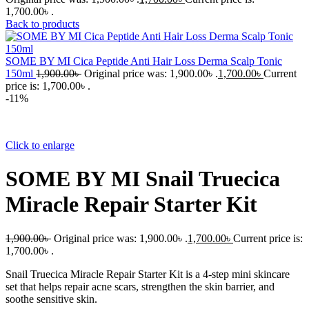
1,700.00৳ .
Back to products
SOME BY MI Cica Peptide Anti Hair Loss Derma Scalp Tonic
150ml
1,900.00
৳
Original price was: 1,900.00৳ .
1,700.00
৳
Current
price is: 1,700.00৳ .
-11%
Click to enlarge
SOME BY MI Snail Truecica
Miracle Repair Starter Kit
1,900.00
৳
Original price was: 1,900.00৳ .
1,700.00
৳
Current price is:
1,700.00৳ .
Snail Truecica Miracle Repair Starter Kit is a 4-step mini skincare
set that helps repair acne scars, strengthen the skin barrier, and
soothe sensitive skin.