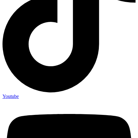
Youtube