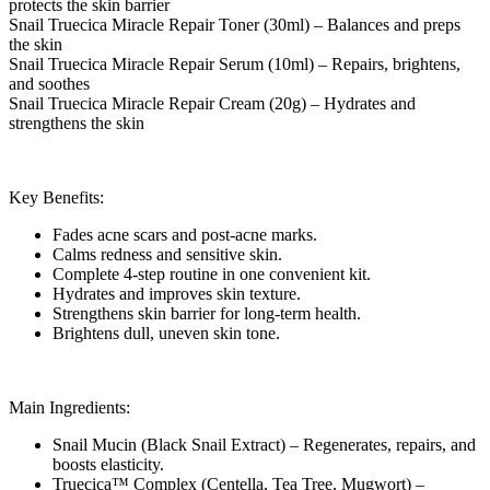
protects the skin barrier
Snail Truecica Miracle Repair Toner (30ml) – Balances and preps
the skin
Snail Truecica Miracle Repair Serum (10ml) – Repairs, brightens,
and soothes
Snail Truecica Miracle Repair Cream (20g) – Hydrates and
strengthens the skin
Key Benefits:
Fades acne scars and post-acne marks.
Calms redness and sensitive skin.
Complete 4-step routine in one convenient kit.
Hydrates and improves skin texture.
Strengthens skin barrier for long-term health.
Brightens dull, uneven skin tone.
Main Ingredients:
Snail Mucin (Black Snail Extract) – Regenerates, repairs, and
boosts elasticity.
Truecica™ Complex (Centella, Tea Tree, Mugwort) –