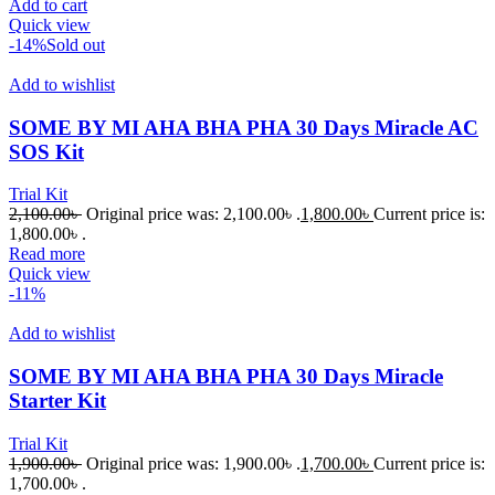
Add to cart
Quick view
-14%
Sold out
Add to wishlist
SOME BY MI AHA BHA PHA 30 Days Miracle AC
SOS Kit
Trial Kit
2,100.00
৳
Original price was: 2,100.00৳ .
1,800.00
৳
Current price is:
1,800.00৳ .
Read more
Quick view
-11%
Add to wishlist
SOME BY MI AHA BHA PHA 30 Days Miracle
Starter Kit
Trial Kit
1,900.00
৳
Original price was: 1,900.00৳ .
1,700.00
৳
Current price is:
1,700.00৳ .