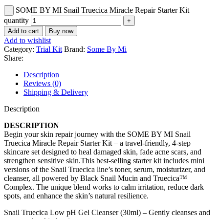
SOME BY MI Snail Truecica Miracle Repair Starter Kit
quantity
Add to cart
Buy now
Add to wishlist
Category:
Trial Kit
Brand:
Some By Mi
Share:
Description
Reviews (0)
Shipping & Delivery
Description
DESCRIPTION
Begin your skin repair journey with the SOME BY MI Snail
Truecica Miracle Repair Starter Kit – a travel-friendly, 4-step
skincare set designed to heal damaged skin, fade acne scars, and
strengthen sensitive skin.This best-selling starter kit includes mini
versions of the Snail Truecica line’s toner, serum, moisturizer, and
cleanser, all powered by Black Snail Mucin and Truecica™
Complex. The unique blend works to calm irritation, reduce dark
spots, and enhance the skin’s natural resilience.
Snail Truecica Low pH Gel Cleanser (30ml) – Gently cleanses and