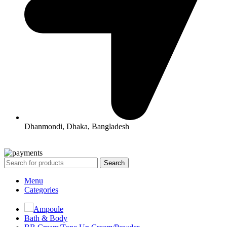
Dhanmondi, Dhaka, Bangladesh
All Rights Reserved By Korean Concept BD
Search
Menu
Categories
Ampoule
Bath & Body