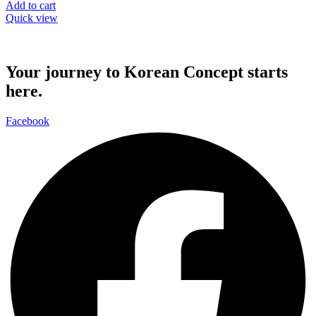
Add to cart
Quick view
Your journey to Korean Concept starts
here.
Facebook