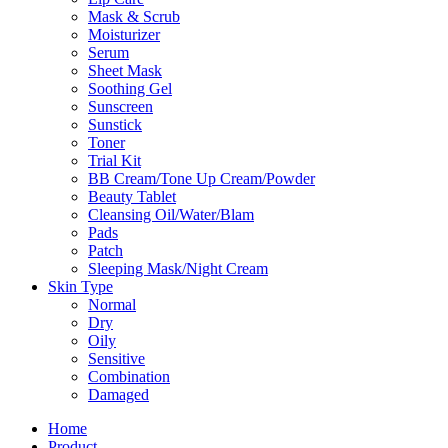
Mask & Scrub
Moisturizer
Serum
Sheet Mask
Soothing Gel
Sunscreen
Sunstick
Toner
Trial Kit
BB Cream/Tone Up Cream/Powder
Beauty Tablet
Cleansing Oil/Water/Blam
Pads
Patch
Sleeping Mask/Night Cream
Skin Type
Normal
Dry
Oily
Sensitive
Combination
Damaged
Home
Product