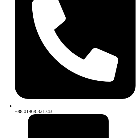
+88 01968-321743