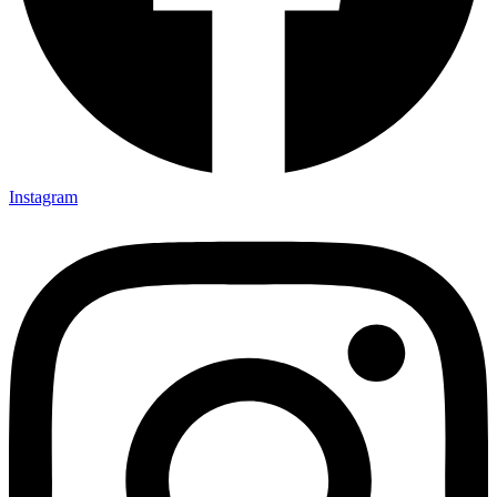
Instagram