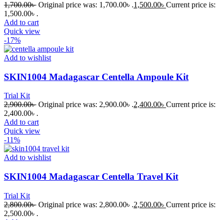
1,700.00
৳
Original price was: 1,700.00৳ .
1,500.00
৳
Current price is:
1,500.00৳ .
Add to cart
Quick view
-17%
Add to wishlist
SKIN1004 Madagascar Centella Ampoule Kit
Trial Kit
2,900.00
৳
Original price was: 2,900.00৳ .
2,400.00
৳
Current price is:
2,400.00৳ .
Add to cart
Quick view
-11%
Add to wishlist
SKIN1004 Madagascar Centella Travel Kit
Trial Kit
2,800.00
৳
Original price was: 2,800.00৳ .
2,500.00
৳
Current price is:
2,500.00৳ .