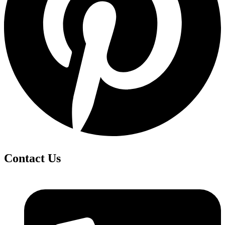
Contact Us