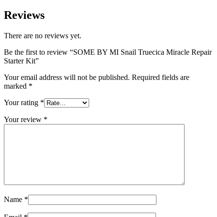
Reviews
There are no reviews yet.
Be the first to review “SOME BY MI Snail Truecica Miracle Repair
Starter Kit”
Your email address will not be published.
Required fields are
marked
*
Your rating
*
Your review
*
Name
*