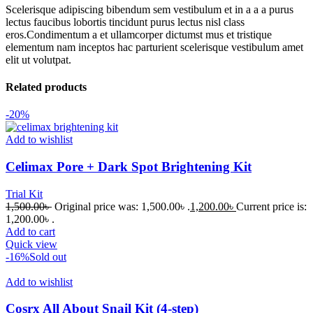
Scelerisque adipiscing bibendum sem vestibulum et in a a a purus
lectus faucibus lobortis tincidunt purus lectus nisl class
eros.Condimentum a et ullamcorper dictumst mus et tristique
elementum nam inceptos hac parturient scelerisque vestibulum amet
elit ut volutpat.
Related products
-20%
Add to wishlist
Celimax Pore + Dark Spot Brightening Kit
Trial Kit
1,500.00
৳
Original price was: 1,500.00৳ .
1,200.00
৳
Current price is:
1,200.00৳ .
Add to cart
Quick view
-16%
Sold out
Add to wishlist
Cosrx All About Snail Kit (4-step)