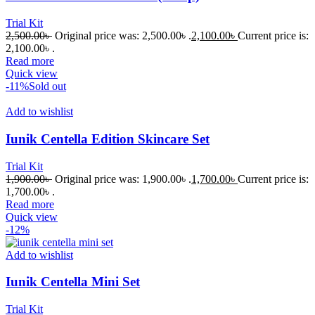
Trial Kit
2,500.00
৳
Original price was: 2,500.00৳ .
2,100.00
৳
Current price is:
2,100.00৳ .
Read more
Quick view
-11%
Sold out
Add to wishlist
Iunik Centella Edition Skincare Set
Trial Kit
1,900.00
৳
Original price was: 1,900.00৳ .
1,700.00
৳
Current price is:
1,700.00৳ .
Read more
Quick view
-12%
Add to wishlist
Iunik Centella Mini Set
Trial Kit