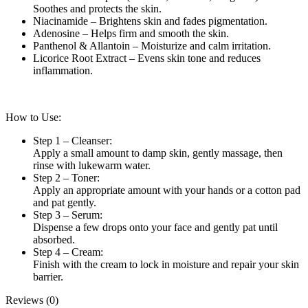
Soothes and protects the skin.
Niacinamide – Brightens skin and fades pigmentation.
Adenosine – Helps firm and smooth the skin.
Panthenol & Allantoin – Moisturize and calm irritation.
Licorice Root Extract – Evens skin tone and reduces
inflammation.
How to Use:
Step 1 – Cleanser:
Apply a small amount to damp skin, gently massage, then
rinse with lukewarm water.
Step 2 – Toner:
Apply an appropriate amount with your hands or a cotton pad
and pat gently.
Step 3 – Serum:
Dispense a few drops onto your face and gently pat until
absorbed.
Step 4 – Cream:
Finish with the cream to lock in moisture and repair your skin
barrier.
Reviews (0)