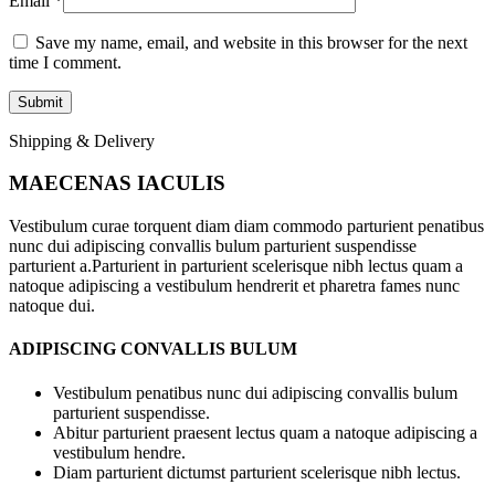
Email
*
Save my name, email, and website in this browser for the next
time I comment.
Shipping & Delivery
MAECENAS IACULIS
Vestibulum curae torquent diam diam commodo parturient penatibus
nunc dui adipiscing convallis bulum parturient suspendisse
parturient a.Parturient in parturient scelerisque nibh lectus quam a
natoque adipiscing a vestibulum hendrerit et pharetra fames nunc
natoque dui.
ADIPISCING CONVALLIS BULUM
Vestibulum penatibus nunc dui adipiscing convallis bulum
parturient suspendisse.
Abitur parturient praesent lectus quam a natoque adipiscing a
vestibulum hendre.
Diam parturient dictumst parturient scelerisque nibh lectus.