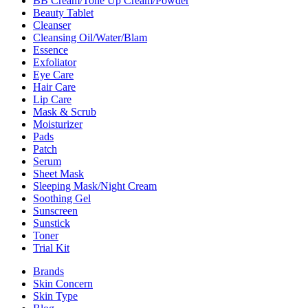
BB Cream/Tone Up Cream/Powder
Beauty Tablet
Cleanser
Cleansing Oil/Water/Blam
Essence
Exfoliator
Eye Care
Hair Care
Lip Care
Mask & Scrub
Moisturizer
Pads
Patch
Serum
Sheet Mask
Sleeping Mask/Night Cream
Soothing Gel
Sunscreen
Sunstick
Toner
Trial Kit
Brands
Skin Concern
Skin Type