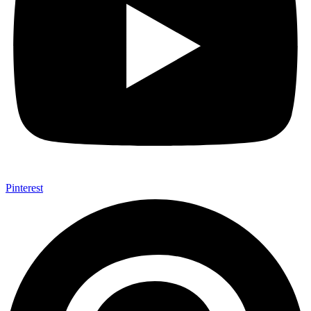
Pinterest