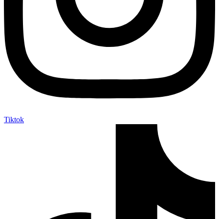
Tiktok