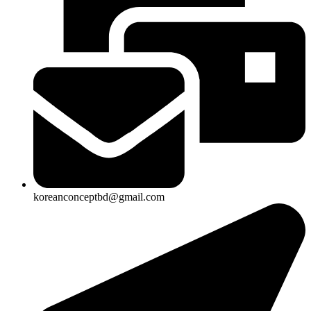
koreanconceptbd@gmail.com