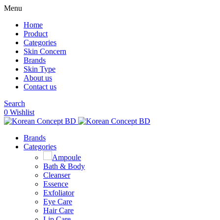
Menu
Home
Product
Categories
Skin Concern
Brands
Skin Type
About us
Contact us
Search
0
Wishlist
Brands
Categories
Ampoule
Bath & Body
Cleanser
Essence
Exfoliator
Eye Care
Hair Care
Lip Care